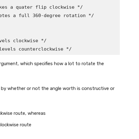
kes a quater flip clockwise */

etes a full 360-degree rotation */

els clockwise */

levels counterclockwise */
rgument, which specifies how a lot to rotate the
 by whether or not the angle worth is constructive or
ckwise route, whereas
clockwise route