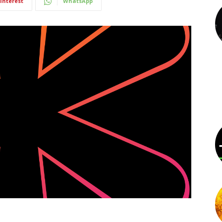
interest
WhatsApp