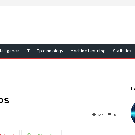
ntelligence
IT
Epidemiology
Machine Learning
Statistics
L
ps
134
0