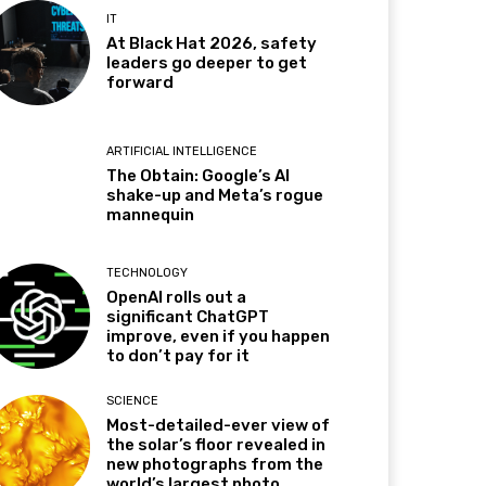
IT
At Black Hat 2026, safety
leaders go deeper to get
forward
ARTIFICIAL INTELLIGENCE
The Obtain: Google’s AI
shake-up and Meta’s rogue
mannequin
TECHNOLOGY
OpenAI rolls out a
significant ChatGPT
improve, even if you happen
to don’t pay for it
SCIENCE
Most-detailed-ever view of
the solar’s floor revealed in
new photographs from the
world’s largest photo