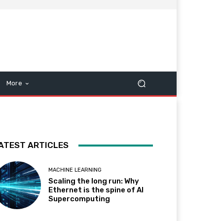
More
ATEST ARTICLES
MACHINE LEARNING
Scaling the long run: Why
Ethernet is the spine of AI
Supercomputing