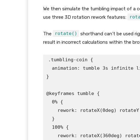
We then simulate the tumbling impact of a c
rot
use three 3D rotation rework features:
rotate()
The
shorthand can’t be used righ
result in incorrect calculations within the 
.tumbling-coin {

  animation: tumble 3s infinite li
}

@keyframes tumble {

  0% {

    rework: rotateX(0deg) rotateY
  }

  100% {

    rework: rotateX(360deg) rotat