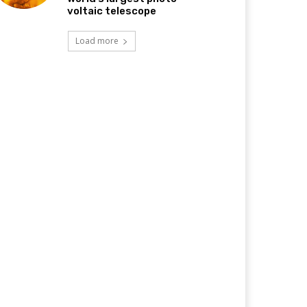
voltaic telescope
Load more