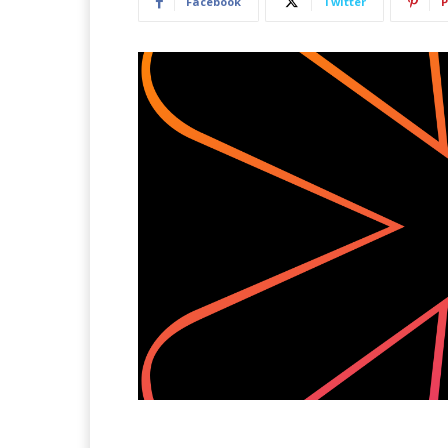
Facebook
Twitter
P