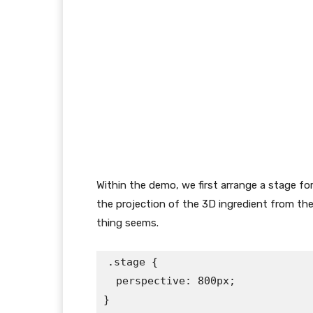
Within the demo, we first arrange a stage fo
the projection of the 3D ingredient from the
thing seems.
.stage {

  perspective: 800px;

}