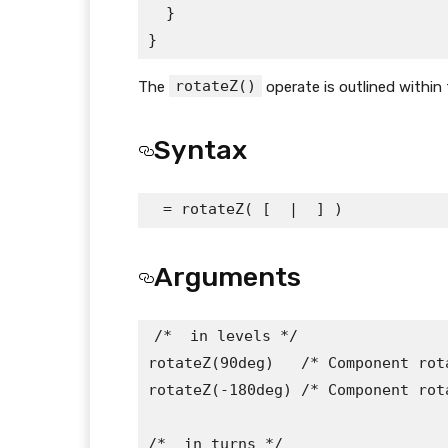
  }

}
rotateZ()
The
operate is outlined within
Syntax
 = rotateZ( [ 
 | 
 ] )
Arguments
/* 
 in levels */

rotateZ(90deg)   /* Component rot
rotateZ(-180deg) /* Component rot
/* 
 in turns */
