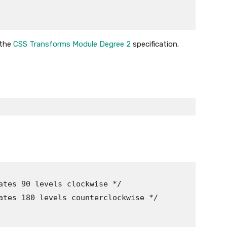
 the
CSS Transforms Module Degree 2
specification.
ates 90 levels clockwise */

ates 180 levels counterclockwise */
