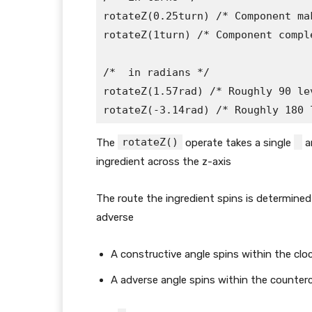
rotateZ(0.25turn) /* Component ma
rotateZ(1turn) /* Component compl
/* 
 in radians */

rotateZ(1.57rad) /* Roughly 90 lev
rotateZ(-3.14rad) /* Roughly 180 
rotateZ()
The
operate takes a single
a
ingredient across the z-axis
The route the ingredient spins is determined
adverse
A constructive angle spins within the clo
A adverse angle spins within the counter