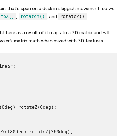
oin that’s spun on a desk in sluggish movement, so we
ateX()
rotateY()
rotateZ()
,
, and
.
t here as a result of it maps to a 2D matrix and will
browser’s matrix math when mixed with 3D features.
near;

(0deg) rotateZ(0deg);

eY(180deg) rotateZ(360deg);
