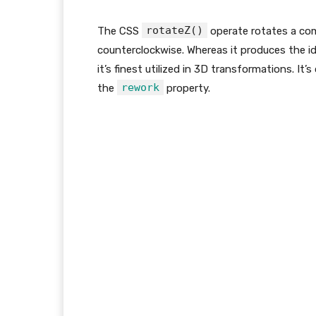
rotateZ()
The CSS
operate rotates a com
counterclockwise. Whereas it produces the id
it’s finest utilized in 3D transformations. 
rework
the
property.