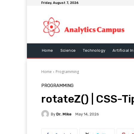
Friday, August 7, 2026
Home
Science
Technology
Artificial I
Home
Programming
PROGRAMMING
rotateZ() | CSS-Ti
By
Dr. Mike
May 14, 2026