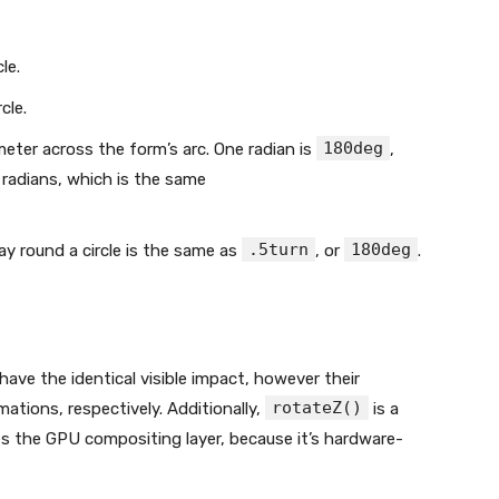
cle.
rcle.
180deg
ameter across the form’s arc. One radian is
,
 2π radians, which is the same
.5turn
180deg
way round a circle is the same as
, or
.
have the identical visible impact, however their
rotateZ()
ations, respectively. Additionally,
is a
es the GPU compositing layer, because it’s hardware-