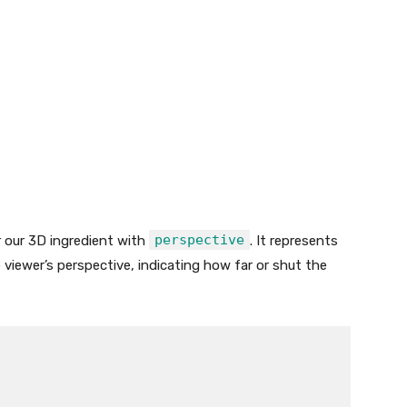
perspective
r our 3D ingredient with
. It represents
 viewer’s perspective, indicating how far or shut the