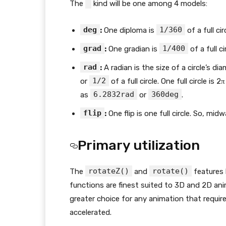
The
kind will be one among 4 models:
deg
1/360
:
One diploma is
of a full cir
grad
1/400
:
One gradian is
of a full ci
rad
:
A radian is the size of a circle’s di
1/2
or
of a full circle. One full circle is
6.2832rad
360deg
as
or
.
flip
:
One flip is one full circle. So, mid
Primary utilization
rotateZ()
rotate()
The
and
features 
functions are finest suited to 3D and 2D anim
greater choice for any animation that requir
accelerated.