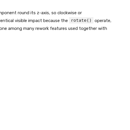
ponent round its z-axis, so clockwise or
rotate()
entical visible impact because the
operate,
It’s one among many rework features used together with