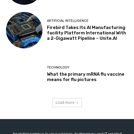
ARTIFICIAL INTELLIGENCE
Firebird Takes Its AI Manufacturing
facility Platform International With
a 2-Gigawatt Pipeline – Unite.AI
TECHNOLOGY
What the primary mRNA flu vaccine
means for flu pictures
Load more
Analyticscampus is your science, technology and IT related