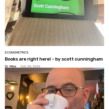
ECONOMETRICS
Books are right here! – by scott cunningham
Dr. Mike
-
July 24, 2026