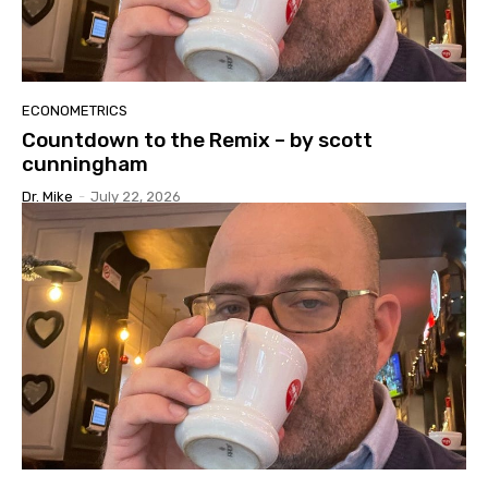
ECONOMETRICS
Countdown to the Remix – by scott
cunningham
Dr. Mike
-
July 22, 2026