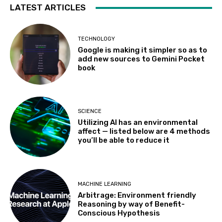
LATEST ARTICLES
TECHNOLOGY
Google is making it simpler so as to
add new sources to Gemini Pocket
book
SCIENCE
Utilizing AI has an environmental
affect — listed below are 4 methods
you’ll be able to reduce it
MACHINE LEARNING
Arbitrage: Environment friendly
Reasoning by way of Benefit-
Conscious Hypothesis