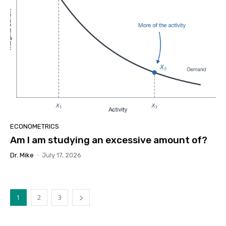
ECONOMETRICS
Am I am studying an excessive amount of?
Dr. Mike
-
July 17, 2026
1
2
3