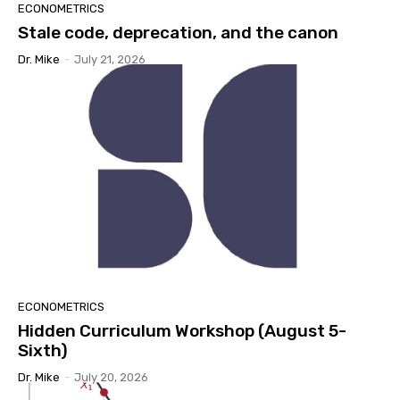
ECONOMETRICS
Stale code, deprecation, and the canon
Dr. Mike
-
July 21, 2026
ECONOMETRICS
Hidden Curriculum Workshop (August 5-
Sixth)
Dr. Mike
-
July 20, 2026