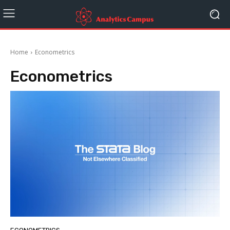
Home
Econometrics
Econometrics