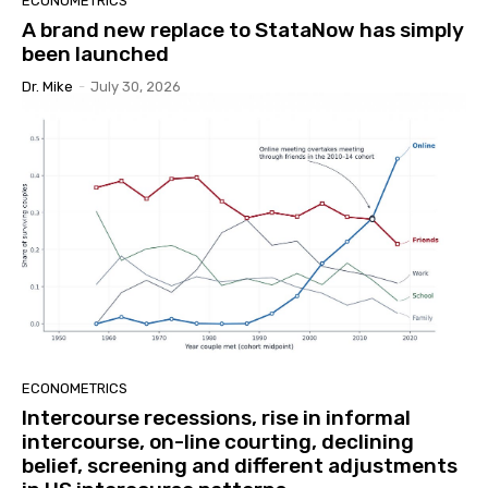
ECONOMETRICS
A brand new replace to StataNow has simply
been launched
Dr. Mike
-
July 30, 2026
ECONOMETRICS
Intercourse recessions, rise in informal
intercourse, on-line courting, declining
belief, screening and different adjustments