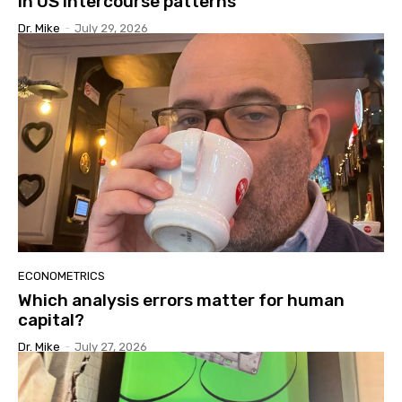
in US intercourse patterns
Dr. Mike
-
July 29, 2026
ECONOMETRICS
Which analysis errors matter for human
capital?
Dr. Mike
-
July 27, 2026