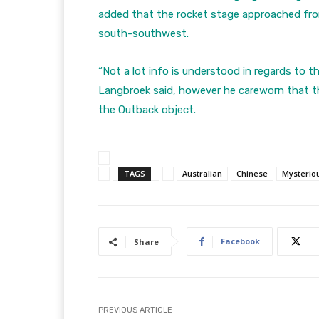
added that the rocket stage approached fro
south-southwest.
“Not a lot info is understood in regards to 
Langbroek said, however he careworn that thi
the Outback object.
TAGS
Australian
Chinese
Mysterio
Facebook
Share
PREVIOUS ARTICLE