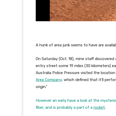
A hunk of area junk seems to have are availab
On Saturday (Oct. 18), mine staff discovered 
entry street some 19 miles (30 kilometers) 
Australia Police Pressure visited the locatio
Area Company
, which defined that it’ll perf
origin.”
However an early have a look at the mysteri
fiber, and is probably a part of a
rocket
.