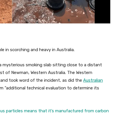
le in scorching and heavy in Australia.
a mysterious smoking slab sitting close to a distant
east of Newman, Western Australia. The Western
n and took word of the incident, as did the
Australian
orm “additional technical evaluation to determine its
ous particles means that it’s manufactured from carbon