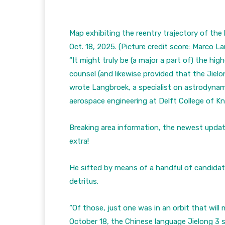
Map exhibiting the reentry trajectory of the
Oct. 18, 2025.
(Picture credit score: Marco L
“It might truly be (a major a part of) the hig
counsel (and likewise provided that the Jielon
wrote Langbroek, a specialist on astrodynam
aerospace engineering at Delft College of 
Breaking area information, the newest upda
extra!
He sifted by means of a handful of candidate
detritus.
“Of those, just one was in an orbit that wil
October 18, the Chinese language Jielong 3 st