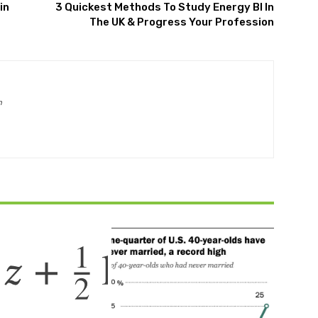
in
3 Quickest Methods To Study Energy BI In
The UK & Progress Your Profession
m