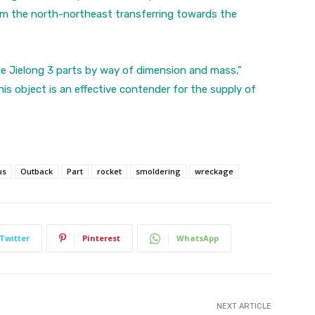
m the north-northeast transferring towards the
the Jielong 3 parts by way of dimension and mass,”
s object is an effective contender for the supply of
us
Outback
Part
rocket
smoldering
wreckage
Twitter
Pinterest
WhatsApp
NEXT ARTICLE