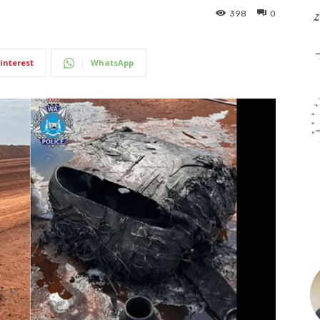
398
0
interest
WhatsApp