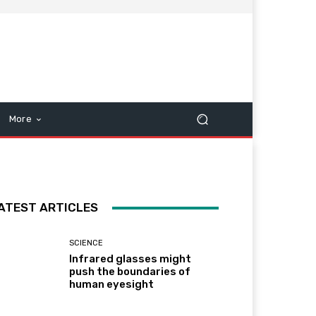
More
ATEST ARTICLES
SCIENCE
Infrared glasses might
push the boundaries of
human eyesight