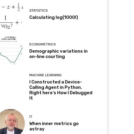
STATISTICS
Calculating log(1000!)
ECONOMETRICS
Demographic variations in
on-line courting
MACHINE LEARNING
I Constructed a Device-
Calling Agent in Python.
Right here’s How I Debugged
It
IT
When inner metrics go
astray