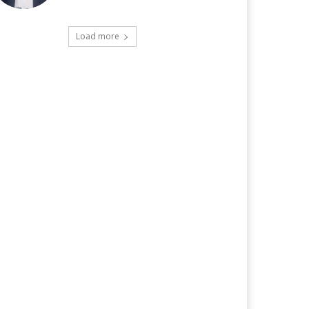
Load more