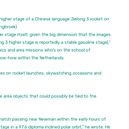
 higher stage of a Chinese language Jielong 3 rocket on
angbroek)
her stage itself, given the big dimension that the images
g 3 higher stage is reportedly a stable gasoline stage),”
ics and area missions who’s on the school of
Know-how within the Netherlands.
tes on rocket launches, skywatching occasions and
 area objects that could possibly be tied to the
l match passing near Newman within the early hours of
age in a 97.6 diploma inclined polar orbit,” he wrote. He