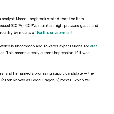
a analyst Marco Langbroek stated that the item
vessel (COPV). COPVs maintain high-pressure gases and
e reentry by means of
Earth’s environment
.
, which is uncommon and towards expectations for
area
e. This means a really current impression, if it was
icles, and he named a promising supply candidate — the
3
(often known as Good Dragon 3) rocket, which fell