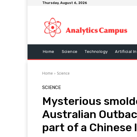
Thursday, August 6, 2026
Home
Science
Technology
Artificial I
Home
Science
SCIENCE
Mysterious smold
Australian Outbac
part of a Chinese