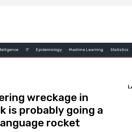
ntelligence
IT
Epidemiology
Machine Learning
Statistics
L
ering wreckage in
k is probably going a
 language rocket