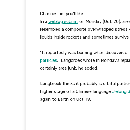
Chances are you’ll like
In a
weblog submit
on Monday (Oct. 20), are
resembles a composite overwrapped stress 
liquids inside rockets and sometimes surviv
“It reportedly was burning when discovered
particles
,” Langbroek wrote in Monday’s replac
certainly area junk, he added.
Langbroek thinks it probably is orbital part
higher stage of a Chinese language
Jielong 
again to Earth on Oct. 18.