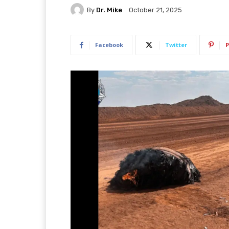
By
Dr. Mike
October 21, 2025
Facebook
Twitter
P