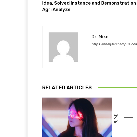
Idea, Solved Instance and Demonstration 
Agri Analyze
Dr. Mike
https://analyticscampus.co
RELATED ARTICLES