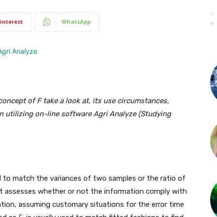
interest
WhatsApp
oncept of F take a look at, its use circumstances,
on utilizing on-line software Agri Analyze (Studying
d to match the variances of two samples or the ratio of
It assesses whether or not the information comply with
ation, assuming customary situations for the error time