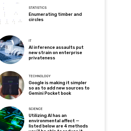
STATISTICS
Enumerating timber and
circles
IT
AI inference assaults put
new strain on enterprise
privateness
TECHNOLOGY
Google is making it simpler
so as to add new sources to
Gemini Pocket book
SCIENCE
Utilizing AI has an
environmental affect —
listed below are 4 methods