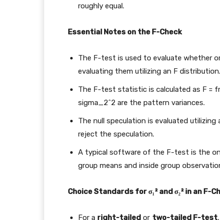
roughly equal.
Essential Notes on the F-Check
The F-test is used to evaluate whether or
evaluating them utilizing an F distribution
The F-test statistic is calculated as
F = 
sigma_2^2
are the pattern variances.
The null speculation is evaluated utilizin
reject the speculation.
A typical software of the F-test is the 
group means and inside group observatio
Choice Standards for σ₁² and σ₂² in an F-C
For a
right-tailed
or
two-tailed F-test