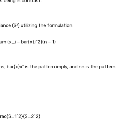
 being in contrast.
nce (S²) utilizing the formulation:
um (x_i – bar{x})^2}{n – 1}
ns,
bar{x}
x
ˉ
is the pattern imply, and
n
n
is the pattern
frac{S_1^2}{S_2^2}