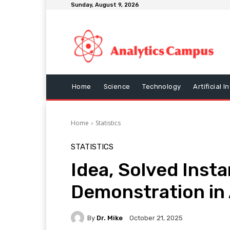
Sunday, August 9, 2026
Home
Science
Technology
Artificial I
Home
Statistics
STATISTICS
Idea, Solved Inst
Demonstration in 
By
Dr. Mike
October 21, 2025