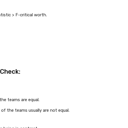
tistic > F-critical worth.
-Check:
 the teams are equal.
 of the teams usually are not equal.