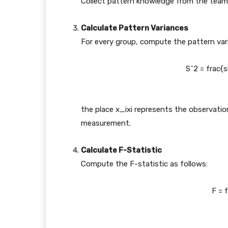
Collect pattern knowledge from the teams
Calculate Pattern Variances
For every group, compute the pattern varia
S^2 = frac{s
the place
x_i
x
i
represents the observatio
measurement.
Calculate F-Statistic
Compute the F-statistic as follows:
F = 