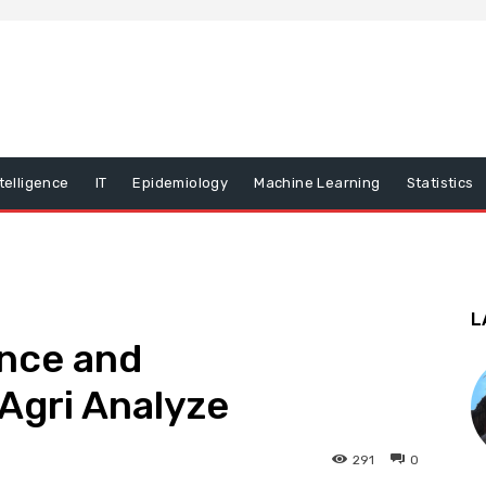
ntelligence
IT
Epidemiology
Machine Learning
Statistics
L
ance and
Agri Analyze
291
0