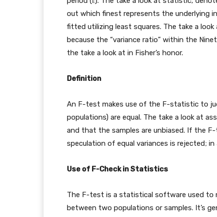
period (ε). The take a look at statistic, deno
out which finest represents the underlying i
fitted utilizing least squares. The take a loo
because the “variance ratio” within the Nin
the take a look at in Fisher’s honor.
Definition
An F-test makes use of the F-statistic to j
populations) are equal. The take a look at a
and that the samples are unbiased. If the F-te
speculation of equal variances is rejected; in 
Use of F-Check in Statistics
The F-test is a statistical software used to 
between two populations or samples. It’s gener