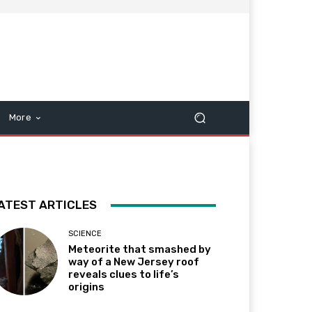
More
ATEST ARTICLES
SCIENCE
Meteorite that smashed by
way of a New Jersey roof
reveals clues to life’s
origins