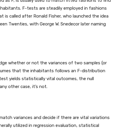
ted as F, is usually used to match fitted fashions to find
nhabitants. F-tests are steadily employed in fashions
k at is called after Ronald Fisher, who launched the idea
eteen Twenties, with George W. Snedecor later naming
udge whether or not the variances of two samples (or
ssumes that the inhabitants follows an F-distribution
st yields statistically vital outcomes, the null
any other case, it’s not.
match variances and decide if there are vital variations
ally utilized in regression evaluation, statistical