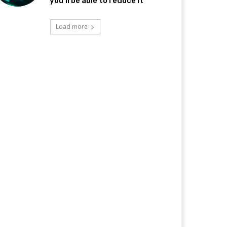
you’ll be able to reduce it
Load more