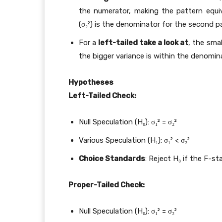
the numerator, making the pattern equiv
(σ₂²) is the denominator for the second p
For a
left-tailed take a look at
, the sma
the bigger variance is within the denomina
Hypotheses
Left-Tailed Check:
Null Speculation (H₀): σ₁² = σ₂²
Various Speculation (H₁): σ₁² < σ₂²
Choice Standards
: Reject H₀ if the F-sta
Proper-Tailed Check:
Null Speculation (H₀): σ₁² = σ₂²