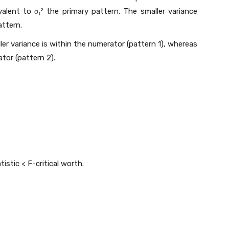
alent to σ₁² the primary pattern. The smaller variance
attern.
ller variance is within the numerator (pattern 1), whereas
tor (pattern 2).
tistic < F-critical worth.