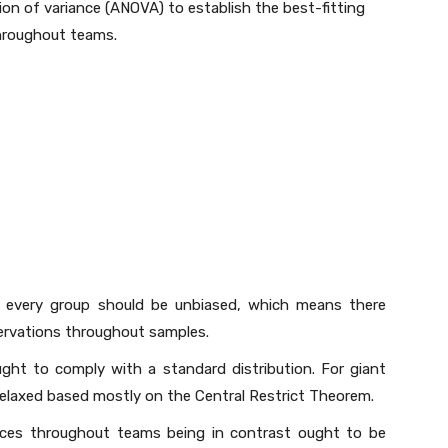
on of variance (ANOVA) to establish the best-fitting
throughout teams.
 every group should be unbiased, which means there
ervations throughout samples.
ht to comply with a standard distribution. For giant
relaxed based mostly on the Central Restrict Theorem.
ces throughout teams being in contrast ought to be