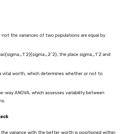
 not the variances of two populations are equal by
.
frac{sigma_1^2}{sigma_2^2}
, the place
sigma_1^2
and
g a vital worth, which determines whether or not to
one-way ANOVA, which assesses variability between
ns.
heck
, the variance with the better worth is positioned within