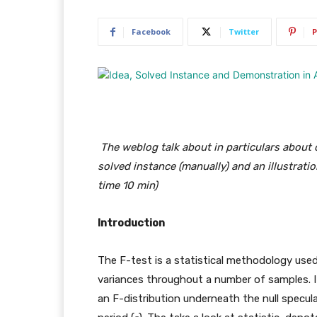
Facebook
Twitter
P
The weblog talk about in particulars about c
solved instance (manually) and an illustrati
time 10 min)
Introduction
The F-test is a statistical methodology use
variances throughout a number of samples. 
an F-distribution underneath the null specul