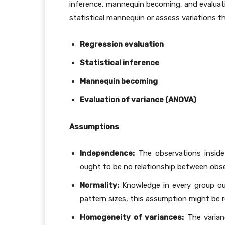
inference, mannequin becoming, and evaluati
statistical mannequin or assess variations 
Regression evaluation
Statistical inference
Mannequin becoming
Evaluation of variance (ANOVA)
Assumptions
Independence:
The observations inside
ought to be no relationship between obs
Normality:
Knowledge in every group oug
pattern sizes, this assumption might be 
Homogeneity of variances:
The varian