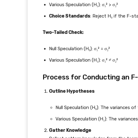
Various Speculation (H₁): σ₁² > σ₂²
Choice Standards
: Reject H₀ if the F-sta
Two-Tailed Check:
Null Speculation (H₀): σ₁² = σ₂²
Various Speculation (H₁): σ₁² ≠ σ₂²
Process for Conducting an F
Outline Hypotheses
Null Speculation (H₀): The variances of
Various Speculation (H₁): The variances
Gather Knowledge