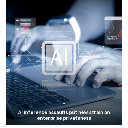
IT
AI inference assaults put new strain on
enterprise privateness