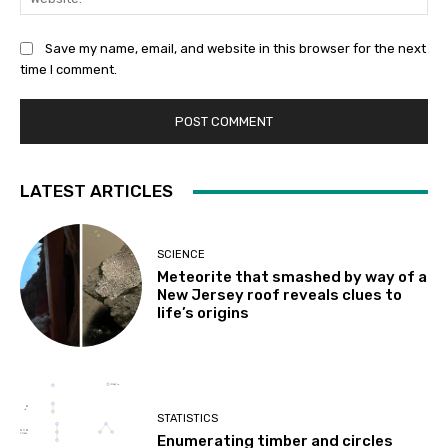
Save my name, email, and website in this browser for the next
time I comment.
LATEST ARTICLES
SCIENCE
Meteorite that smashed by way of a
New Jersey roof reveals clues to
life’s origins
STATISTICS
Enumerating timber and circles