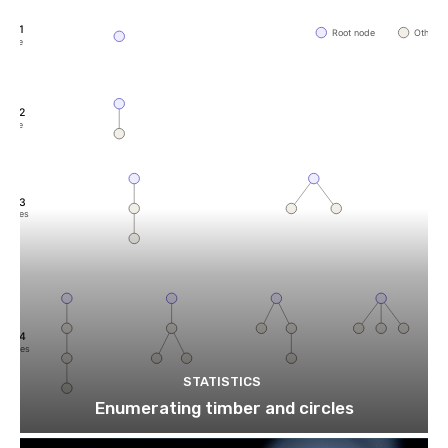
STATISTICS
Enumerating timber and circles