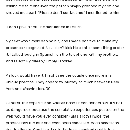
asking me to maneuver, the person simply grabbed my arm and
shoved me apart. “Please don’t contact me,” I mentioned to him.
“I don’t give a shit,” he mentioned in return.
My seat was simply behind his, and I made positive to make my
presence recognized. No, I didn’t kick his seat or something prefer
it. I talked loudly, in Spanish, on the telephone with my brother…
And I slept. By “sleep,” I imply I snored.
As luck would have it, I might see the couple once more in a
unique practice. They appear to journey so much between New
York and Washington, DC.
General, the expertise on Amtrak hasn’t been dangerous. It’s not
as dangerous because the cumulative experiences posted on the
web would have you ever consider. (Bias a lot?) Twice, the
practice has run late and even been cancelled, each occasions
due to climate. One time, two individuals acquired right into a