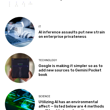
IT
AI inference assaults put new strain
on enterprise privateness
TECHNOLOGY
Google is making it simpler so as to
add new sources to Gemini Pocket
book
SCIENCE
Utilizing AI has an environmental
affect — listed below are 4 methods