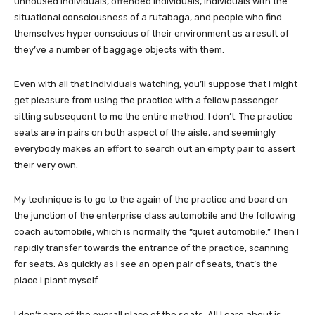
unhoused individuals, offended individuals, individuals with the
situational consciousness of a rutabaga, and people who find
themselves hyper conscious of their environment as a result of
they’ve a number of baggage objects with them.
Even with all that individuals watching, you’ll suppose that I might
get pleasure from using the practice with a fellow passenger
sitting subsequent to me the entire method. I don’t. The practice
seats are in pairs on both aspect of the aisle, and seemingly
everybody makes an effort to search out an empty pair to assert
their very own.
My technique is to go to the again of the practice and board on
the junction of the enterprise class automobile and the following
coach automobile, which is normally the “quiet automobile.” Then I
rapidly transfer towards the entrance of the practice, scanning
for seats. As quickly as I see an open pair of seats, that’s the
place I plant myself.
I don’t care of the overall place of the seats. All I care about is