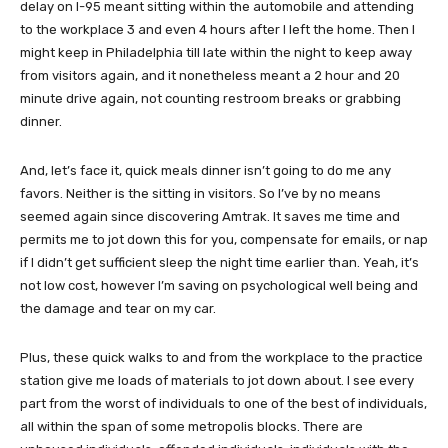
delay on I-95 meant sitting within the automobile and attending
to the workplace 3 and even 4 hours after I left the home. Then I
might keep in Philadelphia till late within the night to keep away
from visitors again, and it nonetheless meant a 2 hour and 20
minute drive again, not counting restroom breaks or grabbing
dinner.
And, let’s face it, quick meals dinner isn’t going to do me any
favors. Neither is the sitting in visitors. So I’ve by no means
seemed again since discovering Amtrak. It saves me time and
permits me to jot down this for you, compensate for emails, or nap
if I didn’t get sufficient sleep the night time earlier than. Yeah, it’s
not low cost, however I’m saving on psychological well being and
the damage and tear on my car.
Plus, these quick walks to and from the workplace to the practice
station give me loads of materials to jot down about. I see every
part from the worst of individuals to one of the best of individuals,
all within the span of some metropolis blocks. There are