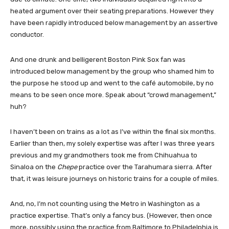
heated argument over their seating preparations. However they
have been rapidly introduced below management by an assertive
conductor.
And one drunk and belligerent Boston Pink Sox fan was
introduced below management by the group who shamed him to
the purpose he stood up and went to the café automobile, by no
means to be seen once more. Speak about “crowd management,”
huh?
I haven’t been on trains as a lot as I’ve within the final six months.
Earlier than then, my solely expertise was after I was three years
previous and my grandmothers took me from Chihuahua to
Sinaloa on the
Chepe
practice over the Tarahumara sierra. After
that, it was leisure journeys on historic trains for a couple of miles.
And, no, I’m not counting using the Metro in Washington as a
practice expertise. That’s only a fancy bus. (However, then once
more, possibly using the practice from Baltimore to Philadelphia is