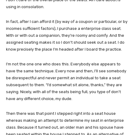
using in consolation.
In fact, after I can afford it (by way of a coupon or particular, or by
incomes sufficient factors), I purchase a enterprise class seat.
With or with out a companion, they’re roomy and comfy. And the
assigned seating makes it so I don’t should seek out a seat. I do
know precisely the place I’m headed after I board the practice.
I’m not the one one who does this. Everybody else appears to
have the same technique. Every now and then, I’ll see somebody
be disrespectful and never permit an individual to take a seat
subsequent to them. “I’d somewhat sit alone, thanks,” they are
saying. Nicely, with all of the seats being full, you type of don’t
have any different choice, my dude.
Then there was that point I stepped right into a seat house
whereas making an attempt to determine my seat in enterprise
class. Because it turned out, an older man and his spouse have
been seated within the house I stepped to. As an alternative of