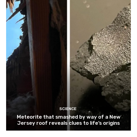
SCIENCE
Meteorite that smashed by way of a New
Jersey roof reveals clues to life’s origins