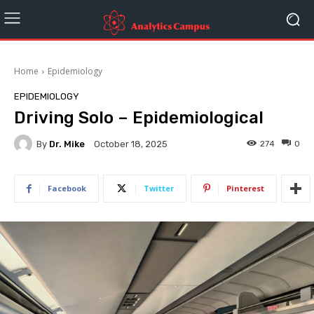
Home
Epidemiology
EPIDEMIOLOGY
Driving Solo – Epidemiological
By
Dr. Mike
274
0
October 18, 2025
Facebook
Twitter
Pinterest