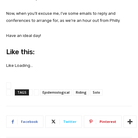
Now, when you’ll excuse me, I’ve some emails to reply and
conferences to arrange for, as we’re an hour out from Philly.
Have an ideal day!
Like this:
Like
Loading…
TAGS
Epidemiological
Riding
Solo
Facebook
Twitter
Pinterest