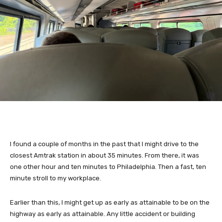
I found a couple of months in the past that I might drive to the
closest Amtrak station in about 35 minutes. From there, it was
one other hour and ten minutes to Philadelphia. Then a fast, ten
minute stroll to my workplace.
Earlier than this, I might get up as early as attainable to be on the
highway as early as attainable. Any little accident or building