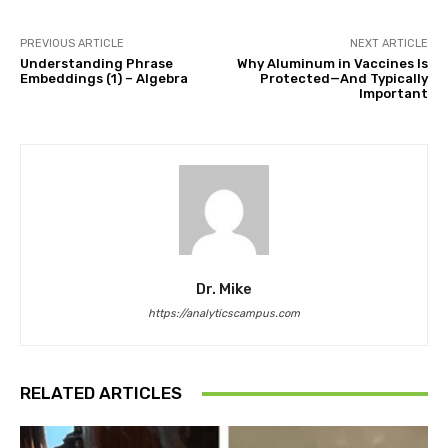
PREVIOUS ARTICLE
NEXT ARTICLE
Understanding Phrase
Why Aluminum in Vaccines Is
Embeddings (1) – Algebra
Protected—And Typically
Important
Dr. Mike
https://analyticscampus.com
RELATED ARTICLES