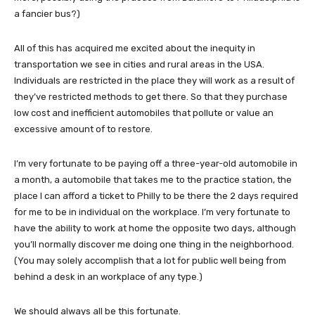
a fancier bus?)
All of this has acquired me excited about the inequity in
transportation we see in cities and rural areas in the USA.
Individuals are restricted in the place they will work as a result of
they’ve restricted methods to get there. So that they purchase
low cost and inefficient automobiles that pollute or value an
excessive amount of to restore.
I’m very fortunate to be paying off a three-year-old automobile in
a month, a automobile that takes me to the practice station, the
place I can afford a ticket to Philly to be there the 2 days required
for me to be in individual on the workplace. I’m very fortunate to
have the ability to work at home the opposite two days, although
you’ll normally discover me doing one thing in the neighborhood.
(You may solely accomplish that a lot for public well being from
behind a desk in an workplace of any type.)
We should always all be this fortunate.