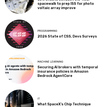
spacewalk to prep ISS for photo
voltaic array improve
PROGRAMMING
2026 State of CSS, Devs Surveys
MACHINE LEARNING
Securing AI brokers with temporal
insurance policies in Amazon
Bedrock AgentCore
IT
What SpaceX’s Chip Technique