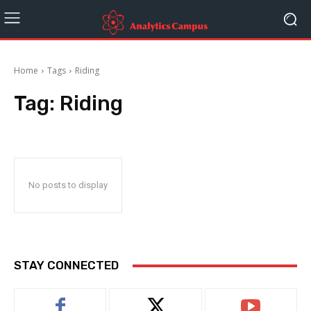
Home
Tags
Riding
Tag:
Riding
No posts to display
STAY CONNECTED