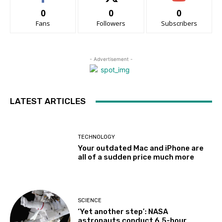
0
0
0
Fans
Followers
Subscribers
- Advertisement -
LATEST ARTICLES
TECHNOLOGY
Your outdated Mac and iPhone are
all of a sudden price much more
SCIENCE
‘Yet another step’: NASA
astronauts conduct 6.5-hour