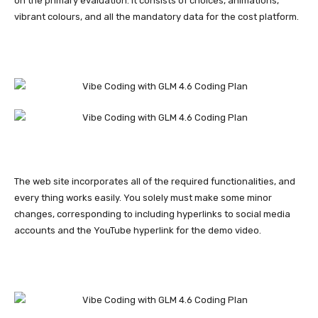
on the primary evaluation. It consists of choices, animations,
vibrant colours, and all the mandatory data for the cost platform.
The web site incorporates all of the required functionalities, and
every thing works easily. You solely must make some minor
changes, corresponding to including hyperlinks to social media
accounts and the YouTube hyperlink for the demo video.