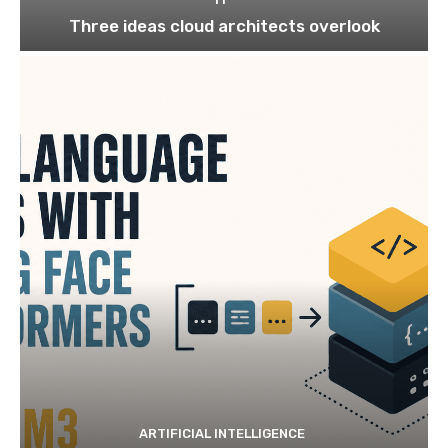
Three ideas cloud architects overlook
ARTIFICIAL INTELLIGENCE