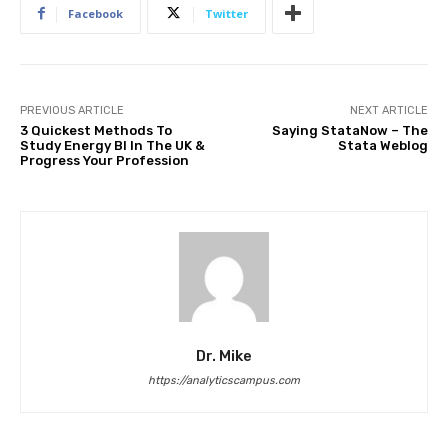
Facebook
Twitter
PREVIOUS ARTICLE
NEXT ARTICLE
3 Quickest Methods To
Saying StataNow – The
Study Energy BI In The UK &
Stata Weblog
Progress Your Profession
Dr. Mike
https://analyticscampus.com