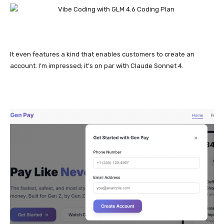
It even features a kind that enables customers to create an
account. I’m impressed; it’s on par with Claude Sonnet 4.