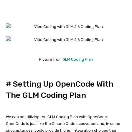
Picture from
GLM Coding Plan
#
Setting Up OpenCode With
The GLM Coding Plan
We can be utilizing the GLM Coding Plan with OpenCode.
OpenCode is just like the Claude Code ecosystem and, in some
circumstances, could provide higher integration choices than