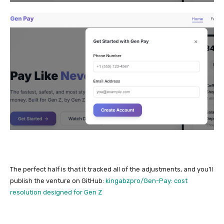
The perfect half is that it tracked all of the adjustments, and you’ll
publish the venture on GitHub:
kingabzpro/Gen-Pay: cost
resolution designed for Gen Z