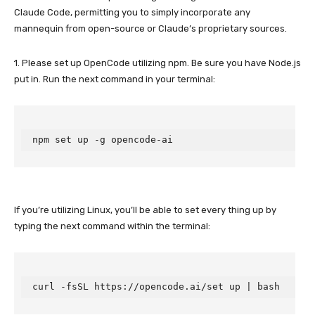
Claude Code, permitting you to simply incorporate any
mannequin from open-source or Claude’s proprietary sources.
1. Please set up OpenCode utilizing npm. Be sure you have Node.js
put in. Run the next command in your terminal:
npm set up -g opencode-ai
If you’re utilizing Linux, you’ll be able to set every thing up by
typing the next command within the terminal:
curl -fsSL https://opencode.ai/set up | bash