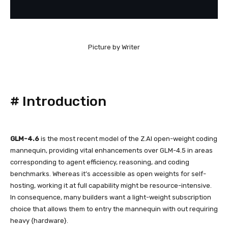
Picture by Writer
#
Introduction
GLM-4.6
is the most recent model of the Z.AI open-weight coding
mannequin, providing vital enhancements over GLM-4.5 in areas
corresponding to agent efficiency, reasoning, and coding
benchmarks. Whereas it’s accessible as open weights for self-
hosting, working it at full capability might be resource-intensive.
In consequence, many builders want a light-weight subscription
choice that allows them to entry the mannequin with out requiring
heavy {hardware}.