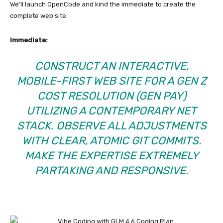
We’ll launch OpenCode and kind the immediate to create the
complete web site.
Immediate:
CONSTRUCT AN INTERACTIVE,
MOBILE-FIRST WEB SITE FOR A GEN Z
COST RESOLUTION (GEN PAY)
UTILIZING A CONTEMPORARY NET
STACK. OBSERVE ALL ADJUSTMENTS
WITH CLEAR, ATOMIC GIT COMMITS.
MAKE THE EXPERTISE EXTREMELY
PARTAKING AND RESPONSIVE.