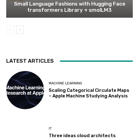
Small Language Fashions with Hugging Face
transformers Library + smolLM3
LATEST ARTICLES
MACHINE LEARNING
Scaling Categorical Circulate Maps
– Apple Machine Studying Analysis
IT
Three ideas cloud architects