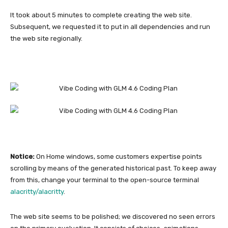
It took about 5 minutes to complete creating the web site.
Subsequent, we requested it to put in all dependencies and run
the web site regionally.
Notice:
On Home windows, some customers expertise points
scrolling by means of the generated historical past. To keep away
from this, change your terminal to the open-source terminal
alacritty/alacritty
.
The web site seems to be polished; we discovered no seen errors