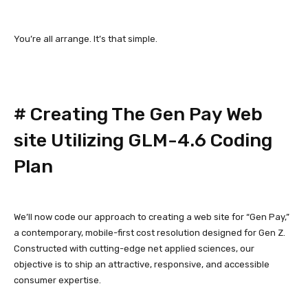
You’re all arrange. It’s that simple.
#
Creating The Gen Pay Web
site Utilizing GLM-4.6 Coding
Plan
We’ll now code our approach to creating a web site for “Gen Pay,”
a contemporary, mobile-first cost resolution designed for Gen Z.
Constructed with cutting-edge net applied sciences, our
objective is to ship an attractive, responsive, and accessible
consumer expertise.