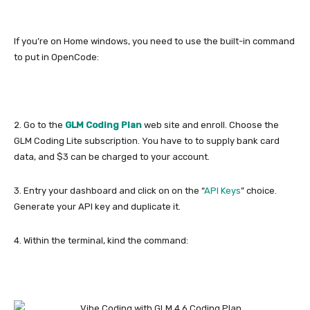
If you’re on Home windows, you need to use the built-in command
to put in OpenCode:
2. Go to the
GLM Coding Plan
web site and enroll. Choose the
GLM Coding Lite subscription. You have to to supply bank card
data, and $3 can be charged to your account.
3. Entry your dashboard and click on on the “
API Keys
” choice.
Generate your API key and duplicate it.
4. Within the terminal, kind the command: