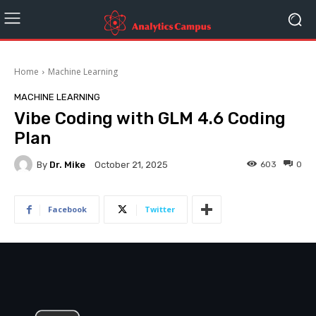
Home
Machine Learning
MACHINE LEARNING
Vibe Coding with GLM 4.6 Coding
Plan
By
Dr. Mike
603
0
October 21, 2025
Facebook
Twitter