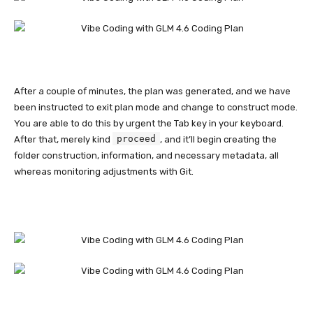
After a couple of minutes, the plan was generated, and we have
been instructed to exit plan mode and change to construct mode.
You are able to do this by urgent the Tab key in your keyboard.
proceed
After that, merely kind
, and it’ll begin creating the
folder construction, information, and necessary metadata, all
whereas monitoring adjustments with Git.