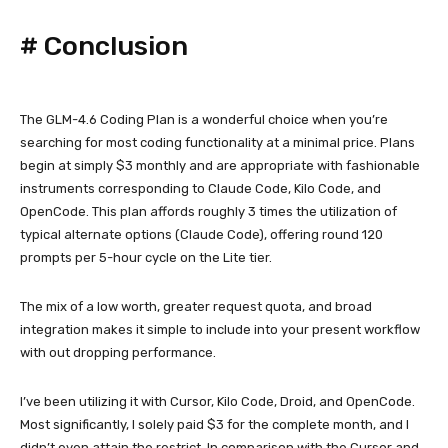
#
Conclusion
The GLM-4.6 Coding Plan is a wonderful choice when you’re
searching for most coding functionality at a minimal price. Plans
begin at simply $3 monthly and are appropriate with fashionable
instruments corresponding to Claude Code, Kilo Code, and
OpenCode. This plan affords roughly 3 times the utilization of
typical alternate options (Claude Code), offering round 120
prompts per 5-hour cycle on the Lite tier.
The mix of a low worth, greater request quota, and broad
integration makes it simple to include into your present workflow
with out dropping performance.
I’ve been utilizing it with Cursor, Kilo Code, Droid, and OpenCode.
Most significantly, I solely paid $3 for the complete month, and I
didn’t even attain the restrict. In comparison with the Cursor and