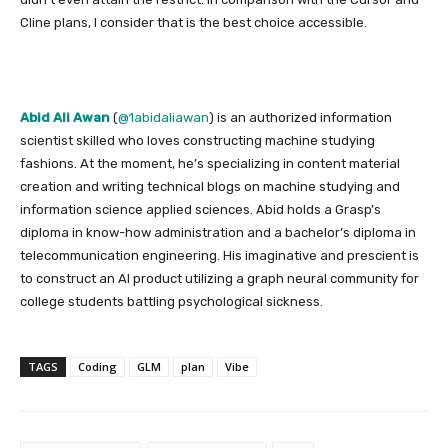
Cline plans, I consider that is the best choice accessible.
Abid Ali Awan
(
@1abidaliawan
) is an authorized information
scientist skilled who loves constructing machine studying
fashions. At the moment, he’s specializing in content material
creation and writing technical blogs on machine studying and
information science applied sciences. Abid holds a Grasp’s
diploma in know-how administration and a bachelor’s diploma in
telecommunication engineering. His imaginative and prescient is
to construct an AI product utilizing a graph neural community for
college students battling psychological sickness.
TAGS
Coding
GLM
plan
Vibe