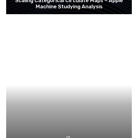
Scaling Categorical Circulate Maps – Apple
Machine Studying Analysis
IT