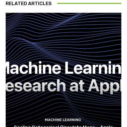
RELATED ARTICLES
MACHINE LEARNING