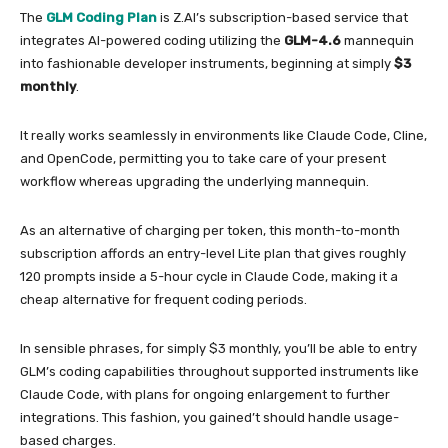
The
GLM Coding Plan
is Z.AI’s subscription-based service that
integrates AI-powered coding utilizing the
GLM-4.6
mannequin
into fashionable developer instruments, beginning at simply
$3
monthly
.
It really works seamlessly in environments like Claude Code, Cline,
and OpenCode, permitting you to take care of your present
workflow whereas upgrading the underlying mannequin.
As an alternative of charging per token, this month-to-month
subscription affords an entry-level Lite plan that gives roughly
120 prompts inside a 5-hour cycle in Claude Code, making it a
cheap alternative for frequent coding periods.
In sensible phrases, for simply $3 monthly, you’ll be able to entry
GLM’s coding capabilities throughout supported instruments like
Claude Code, with plans for ongoing enlargement to further
integrations. This fashion, you gained’t should handle usage-
based charges.