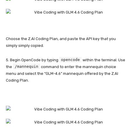
Choose the Z.AI Coding Plan, and paste the API key that you
simply simply copied.
opencode
5. Begin OpenCode by typing
within the terminal. Use
/mannequin
the
command to enter the mannequin choice
menu and select the “GLM-4.6” mannequin offered by the Z.AI
Coding Plan.