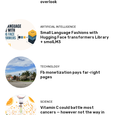
overlook
ARTIFICIAL INTELLIGENCE
Small Language Fashions with
Hugging Face transformers Library
+ smolLM3
TECHNOLOGY
Fb monetization pays far-right
pages
SCIENCE
Vitamin C could battle most
cancers — however not the way in