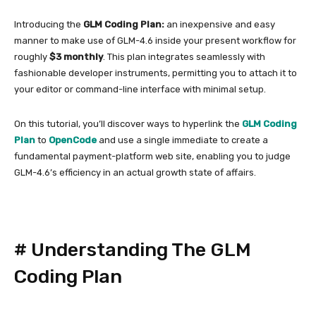
Introducing the
GLM Coding Plan:
an inexpensive and easy
manner to make use of GLM-4.6 inside your present workflow for
roughly
$3 monthly
. This plan integrates seamlessly with
fashionable developer instruments, permitting you to attach it to
your editor or command-line interface with minimal setup.
On this tutorial, you’ll discover ways to hyperlink the
GLM Coding
Plan
to
OpenCode
and use a single immediate to create a
fundamental payment-platform web site, enabling you to judge
GLM-4.6’s efficiency in an actual growth state of affairs.
#
Understanding The GLM
Coding Plan