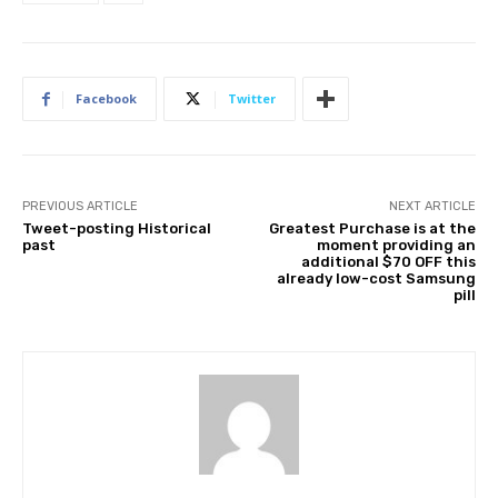
Facebook
Twitter
PREVIOUS ARTICLE
NEXT ARTICLE
Tweet-posting Historical
Greatest Purchase is at the
past
moment providing an
additional $70 OFF this
already low-cost Samsung
pill