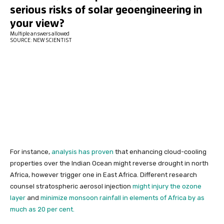
For instance,
analysis has proven
that enhancing cloud-cooling
properties over the Indian Ocean might reverse drought in north
Africa, however trigger one in East Africa. Different research
counsel stratospheric aerosol injection
might injury the ozone
layer
and
minimize monsoon rainfall in elements of Africa by as
much as 20 per cent.