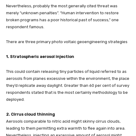
Nevertheless, probably the most generally cited threat was
merely “unknown penalties”. “Human intervention to restore
broken programs has a poor historical past of success,” one
respondent famous.
There are three primary photo voltaic geoengineering strategies
1. Stratospheric aerosol injection
This could contain releasing tiny particles of liquid referred to as
aerosols from planes excessive within the environment, the place
they’d replicate away daylight. Greater than 60 per cent of survey
respondents stated that is the most certainly methodology to be
deployed.
2. Cirrus cloud thinning
Aerosols comparable to nitric acid might skinny cirrus clouds,
leading to them permitting extra warmth to flee again into area.
Nevertheless, injecting an excessive amount of aerosol might