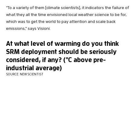
“To a variety of them [climate scientists], it indicators the failure of
what they all the time envisioned local weather science to be for,
which was to get the world to pay attention and scale back
emissions,” says Visioni.