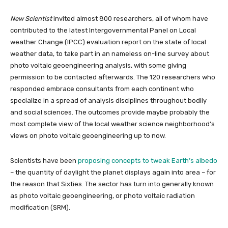
New Scientist
invited almost 800 researchers, all of whom have
contributed to the latest Intergovernmental Panel on Local
weather Change (IPCC) evaluation report on the state of local
weather data, to take part in an nameless on-line survey about
photo voltaic geoengineering analysis, with some giving
permission to be contacted afterwards. The 120 researchers who
responded embrace consultants from each continent who
specialize in a spread of analysis disciplines throughout bodily
and social sciences. The outcomes provide maybe probably the
most complete view of the local weather science neighborhood’s
views on photo voltaic geoengineering up to now.
Scientists have been
proposing concepts to tweak Earth’s albedo
– the quantity of daylight the planet displays again into area – for
the reason that Sixties. The sector has turn into generally known
as photo voltaic geoengineering, or photo voltaic radiation
modification (SRM).