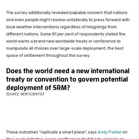
The survey additionally revealed palpable concern that nations
and even people might resolve unilaterally to press forward with
local weather interventions regardless of misgivings from
different nations. Some 81 per cent of respondents stated the
world wants a brand new worldwide treaty or conference to
manipulate all choices over large-scale deployment, the best
space of settlement throughout the survey.
These outcomes “replicate a smart place”, says
Andy Parker
on