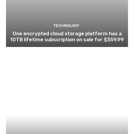
TECHNOLOGY
One encrypted cloud storage platform has a
10TB lifetime subscription on sale for $359.99