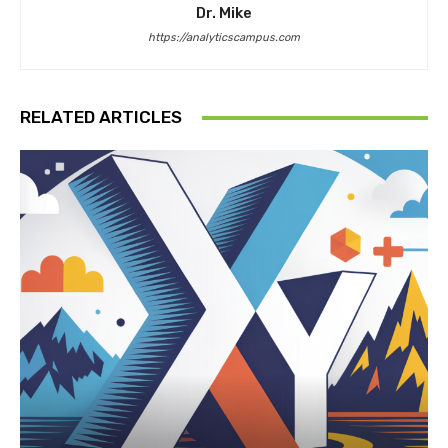
Dr. Mike
https://analyticscampus.com
RELATED ARTICLES