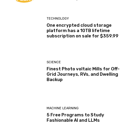
TECHNOLOGY
One encrypted cloud storage
platform has a 10TB lifetime
subscription on sale for $359.99
SCIENCE
Finest Photo voltaic Mills for Off-
Grid Journeys, RVs, and Dwelling
Backup
MACHINE LEARNING
5 Free Programs to Study
Fashionable AI and LLMs