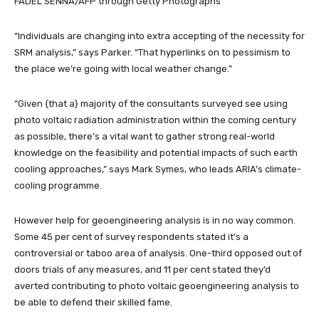
FADEL SENNA/AFP through Getty Photographs
“Individuals are changing into extra accepting of the necessity for
SRM analysis,” says Parker. “That hyperlinks on to pessimism to
the place we’re going with local weather change.”
“Given {that a} majority of the consultants surveyed see using
photo voltaic radiation administration within the coming century
as possible, there’s a vital want to gather strong real-world
knowledge on the feasibility and potential impacts of such earth
cooling approaches,” says Mark Symes, who leads ARIA’s climate-
cooling programme.
However help for geoengineering analysis is in no way common.
Some 45 per cent of survey respondents stated it’s a
controversial or taboo area of analysis. One-third opposed out of
doors trials of any measures, and 11 per cent stated they’d
averted contributing to photo voltaic geoengineering analysis to
be able to defend their skilled fame.