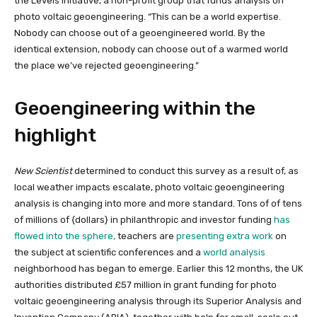
the Levels Initiative, a non-profit group that funds analysis on
photo voltaic geoengineering. “This can be a world expertise.
Nobody can choose out of a geoengineered world. By the
identical extension, nobody can choose out of a warmed world
the place we’ve rejected geoengineering.”
Geoengineering within the
highlight
New Scientist
determined to conduct this survey as a result of, as
local weather impacts escalate, photo voltaic geoengineering
analysis is changing into more and more standard. Tons of of tens
of millions of {dollars} in philanthropic and investor funding
has
flowed into the sphere,
teachers are
presenting extra work
on
the subject at scientific conferences and a
world analysis
neighborhood has began to emerge. Earlier this 12 months, the UK
authorities distributed £57 million in grant funding for photo
voltaic geoengineering analysis through its Superior Analysis and