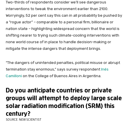
Two-thirds of respondents consider we’ll see dangerous
interventions to tweak the environment earlier than 2100.
Worryingly, 52 per cent say this can in all probability be pushed by
a “rogue actor” – comparable to a personal firm, billionaire or
nation state – highlighting widespread concern that the world is
shifting nearer to trying such climate-cooling interventions with
none world course of in place to handle decision-making or
mitigate the intense dangers that deployment brings.
“The dangers of unintended penalties, political misuse or abrupt
termination stay enormous,” says survey respondent
Inés
Camilloni
on the College of Buenos Aires in Argentina.