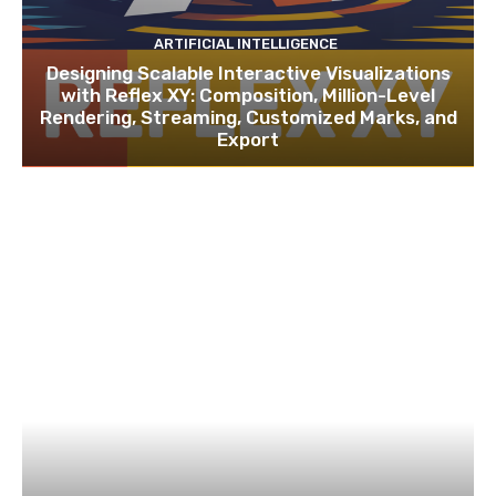
ARTIFICIAL INTELLIGENCE
Designing Scalable Interactive Visualizations
with Reflex XY: Composition, Million-Level
Rendering, Streaming, Customized Marks, and
Export