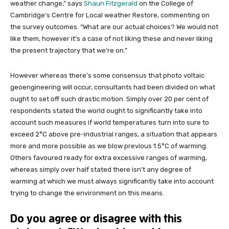
weather change,” says
Shaun Fitzgerald
on the College of
Cambridge’s Centre for Local weather Restore, commenting on
the survey outcomes. “What are our actual choices? We would not
like them, however it’s a case of not liking these and never liking
the present trajectory that we’re on.”
However whereas there’s some consensus that photo voltaic
geoengineering will occur, consultants had been divided on what
ought to set off such drastic motion. Simply over 20 per cent of
respondents stated the world ought to significantly take into
account such measures if world temperatures turn into sure to
exceed 2°C above pre-industrial ranges, a situation that appears
more and more possible as we blow previous 1.5°C of warming.
Others favoured ready for extra excessive ranges of warming,
whereas simply over half stated there isn’t any degree of
warming at which we must always significantly take into account
trying to change the environment on this means.