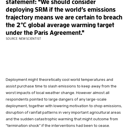
Deployment might theoretically cool world temperatures and
assist purchase time to slash emissions to keep away from the
worst impacts of local weather change. However almost all
respondents pointed to large dangers of any large-scale
deployment, together with lowering motivation to chop emissions,
disruption of rainfall patterns in very important agricultural areas
and the sudden catastrophic warming that might outcome from
“termination shock” if the interventions had been to cease.