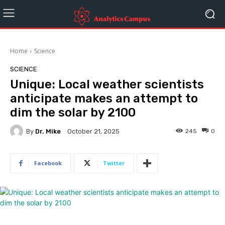
Home
Science
SCIENCE
Unique: Local weather scientists
anticipate makes an attempt to
dim the solar by 2100
By
Dr. Mike
245
0
October 21, 2025
Facebook
Twitter