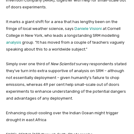
Invention Company (ARIA), together with help for small-scale out
of doors experiments.
It marks a giant shift for a area that has lengthy been on the
fringe of local weather science, says
Daniele Visioni
at Cornell
College in New York, who leads a longstanding SRM modelling
analysis
group. “It has moved from a couple of teachers vaguely
speaking about this to a worldwide subject.”
Simply over one third of
New Scientist
survey respondents stated
they’ve turn into extra supportive of analysis on SRM – although
not essentially deployment – given humanity’s failure to chop
emissions, whereas 49 per cent help small-scale out of doors
experiments to enhance understanding of the potential dangers
and advantages of any deployment.
Enhancing cloud-cooling over the Indian Ocean might trigger
drought in east Africa