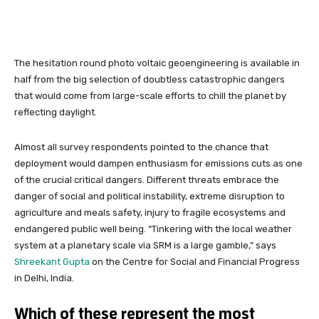
The hesitation round photo voltaic geoengineering is available in
half from the big selection of doubtless catastrophic dangers
that would come from large-scale efforts to chill the planet by
reflecting daylight.
Almost all survey respondents pointed to the chance that
deployment would dampen enthusiasm for emissions cuts as one
of the crucial critical dangers. Different threats embrace the
danger of social and political instability, extreme disruption to
agriculture and meals safety, injury to fragile ecosystems and
endangered public well being. “Tinkering with the local weather
system at a planetary scale via SRM is a large gamble,” says
Shreekant Gupta
on the Centre for Social and Financial Progress
in Delhi, India.