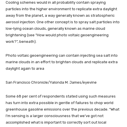
Cooling schemes would in all probability contain spraying
particles into the higher environment to replicate extra daylight
away from the planet, a way generally known as stratospheric
aerosol injection. One other concept is to spray salt particles into
low-lying ocean clouds, generally known as marine cloud
brightening (see “How would photo voltaic geoengineering
work?”, beneath).
Photo voltaic geoengineering can contain injecting sea salt into
marine clouds in an effort to brighten clouds and replicate extra
daylight again to area
San Francisco Chronicle/Yalonda M. James/eyevine
Some 68 per cent of respondents stated using such measures
has turn into extra possible in gentle of failures to chop world
greenhouse gasoline emissions over the previous decade. “What
I’m sensing is a larger consciousness that we’ve got not
accomplished what is important to correctly sort out local