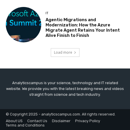
IT
Agentic Migrations and
Modernization: How the Azure
Migrate Agent Retains Your Intent
Alive Finish to Finish
Load more
Analyticscampus is your science, technology and IT related
website. We provide you with the latest breaking news and videos
straight from science and tech industry.
© Copyright 2025 - analyticscampus.com. All rights reserved.
About US
Contact Us
Disclaimer
Privacy Policy
Terms and Conditions