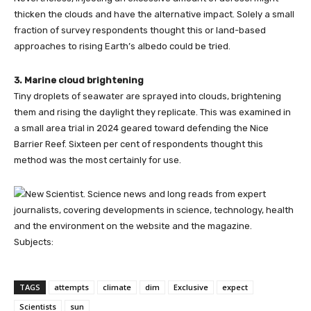
thicken the clouds and have the alternative impact. Solely a small
fraction of survey respondents thought this or land-based
approaches to rising Earth’s albedo could be tried.
3. Marine cloud brightening
Tiny droplets of seawater are sprayed into clouds, brightening
them and rising the daylight they replicate. This was examined in
a small area trial in 2024 geared toward defending the Nice
Barrier Reef. Sixteen per cent of respondents thought this
method was the most certainly for use.
Subjects:
TAGS
attempts
climate
dim
Exclusive
expect
Scientists
sun