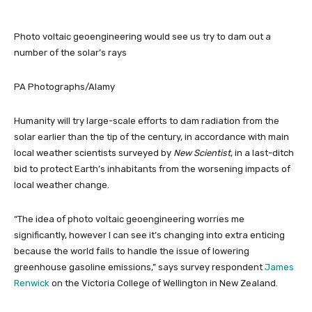
Photo voltaic geoengineering would see us try to dam out a
number of the solar’s rays
PA Photographs/Alamy
Humanity will try large-scale efforts to dam radiation from the
solar earlier than the tip of the century, in accordance with main
local weather scientists surveyed by
New Scientist
, in a last-ditch
bid to protect Earth’s inhabitants from the worsening impacts of
local weather change.
“The idea of photo voltaic geoengineering worries me
significantly, however I can see it’s changing into extra enticing
because the world fails to handle the issue of lowering
greenhouse gasoline emissions,” says survey respondent
James
Renwick
on the Victoria College of Wellington in New Zealand.