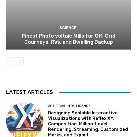
SCIENCE
Finest Photo voltaic Mills for Off-Grid
Journeys, RVs, and Dwelling Backup
LATEST ARTICLES
ARTIFICIAL INTELLIGENCE
Designing Scalable Interactive
Visualizations with Reflex XY:
Composition, Million-Level
Rendering, Streaming, Customized
Marks, and Export