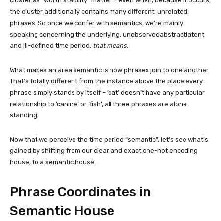
cluster as “worth stability” matter – even when, because it occurs,
the cluster additionally contains many different, unrelated,
phrases. So once we confer with semantics, we’re mainly
speaking concerning the underlying, unobservedabstractlatent
and ill-defined time period:
that means
.
What makes an area semantic is how phrases join to one another.
That’s totally different from the instance above the place every
phrase simply stands by itself – ‘cat’ doesn’t have any particular
relationship to ‘canine’ or ‘fish’, all three phrases are alone
standing.
Now that we perceive the time period “semantic”, let’s see what’s
gained by shifting from our clear and exact one-hot encoding
house, to a semantic house.
Phrase Coordinates in
Semantic House