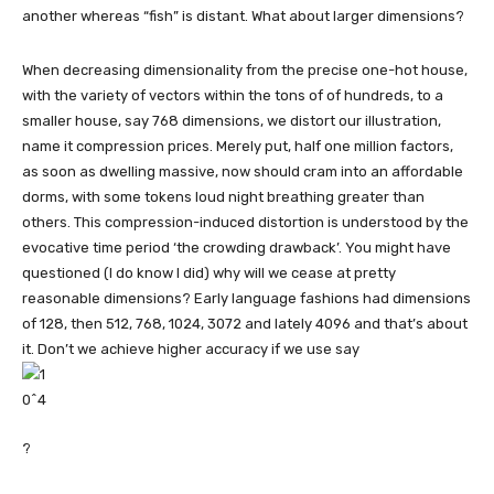
another whereas “fish” is distant. What about larger dimensions?
When decreasing dimensionality from the precise one-hot house,
with the variety of vectors within the tons of of hundreds, to a
smaller house, say 768 dimensions, we distort our illustration,
name it compression prices. Merely put, half one million factors,
as soon as dwelling massive, now should cram into an affordable
dorms, with some tokens loud night breathing greater than
others. This compression-induced distortion is understood by the
evocative time period ‘the crowding drawback’. You might have
questioned (I do know I did) why will we cease at pretty
reasonable dimensions? Early language fashions had dimensions
of 128, then 512, 768, 1024, 3072 and lately 4096 and that’s about
it. Don’t we achieve higher accuracy if we use say
?