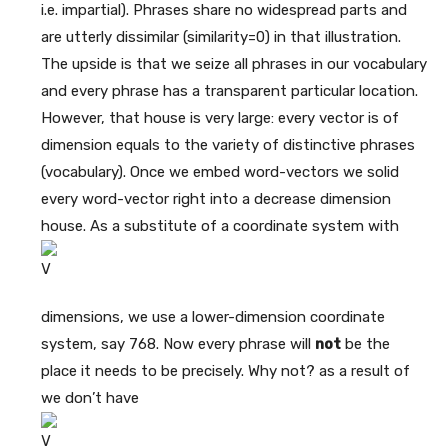
i.e. impartial). Phrases share no widespread parts and
are utterly dissimilar (similarity=0) in that illustration.
The upside is that we seize all phrases in our vocabulary
and every phrase has a transparent particular location.
However, that house is very large: every vector is of
dimension equals to the variety of distinctive phrases
(vocabulary). Once we embed word-vectors we solid
every word-vector right into a decrease dimension
house. As a substitute of a coordinate system with
dimensions, we use a lower-dimension coordinate
system, say 768. Now every phrase will
not
be the
place it needs to be precisely. Why not? as a result of
we don’t have