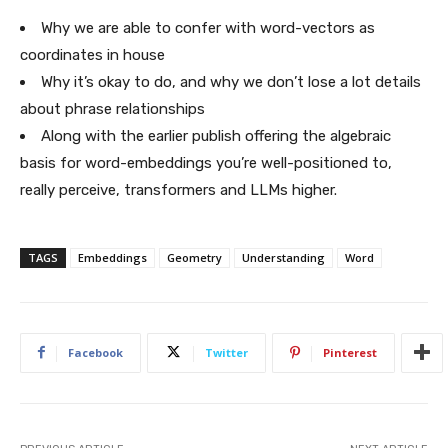
Why we are able to confer with word-vectors as
coordinates in house
Why it’s okay to do, and why we don’t lose a lot details
about phrase relationships
Along with the earlier publish offering the algebraic
basis for word-embeddings you’re well-positioned to,
really perceive, transformers and LLMs higher.
TAGS
Embeddings
Geometry
Understanding
Word
Facebook
Twitter
Pinterest