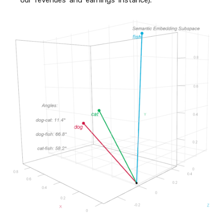
our ‘revenues’ and ‘earnings’ instance).