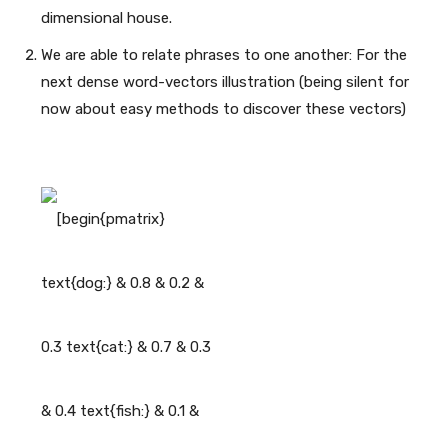
dimensional house.
We are able to relate phrases to one another: For the
next dense word-vectors illustration (being silent for
now about easy methods to discover these vectors)