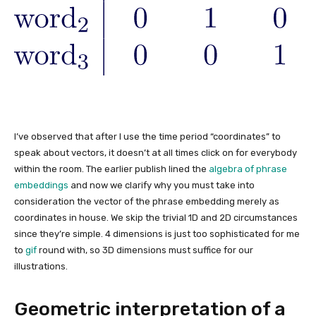
I’ve observed that after I use the time period “coordinates” to
speak about vectors, it doesn’t at all times click on for everybody
within the room. The earlier publish lined the
algebra of phrase
embeddings
and now we clarify why you must take into
consideration the vector of the phrase embedding merely as
coordinates in house. We skip the trivial 1D and 2D circumstances
since they’re simple. 4 dimensions is just too sophisticated for me
to
gif
round with, so 3D dimensions must suffice for our
illustrations.
Geometric interpretation of a