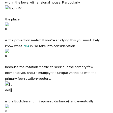
within the lower-dimensional house. Particularly
the place
is the projection matrix. If you’re studying this you most likely
know what
PCA
is, so take into consideration
because the rotation matrix; to seek out the primary few
elements you should multiply the unique variables with the
primary few rotation-vectors.
is the Euclidean norm (squared distance), and eventually