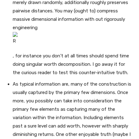
merely drawn randomly, additionally roughly preserves
pairwise distances. You may (ought to) compress
massive dimensional information with out rigorously
engineering
, for instance you don’t at all times should spend time
doing singular worth decomposition. I go away it for
the curious reader to test this counter-intuitive truth.
As typical information are, many of the construction is
usually captured by the primary few dimensions. Once
more, you possibly can take into consideration the
primary few elements as capturing many of the
variation within the information. Including elements
past a sure level can add worth, however with sharply
diminishing returns. One other enjoyable truth (maybe I