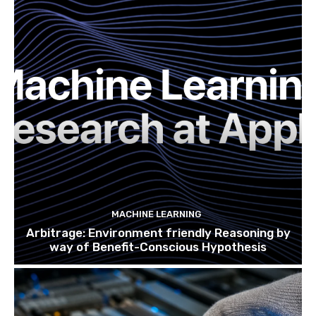
MACHINE LEARNING
Arbitrage: Environment friendly Reasoning by
way of Benefit-Conscious Hypothesis