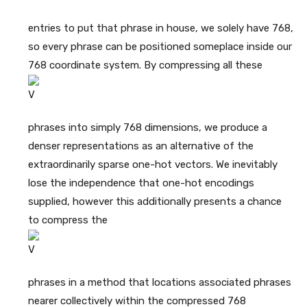
entries to put that phrase in house, we solely have 768,
so every phrase can be positioned someplace inside our
768 coordinate system. By compressing all these
phrases into simply 768 dimensions, we produce a
denser representations as an alternative of the
extraordinarily sparse one-hot vectors. We inevitably
lose the independence that one-hot encodings
supplied, however this additionally presents a chance
to compress the
phrases in a method that locations associated phrases
nearer collectively within the compressed 768