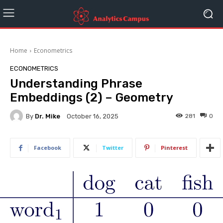
Home
Econometrics
ECONOMETRICS
Understanding Phrase
Embeddings (2) – Geometry
By
Dr. Mike
281
0
October 16, 2025
Facebook
Twitter
Pinterest