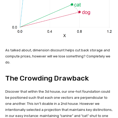
As talked about, dimension discount helps cut back storage and
compute prices, however will we lose something? Completely we
do.
The Crowding Drawback
Discover that within the 3d house, our one-hot foundation could
be positioned such that each one vectors are perpendicular to
one another. This isn’t doable in a 2nd house. However we
intentionally selected a projection that maintains key distinctions,
in our easy instance: maintaining “canine” and “cat” shut to one