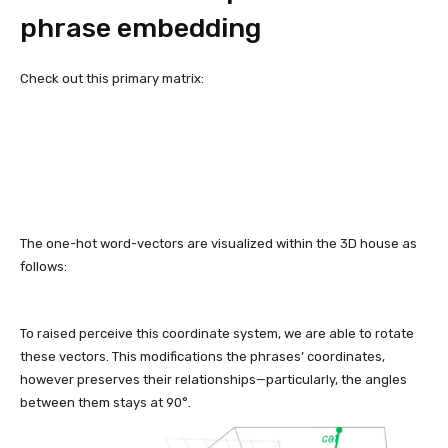
phrase embedding
Check out this primary matrix:
The one-hot word-vectors are visualized within the 3D house as
follows:
To raised perceive this coordinate system, we are able to rotate
these vectors. This modifications the phrases’ coordinates,
however preserves their relationships—particularly, the angles
between them stays at 90°.