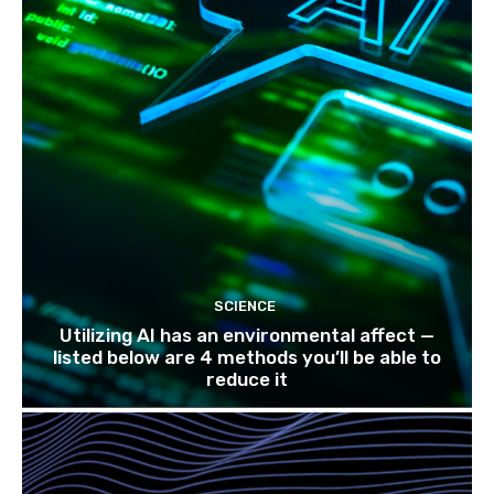
SCIENCE
Utilizing AI has an environmental affect —
listed below are 4 methods you’ll be able to
reduce it