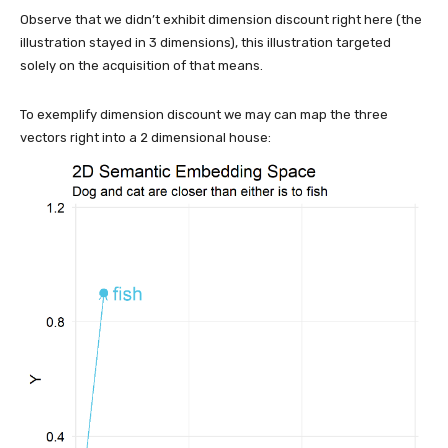
Observe that we didn’t exhibit dimension discount right here (the
illustration stayed in 3 dimensions), this illustration targeted
solely on the acquisition of that means.
To exemplify dimension discount we may can map the three
vectors right into a 2 dimensional house: