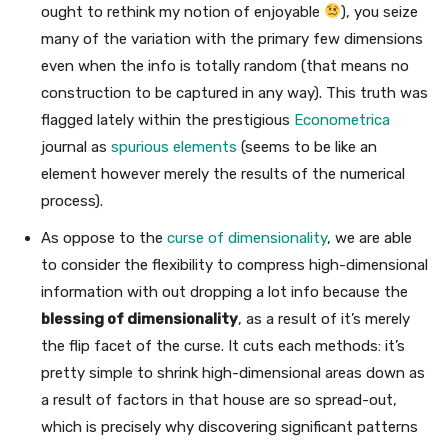
ought to rethink my notion of enjoyable
), you seize
many of the variation with the primary few dimensions
even when the info is totally random (that means no
construction to be captured in any way). This truth was
flagged lately within the prestigious
Econometrica
journal as
spurious elements
(seems to be like an
element however merely the results of the numerical
process).
As oppose to the
curse of dimensionality
, we are able
to consider the flexibility to compress high-dimensional
information with out dropping a lot info because the
blessing of dimensionality
, as a result of it’s merely
the flip facet of the curse. It cuts each methods: it’s
pretty simple to shrink high-dimensional areas down as
a result of factors in that house are so spread-out,
which is precisely why discovering significant patterns