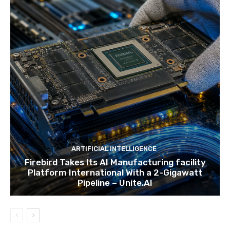
ARTIFICIAL INTELLIGENCE
Firebird Takes Its AI Manufacturing facility
Platform International With a 2-Gigawatt
Pipeline – Unite.AI