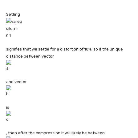
Setting
signifies that we settle for a distortion of 10%; so if the unique
distance between vector
and vector
is
, then after the compression it will likely be between