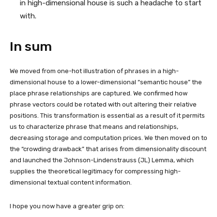
in high-dimensional house is such a headache to start
with.
In sum
We moved from one-hot illustration of phrases in a high-
dimensional house to a lower-dimensional “semantic house” the
place phrase relationships are captured. We confirmed how
phrase vectors could be rotated with out altering their relative
positions. This transformation is essential as a result of it permits
us to characterize phrase that means and relationships,
decreasing storage and computation prices. We then moved on to
the “crowding drawback” that arises from dimensionality discount
and launched the Johnson-Lindenstrauss (JL) Lemma, which
supplies the theoretical legitimacy for compressing high-
dimensional textual content information.
I hope you now have a greater grip on: