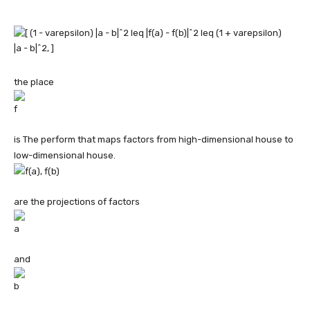
the place
is The perform that maps factors from high-dimensional house to
low-dimensional house.
are the projections of factors
and