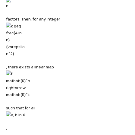
factors. Then, for any integer
, there exists a linear map
such that for all
: