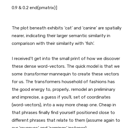
The plot beneath exhibits ‘cat’ and ‘canine’ are spatially
nearer, indicating their larger semantic similarity in
comparison with their similarity with ‘fish’.
I received’t get into the small print of how we discover
these dense word-vectors. The quick model is that we
some
transformer
mannequin to create these vectors
for us. The transformers household of fashions has
the good energy to, properly.. remodel an preliminary
and imprecise, a guess if you’ll, set of coordinates
(word-vectors), into a way more cheap one. Cheap in
that phrases finally find yourself positioned close to
different phrases that relate to them (assume again to