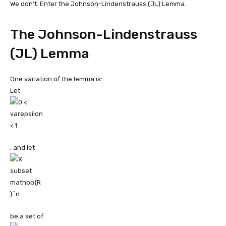
We don’t. Enter the Johnson-Lindenstrauss (JL) Lemma.
The Johnson-Lindenstrauss
(JL) Lemma
One variation of the lemma is:
Let
, and let
be a set of