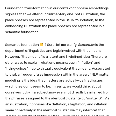
Foundation transformation in our context of phrase embeddings
signifies that we alter our rudimentary one-hot illustration, the
place phrases are represented in the usual foundation, to the
embedding illustration the place phrases are represented in a
semantic foundation.
Semantic foundation
? Sure, let me clarify.
Semantics
is the
department of linguistics and logic involved with that means.
However, “that means” is a latent and ill-defined idea. There are
other ways to explain what one means: each “inflation” and
“rising-prices” map to virtually equivalent that means. Associated
to that, a frequent false impression within the area of NLP matter
modeling is the idea that matters are actually-defined issues,
which they don’t seem to be. In reality, we would think about
ourselves lucky if a subject may even not directly be inferred from
the phrases assigned to the identical cluster (e.g., “matter 3”). As
an illustration, if phrases like deflation, stagflation, and inflation
seem collectively in the identical cluster, we may interpret that