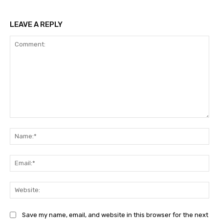
LEAVE A REPLY
Comment:
Na
Ema
Web
Save my name, email, and website in this browser for the next