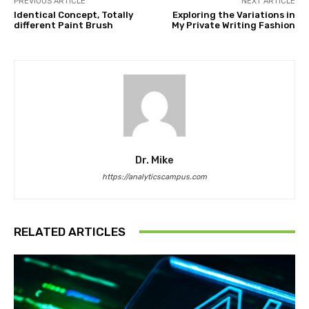
PREVIOUS ARTICLE
NEXT ARTICLE
Identical Concept, Totally
Exploring the Variations in
different Paint Brush
My Private Writing Fashion
Dr. Mike
https://analyticscampus.com
RELATED ARTICLES