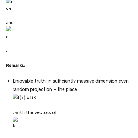
and
.
Remarks:
Enjoyable truth: in sufficiently massive dimension even
random projection – the place
, with the vectors of