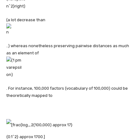
(a lot decrease than
..) whereas nonetheless preserving pairwise distances as much
as an element of
. For instance, 100,000 factors (vocabulary of 100,000) could be
theoretically mapped to