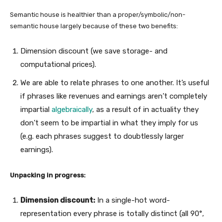
Semantic house is healthier than a proper/symbolic/non-
semantic house largely because of these two benefits:
Dimension discount (we save storage- and
computational prices).
We are able to relate phrases to one another. It’s useful
if phrases like revenues and earnings aren’t completely
impartial
algebraically
, as a result of in actuality they
don’t seem to be impartial in what they imply for us
(e.g. each phrases suggest to doubtlessly larger
earnings).
Unpacking in progress:
Dimension discount:
In a single-hot word-
representation every phrase is totally distinct (all 90°,