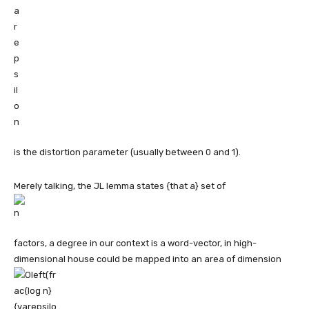
is the distortion parameter (usually between 0 and 1).
Merely talking, the JL lemma states {that a} set of
factors, a degree in our context is a word-vector, in high-
dimensional house could be mapped into an area of dimension