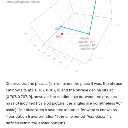
Observe that he phrase fish remained the place it was, the phrase
cat now sits at [-0.707, 0.707, 0] and the phrase canine sits at
[0.707, 0.707, 0], however the relationship between the phrases
has not modified (it’s a 3d picture, the angles are nonetheless 90°
aside). This illustrates a selected instance for what is known as
“foundation transformation” (the time period
“foundation”
is
defined within the earlier publish).