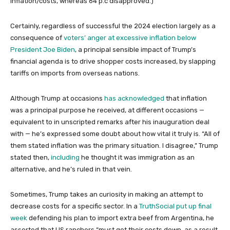
inflation/costs, whereas 64 p.c disapproved.)
Certainly, regardless of successful the 2024 election largely as a
consequence of
voters’ anger at excessive inflation below
President Joe Biden
, a principal sensible impact of Trump’s
financial agenda is to drive shopper costs increased, by slapping
tariffs on imports from overseas nations.
Although Trump at occasions
has acknowledged
that inflation
was a principal purpose he received, at different occasions —
equivalent to in unscripted remarks after his inauguration deal
with — he’s expressed some doubt about how vital it truly is. “All of
them stated inflation was the primary situation. I disagree,” Trump
stated then,
including
he thought it was immigration as an
alternative, and he’s ruled in that vein.
Sometimes, Trump takes an curiosity in making an attempt to
decrease costs for a specific sector. In a
TruthSocial put up final
week
defending his plan to import extra beef from Argentina, he
asserted that US ranchers “must get their costs down, as a result