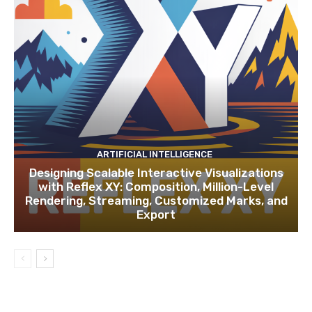
ARTIFICIAL INTELLIGENCE
Designing Scalable Interactive Visualizations
with Reflex XY: Composition, Million-Level
Rendering, Streaming, Customized Marks, and
Export