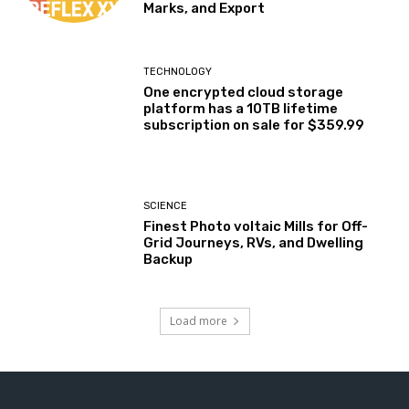
Marks, and Export
TECHNOLOGY
One encrypted cloud storage
platform has a 10TB lifetime
subscription on sale for $359.99
SCIENCE
Finest Photo voltaic Mills for Off-
Grid Journeys, RVs, and Dwelling
Backup
Load more