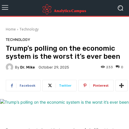
Home
Technology
TECHNOLOGY
Trump’s polling on the economic
system is the worst it’s ever been
By
Dr. Mike
233
0
October 29, 2025
Facebook
Twitter
Pinterest