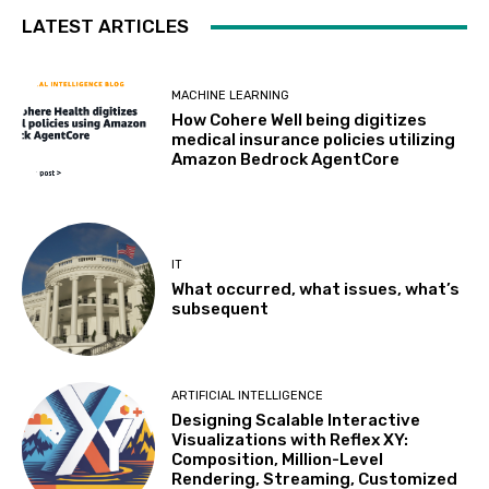
LATEST ARTICLES
MACHINE LEARNING
How Cohere Well being digitizes
medical insurance policies utilizing
Amazon Bedrock AgentCore
IT
What occurred, what issues, what’s
subsequent
ARTIFICIAL INTELLIGENCE
Designing Scalable Interactive
Visualizations with Reflex XY:
Composition, Million-Level
Rendering, Streaming, Customized