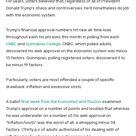
For years, voters believed that, regardless of all of President
Donald Trump’s chaos and controversies, he’d nonetheless do job
with the economic system.
Trump’s financial approval numbers hit new all-time lows
throughout each his phrases this month in polling from each
CNBC
and
Quinnipiac College
. CNBC, which polled adults,
discovered his web approval on the economic system was minus
13 factors. Quinnipiac, polling registered voters, discovered it to
be minus 19 factors.
Particularly, voters are most offended a couple of specific
drawback: inflation and excessive costs.
A ballot
final week from the Economist and YouGov
examined
Trump’s approval on a number of points and located that whereas
he was underwater on a number of, his web approval on
“inflation/costs” was the worst of all: a whopping minus 34
factors. (Thirty p.c of adults authorized of his dealing with of