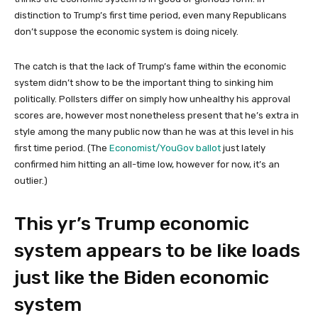
distinction to Trump’s first time period, even many Republicans
don’t suppose the economic system is doing nicely.
The catch is that the lack of Trump’s fame within the economic
system didn’t show to be the important thing to sinking him
politically. Pollsters differ on simply how unhealthy his approval
scores are, however most nonetheless present that he’s extra in
style among the many public now than he was at this level in his
first time period. (The
Economist/YouGov ballot
just lately
confirmed him hitting an all-time low, however for now, it’s an
outlier.)
This yr’s Trump economic
system appears to be like loads
just like the Biden economic
system