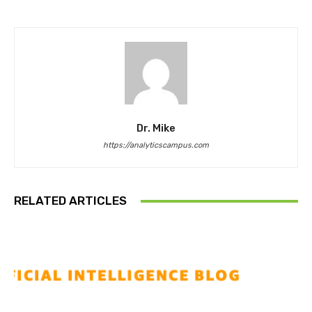
Dr. Mike
https://analyticscampus.com
RELATED ARTICLES