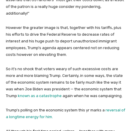
of the patron is a really huge consider my pondering,
additionally!”
However the greater image is that, together with his tariffs, plus
his efforts to drive the Federal Reserve to decrease rates of
interest and his huge push to deport unauthorized immigrant
employees, Trump’s agenda appears centered not on reducing
costs however on elevating them.
So it’s no shock that voters weary of such excessive costs are
more and more blaming Trump. Certainly, in some ways, the state
of the economic system remains to be fairly much like the way it
was when Joe Biden was president — the economic system that
Trump
known as a catastrophe
again when he was campaigning.
Trump’s polling on the economic system this yr marks a
reversal of
a longtime energy for him.