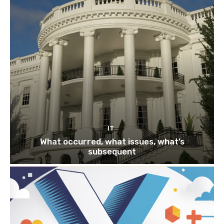
IT
What occurred, what issues, what’s
subsequent