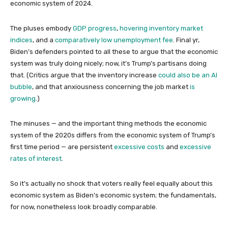
economic system of 2024.
The pluses embody
GDP progress
,
hovering
inventory market
indices
, and a
comparatively low unemployment fee
. Final yr,
Biden’s defenders pointed to all these to argue that the economic
system was truly doing nicely; now, it’s Trump’s partisans doing
that. (Critics argue that the inventory increase
could also be an AI
bubble
, and that anxiousness concerning the job market
is
growing
.)
The minuses — and the important thing methods the economic
system of the 2020s differs from the economic system of Trump’s
first time period — are persistent
excessive costs
and
excessive
rates of interest
.
So it’s actually no shock that voters really feel equally about this
economic system as Biden’s economic system; the fundamentals,
for now, nonetheless look broadly comparable.