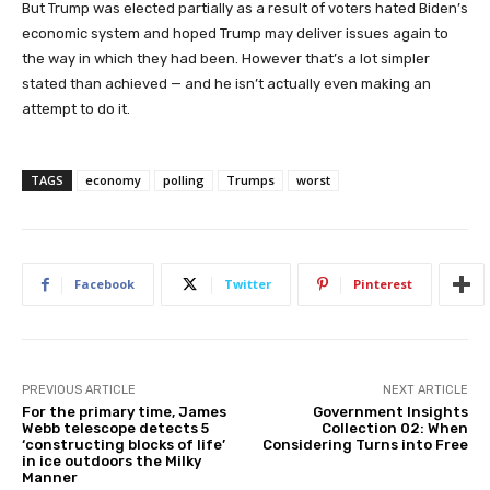
But Trump was elected partially as a result of voters hated Biden’s
economic system and hoped Trump may deliver issues again to
the way in which they had been. However that’s a lot simpler
stated than achieved — and he isn’t actually even making an
attempt to do it.
TAGS
economy
polling
Trumps
worst
Facebook
Twitter
Pinterest
PREVIOUS ARTICLE
NEXT ARTICLE
For the primary time, James
Government Insights
Webb telescope detects 5
Collection 02: When
‘constructing blocks of life’
Considering Turns into Free
in ice outdoors the Milky
Manner