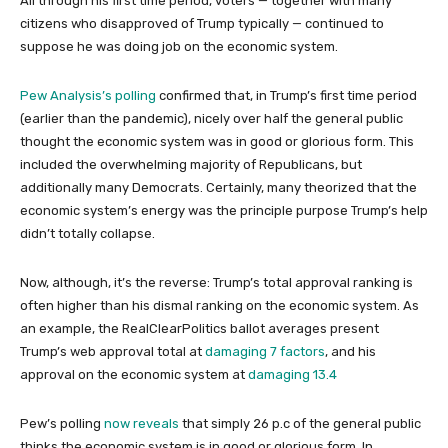
All through his first time period, voters — together with many
citizens who disapproved of Trump typically — continued to
suppose he was doing job on the economic system.
Pew Analysis’s polling
confirmed that, in Trump’s first time period
(earlier than the pandemic), nicely over half the general public
thought the economic system was in good or glorious form. This
included the overwhelming majority of Republicans, but
additionally many Democrats. Certainly, many theorized that the
economic system’s energy was the principle purpose Trump’s help
didn’t totally collapse.
Now, although, it’s the reverse: Trump’s total approval ranking is
often higher than his dismal ranking on the economic system. As
an example, the RealClearPolitics ballot averages present
Trump’s web approval total at
damaging 7 factors
, and his
approval on the economic system at
damaging 13.4
Pew’s polling
now reveals
that simply 26 p.c of the general public
thinks the economic system is in good or glorious form. In