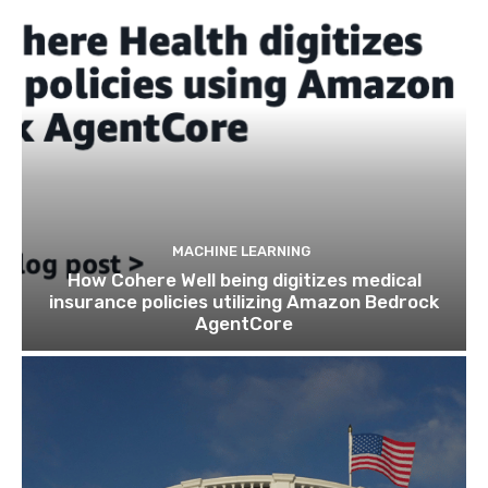
MACHINE LEARNING
How Cohere Well being digitizes medical
insurance policies utilizing Amazon Bedrock
AgentCore