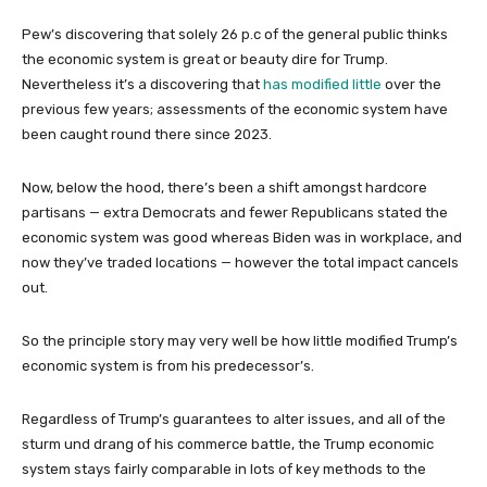
Pew’s discovering that solely 26 p.c of the general public thinks
the economic system is great or beauty dire for Trump.
Nevertheless it’s a discovering that
has modified little
over the
previous few years; assessments of the economic system have
been caught round there since 2023.
Now, below the hood, there’s been a shift amongst hardcore
partisans — extra Democrats and fewer Republicans stated the
economic system was good whereas Biden was in workplace, and
now they’ve traded locations — however the total impact cancels
out.
So the principle story may very well be how little modified Trump’s
economic system is from his predecessor’s.
Regardless of Trump’s guarantees to alter issues, and all of the
sturm und drang of his commerce battle, the Trump economic
system stays fairly comparable in lots of key methods to the