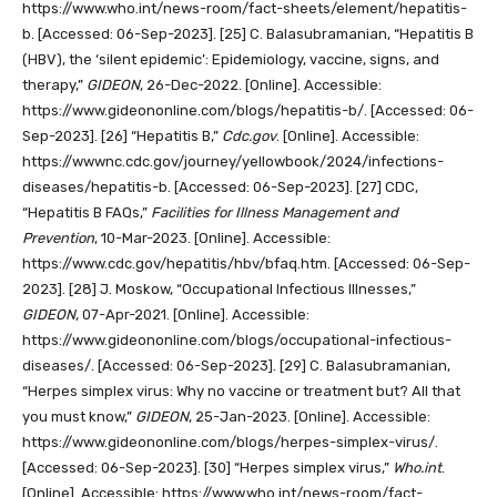
https://www.who.int/news-room/fact-sheets/element/hepatitis-
b. [Accessed: 06-Sep-2023].
[25]
C. Balasubramanian, “Hepatitis B
(HBV), the ‘silent epidemic’: Epidemiology, vaccine, signs, and
therapy,”
GIDEON
, 26-Dec-2022. [Online]. Accessible:
https://www.gideononline.com/blogs/hepatitis-b/. [Accessed: 06-
Sep-2023].
[26]
“Hepatitis B,”
Cdc.gov
. [Online]. Accessible:
https://wwwnc.cdc.gov/journey/yellowbook/2024/infections-
diseases/hepatitis-b. [Accessed: 06-Sep-2023].
[27]
CDC,
“Hepatitis B FAQs,”
Facilities for Illness Management and
Prevention
, 10-Mar-2023. [Online]. Accessible:
https://www.cdc.gov/hepatitis/hbv/bfaq.htm. [Accessed: 06-Sep-
2023].
[28]
J. Moskow, “Occupational Infectious Illnesses,”
GIDEON
, 07-Apr-2021. [Online]. Accessible:
https://www.gideononline.com/blogs/occupational-infectious-
diseases/. [Accessed: 06-Sep-2023].
[29]
C. Balasubramanian,
“Herpes simplex virus: Why no vaccine or treatment but? All that
you must know,”
GIDEON
, 25-Jan-2023. [Online]. Accessible:
https://www.gideononline.com/blogs/herpes-simplex-virus/.
[Accessed: 06-Sep-2023].
[30]
“Herpes simplex virus,”
Who.int
.
[Online]. Accessible: https://www.who.int/news-room/fact-