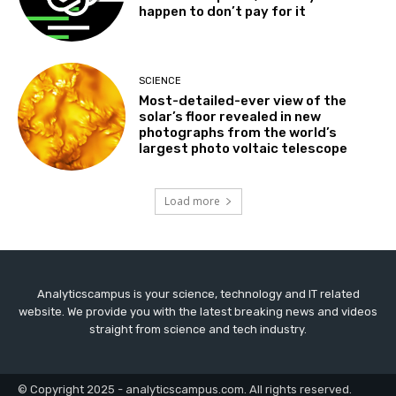
happen to don’t pay for it
SCIENCE
Most-detailed-ever view of the
solar’s floor revealed in new
photographs from the world’s
largest photo voltaic telescope
Load more
Analyticscampus is your science, technology and IT related
website. We provide you with the latest breaking news and videos
straight from science and tech industry.
© Copyright 2025 - analyticscampus.com. All rights reserved.