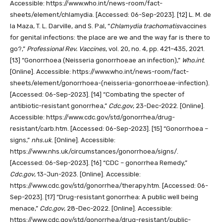
Accessible: https://www.who.int/news-room/fact-
sheets/element/chlamydia. [Accessed: 06-Sep-2023].
[12]
L. M. de
la Maza, T. L. Darville, and S. Pal, “
Chlamydia trachomatis
vaccines
for genital infections: the place are we and the way far is there to
go?,”
Professional Rev. Vaccines
, vol. 20, no. 4, pp. 421–435, 2021.
[13]
“Gonorrhoea (Neisseria gonorrhoeae an infection),”
Who.int
.
[Online]. Accessible: https://www.who.int/news-room/fact-
sheets/element/gonorrhoea-(neisseria-gonorrhoeae-infection).
[Accessed: 06-Sep-2023].
[14]
“Combating the specter of
antibiotic-resistant gonorrhea,”
Cdc.gov
, 23-Dec-2022. [Online].
Accessible: https://www.cdc.gov/std/gonorrhea/drug-
resistant/carb.htm. [Accessed: 06-Sep-2023].
[15]
“Gonorrhoea –
signs,”
nhs.uk
. [Online]. Accessible:
https://www.nhs.uk/circumstances/gonorrhoea/signs/.
[Accessed: 06-Sep-2023].
[16]
“CDC – gonorrhea Remedy,”
Cdc.gov
, 13-Jun-2023. [Online]. Accessible:
https://www.cdc.gov/std/gonorrhea/therapy.htm. [Accessed: 06-
Sep-2023].
[17]
“Drug-resistant gonorrhea: A public well being
menace,”
Cdc.gov
, 28-Dec-2022. [Online]. Accessible:
https://www.cdc.gov/std/gonorrhea/drug-resistant/public-