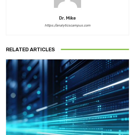
Dr. Mike
https://analyticscampus.com
RELATED ARTICLES