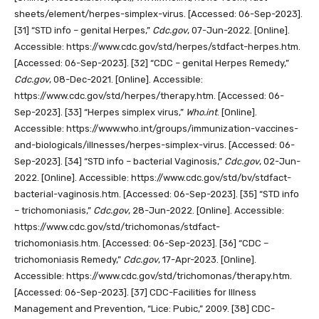
sheets/element/herpes-simplex-virus. [Accessed: 06-Sep-2023].
[31]
“STD info – genital Herpes,”
Cdc.gov
, 07-Jun-2022. [Online].
Accessible: https://www.cdc.gov/std/herpes/stdfact-herpes.htm.
[Accessed: 06-Sep-2023].
[32]
“CDC – genital Herpes Remedy,”
Cdc.gov
, 08-Dec-2021. [Online]. Accessible:
https://www.cdc.gov/std/herpes/therapy.htm. [Accessed: 06-
Sep-2023].
[33]
“Herpes simplex virus,”
Who.int
. [Online].
Accessible: https://www.who.int/groups/immunization-vaccines-
and-biologicals/illnesses/herpes-simplex-virus. [Accessed: 06-
Sep-2023].
[34]
“STD info – bacterial Vaginosis,”
Cdc.gov
, 02-Jun-
2022. [Online]. Accessible: https://www.cdc.gov/std/bv/stdfact-
bacterial-vaginosis.htm. [Accessed: 06-Sep-2023].
[35]
“STD info
– trichomoniasis,”
Cdc.gov
, 28-Jun-2022. [Online]. Accessible:
https://www.cdc.gov/std/trichomonas/stdfact-
trichomoniasis.htm. [Accessed: 06-Sep-2023].
[36]
“CDC –
trichomoniasis Remedy,”
Cdc.gov
, 17-Apr-2023. [Online].
Accessible: https://www.cdc.gov/std/trichomonas/therapy.htm.
[Accessed: 06-Sep-2023].
[37]
CDC-Facilities for Illness
Management and Prevention, “Lice: Pubic,” 2009.
[38]
CDC-