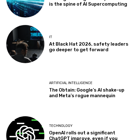
is the spine of AI Supercomputing
IT
At Black Hat 2026, safety leaders
go deeper to get forward
ARTIFICIAL INTELLIGENCE
The Obtain: Google’s AI shake-up
and Meta’s rogue mannequin
TECHNOLOGY
OpenAI rolls out a significant
ChatGPT improve, even if you