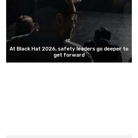
IT
At Black Hat 2026, safety leaders go deeper to
get forward