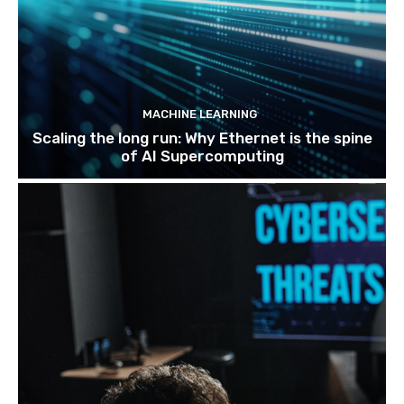
MACHINE LEARNING
Scaling the long run: Why Ethernet is the spine
of AI Supercomputing