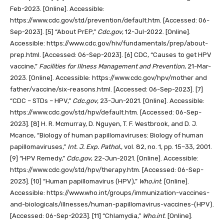
Feb-2023. [Online]. Accessible:
https://www.cdc.gov/std/prevention/default.htm. [Accessed: 06-
Sep-2023].
[5]
“About PrEP,”
Cdc.gov
, 12-Jul-2022. [Online].
Accessible: https://www.cdc.gov/hiv/fundamentals/prep/about-
prep.html. [Accessed: 06-Sep-2023].
[6]
CDC, “Causes to get HPV
vaccine,”
Facilities for Illness Management and Prevention
, 21-Mar-
2023. [Online]. Accessible: https://www.cdc.gov/hpv/mother and
father/vaccine/six-reasons.html. [Accessed: 06-Sep-2023].
[7]
“CDC – STDs – HPV,”
Cdc.gov
, 23-Jun-2021. [Online]. Accessible:
https://www.cdc.gov/std/hpv/default.htm. [Accessed: 06-Sep-
2023].
[8]
H. R. Mcmurray, D. Nguyen, T. F. Westbrook, and D. J.
Mcance, “Biology of human papillomaviruses: Biology of human
papillomaviruses,”
Int. J. Exp. Pathol.
, vol. 82, no. 1, pp. 15–33, 2001.
[9]
“HPV Remedy,”
Cdc.gov
, 22-Jun-2021. [Online]. Accessible:
https://www.cdc.gov/std/hpv/therapy.htm. [Accessed: 06-Sep-
2023].
[10]
“Human papillomavirus (HPV),”
Who.int
. [Online].
Accessible: https://www.who.int/groups/immunization-vaccines-
and-biologicals/illnesses/human-papillomavirus-vaccines-(HPV).
[Accessed: 06-Sep-2023].
[11]
“Chlamydia,”
Who.int
. [Online].