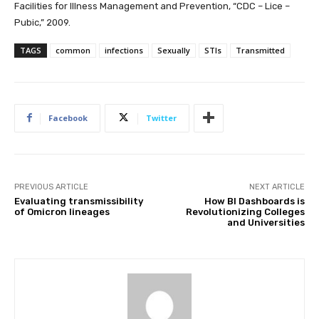
Facilities for Illness Management and Prevention, “CDC – Lice –
Pubic,” 2009.
TAGS
common
infections
Sexually
STIs
Transmitted
Facebook
Twitter
PREVIOUS ARTICLE
NEXT ARTICLE
Evaluating transmissibility
How BI Dashboards is
of Omicron lineages
Revolutionizing Colleges
and Universities