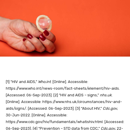
[1]
“HIV and AIDS,”
Who.int
. [Online]. Accessible:
https://www.who.int/news-room/fact-sheets/element/hiv-aids.
[Accessed: 06-Sep-2023].
[2]
“HIV and AIDS – signs,”
nhs.uk
.
[Online]. Accessible: https://www.nhs.uk/circumstances/hiv-and-
aids/signs/. [Accessed: 06-Sep-2023].
[3]
“About HIV,”
Cdc.gov
,
30-Jun-2022. [Online]. Accessible:
https://www.cdc.gov/hiv/fundamentals/whatishiv.html. [Accessed:
06-Sep-2023].
[4]
“Prevention – STD data from CDC,”
Cdc.gov
, 22-