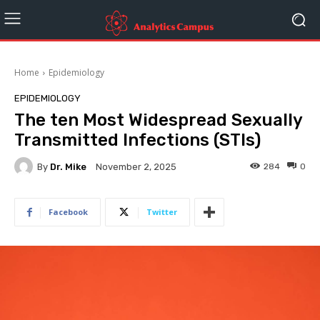
Home
Epidemiology
EPIDEMIOLOGY
The ten Most Widespread Sexually
Transmitted Infections (STIs)
By
Dr. Mike
284
0
November 2, 2025
Facebook
Twitter