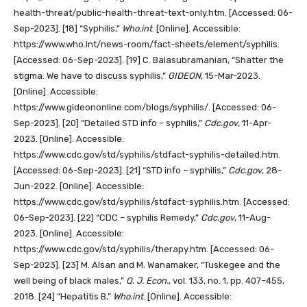
health-threat/public-health-threat-text-only.htm. [Accessed: 06-
Sep-2023].
[18]
“Syphilis,”
Who.int
. [Online]. Accessible:
https://www.who.int/news-room/fact-sheets/element/syphilis.
[Accessed: 06-Sep-2023].
[19]
C. Balasubramanian, “Shatter the
stigma: We have to discuss syphilis,”
GIDEON
, 15-Mar-2023.
[Online]. Accessible:
https://www.gideononline.com/blogs/syphilis/. [Accessed: 06-
Sep-2023].
[20]
“Detailed STD info – syphilis,”
Cdc.gov
, 11-Apr-
2023. [Online]. Accessible:
https://www.cdc.gov/std/syphilis/stdfact-syphilis-detailed.htm.
[Accessed: 06-Sep-2023].
[21]
“STD info – syphilis,”
Cdc.gov
, 28-
Jun-2022. [Online]. Accessible:
https://www.cdc.gov/std/syphilis/stdfact-syphilis.htm. [Accessed:
06-Sep-2023].
[22]
“CDC – syphilis Remedy,”
Cdc.gov
, 11-Aug-
2023. [Online]. Accessible:
https://www.cdc.gov/std/syphilis/therapy.htm. [Accessed: 06-
Sep-2023].
[23]
M. Alsan and M. Wanamaker, “Tuskegee and the
well being of black males,”
Q. J. Econ.
, vol. 133, no. 1, pp. 407–455,
2018.
[24]
“Hepatitis B,”
Who.int
. [Online]. Accessible: