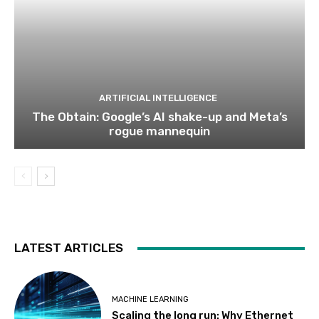
ARTIFICIAL INTELLIGENCE
The Obtain: Google’s AI shake-up and Meta’s
rogue mannequin
LATEST ARTICLES
MACHINE LEARNING
Scaling the long run: Why Ethernet