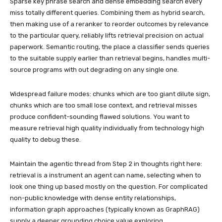
Sparse key phrase search and dense embedding search every
miss totally different queries. Combining them as hybrid search,
then making use of a reranker to reorder outcomes by relevance
to the particular query, reliably lifts retrieval precision on actual
paperwork. Semantic routing, the place a classifier sends queries
to the suitable supply earlier than retrieval begins, handles multi-
source programs with out degrading on any single one.
Widespread failure modes: chunks which are too giant dilute sign,
chunks which are too small lose context, and retrieval misses
produce confident-sounding flawed solutions. You want to
measure retrieval high quality individually from technology high
quality to debug these.
Maintain the agentic thread from Step 2 in thoughts right here:
retrieval is a instrument an agent can name, selecting when to
look one thing up based mostly on the question. For complicated
non-public knowledge with dense entity relationships,
information graph approaches (typically known as GraphRAG)
supply a deeper grounding choice value exploring.