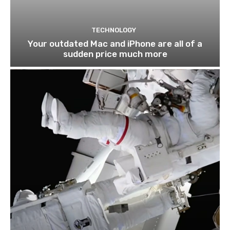
TECHNOLOGY
Your outdated Mac and iPhone are all of a
sudden price much more