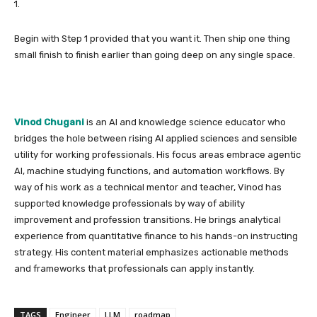
1.
Begin with Step 1 provided that you want it. Then ship one thing
small finish to finish earlier than going deep on any single space.
Vinod Chugani
is an AI and knowledge science educator who
bridges the hole between rising AI applied sciences and sensible
utility for working professionals. His focus areas embrace agentic
AI, machine studying functions, and automation workflows. By
way of his work as a technical mentor and teacher, Vinod has
supported knowledge professionals by way of ability
improvement and profession transitions. He brings analytical
experience from quantitative finance to his hands-on instructing
strategy. His content material emphasizes actionable methods
and frameworks that professionals can apply instantly.
TAGS
Engineer
LLM
roadmap