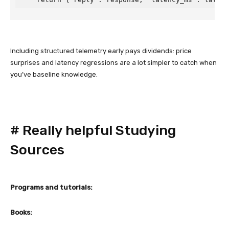
Including structured telemetry early pays dividends: price
surprises and latency regressions are a lot simpler to catch when
you’ve baseline knowledge.
#
Really helpful Studying
Sources
Programs and tutorials:
Books: