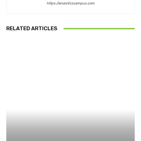
https://analyticscampus.com
RELATED ARTICLES