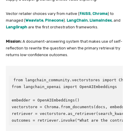
Vector retailer choices vary from native (
FAISS
,
Chroma
) to
managed (
Weaviate
,
Pinecone
).
LangChain
,
LlamaIndex
, and
LangGraph
are the first orchestration frameworks.
Mission:
A document-answering system that makes use of self-
reflection to rewrite the question when the primary retrieval try
returns low-confidence outcomes.
from langchain_community.vectorstores import Chroma
from langchain_openai import OpenAIEmbeddings

embedder = OpenAIEmbeddings()

vectorstore = Chroma.from_documents(docs, embedder)

retriever = vectorstore.as_retriever(search_kwargs={
outcomes = retriever.invoke("What are the contract 