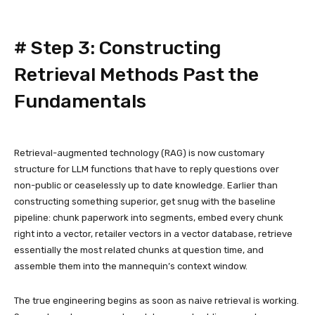
#
Step 3: Constructing
Retrieval Methods Past the
Fundamentals
Retrieval-augmented technology (RAG) is now customary
structure for LLM functions that have to reply questions over
non-public or ceaselessly up to date knowledge. Earlier than
constructing something superior, get snug with the baseline
pipeline: chunk paperwork into segments, embed every chunk
right into a vector, retailer vectors in a vector database, retrieve
essentially the most related chunks at question time, and
assemble them into the mannequin’s context window.
The true engineering begins as soon as naive retrieval is working.