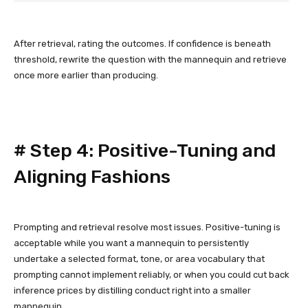
After retrieval, rating the outcomes. If confidence is beneath
threshold, rewrite the question with the mannequin and retrieve
once more earlier than producing.
#
Step 4: Positive-Tuning and
Aligning Fashions
Prompting and retrieval resolve most issues. Positive-tuning is
acceptable while you want a mannequin to persistently
undertake a selected format, tone, or area vocabulary that
prompting cannot implement reliably, or when you could cut back
inference prices by distilling conduct right into a smaller
mannequin.