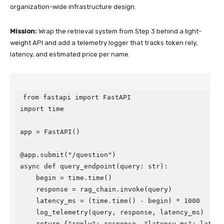
organization-wide infrastructure design.
Mission:
Wrap the retrieval system from Step 3 behind a light-
weight API and add a telemetry logger that tracks token rely,
latency, and estimated price per name.
from fastapi import FastAPI

import time

app = FastAPI()

@app.submit("/question")

async def query_endpoint(query: str):

    begin = time.time()

    response = rag_chain.invoke(query)

    latency_ms = (time.time() - begin) * 1000

    log_telemetry(query, response, latency_ms)

    return {"reply": response, "latency_ms": latenc