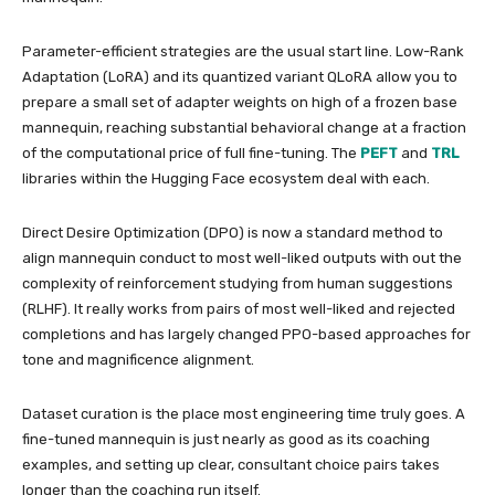
Parameter-efficient strategies are the usual start line. Low-Rank
Adaptation (LoRA) and its quantized variant QLoRA allow you to
prepare a small set of adapter weights on high of a frozen base
mannequin, reaching substantial behavioral change at a fraction
of the computational price of full fine-tuning. The
PEFT
and
TRL
libraries within the Hugging Face ecosystem deal with each.
Direct Desire Optimization (DPO) is now a standard method to
align mannequin conduct to most well-liked outputs with out the
complexity of reinforcement studying from human suggestions
(RLHF). It really works from pairs of most well-liked and rejected
completions and has largely changed PPO-based approaches for
tone and magnificence alignment.
Dataset curation is the place most engineering time truly goes. A
fine-tuned mannequin is just nearly as good as its coaching
examples, and setting up clear, consultant choice pairs takes
longer than the coaching run itself.