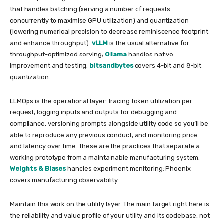
that handles batching (serving a number of requests
concurrently to maximise GPU utilization) and quantization
(lowering numerical precision to decrease reminiscence footprint
and enhance throughput).
vLLM
is the usual alternative for
throughput-optimized serving;
Ollama
handles native
improvement and testing.
bitsandbytes
covers 4-bit and 8-bit
quantization.
LLMOps is the operational layer: tracing token utilization per
request, logging inputs and outputs for debugging and
compliance, versioning prompts alongside utility code so you’ll be
able to reproduce any previous conduct, and monitoring price
and latency over time. These are the practices that separate a
working prototype from a maintainable manufacturing system.
Weights & Biases
handles experiment monitoring; Phoenix
covers manufacturing observability.
Maintain this work on the utility layer. The main target right here is
the reliability and value profile of your utility and its codebase, not