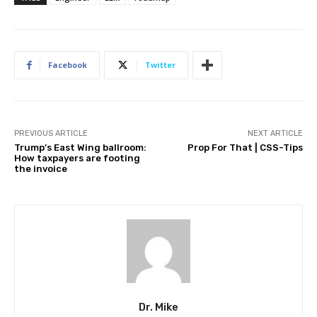
Facebook
Twitter
PREVIOUS ARTICLE
NEXT ARTICLE
Trump’s East Wing ballroom:
Prop For That | CSS-Tips
How taxpayers are footing
the invoice
Dr. Mike