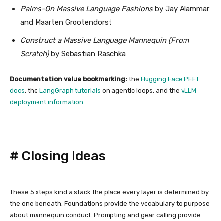
Palms-On Massive Language Fashions
by Jay Alammar
and Maarten Grootendorst
Construct a Massive Language Mannequin (From
Scratch)
by Sebastian Raschka
Documentation value bookmarking:
the
Hugging Face PEFT
docs
, the
LangGraph tutorials
on agentic loops, and the
vLLM
deployment information
.
#
Closing Ideas
These 5 steps kind a stack the place every layer is determined by
the one beneath. Foundations provide the vocabulary to purpose
about mannequin conduct. Prompting and gear calling provide