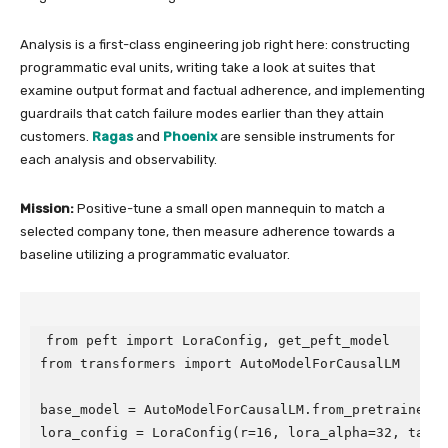
Analysis is a first-class engineering job right here: constructing
programmatic eval units, writing take a look at suites that
examine output format and factual adherence, and implementing
guardrails that catch failure modes earlier than they attain
customers.
Ragas
and
Phoenix
are sensible instruments for
each analysis and observability.
Mission:
Positive-tune a small open mannequin to match a
selected company tone, then measure adherence towards a
baseline utilizing a programmatic evaluator.
from peft import LoraConfig, get_peft_model

from transformers import AutoModelForCausalLM

base_model = AutoModelForCausalLM.from_pretrained("H
lora_config = LoraConfig(r=16, lora_alpha=32, target