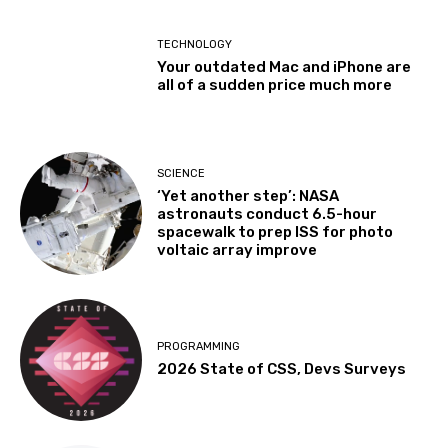
TECHNOLOGY
Your outdated Mac and iPhone are
all of a sudden price much more
SCIENCE
‘Yet another step’: NASA
astronauts conduct 6.5-hour
spacewalk to prep ISS for photo
voltaic array improve
PROGRAMMING
2026 State of CSS, Devs Surveys