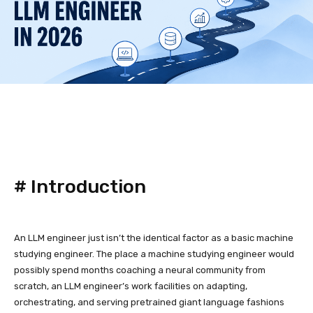
#
Introduction
An LLM engineer just isn’t the identical factor as a basic machine
studying engineer. The place a machine studying engineer would
possibly spend months coaching a neural community from
scratch, an LLM engineer’s work facilities on adapting,
orchestrating, and serving pretrained giant language fashions