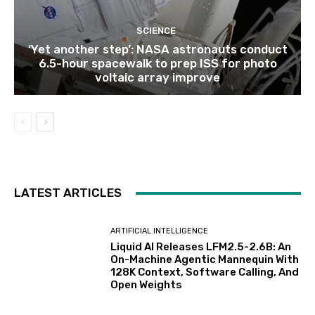
SCIENCE
‘Yet another step’: NASA astronauts conduct
6.5-hour spacewalk to prep ISS for photo
voltaic array improve
LATEST ARTICLES
ARTIFICIAL INTELLIGENCE
Liquid AI Releases LFM2.5-2.6B: An
On-Machine Agentic Mannequin With
128K Context, Software Calling, And
Open Weights