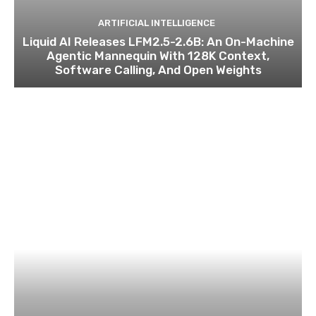
ARTIFICIAL INTELLIGENCE
Liquid AI Releases LFM2.5-2.6B: An On-Machine
Agentic Mannequin With 128K Context,
Software Calling, And Open Weights