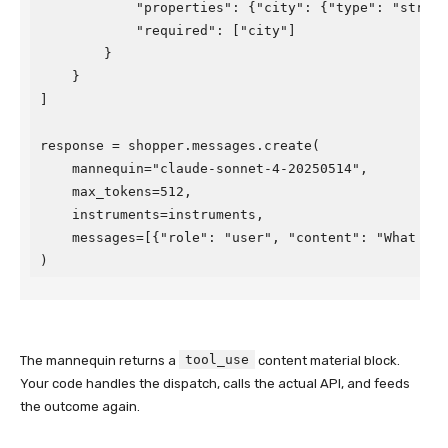
            "properties": {"city": {"type": "string"
            "required": ["city"]

        }

    }

]

response = shopper.messages.create(

    mannequin="claude-sonnet-4-20250514",

    max_tokens=512,

    instruments=instruments,

    messages=[{"role": "user", "content": "What is t
)
tool_use
The mannequin returns a
content material block.
Your code handles the dispatch, calls the actual API, and feeds
the outcome again.