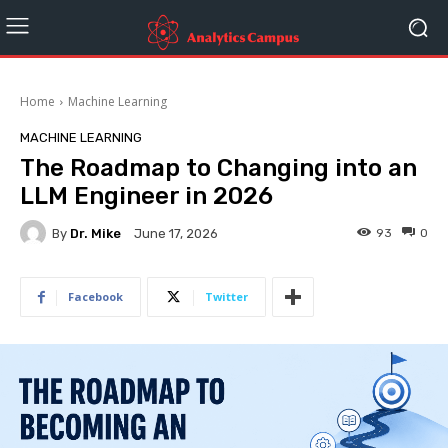
Home
Machine Learning
MACHINE LEARNING
The Roadmap to Changing into an
LLM Engineer in 2026
By
Dr. Mike
93
0
June 17, 2026
Facebook
Twitter