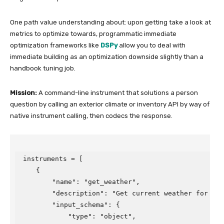
One path value understanding about: upon getting take a look at
metrics to optimize towards, programmatic immediate
optimization frameworks like
DSPy
allow you to deal with
immediate building as an optimization downside slightly than a
handbook tuning job.
Mission:
A command-line instrument that solutions a person
question by calling an exterior climate or inventory API by way of
native instrument calling, then codecs the response.
instruments = [

    {

        "name": "get_weather",

        "description": "Get current weather for a ci
        "input_schema": {

            "type": "object",
