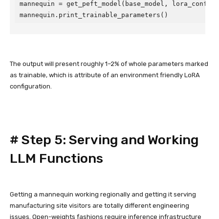
mannequin = get_peft_model(base_model, lora_config)

mannequin.print_trainable_parameters()
The output will present roughly 1–2% of whole parameters marked
as trainable, which is attribute of an environment friendly LoRA
configuration.
#
Step 5: Serving and Working
LLM Functions
Getting a mannequin working regionally and getting it serving
manufacturing site visitors are totally different engineering
issues. Open-weights fashions require inference infrastructure