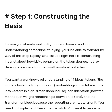
#
Step 1: Constructing the
Basis
In case you already work in Python and have a working
understanding of machine studying, you’ll be able to transfer by
way of this step rapidly. What issues right here is constructing
instinct about how LLMs behave on the token degree, not re-
deriving consideration from mathematical first rules.
You want a working-level understanding of 4 ideas: tokens (the
models fashions truly course of), embeddings (how tokens turn
into vectors in high-dimensional house), consideration (how the
mannequin weighs relationships between tokens), and the
transformer block because the repeating architectural unit. You
need not implement these from scratch. You want to perceive