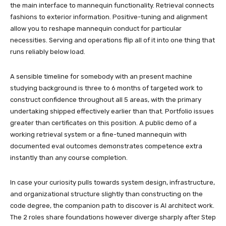
the main interface to mannequin functionality. Retrieval connects
fashions to exterior information. Positive-tuning and alignment
allow you to reshape mannequin conduct for particular
necessities. Serving and operations flip all of it into one thing that
runs reliably below load.
A sensible timeline for somebody with an present machine
studying background is three to 6 months of targeted work to
construct confidence throughout all 5 areas, with the primary
undertaking shipped effectively earlier than that. Portfolio issues
greater than certificates on this position. A public demo of a
working retrieval system or a fine-tuned mannequin with
documented eval outcomes demonstrates competence extra
instantly than any course completion.
In case your curiosity pulls towards system design, infrastructure,
and organizational structure slightly than constructing on the
code degree, the companion path to discover is AI architect work.
The 2 roles share foundations however diverge sharply after Step