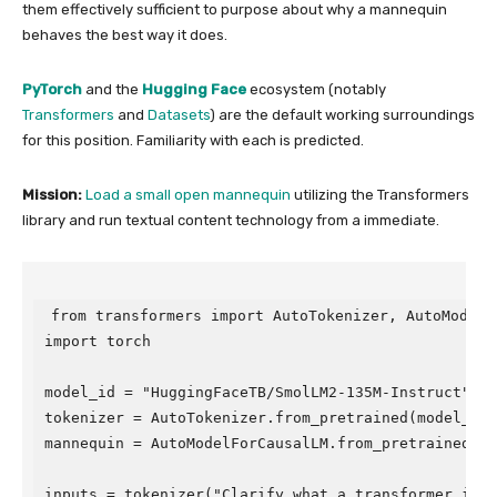
them effectively sufficient to purpose about why a mannequin
behaves the best way it does.
PyTorch
and the
Hugging Face
ecosystem (notably
Transformers
and
Datasets
) are the default working surroundings
for this position. Familiarity with each is predicted.
Mission:
Load a small open mannequin
utilizing the Transformers
library and run textual content technology from a immediate.
from transformers import AutoTokenizer, AutoModelFo
import torch

model_id = "HuggingFaceTB/SmolLM2-135M-Instruct"

tokenizer = AutoTokenizer.from_pretrained(model_id)

mannequin = AutoModelForCausalLM.from_pretrained(mode
inputs = tokenizer("Clarify what a transformer is:",