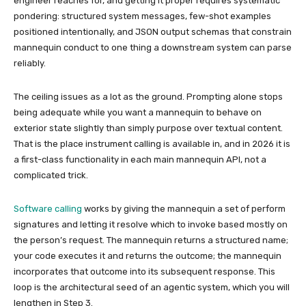
engineer reaches for, and getting it proper requires systematic
pondering: structured system messages, few-shot examples
positioned intentionally, and JSON output schemas that constrain
mannequin conduct to one thing a downstream system can parse
reliably.
The ceiling issues as a lot as the ground. Prompting alone stops
being adequate while you want a mannequin to behave on
exterior state slightly than simply purpose over textual content.
That is the place instrument calling is available in, and in 2026 it is
a first-class functionality in each main mannequin API, not a
complicated trick.
Software calling
works by giving the mannequin a set of perform
signatures and letting it resolve which to invoke based mostly on
the person’s request. The mannequin returns a structured name;
your code executes it and returns the outcome; the mannequin
incorporates that outcome into its subsequent response. This
loop is the architectural seed of an agentic system, which you will
lengthen in Step 3.