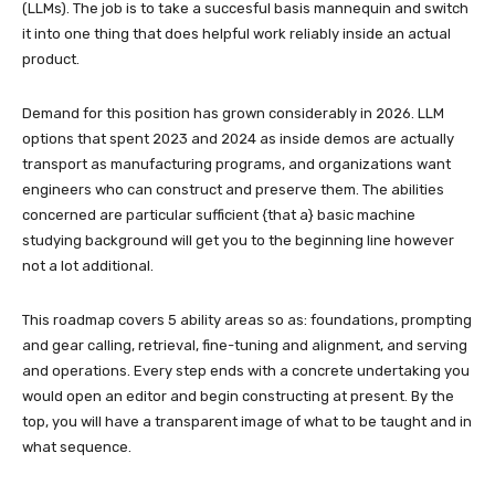
(LLMs). The job is to take a succesful basis mannequin and switch
it into one thing that does helpful work reliably inside an actual
product.
Demand for this position has grown considerably in 2026. LLM
options that spent 2023 and 2024 as inside demos are actually
transport as manufacturing programs, and organizations want
engineers who can construct and preserve them. The abilities
concerned are particular sufficient {that a} basic machine
studying background will get you to the beginning line however
not a lot additional.
This roadmap covers 5 ability areas so as: foundations, prompting
and gear calling, retrieval, fine-tuning and alignment, and serving
and operations. Every step ends with a concrete undertaking you
would open an editor and begin constructing at present. By the
top, you will have a transparent image of what to be taught and in
what sequence.