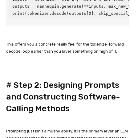
outputs = mannequin.generate(**inputs, max_new_token
print(tokenizer.decode(outputs[0], skip_special_tok
This offers you a concrete really feel for the tokenize-forward-
decode loop earlier than you layer something on high of it.
#
Step 2: Designing Prompts
and Constructing Software-
Calling Methods
Prompting just isn’t a mushy ability. It is the primary lever an LLM