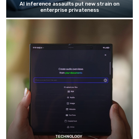
AI inference assaults put new strain on
enterprise privateness
TECHNOLOGY