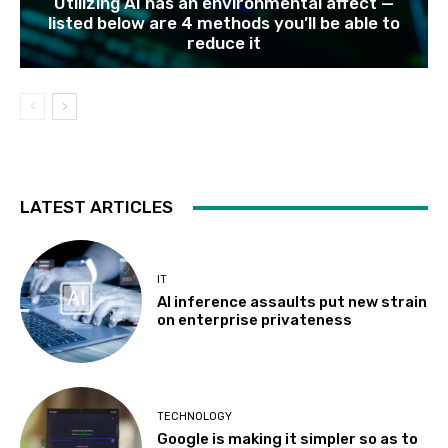
Utilizing AI has an environmental affect —
listed below are 4 methods you’ll be able to
reduce it
LATEST ARTICLES
IT
AI inference assaults put new strain
on enterprise privateness
TECHNOLOGY
Google is making it simpler so as to