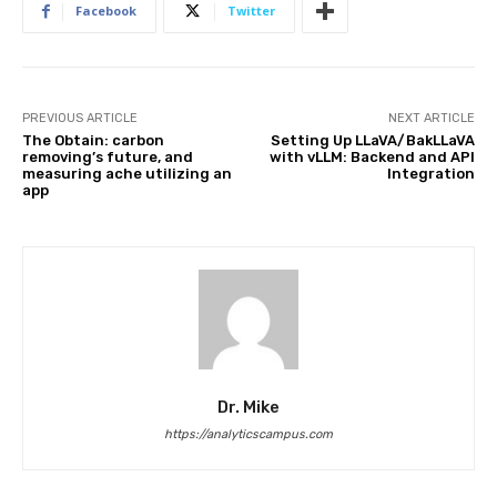
Facebook
Twitter
PREVIOUS ARTICLE
NEXT ARTICLE
The Obtain: carbon
Setting Up LLaVA/BakLLaVA
removing’s future, and
with vLLM: Backend and API
measuring ache utilizing an
Integration
app
Dr. Mike
https://analyticscampus.com