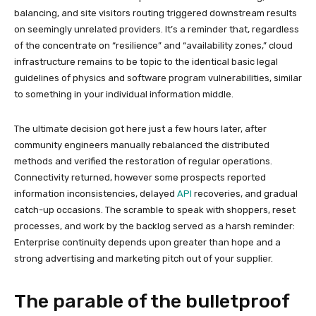
balancing, and site visitors routing triggered downstream results
on seemingly unrelated providers. It’s a reminder that, regardless
of the concentrate on “resilience” and “availability zones,” cloud
infrastructure remains to be topic to the identical basic legal
guidelines of physics and software program vulnerabilities, similar
to something in your individual information middle.
The ultimate decision got here just a few hours later, after
community engineers manually rebalanced the distributed
methods and verified the restoration of regular operations.
Connectivity returned, however some prospects reported
information inconsistencies, delayed
API
recoveries, and gradual
catch-up occasions. The scramble to speak with shoppers, reset
processes, and work by the backlog served as a harsh reminder:
Enterprise continuity depends upon greater than hope and a
strong advertising and marketing pitch out of your supplier.
The parable of the bulletproof