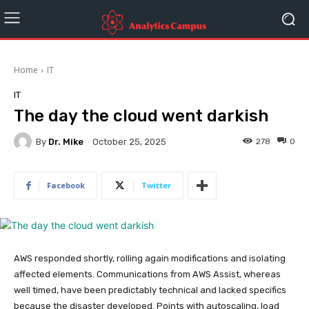
Home
IT
IT
The day the cloud went darkish
By
Dr. Mike
278
0
October 25, 2025
Facebook
Twitter
AWS responded shortly, rolling again modifications and isolating
affected elements. Communications from AWS Assist, whereas
well timed, have been predictably technical and lacked specifics
because the disaster developed. Points with autoscaling, load