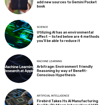
add new sources to Gemini Pocket
book
SCIENCE
Utilizing AI has an environmental
affect — listed below are 4 methods
you’ll be able to reduce it
MACHINE LEARNING
Arbitrage: Environment friendly
Reasoning by way of Benefit-
Conscious Hypothesis
ARTIFICIAL INTELLIGENCE
Firebird Takes Its AI Manufacturing