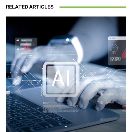
RELATED ARTICLES
IT