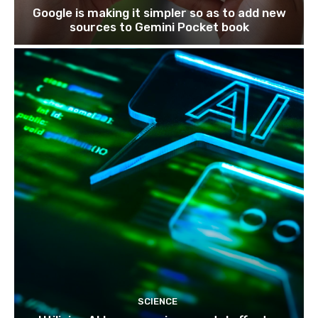
Google is making it simpler so as to add new
sources to Gemini Pocket book
SCIENCE