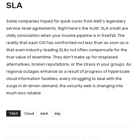
SLA
Some companies hoped for quick cures from AWS’s legendary
service-level agreements. Right here’s the truth: SLA credit are
chilly consolation when your income pipeline is in freefall. The
reality that each CIO has confronted not less than as soon as is
that even industry-leading SLAs not often compensate for the
true value of downtime. They don’t make up for misplaced
alternatives, broken reputations, or the stress in your groups. As
regional outages enhance as a result of progress of hyperscale
cloud information facilities, every struggling to deal with the
surge in AI-driven demand, the security web is changing into
much less reliable.
TAGS
Cloud
dark
day