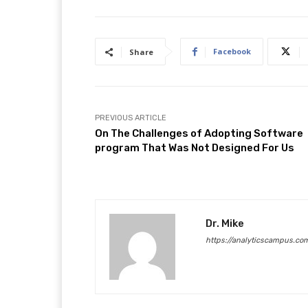
Facebook
Share
PREVIOUS ARTICLE
On The Challenges of Adopting Software
program That Was Not Designed For Us
Dr. Mike
https://analyticscampus.co