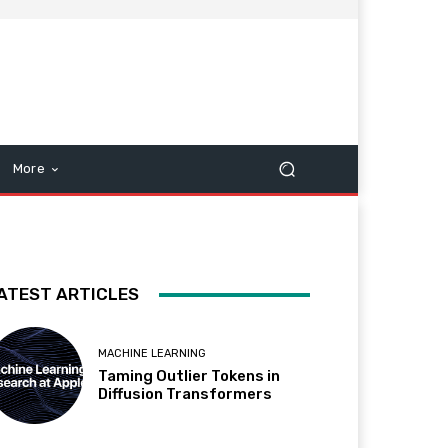
More
ATEST ARTICLES
MACHINE LEARNING
Taming Outlier Tokens in
Diffusion Transformers