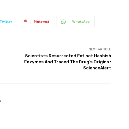
Twitter
Pinterest
WhatsApp
NEXT ARTICLE
Scientists Resurrected Extinct Hashish
Enzymes And Traced The Drug’s Origins :
ScienceAlert
m