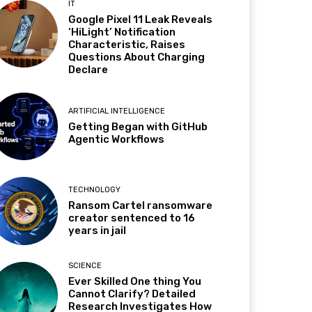
IT
Google Pixel 11 Leak Reveals
‘HiLight’ Notification
Characteristic, Raises
Questions About Charging
Declare
ARTIFICIAL INTELLIGENCE
Getting Began with GitHub
Agentic Workflows
TECHNOLOGY
Ransom Cartel ransomware
creator sentenced to 16
years in jail
SCIENCE
Ever Skilled One thing You
Cannot Clarify? Detailed
Research Investigates How