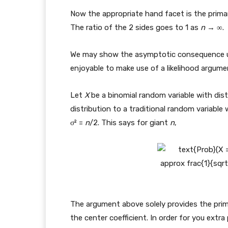
Now the appropriate hand facet is the primar
The ratio of the 2 sides goes to 1 as
n
→ ∞.
We may show the asymptotic consequence utili
enjoyable to make use of a likelihood argume
Let
X
be a binomial random variable with dis
distribution to a traditional random variable w
σ² =
n
/2. This says for giant
n
,
The argument above solely provides the prim
the center coefficient. In order for you extra