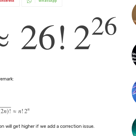
interest
WhatsApp
remark:
 will get higher if we add a correction issue.