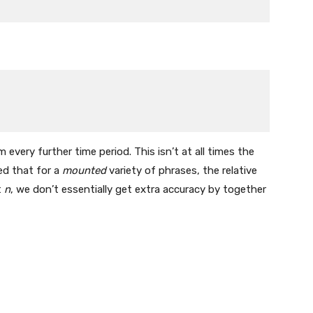
very further time period. This isn’t at all times the
ed that for a
mounted
variety of phrases, the relative
t
n
, we don’t essentially get extra accuracy by together