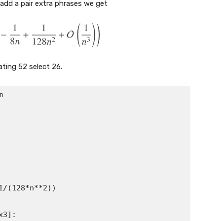
we add a pair extra phrases we get
ating 52 select 26.


(128*n**2))

]:
