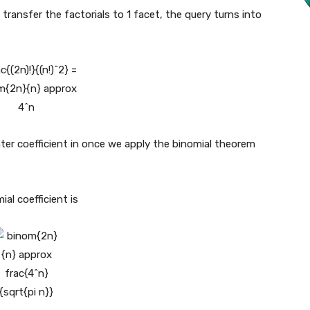
transfer the factorials to 1 facet, the query turns into
ter coefficient in once we apply the binomial theorem
al coefficient is