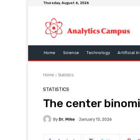
Thursday, August 6, 2026
Home
Science
Technology
Artificial I
Home
Statistics
STATISTICS
The center binomi
By
Dr. Mike
January 13, 2026