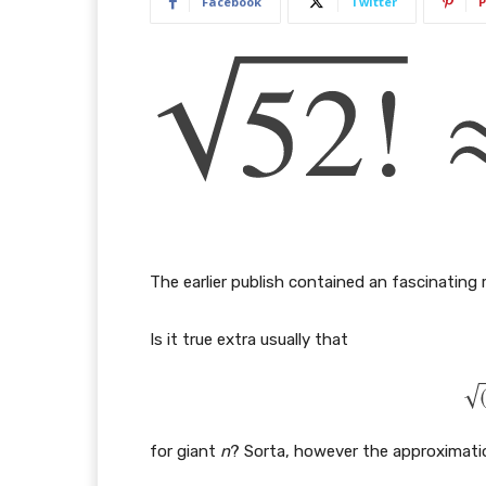
Facebook
Twitter
P
The earlier publish contained an fascinating 
Is it true extra usually that
for giant
n
? Sorta, however the approximation