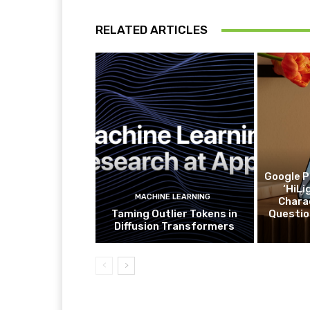
RELATED ARTICLES
Google P
‘HiLi
MACHINE LEARNING
Charac
Taming Outlier Tokens in
Questio
Diffusion Transformers