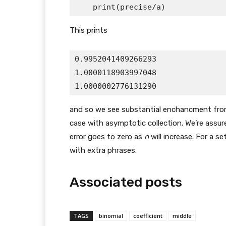
This prints
0.9952041409266293

1.0000118903997048

and so we see substantial enchancment from e
case with asymptotic collection. We’re assur
error goes to zero as
n
will increase. For a se
with extra phrases.
Associated posts
TAGS
binomial
coefficient
middle