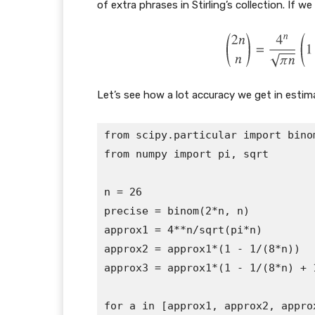
of extra phrases in Stirling’s collection. If 
Let’s see how a lot accuracy we get in estim
from scipy.particular import binom
from numpy import pi, sqrt

n = 26

precise = binom(2*n, n)

approx1 = 4**n/sqrt(pi*n)

approx2 = approx1*(1 - 1/(8*n))

approx3 = approx1*(1 - 1/(8*n) + 1/
for a in [approx1, approx2, approx3