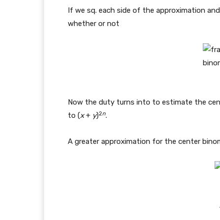
If we sq. each side of the approximation and 
whether or not
Now the duty turns into to estimate the cen
2
n
to (
x
+
y
)
.
A greater approximation for the center binomi