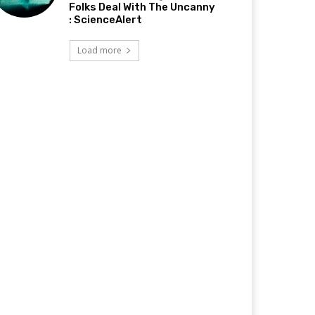
Folks Deal With The Uncanny
: ScienceAlert
Load more