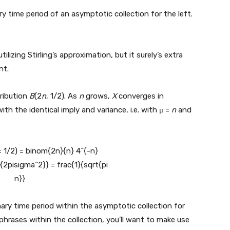
y time period of an asymptotic collection for the left.
zing Stirling’s approximation, but it surely’s extra
nt.
tribution
B
(2
n
, 1/2). As
n
grows,
X
converges in
ith the identical imply and variance, i.e. with μ =
n
and
ary time period within the asymptotic collection for
 phrases within the collection, you’ll want to make use