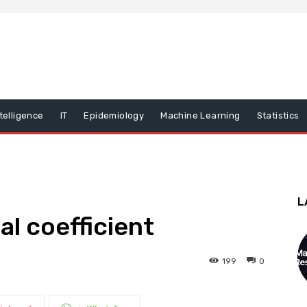
ntelligence
IT
Epidemiology
Machine Learning
Statistics
L
al coefficient
199
0