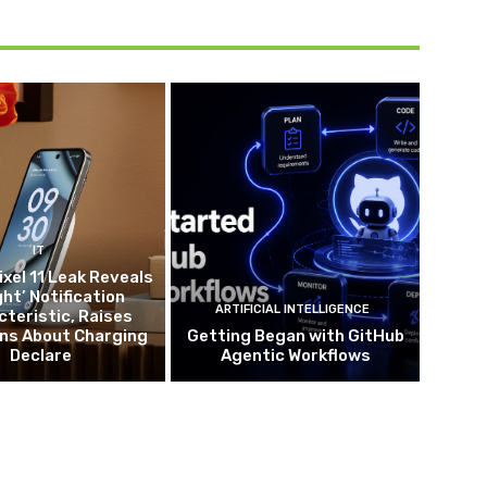
IT
ixel 11 Leak Reveals
ght’ Notification
ARTIFICIAL INTELLIGENCE
teristic, Raises
ns About Charging
Getting Began with GitHub
Declare
Agentic Workflows