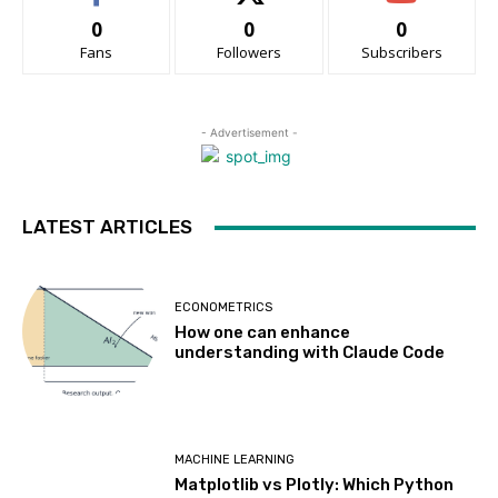
0
0
0
Fans
Followers
Subscribers
- Advertisement -
LATEST ARTICLES
ECONOMETRICS
How one can enhance
understanding with Claude Code
MACHINE LEARNING
Matplotlib vs Plotly: Which Python