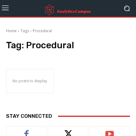
Home
Tags
Procedural
Tag:
Procedural
No posts to display
STAY CONNECTED