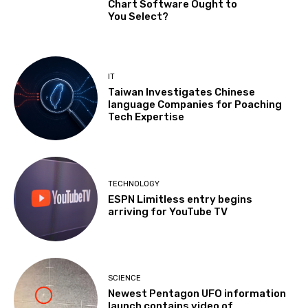
Chart Software Ought to
You Select?
IT
Taiwan Investigates Chinese
language Companies for Poaching
Tech Expertise
TECHNOLOGY
ESPN Limitless entry begins
arriving for YouTube TV
SCIENCE
Newest Pentagon UFO information
launch contains video of