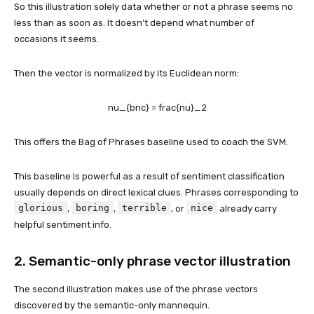
So this illustration solely data whether or not a phrase seems no
less than as soon as. It doesn’t depend what number of
occasions it seems.
Then the vector is normalized by its Euclidean norm:
nu_{bnc} = frac{nu}_2
This offers the Bag of Phrases baseline used to coach the SVM.
This baseline is powerful as a result of sentiment classification
usually depends on direct lexical clues. Phrases corresponding to
glorious
boring
terrible
nice
,
,
, or
already carry
helpful sentiment info.
2. Semantic-only phrase vector illustration
The second illustration makes use of the phrase vectors
discovered by the semantic-only mannequin.