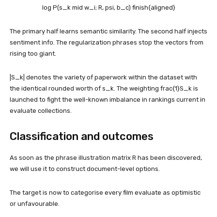
log P(s_k mid w_i; R, psi, b_c) finish{aligned}
The primary half learns semantic similarity. The second half injects
sentiment info. The regularization phrases stop the vectors from
rising too giant.
|
S_k
| denotes the variety of paperwork within the dataset with
the identical rounded worth of
s_k
. The weighting
frac{1}S_k
is
launched to fight the well-known imbalance in rankings current in
evaluate collections.
Classification and outcomes
As soon as the phrase illustration matrix R has been discovered,
we will use it to construct document-level options.
The target is now to categorise every film evaluate as optimistic
or unfavourable.