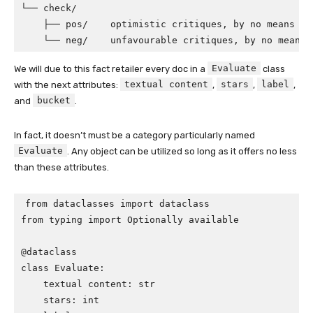
└── check/

    ├── pos/    optimistic critiques, by no means se
    └── neg/    unfavourable critiques, by no means 
Evaluate
We will due to this fact retailer every doc in a
class
textual content
stars
label
with the next attributes:
,
,
,
bucket
and
.
In fact, it doesn’t must be a category particularly named
Evaluate
. Any object can be utilized so long as it offers no less
than these attributes.
from dataclasses import dataclass

from typing import Optionally available

@dataclass

class Evaluate:

    textual content: str

    stars: int            
