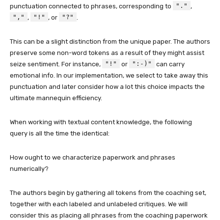
"."
punctuation connected to phrases, corresponding to
,
","
"!"
"?"
,
, or
.
This can be a slight distinction from the unique paper. The authors
preserve some non-word tokens as a result of they might assist
"!"
":-)"
seize sentiment. For instance,
or
can carry
emotional info. In our implementation, we select to take away this
punctuation and later consider how a lot this choice impacts the
ultimate mannequin efficiency.
When working with textual content knowledge, the following
query is all the time the identical:
How ought to we characterize paperwork and phrases
numerically?
The authors begin by gathering all tokens from the coaching set,
together with each labeled and unlabeled critiques. We will
consider this as placing all phrases from the coaching paperwork