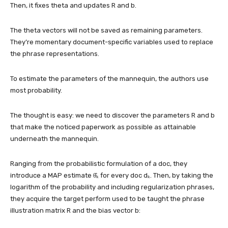
Then, it fixes theta and updates R and b.
The theta vectors will not be saved as remaining parameters.
They’re momentary document-specific variables used to replace
the phrase representations.
To estimate the parameters of the mannequin, the authors use
most probability.
The thought is easy: we need to discover the parameters R and b
that make the noticed paperwork as possible as attainable
underneath the mannequin.
Ranging from the probabilistic formulation of a doc, they
introduce a MAP estimate θ̂ₖ for every doc dₖ. Then, by taking the
logarithm of the probability and including regularization phrases,
they acquire the target perform used to be taught the phrase
illustration matrix R and the bias vector b: