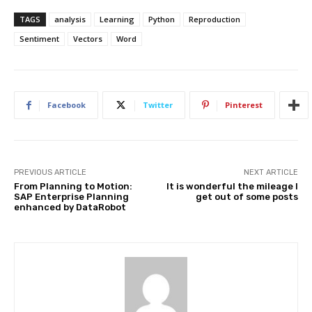
TAGS
analysis
Learning
Python
Reproduction
Sentiment
Vectors
Word
Facebook
Twitter
Pinterest
PREVIOUS ARTICLE
NEXT ARTICLE
From Planning to Motion:
It is wonderful the mileage I
SAP Enterprise Planning
get out of some posts
enhanced by DataRobot