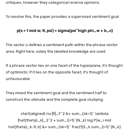
critiques, however they categorical reverse opinions.
To resolve this, the paper provides a supervised sentiment goal:
p(s = 1 mid w; R, psi) = sigma(psi^high phi_w + b_c)
The vector ψ defines a sentiment path within the phrase vector
area. Right here, solely the labelled knowledge are used.
If a phrase vector lies on one facet of the hyperplane, it’s thought
of optimistic. If it lies on the opposite facet, it’s thought of
unfavourable.
They mixed the sentiment goal and the sentiment half to
construct the ultimate and the complete goal studying:
start{aligned} nu |R|_F^2 &+ sum_{ok=1}^ lambda
|hat{theta}_k|_2^2 + sum_{i=1}^{N_k} log P(w_i mid
hat{theta}_k; R, b) &+ sum_{ok=1}^ frac{1}S_k sum_{i=1}^{N_k}