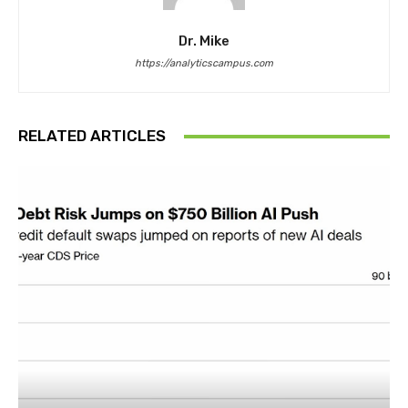
Dr. Mike
https://analyticscampus.com
RELATED ARTICLES