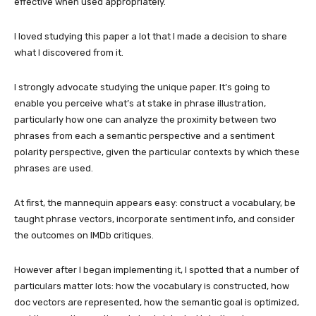
effective when used appropriately.
I loved studying this paper a lot that I made a decision to share
what I discovered from it.
I strongly advocate studying the unique paper. It’s going to
enable you perceive what’s at stake in phrase illustration,
particularly how one can analyze the proximity between two
phrases from each a semantic perspective and a sentiment
polarity perspective, given the particular contexts by which these
phrases are used.
At first, the mannequin appears easy: construct a vocabulary, be
taught phrase vectors, incorporate sentiment info, and consider
the outcomes on IMDb critiques.
However after I began implementing it, I spotted that a number of
particulars matter lots: how the vocabulary is constructed, how
doc vectors are represented, how the semantic goal is optimized,