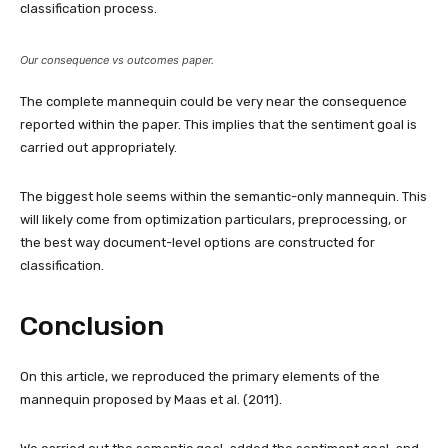
classification process.
Our consequence vs outcomes paper.
The complete mannequin could be very near the consequence
reported within the paper. This implies that the sentiment goal is
carried out appropriately.
The biggest hole seems within the semantic-only mannequin. This
will likely come from optimization particulars, preprocessing, or
the best way document-level options are constructed for
classification.
Conclusion
On this article, we reproduced the primary elements of the
mannequin proposed by Maas et al. (2011).