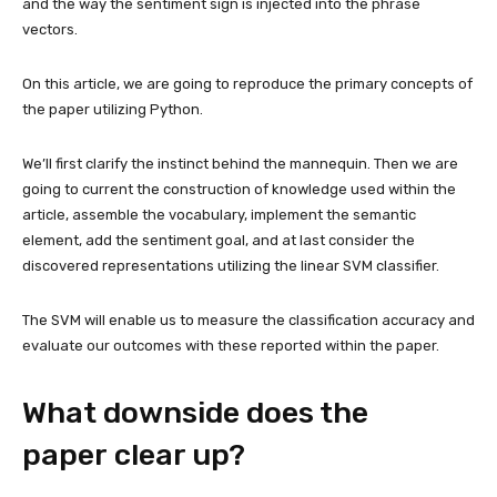
and the way the sentiment sign is injected into the phrase
vectors.
On this article, we are going to reproduce the primary concepts of
the paper utilizing Python.
We’ll first clarify the instinct behind the mannequin. Then we are
going to current the construction of knowledge used within the
article, assemble the vocabulary, implement the semantic
element, add the sentiment goal, and at last consider the
discovered representations utilizing the linear SVM classifier.
The SVM will enable us to measure the classification accuracy and
evaluate our outcomes with these reported within the paper.
What downside does the
paper clear up?