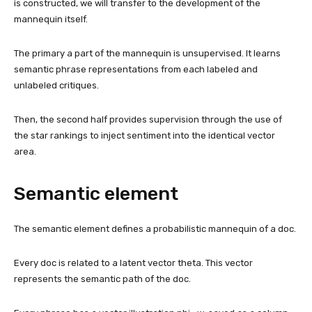
is constructed, we will transfer to the development of the
mannequin itself.
The primary a part of the mannequin is unsupervised. It learns
semantic phrase representations from each labeled and
unlabeled critiques.
Then, the second half provides supervision through the use of
the star rankings to inject sentiment into the identical vector
area.
Semantic element
The semantic element defines a probabilistic mannequin of a doc.
Every doc is related to a latent vector theta. This vector
represents the semantic path of the doc.