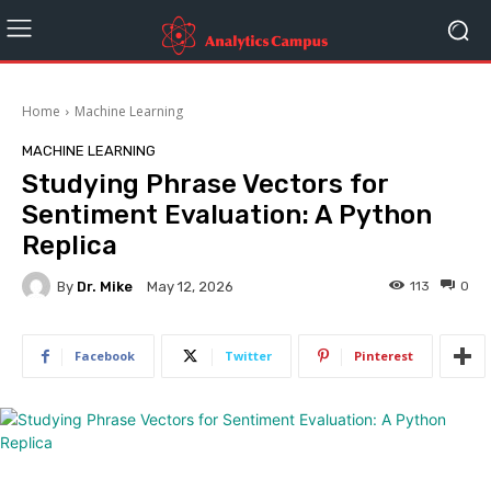
Home
Machine Learning
MACHINE LEARNING
Studying Phrase Vectors for
Sentiment Evaluation: A Python
Replica
By
Dr. Mike
113
0
May 12, 2026
Facebook
Twitter
Pinterest