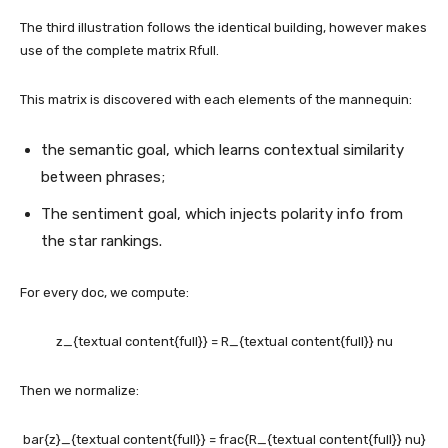
The third illustration follows the identical building, however makes
use of the complete matrix Rfull​.
This matrix is discovered with each elements of the mannequin:
the semantic goal, which learns contextual similarity
between phrases;
The sentiment goal, which injects polarity info from
the star rankings.
For every doc, we compute:
z_{textual content{full}} = R_{textual content{full}} nu
Then we normalize:
bar{z}_{textual content{full}} = frac{R_{textual content{full}} nu}