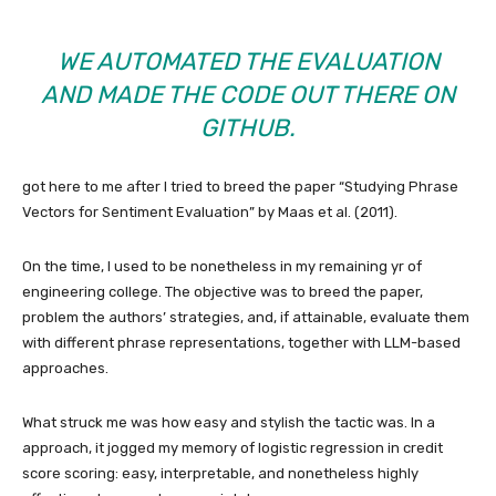
WE AUTOMATED THE EVALUATION
AND MADE THE CODE OUT THERE ON
GITHUB
.
got here to me after I tried to breed the paper “Studying Phrase
Vectors for Sentiment Evaluation” by Maas et al. (2011).
On the time, I used to be nonetheless in my remaining yr of
engineering college. The objective was to breed the paper,
problem the authors’ strategies, and, if attainable, evaluate them
with different phrase representations, together with LLM-based
approaches.
What struck me was how easy and stylish the tactic was. In a
approach, it jogged my memory of logistic regression in credit
score scoring: easy, interpretable, and nonetheless highly