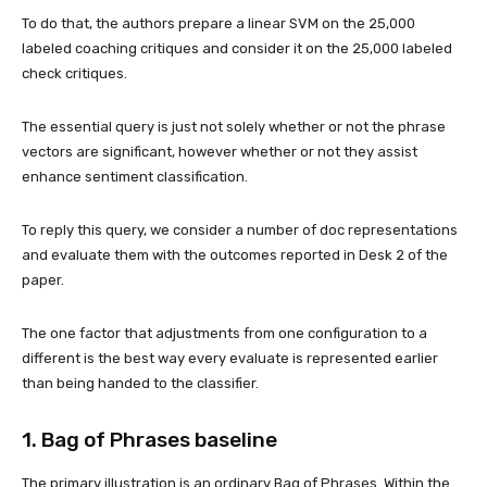
To do that, the authors prepare a linear SVM on the 25,000
labeled coaching critiques and consider it on the 25,000 labeled
check critiques.
The essential query is just not solely whether or not the phrase
vectors are significant, however whether or not they assist
enhance sentiment classification.
To reply this query, we consider a number of doc representations
and evaluate them with the outcomes reported in Desk 2 of the
paper.
The one factor that adjustments from one configuration to a
different is the best way every evaluate is represented earlier
than being handed to the classifier.
1. Bag of Phrases baseline
The primary illustration is an ordinary Bag of Phrases. Within the