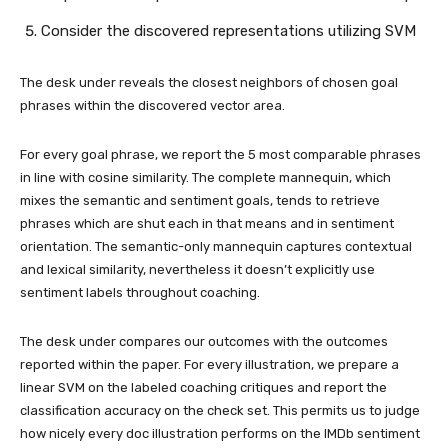
Consider the discovered representations utilizing SVM
The desk under reveals the closest neighbors of chosen goal
phrases within the discovered vector area.
For every goal phrase, we report the 5 most comparable phrases
in line with cosine similarity. The complete mannequin, which
mixes the semantic and sentiment goals, tends to retrieve
phrases which are shut each in that means and in sentiment
orientation. The semantic-only mannequin captures contextual
and lexical similarity, nevertheless it doesn’t explicitly use
sentiment labels throughout coaching.
The desk under compares our outcomes with the outcomes
reported within the paper. For every illustration, we prepare a
linear SVM on the labeled coaching critiques and report the
classification accuracy on the check set. This permits us to judge
how nicely every doc illustration performs on the IMDb sentiment