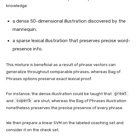
knowledge:
a dense 50-dimensional illustration discovered by the
mannequin;
a sparse lexical illustration that preserves precise word-
presence info.
This mixture is beneficial as a result of phrase vectors can
generalize throughout comparable phrases, whereas Bag of
Phrases options preserve exact lexical proof.
great
For instance, the dense illustration could be taught that
superb
and
are shut, whereas the Bag of Phrases illustration
nonetheless preserves the precise presence of every phrase.
We then prepare a linear SVM on the labeled coaching set and
consider it on the check set.