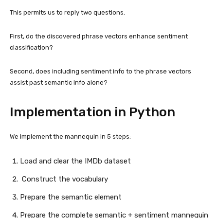
This permits us to reply two questions.
First, do the discovered phrase vectors enhance sentiment
classification?
Second, does including sentiment info to the phrase vectors
assist past semantic info alone?
Implementation in Python
We implement the mannequin in 5 steps:
Load and clear the IMDb dataset
Construct the vocabulary
Prepare the semantic element
Prepare the complete semantic + sentiment mannequin