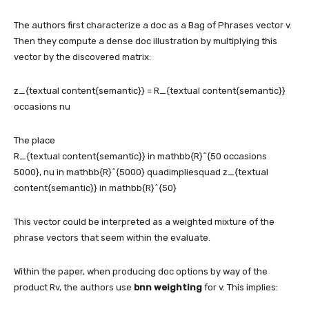
The authors first characterize a doc as a Bag of Phrases vector v.
Then they compute a dense doc illustration by multiplying this
vector by the discovered matrix:
z_{textual content{semantic}} = R_{textual content{semantic}}
occasions nu
The place
R_{textual content{semantic}} in mathbb{R}^{50 occasions
5000}, nu in mathbb{R}^{5000} quadimpliesquad z_{textual
content{semantic}} in mathbb{R}^{50}
This vector could be interpreted as a weighted mixture of the
phrase vectors that seem within the evaluate.
Within the paper, when producing doc options by way of the
product Rv, the authors use
bnn weighting
for v. This implies: