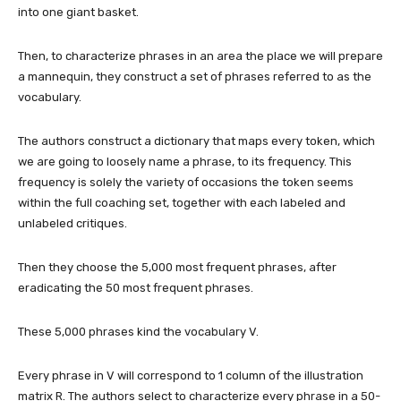
into one giant basket.
Then, to characterize phrases in an area the place we will prepare
a mannequin, they construct a set of phrases referred to as the
vocabulary.
The authors construct a dictionary that maps every token, which
we are going to loosely name a phrase, to its frequency. This
frequency is solely the variety of occasions the token seems
within the full coaching set, together with each labeled and
unlabeled critiques.
Then they choose the 5,000 most frequent phrases, after
eradicating the 50 most frequent phrases.
These 5,000 phrases kind the vocabulary V.
Every phrase in V will correspond to 1 column of the illustration
matrix R. The authors select to characterize every phrase in a 50-