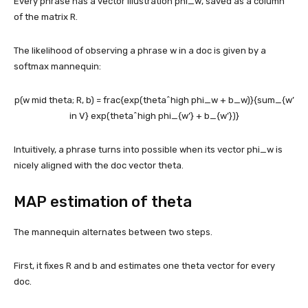
Every phrase has a vector illustration
phi_w
, saved as a column
of the matrix R.
The likelihood of observing a phrase w in a doc is given by a
softmax mannequin:
p(w mid theta; R, b) = frac{exp(theta^high phi_w + b_w)}{sum_{w’
in V} exp(theta^high phi_{w’} + b_{w’})}
Intuitively, a phrase turns into possible when its vector
phi_w
is
nicely aligned with the doc vector theta.
MAP estimation of theta
The mannequin alternates between two steps.
First, it fixes R and b and estimates one theta vector for every
doc.