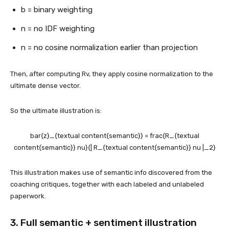
b = binary weighting
n = no IDF weighting
n = no cosine normalization earlier than projection
Then, after computing Rv, they apply cosine normalization to the
ultimate dense vector.
So the ultimate illustration is:
bar{z}_{textual content{semantic}} = frac{R_{textual
content{semantic}} nu}{| R_{textual content{semantic}} nu |_2}
This illustration makes use of semantic info discovered from the
coaching critiques, together with each labeled and unlabeled
paperwork.
3. Full semantic + sentiment illustration