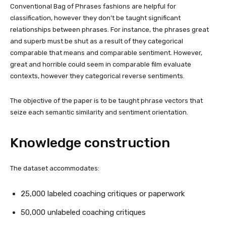
Conventional Bag of Phrases fashions are helpful for
classification, however they don’t be taught significant
relationships between phrases. For instance, the phrases great
and superb must be shut as a result of they categorical
comparable that means and comparable sentiment. However,
great and horrible could seem in comparable film evaluate
contexts, however they categorical reverse sentiments.
The objective of the paper is to be taught phrase vectors that
seize each semantic similarity and sentiment orientation.
Knowledge construction
The dataset accommodates:
25,000 labeled coaching critiques or paperwork
50,000 unlabeled coaching critiques