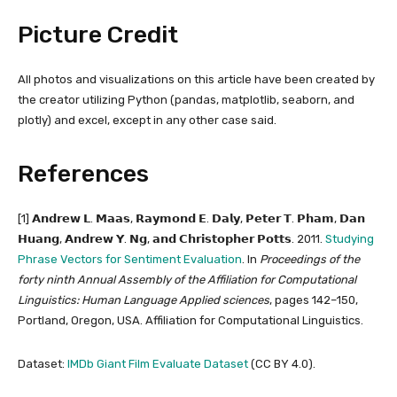
Picture Credit
All photos and visualizations on this article have been created by
the creator utilizing Python (pandas, matplotlib, seaborn, and
plotly) and excel, except in any other case said.
References
[1] 𝗔𝗻𝗱𝗿𝗲𝘄 𝗟. 𝗠𝗮𝗮𝘀, 𝗥𝗮𝘆𝗺𝗼𝗻𝗱 𝗘. 𝗗𝗮𝗹𝘆, 𝗣𝗲𝘁𝗲𝗿 𝗧. 𝗣𝗵𝗮𝗺, 𝗗𝗮𝗻
𝗛𝘂𝗮𝗻𝗴, 𝗔𝗻𝗱𝗿𝗲𝘄 𝗬. 𝗡𝗴, 𝗮𝗻𝗱 𝗖𝗵𝗿𝗶𝘀𝘁𝗼𝗽𝗵𝗲𝗿 𝗣𝗼𝘁𝘁𝘀. 2011.
Studying
Phrase Vectors for Sentiment Evaluation
. In
Proceedings of the
forty ninth Annual Assembly of the Affiliation for Computational
Linguistics: Human Language Applied sciences
, pages 142–150,
Portland, Oregon, USA. Affiliation for Computational Linguistics.
Dataset:
IMDb Giant Film Evaluate Dataset
(CC BY 4.0).