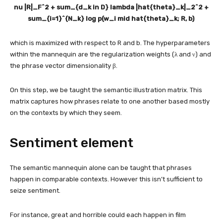
nu |R|_F^2 + sum_{d_k in D} lambda |hat{theta}_k|_2^2 +
sum_{i=1}^{N_k} log p(w_i mid hat{theta}_k; R, b)
which is maximized with respect to R and b. The hyperparameters
within the mannequin are the regularization weights (λ and ν) and
the phrase vector dimensionality β.
On this step, we be taught the semantic illustration matrix. This
matrix captures how phrases relate to one another based mostly
on the contexts by which they seem.
Sentiment element
The semantic mannequin alone can be taught that phrases
happen in comparable contexts. However this isn’t sufficient to
seize sentiment.
For instance, great and horrible could each happen in film