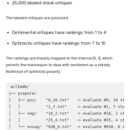
25,000 labeled check critiques
The labeled critiques are polarized:
Detrimental critiques have rankings from 1 to 4
Optimistic critiques have rankings from 7 to 10
The rankings are linearly mapped to the interval [0, 1], which
permits the mannequin to deal with sentiment as a steady
likelihood of optimistic polarity.
aclImdb/

├── prepare/

│   ├── pos/    "0_10.txt"   -> evaluate #0, 10 star
│   │           "1_7.txt"    -> evaluate #1, 7 stars,
│   ├── neg/    "10_2.txt"   -> evaluate #10, 2 star
│   │           "25_4.txt"   -> evaluate #25, 4 stars
│   └── unsup/  "938_0.txt"  -> evaluate #938, 0 star