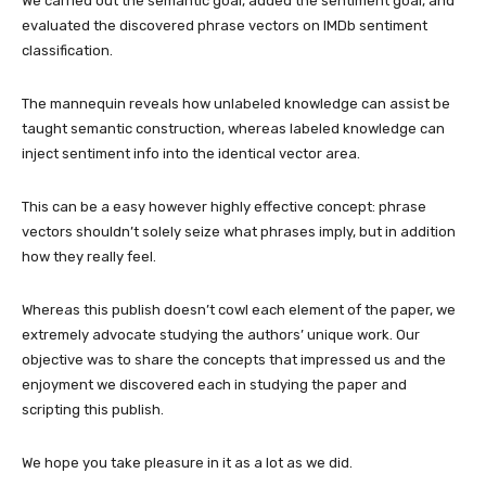
We carried out the semantic goal, added the sentiment goal, and
evaluated the discovered phrase vectors on IMDb sentiment
classification.
The mannequin reveals how unlabeled knowledge can assist be
taught semantic construction, whereas labeled knowledge can
inject sentiment info into the identical vector area.
This can be a easy however highly effective concept: phrase
vectors shouldn’t solely seize what phrases imply, but in addition
how they really feel.
Whereas this publish doesn’t cowl each element of the paper, we
extremely advocate studying the authors’ unique work. Our
objective was to share the concepts that impressed us and the
enjoyment we discovered each in studying the paper and
scripting this publish.
We hope you take pleasure in it as a lot as we did.