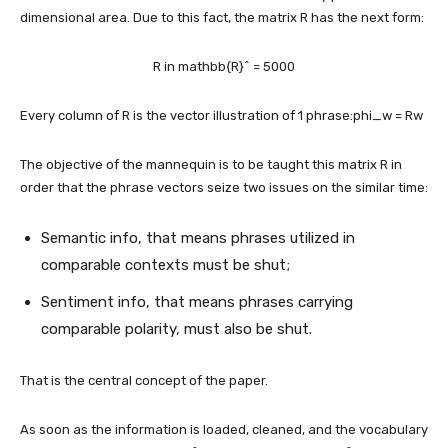
dimensional area. Due to this fact, the matrix R has the next form:
R in mathbb{R}^ = 5000
Every column of R is the vector illustration of 1 phrase:
phi_w = Rw
The objective of the mannequin is to be taught this matrix R in
order that the phrase vectors seize two issues on the similar time:
Semantic info, that means phrases utilized in
comparable contexts must be shut;
Sentiment info, that means phrases carrying
comparable polarity, must also be shut.
That is the central concept of the paper.
As soon as the information is loaded, cleaned, and the vocabulary