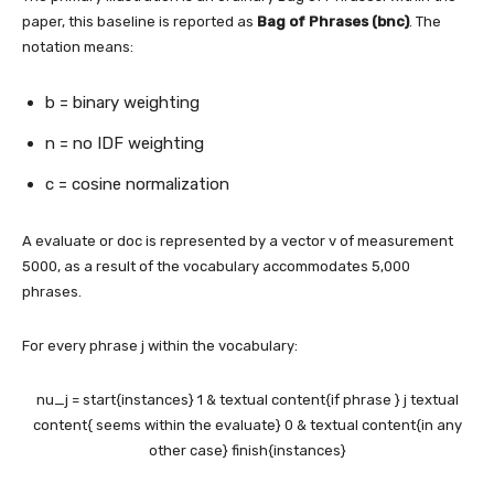
paper, this baseline is reported as
Bag of Phrases (bnc)
. The
notation means:
b = binary weighting
n = no IDF weighting
c = cosine normalization
A evaluate or doc is represented by a vector v of measurement
5000, as a result of the vocabulary accommodates 5,000
phrases.
For every phrase j within the vocabulary:
nu_j = start{instances} 1 & textual content{if phrase } j textual
content{ seems within the evaluate} 0 & textual content{in any
other case} finish{instances}