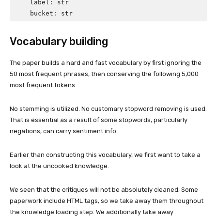
    label: str               

    bucket: str
Vocabulary building
The paper builds a hard and fast vocabulary by first ignoring the
50 most frequent phrases, then conserving the following 5,000
most frequent tokens.
No stemming is utilized. No customary stopword removing is used.
That is essential as a result of some stopwords, particularly
negations, can carry sentiment info.
Earlier than constructing this vocabulary, we first want to take a
look at the uncooked knowledge.
We seen that the critiques will not be absolutely cleaned. Some
paperwork include HTML tags, so we take away them throughout
the knowledge loading step. We additionally take away