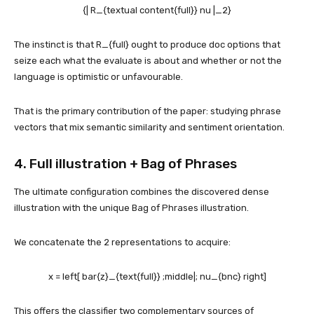
{| R_{textual content{full}} nu |_2}
The instinct is that
R_{full}
ought to produce doc options that
seize each what the evaluate is about and whether or not the
language is optimistic or unfavourable.
That is the primary contribution of the paper: studying phrase
vectors that mix semantic similarity and sentiment orientation.
4. Full illustration + Bag of Phrases
The ultimate configuration combines the discovered dense
illustration with the unique Bag of Phrases illustration.
We concatenate the 2 representations to acquire:
x = left[ bar{z}_{text{full}} ;middle|; nu_{bnc} right]
This offers the classifier two complementary sources of