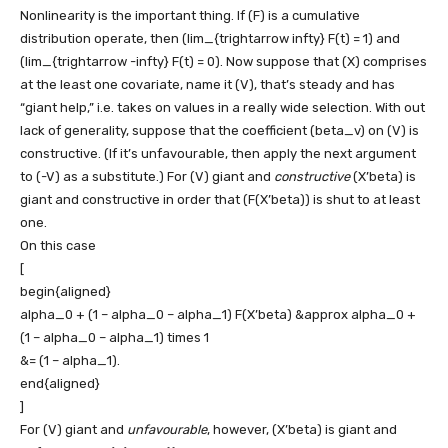
Nonlinearity is the important thing. If
(F)
is a cumulative
distribution operate, then
(lim_{trightarrow infty} F(t) = 1)
and
(lim_{trightarrow -infty} F(t) = 0)
. Now suppose that
(X)
comprises
at the least one covariate, name it
(V)
, that’s steady and has
“giant help,” i.e. takes on values in a really wide selection. With out
lack of generality, suppose that the coefficient
(beta_v)
on
(V)
is
constructive. (If it’s unfavourable, then apply the next argument
to
(-V)
as a substitute.) For
(V)
giant and
constructive
(X’beta)
is
giant and constructive in order that
(F(X’beta))
is shut to at least
one.
On this case
[
begin{aligned}
alpha_0 + (1 – alpha_0 – alpha_1) F(X’beta) &approx alpha_0 +
(1 – alpha_0 – alpha_1) times 1
&= (1 – alpha_1).
end{aligned}
]
For
(V)
giant and
unfavourable
, however,
(X’beta)
is giant and