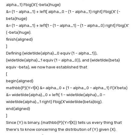
alpha_1) Fbig(X'(-beta)huge)
&= (1 – alpha_1) + left[ alpha_0 – (1 – alpha_1) right] Fbig(X’ (-
beta)huge)
&= (1 – alpha_1) + left[1 – (1 – alpha_1) – (1 – alpha_0) right] Fbig(X’
(-beta)huge).
finish{aligned}
]
Defining
(widetilde{alpha}_0 equiv (1 – alpha_1))
,
(widetilde{alpha}_1 equiv (1 – alpha_0))
, and
(widetilde{beta}
equiv -beta)
, we now have established that
[
begin{aligned}
mathbb{P}(Y=1|X) &= alpha_0 + (1 – alpha_0 – alpha_1) F(X’beta)
&= widetilde{alpha}_0 + left( 1 – widetilde{alpha}_0 –
widetilde{alpha}_1 right) Fbig(X’widetilde{beta}big).
end{aligned}
]
Since
(Y)
is binary,
(mathbb{P}(Y=1|X))
tells us every thing that
there’s to know concerning the distribution of
(Y)
given
(X)
.