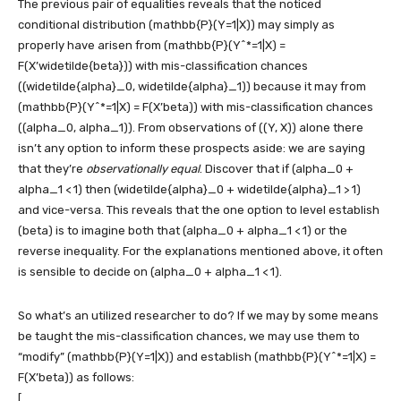
The previous pair of equalities reveals that the noticed
conditional distribution
(mathbb{P}(Y=1|X))
may simply as
properly have arisen from
(mathbb{P}(Y^*=1|X) =
F(X’widetilde{beta}))
with mis-classification chances
((widetilde{alpha}_0, widetilde{alpha}_1))
because it may from
(mathbb{P}(Y^*=1|X) = F(X’beta))
with mis-classification chances
((alpha_0, alpha_1))
. From observations of
((Y, X))
alone there
isn’t any option to inform these prospects aside: we are saying
that they’re
observationally equal
. Discover that if
(alpha_0 +
alpha_1 < 1)
then
(widetilde{alpha}_0 + widetilde{alpha}_1 > 1)
and vice-versa. This reveals that the one option to level establish
(beta)
is to imagine both that
(alpha_0 + alpha_1 < 1)
or the
reverse inequality. For the explanations mentioned above, it often
is sensible to decide on
(alpha_0 + alpha_1 < 1)
.
So what’s an utilized researcher to do? If we may by some means
be taught the mis-classification chances, we may use them to
“modify”
(mathbb{P}(Y=1|X))
and establish
(mathbb{P}(Y^*=1|X) =
F(X’beta))
as follows:
[