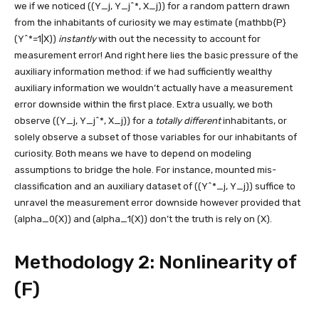
we if we noticed
((Y_j, Y_j^*, X_j))
for a random pattern drawn
from the inhabitants of curiosity we may estimate
(mathbb{P}
(Y^*=1|X))
instantly
with out the necessity to account for
measurement error! And right here lies the basic pressure of the
auxiliary information method: if we had sufficiently wealthy
auxiliary information we wouldn’t actually have a measurement
error downside within the first place. Extra usually, we both
observe
((Y_j, Y_j^*, X_j))
for a
totally different
inhabitants, or
solely observe a subset of those variables for our inhabitants of
curiosity. Both means we have to depend on modeling
assumptions to bridge the hole. For instance, mounted mis-
classification and an auxiliary dataset of
((Y^*_j, Y_j))
suffice to
unravel the measurement error downside however provided that
(alpha_0(X))
and
(alpha_1(X))
don’t the truth is rely on
(X)
.
Methodology 2: Nonlinearity of
(F)