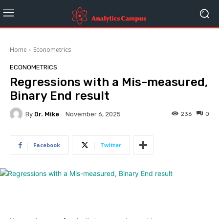
Home
Econometrics
ECONOMETRICS
Regressions with a Mis-measured,
Binary End result
By
Dr. Mike
236
0
November 6, 2025
Facebook
Twitter