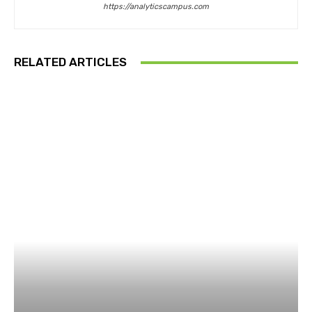
https://analyticscampus.com
RELATED ARTICLES