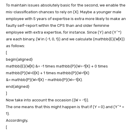
To maintain issues absolutely basic for the second, we enable the
mis-classification chances to rely on
(X)
. Maybe a younger male
employee with 5 years of expertise is extra more likely to make an
faulty self-report within the CPS than and older feminine
employee with extra expertise, for instance. Since
(Y)
and
(Y^*)
are each binary,
(W in {-1, 0, 1})
and we calculate
(mathbb{E}(W|X))
as follows:
[
begin{aligned}
mathbb{E}(W|X) &= -1 times mathbb{P}(W=-1|X) + 0 times
mathbb{P}(W=0|X) + 1 times mathbb{P}(W=1|X)
&= mathbb{P}(W=1|X) – mathbb{P}(W=-1|X).
end{aligned}
]
Now take into account the occasion
({W = -1})
.
The one means that this might happen is that if
(Y = 0)
and
(Y^* =
1)
.
Accordingly,
[