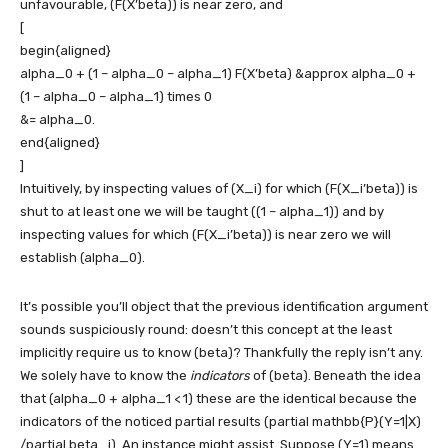
unfavourable,
(F(X’beta))
is near zero, and
[
begin{aligned}
alpha_0 + (1 – alpha_0 – alpha_1) F(X’beta) &approx alpha_0 +
(1 – alpha_0 – alpha_1) times 0
&= alpha_0.
end{aligned}
]
Intuitively, by inspecting values of
(X_i)
for which
(F(X_i’beta))
is
shut to at least one we will be taught
((1 – alpha_1))
and by
inspecting values for which
(F(X_i’beta))
is near zero we will
establish
(alpha_0)
.
It’s possible you’ll object that the previous identification argument
sounds suspiciously round: doesn’t this concept at the least
implicitly require us to know
(beta)
? Thankfully the reply isn’t any.
We solely have to know the
indicators
of
(beta)
. Beneath the idea
that
(alpha_0 + alpha_1 < 1)
these are the identical because the
indicators of the noticed partial results
(partial mathbb{P}(Y=1|X)
/partial beta_j)
. An instance might assist. Suppose
(Y=1)
means