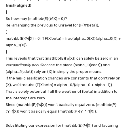
finish{aligned}
]
So how may
(mathbb{E}(W|X) = 0)
?
Re-arranging the previous to unravel for
(F(X’beta))
,
[
mathbb{E}(W|X) = 0 iff F(X’beta) = frac{alpha_0(X)}{alpha_0(X) +
alpha_1(X)}.
]
This reveals that that
(mathbb{E}(W|X))
can solely be zero in an
extraordinarily peculiar
case the place
(alpha_0(cdot))
and
(alpha_1(cdot))
rely on
(X)
in simply the proper means.
If the mis-classification chances are constants that don’t rely on
(X)
, we’d require
(F(X’beta) = alpha_0/(alpha_0 + alpha_1))
.
That is solely potential if all the weather of
(beta)
in addition to
the intercept are zero.
Since
(mathbb{E}(W|X))
won’t basically equal zero,
(mathbb{P}
(Y=1|X))
won’t basically equal
(mathbb{P}(Y^*=1|X))
.
Substituting our expression for
(mathbb{E}(W|X))
and factoring