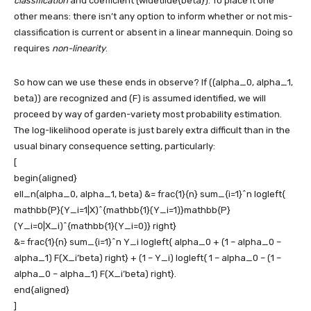
classification
and coefficient
(widetilde{beta})
. To place it one
other means: there isn’t any option to inform whether or not mis-
classification is current or absent in a linear mannequin. Doing so
requires
non-linearity
.
So how can we use these ends in observe? If
((alpha_0, alpha_1,
beta))
are recognized and
(F)
is assumed identified, we will
proceed by way of garden-variety most probability estimation.
The log-likelihood operate is just barely extra difficult than in the
usual binary consequence setting, particularly:
[
begin{aligned}
ell_n(alpha_0, alpha_1, beta) &= frac{1}{n} sum_{i=1}^n logleft{
mathbb{P}(Y_i=1|X)^{mathbb{1}(Y_i=1)}mathbb{P}
(Y_i=0|X_i)^{mathbb{1}(Y_i=0)} right}
&= frac{1}{n} sum_{i=1}^n Y_i logleft{ alpha_0 + (1 – alpha_0 –
alpha_1) F(X_i’beta) right} + (1 – Y_i) logleft{ 1 – alpha_0 – (1 –
alpha_0 – alpha_1) F(X_i’beta) right}.
end{aligned}
]