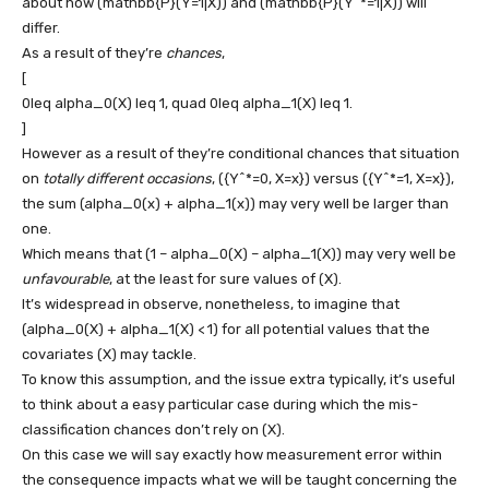
about how
(mathbb{P}(Y=1|X))
and
(mathbb{P}(Y^*=1|X))
will
differ.
As a result of they’re
chances
,
[
0leq alpha_0(X) leq 1, quad 0leq alpha_1(X) leq 1.
]
However as a result of they’re conditional chances that situation
on
totally different occasions
,
({Y^*=0, X=x})
versus
({Y^*=1, X=x})
,
the sum
(alpha_0(x) + alpha_1(x))
may very well be larger than
one.
Which means that
(1 – alpha_0(X) – alpha_1(X))
may very well be
unfavourable
, at the least for sure values of
(X)
.
It’s widespread in observe, nonetheless, to imagine that
(alpha_0(X) + alpha_1(X) < 1)
for all potential values that the
covariates
(X)
may tackle.
To know this assumption, and the issue extra typically, it’s useful
to think about a easy particular case during which the mis-
classification chances don’t rely on
(X)
.
On this case we will say exactly how measurement error within
the consequence impacts what we will be taught concerning the