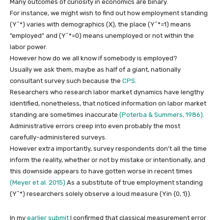
Many outcomes of curiosity in economics are binary.
For instance, we might wish to find out how employment standing
(Y^*)
varies with demographics
(X)
, the place
(Y^*=1)
means
“employed” and
(Y^*=0)
means unemployed or not within the
labor power.
However how do we all know if somebody is employed?
Usually we ask them, maybe as half of a giant, nationally
consultant survey such because the
CPS
.
Researchers who research labor market dynamics have lengthy
identified, nonetheless, that noticed information on labor market
standing are sometimes inaccurate
(Poterba & Summers, 1986)
.
Administrative errors creep into even probably the most
carefully-administered surveys.
However extra importantly, survey respondents don’t all the time
inform the reality, whether or not by mistake or intentionally, and
this downside appears to have gotten worse in recent times
(Meyer et al. 2015)
As a substitute of true employment standing
(Y^*)
researchers solely observe a loud measure
(Yin {0, 1})
.
In my
earlier submit
I confirmed that classical measurement error