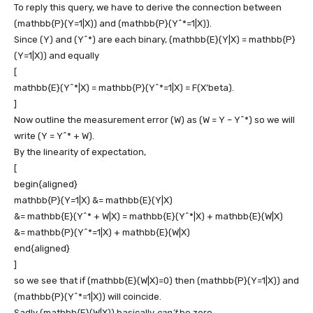
To reply this query, we have to derive the connection between
(mathbb{P}(Y=1|X))
and
(mathbb{P}(Y^*=1|X))
.
Since
(Y)
and
(Y^*)
are each binary,
(mathbb{E}(Y|X) = mathbb{P}
(Y=1|X))
and equally
[
mathbb{E}(Y^*|X) = mathbb{P}(Y^*=1|X) = F(X’beta).
]
Now outline the measurement error
(W)
as
(W = Y – Y^*)
so we will
write
(Y = Y^* + W)
.
By the linearity of expectation,
[
begin{aligned}
mathbb{P}(Y=1|X) &= mathbb{E}(Y|X)
&= mathbb{E}(Y^* + W|X) = mathbb{E}(Y^*|X) + mathbb{E}(W|X)
&= mathbb{P}(Y^*=1|X) + mathbb{E}(W|X)
end{aligned}
]
so we see that if
(mathbb{E}(W|X)=0)
then
(mathbb{P}(Y=1|X))
and
(mathbb{P}(Y^*=1|X))
will coincide.
Sadly
(mathbb{E}(W|X))
basically
can’t
be zero.