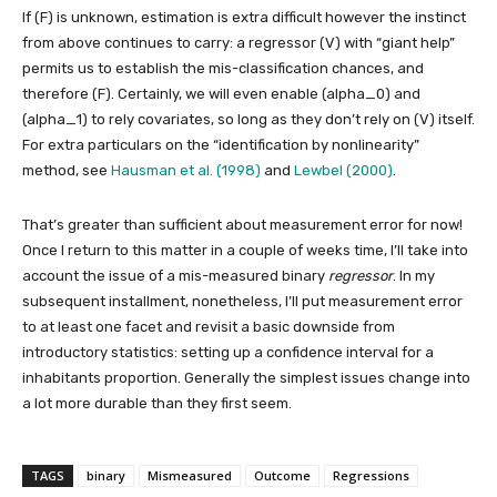
If
(F)
is unknown, estimation is extra difficult however the instinct
from above continues to carry: a regressor
(V)
with “giant help”
permits us to establish the mis-classification chances, and
therefore
(F)
. Certainly, we will even enable
(alpha_0)
and
(alpha_1)
to rely covariates, so long as they don’t rely on
(V)
itself.
For extra particulars on the “identification by nonlinearity”
method, see
Hausman et al. (1998)
and
Lewbel (2000)
.
That’s greater than sufficient about measurement error for now!
Once I return to this matter in a couple of weeks time, I’ll take into
account the issue of a mis-measured binary
regressor
. In my
subsequent installment, nonetheless, I’ll put measurement error
to at least one facet and revisit a basic downside from
introductory statistics: setting up a confidence interval for a
inhabitants proportion. Generally the simplest issues change into
a lot more durable than they first seem.
TAGS
binary
Mismeasured
Outcome
Regressions