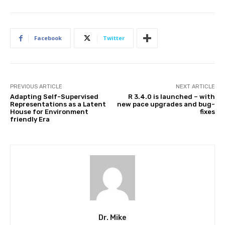
Facebook
Twitter
PREVIOUS ARTICLE
NEXT ARTICLE
Adapting Self-Supervised
R 3.4.0 is launched – with
Representations as a Latent
new pace upgrades and bug-
House for Environment
fixes
friendly Era
Dr. Mike