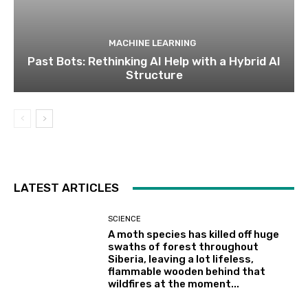
MACHINE LEARNING
Past Bots: Rethinking AI Help with a Hybrid AI
Structure
LATEST ARTICLES
SCIENCE
A moth species has killed off huge
swaths of forest throughout
Siberia, leaving a lot lifeless,
flammable wooden behind that
wildfires at the moment...