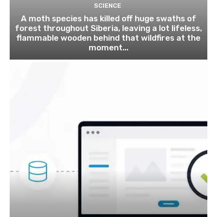
SCIENCE
A moth species has killed off huge swaths of
forest throughout Siberia, leaving a lot lifeless,
flammable wooden behind that wildfires at the
moment...