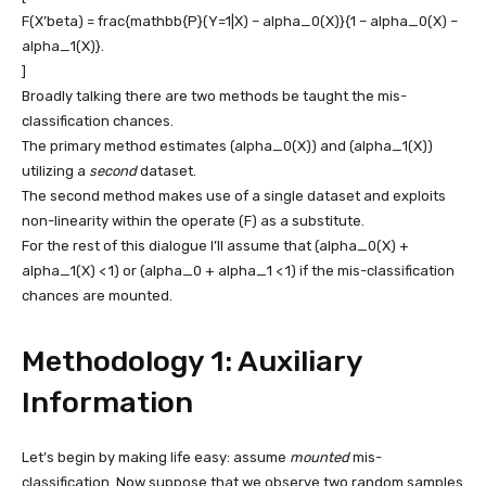
F(X’beta) = frac{mathbb{P}(Y=1|X) – alpha_0(X)}{1 – alpha_0(X) –
alpha_1(X)}.
]
Broadly talking there are two methods be taught the mis-
classification chances.
The primary method estimates
(alpha_0(X))
and
(alpha_1(X))
utilizing a
second
dataset.
The second method makes use of a single dataset and exploits
non-linearity within the operate
(F)
as a substitute.
For the rest of this dialogue I’ll assume that
(alpha_0(X) +
alpha_1(X) < 1)
or
(alpha_0 + alpha_1 < 1)
if the mis-classification
chances are mounted.
Methodology 1: Auxiliary
Information
Let’s begin by making life easy: assume
mounted
mis-
classification. Now suppose that we observe two random samples