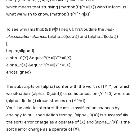
Which means that studying
(mathbb{P}(Y=1|X))
won’t inform us
what we wish to know:
(mathbb{P}(Y^*=1|X))
.
To see why
(mathbb{E}(W|X) neq 0)
, first outline the
mis-
classification chances
(alpha_0(cdot))
and
(alpha_1(cdot))
[
begin{aligned}
alpha_0(X) &equiv P(Y=1|Y^*=0,X)
alpha_1(X) &equiv P(Y=0|Y^*=1,X).
end{aligned}
]
The subscripts on
(alpha)
confer with the worth of
(Y^*)
on which
we situation:
(alpha_0(cdot))
circumstances on
(Y^*=0)
whereas
(alpha_1(cdot))
circumstances on
(Y^*=1)
.
You’ll be able to interpret the mis-classification chances by
analogy to null speculation testing:
(alpha_0(X))
is successfully
the sort I error charge as a operate of
(X)
and
(alpha_1(X))
is the
sort II error charge as a operate of
(X)
.