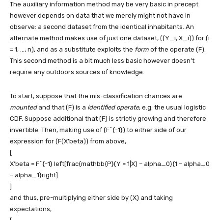
The auxiliary information method may be very basic in precept
however depends on data that we merely might not have in
observe: a second dataset from the identical inhabitants. An
alternate method makes use of just one dataset,
((Y_i, X_i))
for
(i
= 1, …, n)
, and as a substitute exploits the
form
of the operate
(F)
.
This second method is a bit much less basic however doesn’t
require any outdoors sources of knowledge.
To start, suppose that the mis-classification chances are
mounted
and that
(F)
is a
identified operate
, e.g. the usual logistic
CDF. Suppose additional that
(F)
is strictly growing and therefore
invertible. Then, making use of
(F^{-1})
to either side of our
expression for
(F(X’beta))
from above,
[
X’beta = F^{-1} left[frac{mathbb{P}(Y = 1|X) – alpha_0}{1 – alpha_0
– alpha_1}right]
]
and thus, pre-multiplying either side by
(X)
and taking
expectations,