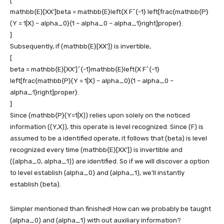
[
mathbb{E}[XX’]beta = mathbb{E}left{X F^{-1} left[frac{mathbb{P}
(Y = 1|X) – alpha_0}{1 – alpha_0 – alpha_1}right]proper}.
]
Subsequently, if
(mathbb{E}[XX’])
is invertible,
[
beta = mathbb{E}[XX’]^{-1}mathbb{E}left{X F^{-1}
left[frac{mathbb{P}(Y = 1|X) – alpha_0}{1 – alpha_0 –
alpha_1}right]proper}.
]
Since
(mathbb{P}(Y=1|X))
relies upon solely on the noticed
information
((Y,X))
, this operate is level recognized. Since
(F)
is
assumed to be a identified operate, it follows that
(beta)
is level
recognized every time
(mathbb{E}[XX’])
is invertible and
((alpha_0, alpha_1))
are identified. So if we will discover a option
to level establish
(alpha_0)
and
(alpha_1)
, we’ll instantly
establish
(beta)
.
Simpler mentioned than finished! How can we probably be taught
(alpha_0)
and
(alpha_1)
with out auxiliary information?