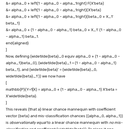
&= alpha_0 + left(1 – alpha_0 – alpha_1right) F(X’beta)
&= alpha_0 + left(1 – alpha_0 – alpha_1right)(X’beta)
&= alpha_0 + left(1 – alpha_0 – alpha_1right)(beta_0 + X_1′
beta_1)
&= alpha_0 + (1 – alpha_0 – alpha_1) beta_0 + X_1′ (1 – alpha_0
– alpha_1) beta_1.
end{aligned}
]
Now, defining
(widetilde{beta}_0 equiv alpha_0 + (1 – alpha_0 –
alpha_1)beta_0)
,
(widetilde{beta}_1 = (1 – alpha_0 – alpha_1)
beta_1)
, and
(widetilde{beta}’ = (widetilde{beta}_0,
widetilde{beta}_1′))
we now have
[
mathbb{P}(Y=1|X) = alpha_0 + (1 – alpha_0 – alpha_1) X’beta =
X’widetilde{beta}.
]
This reveals {that a} linear chance mannequin with coefficient
vector
(beta)
and mis-classification chances
((alpha_0, alpha_1))
is
observationally equal
to a linear chance mannequin with
no mis-