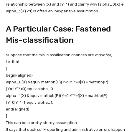
relationship between
(X)
and
(Y^*)
and clarify why
(alpha_0(X) +
alpha_1(X) < 1)
is often an inexpensive assumption.
A Particular Case: Fastened
Mis-classification
Suppose that the mis-classification chances are
mounted
,
i.e. that
[
begin{aligned}
alpha_0(X) &equiv mathbb{P}(Y=1|Y^*=0|X) = mathbb{P}
(Y=1|Y^*=0)equiv alpha_0
alpha_1(X) &equiv mathbb{P}(Y=0|Y^*=1|X) = mathbb{P}
(Y=0|Y^*=1)equiv alpha_1.
end{aligned}
]
This can be a pretty sturdy assumption.
It says that each self-reporting and administrative errors happen