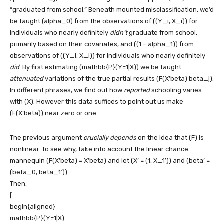
“graduated from school.” Beneath mounted misclassification, we’d
be taught
(alpha_0)
from the observations of
((Y_i, X_i))
for
individuals who nearly definitely
didn’t
graduate from school,
primarily based on their covariates, and
((1 – alpha_1))
from
observations of
((Y_i, X_i))
for individuals who nearly definitely
did
. By first estimating
(mathbb{P}(Y=1|X))
we be taught
attenuated
variations of the true partial results
(F(X’beta) beta_j)
.
In different phrases, we find out how
reported
schooling varies
with
(X)
. However this data suffices to point out us make
(F(X’beta))
near zero or one.
The previous argument
crucially depends
on the idea that
(F)
is
nonlinear. To see why, take into account the linear chance
mannequin
(F(X’beta) = X’beta)
and let
(X’ = (1, X_1′))
and
(beta’ =
(beta_0, beta_1′))
.
Then,
[
begin{aligned}
mathbb{P}(Y=1|X)