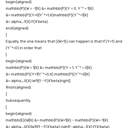
begin{aligned}
mathbb{P}(W = -1|X) &= mathbb{P}(Y = 0, Y^* = 1|X)
&= mathbb{P}(Y=0|Y^*=1,X)mathbb{P}(Y^*=1|X)
&= alpha_1(X) F(X’beta).
end{aligned}
]
Equally, the one means that
({W=1})
can happen is that if
(Y=1)
and
(Y^*=0)
in order that
[
begin{aligned}
mathbb{P}(W = 1|X) &= mathbb{P}(Y = 1, Y^* = 0|X)
&= mathbb{P}(Y=1|Y^*=0,X) mathbb{P}(Y^*=0|X)
&= alpha_0(X) left[1 – F(X’beta)right].
finish{aligned}
]
Subsequently,
[
begin{aligned}
mathbb{E}(W|X) &= mathbb{P}(W=1|X) – mathbb{P}(W=-1|X)
&= alpha_0(X)left[1 – F(X’beta) right] -alpha_1(X) F(X’beta).