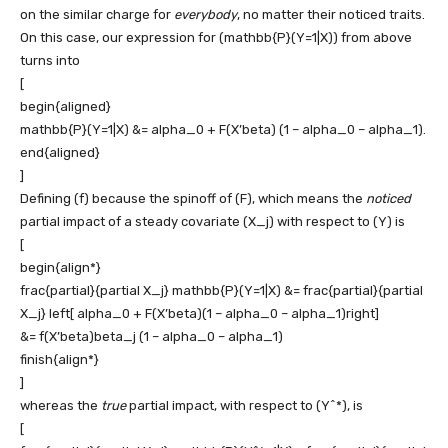
on the similar charge for
everybody
, no matter their noticed traits.
On this case, our expression for
(mathbb{P}(Y=1|X))
from above
turns into
[
begin{aligned}
mathbb{P}(Y=1|X) &= alpha_0 + F(X’beta) (1 – alpha_0 – alpha_1).
end{aligned}
]
Defining
(f)
because the spinoff of
(F)
, which means the
noticed
partial impact of a steady covariate
(X_j)
with respect to
(Y)
is
[
begin{align*}
frac{partial}{partial X_j} mathbb{P}(Y=1|X) &= frac{partial}{partial
X_j} left[ alpha_0 + F(X’beta)(1 – alpha_0 – alpha_1)right]
&= f(X’beta)beta_j (1 – alpha_0 – alpha_1)
finish{align*}
]
whereas the
true
partial impact, with respect to
(Y^*)
, is
[