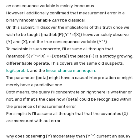
an consequence variable is mainly innocuous.
However I additionally confirmed that measurement error in a
binary random variable
can’t
be classical.
On this submit, I’ll discover the implications of this truth once we
wish to be taught
(mathbb{P}(Y^*=1|X))
however solely observe
(Y)
and
(X)
, not the true consequence variable
(Y^*)
.
To maintain issues concrete, I’ll assume all through that
(mathbb{P}(Y^*=1|X) = F(X’beta))
the place
(F)
is a strictly growing,
differentiable operate. This covers all the same old suspects:
logit, probit
, and the
linear chance mannequin
.
The parameter
(beta)
might have a causal interpretation or might
merely have a predictive one.
Both means, the query I’ll concentrate on right here is whether or
not, and if that’s the case how,
(beta)
could be recognized within
the presence of measurement error.
For simplicity I’ll assume all through that that the covariates
(X)
are measured with out error.
Why does observing
(Y)
moderately than
(Y^*)
current an issue?