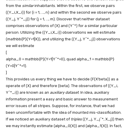
from the
similar
inhabitants. Within the first, we observe pairs
((Y_i,X_i))
for
(i = 1, …, n)
and within the second we observe pairs
((Y_j, Y^*_j))
for
(j = 1, …, m)
. Discover that neither dataset
comprises observations of
(X)
and
(Y^*)
for a similar particular
person. Utilizing the
((Y_i,X_i))
observations we will estimate
(mathbb{P}(Y=1|X))
, and utilizing the
((Y_j, Y^*_j))
observations
we will estimate
[
alpha_0 = mathbb{P}(Y=1|Y^*=0), quad alpha_1 = mathbb{P}
(Y=0|Y^*=1).
]
This provides us every thing we have to decide
(F(X’beta))
as a
operate of
(X)
and therefore
(beta)
. The observations of
((Y_i,
Y^*_i))
are known as an
auxiliary dataset
. In idea, auxiliary
information present a easy and basic answer to measurement
error issues of all stripes. Suppose, for instance, that we had
been uncomfortable with the idea of mounted mis-classification.
If we noticed an auxiliary dataset of
triples
((Y_j, Y_j^*, X_j))
then
we may instantly estimate
(alpha_0(X))
and
(alpha_1(X))
. In fact,