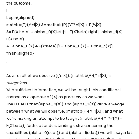
the outcome,
[
begin{aligned}
mathbb{P}(Y=1|X) &= mathbb{P}(Y^*=1|X) + E(W|X)
&= F(X’beta) + alpha_0(X)left[1 – F(X’beta) right] -alpha_1(X)
F(X’beta)
&= alpha_0(X) + F(X’beta) [1 – alpha_0(X) – alpha_1(X)].
finish{aligned}
]
As a result of we observe
((Y, X))
,
(mathbb{P}(Y=1|X))
is
recognized
.
With sufficient information, we will be taught this conditional
chance as a operate of
(X)
as precisely as we want.
The issue is that
(alpha_0(X))
and
(alpha_1(X))
drive a wedge
between what we will observe,
(mathbb{P}(Y=1|X))
, and what
we’re making an attempt to be taught
(mathbb{P}(Y^*=1|X) =
F(X’beta))
. With out understanding extra concerning the
capabilities
(alpha_0(cdot))
and
(alpha_1(cdot))
we will’t say a lot