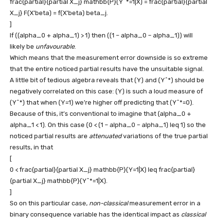
frac{partial}{partial X_j} mathbb{P}(Y^*=1|X) = frac{partial}{partial
X_j} F(X’beta) = f(X’beta) beta_j.
]
If
((alpha_0 + alpha_1) > 1)
then
((1 – alpha_0 – alpha_1))
will
likely be
unfavourable
.
Which means that the measurement error downside is so extreme
that the entire noticed partial results have the unsuitable signal.
A little bit of tedious algebra reveals that
(Y)
and
(Y^*)
should be
negatively correlated on this case:
(Y)
is such a loud measure of
(Y^*)
that when
(Y=1)
we’re higher off predicting that
(Y^*=0)
.
Because of this, it’s conventional to imagine that
(alpha_0 +
alpha_1 < 1)
. On this case
(0 < (1 – alpha_0 – alpha_1) leq 1)
so the
noticed partial results are
attenuated
variations of the true partial
results, in that
[
0 < frac{partial}{partial X_j} mathbb{P}(Y=1|X) leq frac{partial}
{partial X_j} mathbb{P}(Y^*=1|X).
]
So on this particular case,
non-classical
measurement error in a
binary consequence variable has the identical impact as
classical