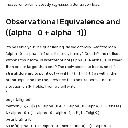
measurement in a steady
regressor
: attenuation bias.
Observational Equivalence and
((alpha_0 + alpha_1))
It’s possible you’ll be questioning: do we actually
want
the idea
(alpha_0 + alpha_1<1)
or is it merely handy? Couldn’t the noticed
information
inform us whether or not
(alpha_0 + alpha_1)
is lower
than one or larger than one? The reply seems to be no, and it’s
straightforward to point out why if
(F(t) = 1 – F(-t))
as within the
probit, logit, and the linear chance fashions. Suppose that this
situation on
(F)
holds. Then we will write
[
begin{aligned}
mathbb{P}(Y=1|X) &= alpha_0 + (1 – alpha_0 – alpha_1) F(X’beta)
&= alpha_0 + (1 – alpha_0 – alpha_1) left[ 1 – Fbig(X'(-
beta)big)right]
&= left(alpha_0 + 1 – alpha_0 – alpha_1right) – (1 – alpha_0 –