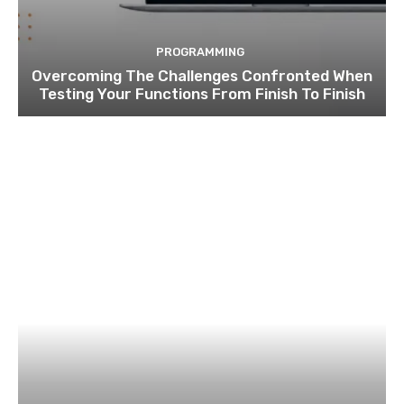
PROGRAMMING
Overcoming The Challenges Confronted When
Testing Your Functions From Finish To Finish