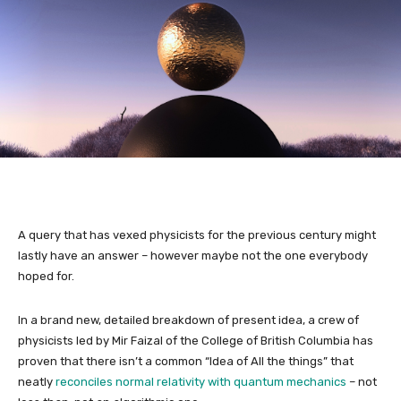
A query that has vexed physicists for the previous century might
lastly have an answer – however maybe not the one everybody
hoped for.
In a brand new, detailed breakdown of present idea, a crew of
physicists led by Mir Faizal of the College of British Columbia has
proven that there isn’t a common “Idea of All the things” that
neatly
reconciles normal relativity with quantum mechanics
– not