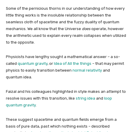
Some of the pernicious thorns in our understanding of how every
little thing works is the insoluble relationship between the
seamless cloth of spacetime and the fuzzy duality of quantum
mechanics. We all know that the Universe
does
operate, however
the arithmetic used to explain every realm collapses when utilized
to the opposite.
Physicists have lengthy sought a mathematical answer – a so-
called
quantum gravity
, or
Idea of All the things
– that may permit
physics to easily transition between
normal relativity
and
quantum idea.
Faizal and his colleagues highlighted in style makes an attempt to
resolve issues with this transition, like
string idea
and
loop
quantum gravity
.
These suggest spacetime and quantum fields emerge from a
basis of pure data, past which nothing exists – described