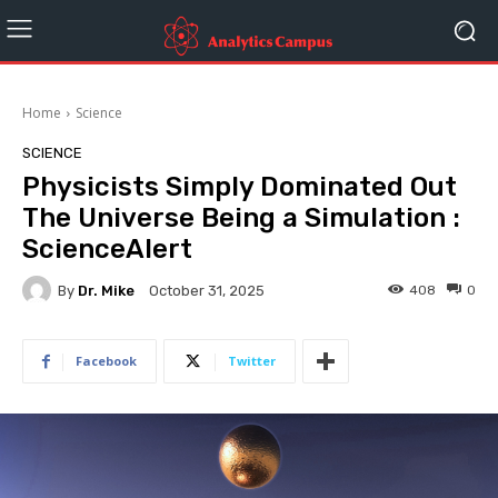
Home
Science
SCIENCE
Physicists Simply Dominated Out
The Universe Being a Simulation :
ScienceAlert
By
Dr. Mike
408
0
October 31, 2025
Facebook
Twitter