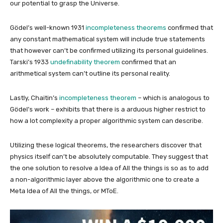
our potential to grasp the Universe.
Gödel’s well-known 1931
incompleteness theorems
confirmed that
any constant mathematical system will include true statements
that however can’t be confirmed utilizing its personal guidelines.
Tarski’s 1933
undefinability theorem
confirmed that an
arithmetical system can’t outline its personal reality.
Lastly, Chaitin’s
incompleteness theorem
– which is analogous to
Gödel’s work – exhibits that there is a arduous higher restrict to
how a lot complexity a proper algorithmic system can describe.
Utilizing these logical theorems, the researchers discover that
physics itself can’t be absolutely computable. They suggest that
the one solution to resolve a Idea of All the things is so as to add
a non-algorithmic layer above the algorithmic one to create a
Meta Idea of All the things, or MToE.