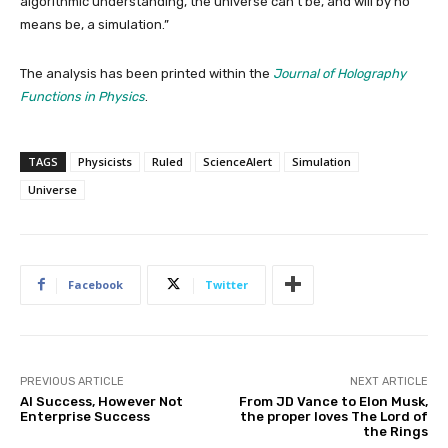
algorithmic understanding, the universe can’t be, and will by no
means be, a simulation.”
The analysis has been printed within the
Journal of Holography
Functions in Physics
.
TAGS
Physicists
Ruled
ScienceAlert
Simulation
Universe
Facebook
Twitter
PREVIOUS ARTICLE
NEXT ARTICLE
AI Success, However Not
From JD Vance to Elon Musk,
Enterprise Success
the proper loves The Lord of
the Rings