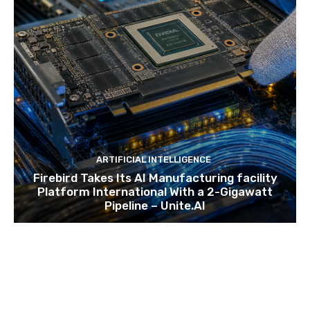
ARTIFICIAL INTELLIGENCE
Firebird Takes Its AI Manufacturing facility
Platform International With a 2-Gigawatt
Pipeline – Unite.AI