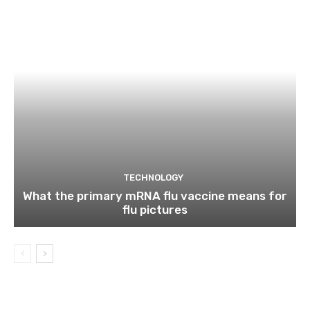
TECHNOLOGY
What the primary mRNA flu vaccine means for
flu pictures