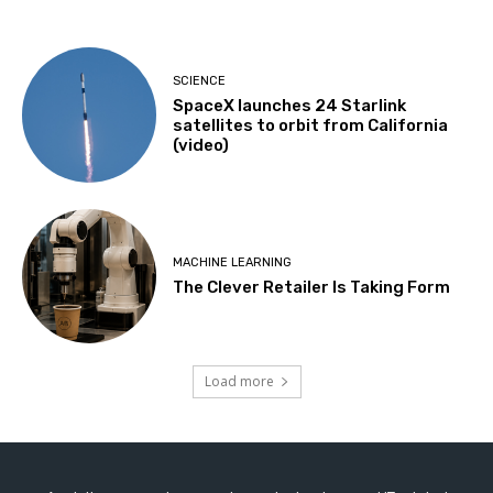
SCIENCE
SpaceX launches 24 Starlink
satellites to orbit from California
(video)
MACHINE LEARNING
The Clever Retailer Is Taking Form
Load more