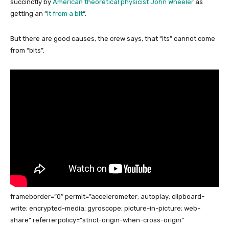
succinctly by
American theoretical physicist John Wheeler
as
getting an “
it from a bit
“.
But there are good causes, the crew says, that “its” cannot come
from “bits”.
frameborder=”0″ permit=”accelerometer; autoplay; clipboard-
write; encrypted-media; gyroscope; picture-in-picture; web-
share” referrerpolicy=”strict-origin-when-cross-origin”