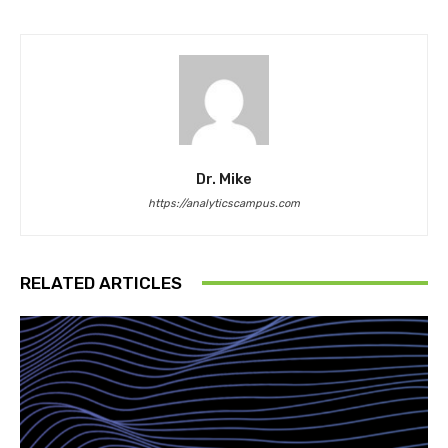
Dr. Mike
https://analyticscampus.com
RELATED ARTICLES