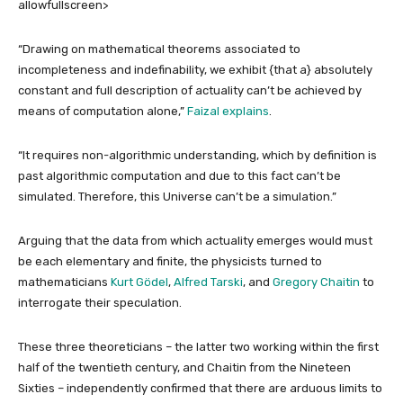
allowfullscreen>
“Drawing on mathematical theorems associated to
incompleteness and indefinability, we exhibit {that a} absolutely
constant and full description of actuality can’t be achieved by
means of computation alone,”
Faizal explains
.
“It requires non-algorithmic understanding, which by definition is
past algorithmic computation and due to this fact can’t be
simulated. Therefore, this Universe can’t be a simulation.”
Arguing that the data from which actuality emerges would must
be each elementary and finite, the physicists turned to
mathematicians
Kurt Gödel
,
Alfred Tarski
, and
Gregory Chaitin
to
interrogate their speculation.
These three theoreticians – the latter two working within the first
half of the twentieth century, and Chaitin from the Nineteen
Sixties – independently confirmed that there are arduous limits to