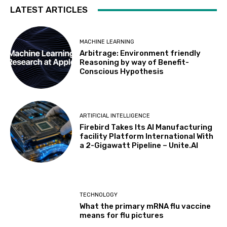
LATEST ARTICLES
MACHINE LEARNING
Arbitrage: Environment friendly
Reasoning by way of Benefit-
Conscious Hypothesis
ARTIFICIAL INTELLIGENCE
Firebird Takes Its AI Manufacturing
facility Platform International With
a 2-Gigawatt Pipeline – Unite.AI
TECHNOLOGY
What the primary mRNA flu vaccine
means for flu pictures