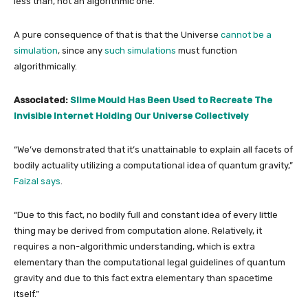
less than, not an algorithmic one.
A pure consequence of that is that the Universe
cannot be a
simulation
, since any
such simulations
must function
algorithmically.
Associated:
Slime Mould Has Been Used to Recreate The
Invisible Internet Holding Our Universe Collectively
“We’ve demonstrated that it’s unattainable to explain all facets of
bodily actuality utilizing a computational idea of quantum gravity,”
Faizal says
.
“Due to this fact, no bodily full and constant idea of every little
thing may be derived from computation alone. Relatively, it
requires a non-algorithmic understanding, which is extra
elementary than the computational legal guidelines of quantum
gravity and due to this fact extra elementary than spacetime
itself.”