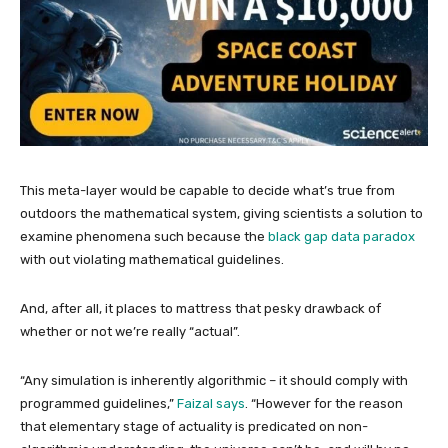
This meta-layer would be capable to decide what’s true from
outdoors the mathematical system, giving scientists a solution to
examine phenomena such because the
black gap data paradox
with out violating mathematical guidelines.
And, after all, it places to mattress that pesky drawback of
whether or not we’re really “actual”.
“Any simulation is inherently algorithmic – it should comply with
programmed guidelines,”
Faizal says
. “However for the reason
that elementary stage of actuality is predicated on non-