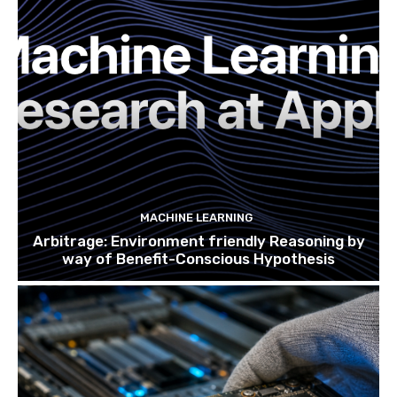
MACHINE LEARNING
Arbitrage: Environment friendly Reasoning by
way of Benefit-Conscious Hypothesis