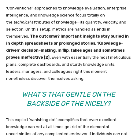
‘Conventional’ approaches to knowledge evaluation, enterprise
intelligence, and knowledge science focus totally on
the
technical
attributes of knowledge—its quantity, velocity, and
selection. On this setup, metrics are handled as ends in
themselves.
The outcome? Important insights stay buried in
in depth spreadsheets or prolonged stories. ‘Knowledge-
driven’ decision-making, in flip, takes ages and sometimes
proves ineffective [2].
Even with essentially the most meticulous
plans, complete dashboards, and sturdy knowledge units,
leaders, managers, and colleagues right this moment
nonetheless discover themselves asking:
WHAT’S THAT GENTLE ON THE
BACKSIDE OF THE NICELY?
This explicit ‘vanishing dot’ exemplifies that even excellent
knowledge can not at all times get rid of the elemental
uncertainties of any complicated endeavor if individuals can not