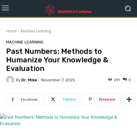
Home
Machine Learning
MACHINE LEARNING
Past Numbers: Methods to
Humanize Your Knowledge &
Evaluation
By
Dr. Mike
281
0
November 7, 2025
Facebook
Twitter
Pinterest