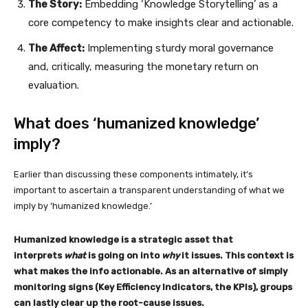
The Story:
Embedding ‘Knowledge Storytelling’ as a
core competency to make insights clear and actionable.
The Affect:
Implementing sturdy moral governance
and, critically, measuring the monetary return on
evaluation.
What does ‘humanized knowledge’
imply?
Earlier than discussing these components intimately, it’s
important to ascertain a transparent understanding of what we
imply by ‘humanized knowledge.’
Humanized knowledge is a strategic asset that
interprets
what
is going on into
why
it issues. This context is
what makes the info actionable. As an alternative of simply
monitoring signs (Key Efficiency Indicators, the KPIs), groups
can lastly clear up the root-cause issues.