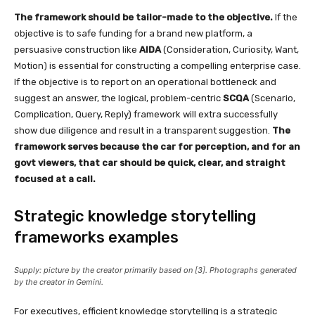
The framework should be tailor-made to the objective.
If the
objective is to safe funding for a brand new platform, a
persuasive construction like
AIDA
(Consideration, Curiosity, Want,
Motion) is essential for constructing a compelling enterprise case.
If the objective is to report on an operational bottleneck and
suggest an answer, the logical, problem-centric
SCQA
(Scenario,
Complication, Query, Reply) framework will extra successfully
show due diligence and result in a transparent suggestion.
The
framework serves because the car for perception, and for an
govt viewers, that car should be quick, clear, and straight
focused at a call.
Strategic knowledge storytelling
frameworks examples
Supply: picture by the creator primarily based on [3]. Photographs generated
by the creator in Gemini.
For executives, efficient knowledge storytelling is a strategic