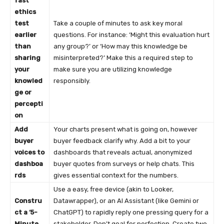
fast
ethics
test
Take a couple of minutes to ask key moral
earlier
questions. For instance: ‘Might this evaluation hurt
than
any group?’ or ‘How may this knowledge be
sharing
misinterpreted?’ Make this a required step to
your
make sure you are utilizing knowledge
knowled
responsibly.
ge or
percepti
on
Add
Your charts present what is going on, however
buyer
buyer feedback clarify why. Add a bit to your
voices to
dashboards that reveals actual, anonymized
dashboa
buyer quotes from surveys or help chats. This
rds
gives essential context for the numbers.
Use a easy, free device (akin to Looker,
Constru
Datawrapper), or an AI Assistant (like Gemini or
ct a ‘5-
ChatGPT) to rapidly reply one pressing query for a
Minute
stakeholder. Don’t goal for perfection. Create two