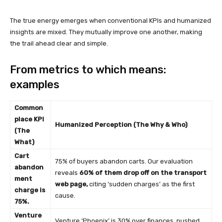
The true energy emerges when conventional KPIs and humanized
insights are mixed. They mutually improve one another, making
the trail ahead clear and simple.
From metrics to which means:
examples
Common
place KPI
Humanized Perception (The Why & Who)
(The
What)
Cart
75% of buyers abandon carts. Our evaluation
abandon
reveals
60% of them drop off on the transport
ment
web page,
citing ‘sudden charges’ as the first
charge is
cause.
75%.
Venture
Venture ‘Phoenix’ is 30% over finances, pushed