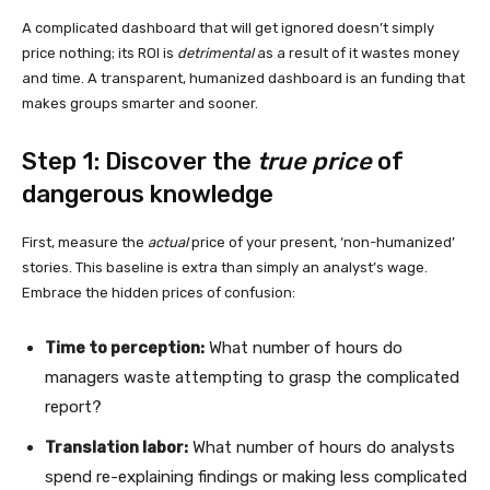
A complicated dashboard that will get ignored doesn’t simply
price nothing; its ROI is
detrimental
as a result of it wastes money
and time. A transparent, humanized dashboard is an funding that
makes groups smarter and sooner.
Step 1: Discover the
true price
of
dangerous knowledge
First, measure the
actual
price of your present, ‘non-humanized’
stories. This baseline is extra than simply an analyst’s wage.
Embrace the hidden prices of confusion:
Time to perception:
What number of hours do
managers waste attempting to grasp the complicated
report?
Translation labor:
What number of hours do analysts
spend re-explaining findings or making less complicated