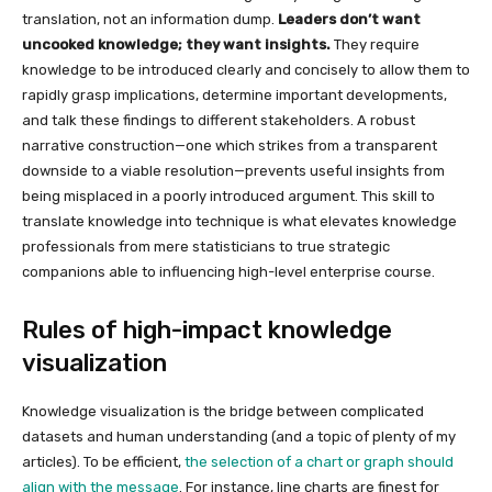
translation, not an information dump.
Leaders don’t want
uncooked knowledge; they want insights.
They require
knowledge to be introduced clearly and concisely to allow them to
rapidly grasp implications, determine important developments,
and talk these findings to different stakeholders. A robust
narrative construction—one which strikes from a transparent
downside to a viable resolution—prevents useful insights from
being misplaced in a poorly introduced argument. This skill to
translate knowledge into technique is what elevates knowledge
professionals from mere statisticians to true strategic
companions able to influencing high-level enterprise course.
Rules of high-impact knowledge
visualization
Knowledge visualization is the bridge between complicated
datasets and human understanding (and a topic of plenty of my
articles). To be efficient,
the selection of a chart or graph should
align with the message
. For instance, line charts are finest for