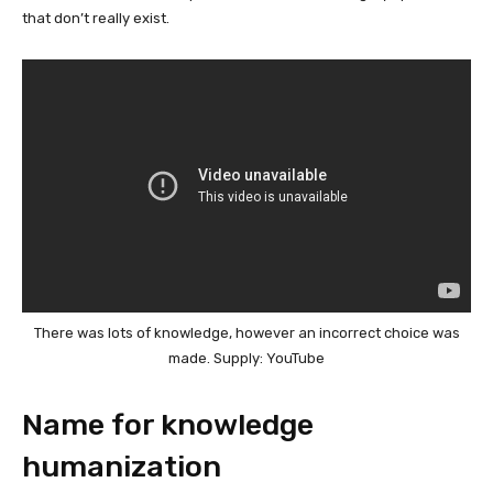
that don’t really exist.
There was lots of knowledge, however an incorrect choice was
made. Supply: YouTube
Name for knowledge
humanization