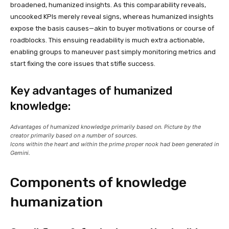
broadened, humanized insights. As this comparability reveals,
uncooked KPIs merely reveal signs, whereas humanized insights
expose the basis causes—akin to buyer motivations or course of
roadblocks. This ensuing readability is much extra actionable,
enabling groups to maneuver past simply monitoring metrics and
start fixing the core issues that stifle success.
Key advantages of humanized
knowledge:
Advantages of humanized knowledge primarily based on. Picture by the
creator primarily based on a number of sources.
Icons within the heart and within the prime proper nook had been generated in
Gemini.
Components of knowledge
humanization