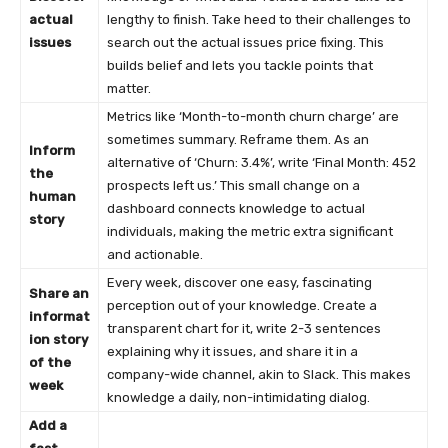
actual
lengthy to finish. Take heed to their challenges to
issues
search out the actual issues price fixing. This
builds belief and lets you tackle points that
matter.
Metrics like ‘Month-to-month churn charge’ are
sometimes summary. Reframe them. As an
Inform
alternative of ‘Churn: 3.4%’, write ‘Final Month: 452
the
prospects left us.’ This small change on a
human
dashboard connects knowledge to actual
story
individuals, making the metric extra significant
and actionable.
Every week, discover one easy, fascinating
Share an
perception out of your knowledge. Create a
informat
transparent chart for it, write 2-3 sentences
ion story
explaining why it issues, and share it in a
of the
company-wide channel, akin to Slack. This makes
week
knowledge a daily, non-intimidating dialog.
Add a