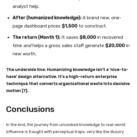
analyst help.
After (humanized knowledge):
A brand new, one-
page dashboard prices
$1,500
to construct.
The return (Month 1):
It saves
$8,000
in recovered
time
and
helps a gross sales staff generate
$20,000
in
new worth.
The underside line:
Humanizing knowledge isn’t a ‘nice-to-
have’ design alternative. It’s a high-return enterprise
technique that converts organizational waste into decisive
motion [7].
Conclusions
In the end, the journey from uncooked knowledge to real-world
influence is fraught with perceptual traps, very like the illusory