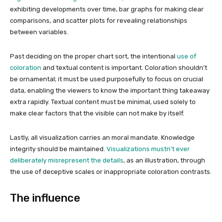
exhibiting developments over time, bar graphs for making clear
comparisons, and scatter plots for revealing relationships
between variables.
Past deciding on the proper chart sort, the intentional
use of
coloration
and textual content is important. Coloration shouldn’t
be ornamental; it must be used purposefully to focus on crucial
data, enabling the viewers to know the important thing takeaway
extra rapidly. Textual content must be minimal, used solely to
make clear factors that the visible can not make by itself.
Lastly, all visualization carries an moral mandate. Knowledge
integrity should be maintained.
Visualizations mustn’t ever
deliberately misrepresent the details
, as an illustration, through
the use of deceptive scales or inappropriate coloration contrasts.
The influence