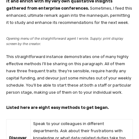
it and enrich with my very own qualitative insights
gathered from enterprise conferences.
Sometimes, I feed this
enhanced, ultimate remark again into the mannequin, permitting
it to study and enhance its recommendations for the next week.
Opening menu of the straightforward agent I wrote. Supply: print display
screen by the creator.
This straightforward instance demonstrates one of many highly
effective methods I’ll be sharing on this paragraph. All of them
have three frequent traits: they’re sensible, require hardly any
capital funding, and devour just some minutes out of your weekly
schedule. You’ll be able to start these at both a staff or particular
person stage, making use of them on to your individual work.
Listed here are eight easy methods to get began.
Speak to your colleagues in different
departments. Ask about their frustrations with
Discover
knowledge or what data-related duties take too