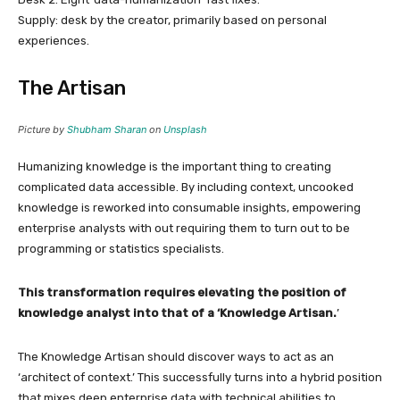
Supply: desk by the creator, primarily based on personal
experiences.
The Artisan
Picture by
Shubham Sharan
on
Unsplash
Humanizing knowledge is the important thing to creating
complicated data accessible. By including context, uncooked
knowledge is reworked into consumable insights, empowering
enterprise analysts with out requiring them to turn out to be
programming or statistics specialists.
This transformation requires elevating the position of
knowledge analyst into that of a ‘Knowledge Artisan.
’
The Knowledge Artisan should discover ways to act as an
‘architect of context.’ This successfully turns into a hybrid position
that mixes deep enterprise data with technical abilities to