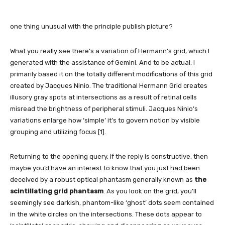
one thing unusual with the principle publish picture?
What you really see there’s a variation of Hermann’s grid, which I
generated with the assistance of Gemini. And to be actual, I
primarily based it on the totally different modifications of this grid
created by Jacques Ninio. The traditional Hermann Grid creates
illusory gray spots at intersections as a result of retinal cells
misread the brightness of peripheral stimuli. Jacques Ninio’s
variations enlarge how ‘simple’ it’s to govern notion by visible
grouping and utilizing focus [1].
Returning to the opening query, if the reply is constructive, then
maybe you’d have an interest to know that you just had been
deceived by a robust optical phantasm generally known as
the
scintillating grid phantasm
. As you look on the grid, you’ll
seemingly see darkish, phantom-like ‘ghost’ dots seem contained
in the white circles on the intersections. These dots appear to