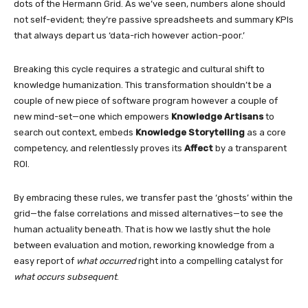
dots of the Hermann Grid. As we’ve seen, numbers alone should
not self-evident; they’re passive spreadsheets and summary KPIs
that always depart us ‘data-rich however action-poor.’
Breaking this cycle requires a strategic and cultural shift to
knowledge humanization. This transformation shouldn’t be a
couple of new piece of software program however a couple of
new mind-set—one which empowers
Knowledge Artisans
to
search out context, embeds
Knowledge Storytelling
as a core
competency, and relentlessly proves its
Affect
by a transparent
ROI.
By embracing these rules, we transfer past the ‘ghosts’ within the
grid—the false correlations and missed alternatives—to see the
human actuality beneath. That is how we lastly shut the hole
between evaluation and motion, reworking knowledge from a
easy report of
what occurred
right into a compelling catalyst for
what occurs subsequent
.