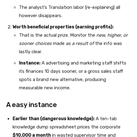
The analyst’s Translation labor (re-explaining) all
however disappears.
Worth beneficial properties (earning profits):
That is the actual prize. Monitor the
new, higher, or
sooner choices
made
as a result of
the info was
lastly clear.
Instance:
A advertising and marketing staff shifts
its finances 10 days sooner, or a gross sales staff
spots a brand new alternative, producing
measurable new income.
A easy instance
Earlier than (dangerous knowledge):
A ten-tab
knowledge dump spreadsheet prices the corporate
$10,000 a month
in wasted supervisor time and