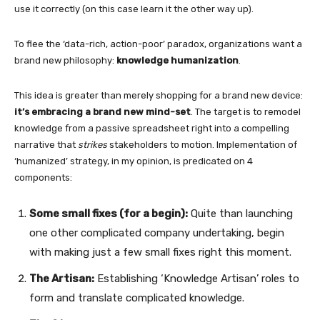
use it correctly (on this case learn it the other way up).
To flee the ‘data-rich, action-poor’ paradox, organizations want a
brand new philosophy:
knowledge humanization
.
This idea is greater than merely shopping for a brand new device:
it’s embracing a brand new mind-set
. The target is to remodel
knowledge from a passive spreadsheet right into a compelling
narrative that
strikes
stakeholders to motion. Implementation of
‘humanized’ strategy, in my opinion, is predicated on 4
components:
Some small fixes (for a begin):
Quite than launching
one other complicated company undertaking, begin
with making just a few small fixes right this moment.
The Artisan:
Establishing ‘Knowledge Artisan’ roles to
form and translate complicated knowledge.