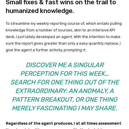
Small fixes & fast wins on the trail to
humanized knowledge.
To streamline my weekly reporting course of, which entails pulling
knowledge from a number of sources, akin to an intensive KPI
deck, I just lately developed an agent. With the intention to make
sure the report gives greater than only a easy quantity replace, I
give the agent a further activity, prompting it:
DISCOVER ME A SINGULAR
PERCEPTION FOR THIS WEEK…
SEARCH FOR ONE THING OUT OF THE
EXTRAORDINARY: AN ANOMALY, A
PATTERN BREAKOUT, OR ONE THING
MERELY FASCINATING I MAY SHARE.
Regardless of the agent produces, I at all times assessment