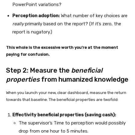
PowerPoint variations?
Perception adoption:
What number of key choices are
really
primarily based on the report? (If it’s zero, the
report is nugatory.)
This whole is the excessive worth you’re at the moment
paying for confusion.
Step 2: Measure the
beneficial
properties
from humanized knowledge
When you launch your new, clear dashboard, measure the return
towards that baseline. The beneficial properties are twofold:
Effectivity beneficial properties (saving cash):
The supervisor’s Time to perception would possibly
drop from one hour to 5 minutes.