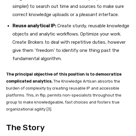
simpler) to search out time and sources to make sure
correct knowledge uploads or a pleasant interface.
Reuse analytical IP:
Create sturdy, reusable knowledge
objects and analytic workflows. Optimize your work.
Create Brokers to deal with repetitive duties, however
give them ‘freedom’ to identify one thing past the
fundamental algorithm.
The principal objective of this position is to democratize
complicated analytics.
The Knowledge Artisan absorbs the
burden of complexity by creating reusable IP and accessible
platforms. This, in flip, permits non-specialists throughout the
group to make knowledgeable, fast choices and fosters true
organizational agility [3].
The Story