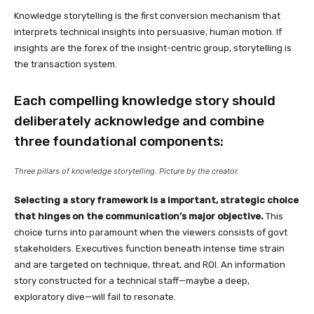
Knowledge storytelling is the first conversion mechanism that
interprets technical insights into persuasive, human motion. If
insights are the forex of the insight-centric group, storytelling is
the transaction system.
Each compelling knowledge story should
deliberately acknowledge and combine
three foundational components:
Three pillars of knowledge storytelling. Picture by the creator.
Selecting a story framework is a important, strategic choice
that hinges on the communication’s major objective.
This
choice turns into paramount when the viewers consists of govt
stakeholders. Executives function beneath intense time strain
and are targeted on technique, threat, and ROI. An information
story constructed for a technical staff—maybe a deep,
exploratory dive—will fail to resonate.