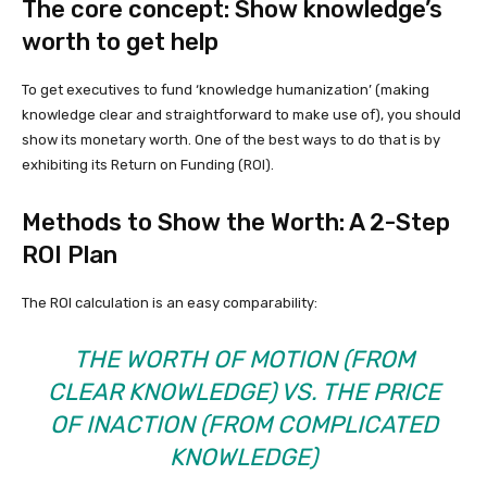
The core concept: Show knowledge’s
worth to get help
To get executives to fund ‘knowledge humanization’ (making
knowledge clear and straightforward to make use of), you should
show its monetary worth. One of the best ways to do that is by
exhibiting its Return on Funding (ROI).
Methods to Show the Worth: A 2-Step
ROI Plan
The ROI calculation is an easy comparability:
THE WORTH OF MOTION (FROM
CLEAR KNOWLEDGE) VS. THE PRICE
OF INACTION (FROM COMPLICATED
KNOWLEDGE)