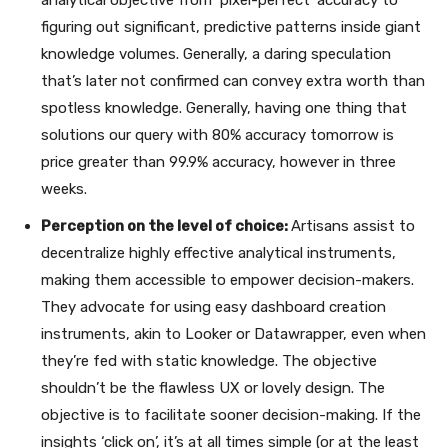
figuring out significant, predictive patterns inside giant
knowledge volumes. Generally, a daring speculation
that’s later not confirmed can convey extra worth than
spotless knowledge. Generally, having one thing that
solutions our query with 80% accuracy tomorrow is
price greater than 99.9% accuracy, however in three
weeks.
Perception on the level of choice:
Artisans assist to
decentralize highly effective analytical instruments,
making them accessible to empower decision-makers.
They advocate for using easy dashboard creation
instruments, akin to Looker or Datawrapper, even when
they’re fed with static knowledge. The objective
shouldn’t be the flawless UX or lovely design. The
objective is to facilitate sooner decision-making. If the
insights ‘click on’, it’s at all times simple (or at the least