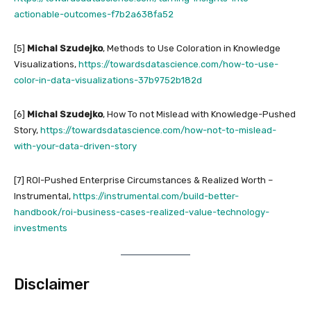
actionable-outcomes-f7b2a638fa52
[5]
Michal Szudejko
, Methods to Use Coloration in Knowledge
Visualizations,
https://towardsdatascience.com/how-to-use-
color-in-data-visualizations-37b9752b182d
[6]
Michal Szudejko
, How To not Mislead with Knowledge-Pushed
Story,
https://towardsdatascience.com/how-not-to-mislead-
with-your-data-driven-story
[7] ROI-Pushed Enterprise Circumstances & Realized Worth –
Instrumental,
https://instrumental.com/build-better-
handbook/roi-business-cases-realized-value-technology-
investments
Disclaimer