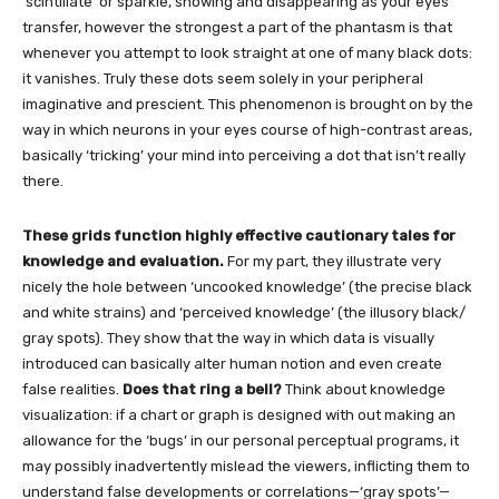
‘scintillate’ or sparkle, showing and disappearing as your eyes
transfer, however the strongest a part of the phantasm is that
whenever you attempt to look straight at one of many black dots:
it vanishes. Truly these dots seem solely in your peripheral
imaginative and prescient. This phenomenon is brought on by the
way in which neurons in your eyes course of high-contrast areas,
basically ‘tricking’ your mind into perceiving a dot that isn’t really
there.
These grids function highly effective cautionary tales for
knowledge and evaluation.
For my part, they illustrate very
nicely the hole between ‘uncooked knowledge’ (the precise black
and white strains) and ‘perceived knowledge’ (the illusory black/
gray spots). They show that the way in which data is visually
introduced can basically alter human notion and even create
false realities.
Does that ring a bell?
Think about knowledge
visualization: if a chart or graph is designed with out making an
allowance for the ‘bugs’ in our personal perceptual programs, it
may possibly inadvertently mislead the viewers, inflicting them to
understand false developments or correlations—‘gray spots’—