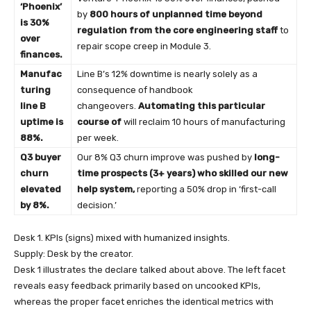
‘Phoenix’
by
800 hours of unplanned time beyond
is 30%
regulation from the core engineering staff
to
over
repair scope creep in Module 3.
finances.
Manufac
Line B’s 12% downtime is nearly solely as a
turing
consequence of handbook
line B
changeovers.
Automating this particular
uptime is
course of
will reclaim 10 hours of manufacturing
88%.
per week.
Q3 buyer
Our 8% Q3 churn improve was pushed by
long-
churn
time prospects (3+ years) who skilled our new
elevated
help system,
reporting a 50% drop in ‘first-call
by 8%.
decision.’
Desk 1. KPIs (signs) mixed with humanized insights.
Supply: Desk by the creator.
Desk 1 illustrates the declare talked about above. The left facet
reveals easy feedback primarily based on uncooked KPIs,
whereas the proper facet enriches the identical metrics with