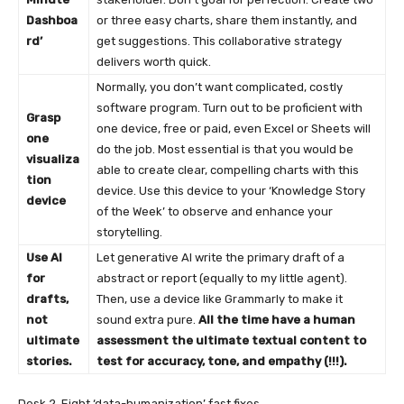
Dashboa
or three easy charts, share them instantly, and
rd’
get suggestions. This collaborative strategy
delivers worth quick.
Normally, you don’t want complicated, costly
software program. Turn out to be proficient with
Grasp
one device, free or paid, even Excel or Sheets will
one
do the job. Most essential is that you would be
visualiza
able to create clear, compelling charts with this
tion
device. Use this device to your ‘Knowledge Story
device
of the Week’ to observe and enhance your
storytelling.
Use AI
Let generative AI write the primary draft of a
for
abstract or report (equally to my little agent).
drafts,
Then, use a device like Grammarly to make it
not
sound extra pure.
All the time have a human
ultimate
assessment the ultimate textual content to
stories.
test for accuracy, tone, and empathy (!!!).
Desk 2. Eight ‘data-humanization’ fast fixes.