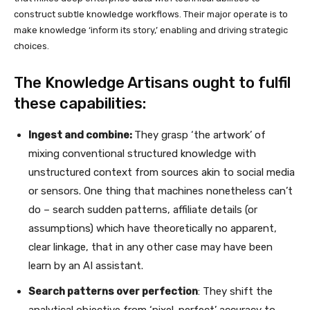
construct subtle knowledge workflows. Their major operate is to
make knowledge ‘inform its story,’ enabling and driving strategic
choices.
The Knowledge Artisans ought to fulfil
these capabilities:
Ingest and combine:
They grasp ‘the artwork’ of
mixing conventional structured knowledge with
unstructured context from sources akin to social media
or sensors. One thing that machines nonetheless can’t
do – search sudden patterns, affiliate details (or
assumptions) which have theoretically no apparent,
clear linkage, that in any other case may have been
learn by an AI assistant.
Search patterns over perfection
: They shift the
analytical objective from ‘pixel-perfect’ accuracy to