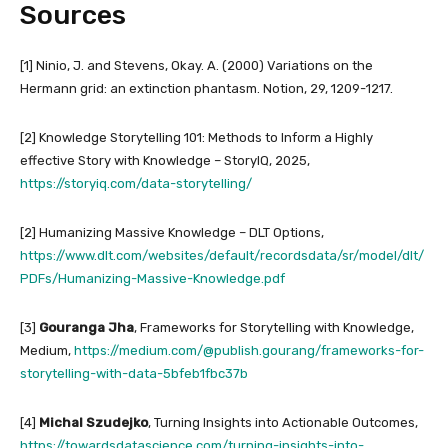
Sources
[1] Ninio, J. and Stevens, Okay. A. (2000) Variations on the
Hermann grid: an extinction phantasm. Notion, 29, 1209-1217.
[2] Knowledge Storytelling 101: Methods to Inform a Highly
effective Story with Knowledge – StoryIQ, 2025,
https://storyiq.com/data-storytelling/
[2] Humanizing Massive Knowledge – DLT Options,
https://www.dlt.com/websites/default/recordsdata/sr/model/dlt/
PDFs/Humanizing-Massive-Knowledge.pdf
[3]
Gouranga Jha
, Frameworks for Storytelling with Knowledge,
Medium,
https://medium.com/@publish.gourang/frameworks-for-
storytelling-with-data-5bfeb1fbc37b
[4]
Michal Szudejko
, Turning Insights into Actionable Outcomes,
https://towardsdatascience.com/turning-insights-into-