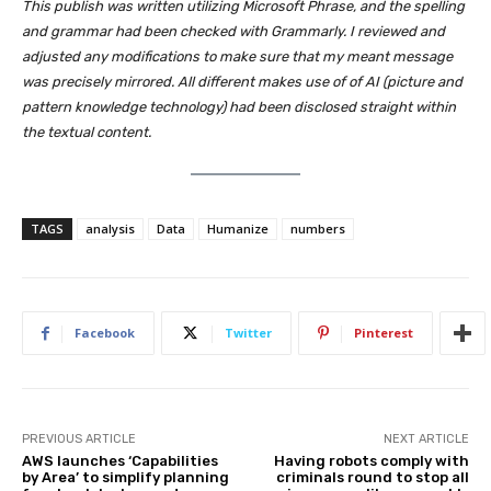
This publish was written utilizing Microsoft Phrase, and the spelling
and grammar had been checked with Grammarly. I reviewed and
adjusted any modifications to make sure that my meant message
was precisely mirrored. All different makes use of of AI (picture and
pattern knowledge technology) had been disclosed straight within
the textual content.
TAGS
analysis
Data
Humanize
numbers
Facebook
Twitter
Pinterest
PREVIOUS ARTICLE
NEXT ARTICLE
AWS launches ‘Capabilities
Having robots comply with
by Area’ to simplify planning
criminals round to stop all