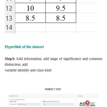
Hyperlink of the dataset
Step3:
Add information, add stage of significance and common
distinction, add
variable identify and class kind