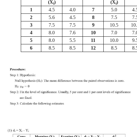
(X
)
(X
)
i
i
1
4.5
4.0
7
5.0
4.
2
5.6
4.5
8
7.5
7.
3
7.5
7.5
9
10.5
10
4
8.0
7.6
10
7.0
7.
5
8.0
5.5
11
10.0
9.
6
8.5
8.5
12
8.5
8.