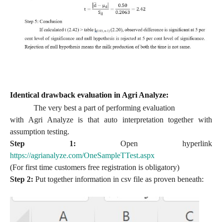
Identical drawback evaluation in Agri Analyze:
The very best a part of performing evaluation
with Agri Analyze is that auto interpretation together with
assumption testing.
Step 1:
Open hyperlink
https://agrianalyze.com/OneSampleTTest.aspx
(For first time customers free registration is obligatory)
Step 2:
Put together information in csv file as proven beneath: