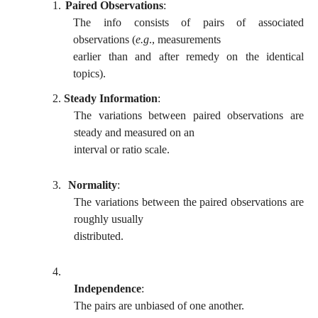
1.
Paired Observations
:
The info consists of pairs of associated
observations (
e.g
., measurements
earlier than and after remedy on the identical
topics).
2.
Steady Information
:
The variations between paired observations are
steady and measured on an
interval or ratio scale.
3.
Normality
:
The variations between the paired observations are
roughly usually
distributed.
4.
Independence
:
The pairs are unbiased of one another.