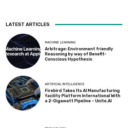
LATEST ARTICLES
MACHINE LEARNING
Arbitrage: Environment friendly
Reasoning by way of Benefit-
Conscious Hypothesis
ARTIFICIAL INTELLIGENCE
Firebird Takes Its AI Manufacturing
facility Platform International With
a 2-Gigawatt Pipeline – Unite.AI