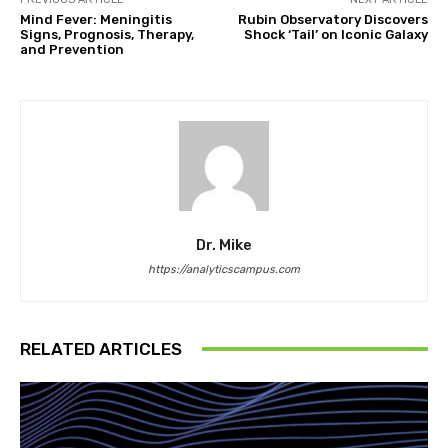
Mind Fever: Meningitis
Rubin Observatory Discovers
Signs, Prognosis, Therapy,
Shock ‘Tail’ on Iconic Galaxy
and Prevention
Dr. Mike
https://analyticscampus.com
RELATED ARTICLES