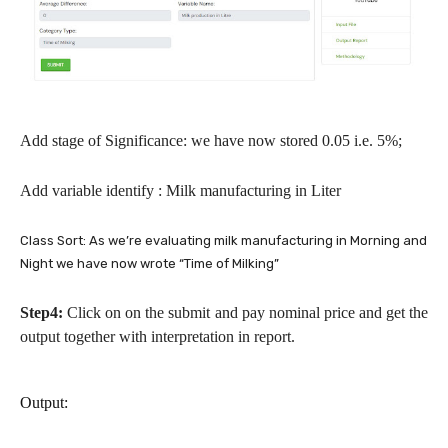
Add stage of Significance: we have now stored 0.05 i.e. 5%;
Add variable identify : Milk manufacturing in Liter
Class Sort: As we’re evaluating milk manufacturing in Morning and
Night we have now wrote “Time of Milking”
Step4:
Click on on the submit and pay nominal price and get the
output together with interpretation in report.
Output: