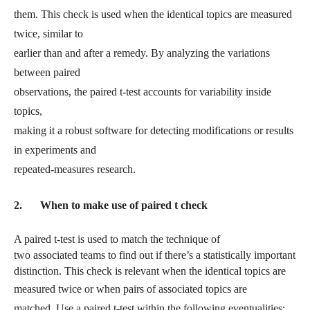
them. This check is used when the identical topics are measured
twice, similar to
earlier than and after a remedy. By analyzing the variations
between paired
observations, the paired t-test accounts for variability inside
topics,
making it a robust software for detecting modifications or results
in experiments and
repeated-measures research.
2.
When to make use of paired t check
A paired t-test is used to match the technique of
two associated teams to find out if there’s a statistically important
distinction. This check is relevant when the identical topics are
measured
twice or when pairs of associated topics are
matched. Use a paired t-test within the following eventualities: