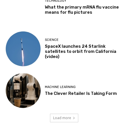
TECHNOLOGY
What the primary mRNA flu vaccine
means for flu pictures
SCIENCE
SpaceX launches 24 Starlink
satellites to orbit from California
(video)
MACHINE LEARNING
The Clever Retailer Is Taking Form
Load more