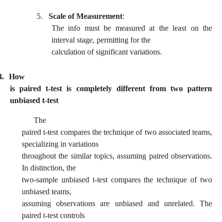
5.
Scale of Measurement
:
The info must be measured at the least on the
interval stage, permitting for the
calculation of significant variations.
4.
How
is paired t-test is completely different from two pattern
unbiased t-test
The
paired t-test compares the technique of two associated teams,
specializing in variations
throughout the similar topics, assuming paired observations.
In distinction, the
two-sample unbiased t-test compares the technique of two
unbiased teams,
assuming observations are unbiased and unrelated. The
paired t-test controls