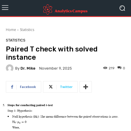
Home
Statistics
STATISTICS
Paired T check with solved
instance
By
Dr. Mike
219
0
November 9, 2025
Facebook
Twitter