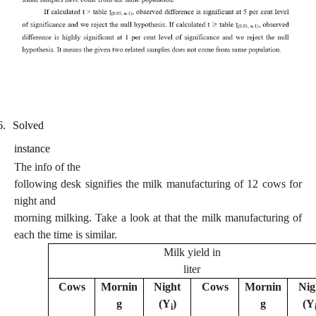
6.
Solved
instance
The info of the
following desk signifies the milk manufacturing of 12 cows for
night and
morning milking. Take a look at that the milk manufacturing of
each the time is similar.
Milk yield in
liter
Cows
Mornin
Night
Cows
Mornin
Nig
g
(Y
)
g
(Y
i