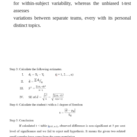
for within-subject variability, whereas the unbiased t-test
assesses
variations between separate teams, every with its personal
distinct topics.