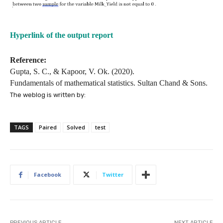
Hyperlink of the output report
Reference:
Gupta, S. C., & Kapoor, V. Ok. (2020).
Fundamentals of mathematical statistics. Sultan Chand & Sons.
The weblog is written by:
TAGS
Paired
Solved
test
Facebook
Twitter
PREVIOUS ARTICLE
NEXT ARTICLE