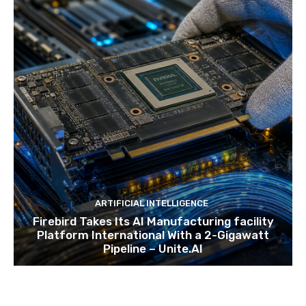
ARTIFICIAL INTELLIGENCE
Firebird Takes Its AI Manufacturing facility
Platform International With a 2-Gigawatt
Pipeline – Unite.AI