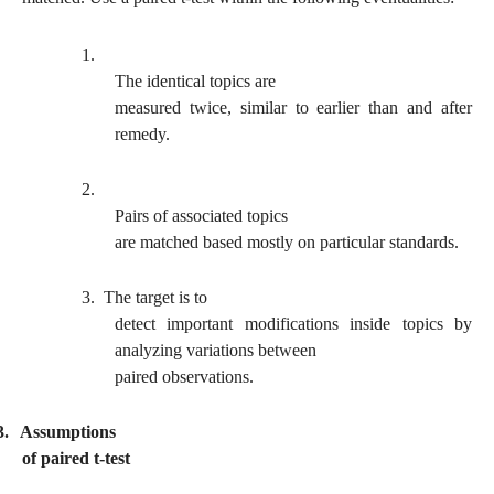
1.
The identical topics are
measured twice, similar to earlier than and after
remedy.
2.
Pairs of associated topics
are matched based mostly on particular standards.
3.
The target is to
detect important modifications inside topics by
analyzing variations between
paired observations.
3.
Assumptions
of paired t-test