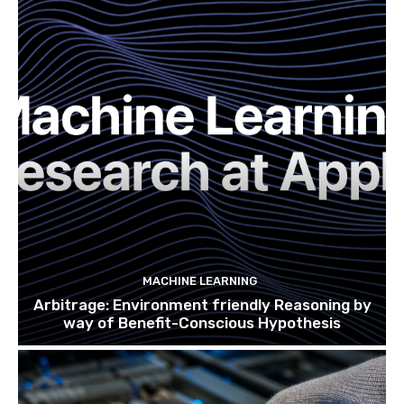
MACHINE LEARNING
Arbitrage: Environment friendly Reasoning by
way of Benefit-Conscious Hypothesis