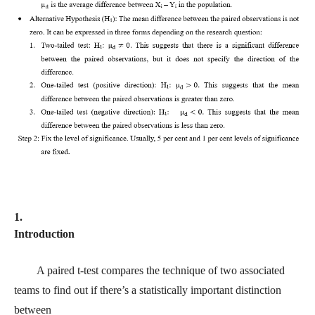
1.
Introduction
A paired t-test compares the technique of two associated
teams to find out if there’s a statistically important distinction
between