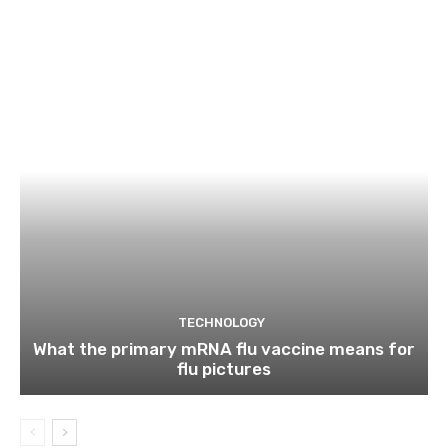
TECHNOLOGY
What the primary mRNA flu vaccine means for
flu pictures