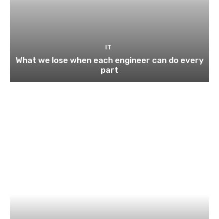
IT
What we lose when each engineer can do every
part