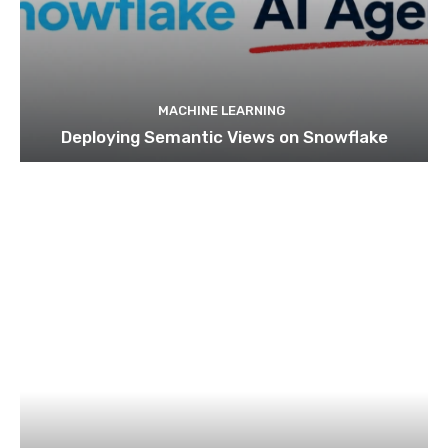
MACHINE LEARNING
Deploying Semantic Views on Snowflake