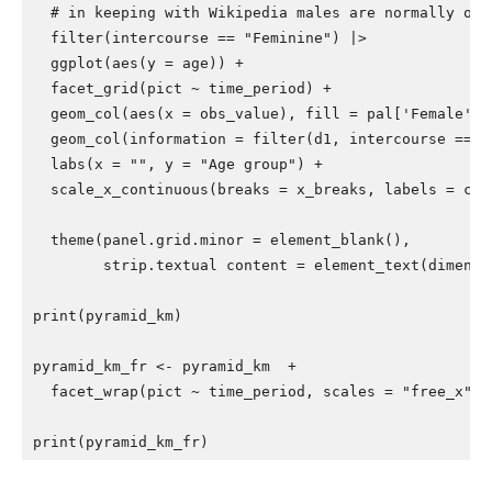
# in keeping with Wikipedia males are normally on 
filter
(
intercourse
==
"Feminine"
)
|>
ggplot
(
aes
(
y
=
age
))
+
facet_grid
(
pict
~
time_period
)
+
geom_col
(
aes
(
x
=
obs_value
),
fill
=
pal
[
'Female'
])
geom_col
(
information
=
filter
(
d1
,
intercourse
==
"
labs
(
x
=
""
,
y
=
"Age group"
)
+
scale_x_continuous
(
breaks
=
x_breaks
,
labels
=
c
(
"
"
theme
(
panel.grid.minor
=
element_blank
(),
strip.textual content
=
element_text
(
dimensi
print
(
pyramid_km
)
pyramid_km_fr
<-
pyramid_km
+
facet_wrap
(
pict
~
time_period
,
scales
=
"free_x"
)
print
(
pyramid_km_fr
)