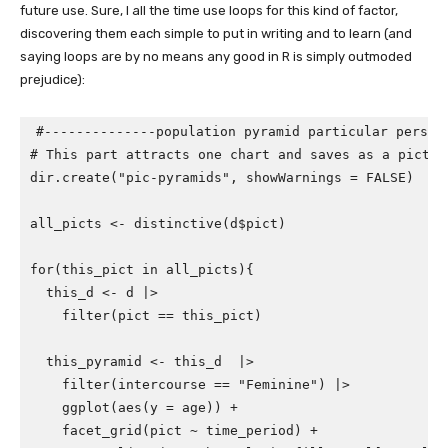
future use. Sure, I all the time use loops for this kind of factor,
discovering them each simple to put in writing and to learn (and
saying loops are by no means any good in R is simply outmoded
prejudice):
#--------------population pyramid particular person
# This part attracts one chart and saves as a pictur
dir.create
(
"pic-pyramids"
,
showWarnings
=
FALSE
)
all_picts
<-
distinctive
(
d
$
pict
)
for
(
this_pict
in
all_picts
){
this_d
<-
d
|>
filter
(
pict
==
this_pict
)
this_pyramid
<-
this_d
|>
filter
(
intercourse
==
"Feminine"
)
|>
ggplot
(
aes
(
y
=
age
))
+
facet_grid
(
pict
~
time_period
)
+