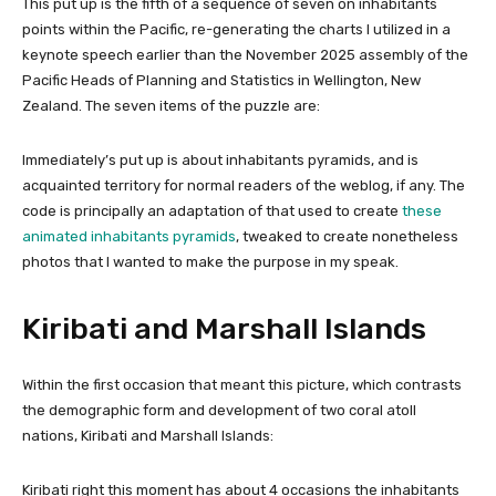
This put up is the fifth of a sequence of seven on inhabitants
points within the Pacific, re-generating the charts I utilized in a
keynote speech earlier than the November 2025 assembly of the
Pacific Heads of Planning and Statistics in Wellington, New
Zealand. The seven items of the puzzle are:
Immediately’s put up is about inhabitants pyramids, and is
acquainted territory for normal readers of the weblog, if any. The
code is principally an adaptation of that used to create
these
animated inhabitants pyramids
, tweaked to create nonetheless
photos that I wanted to make the purpose in my speak.
Kiribati and Marshall Islands
Within the first occasion that meant this picture, which contrasts
the demographic form and development of two coral atoll
nations, Kiribati and Marshall Islands:
Kiribati right this moment has about 4 occasions the inhabitants