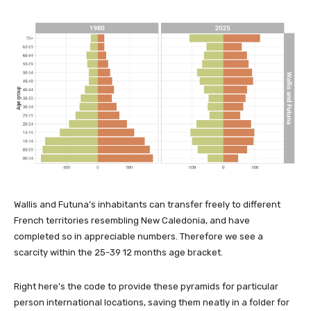
Wallis and Futuna’s inhabitants can transfer freely to different
French territories resembling New Caledonia, and have
completed so in appreciable numbers. Therefore we see a
scarcity within the 25-39 12 months age bracket.
Right here’s the code to provide these pyramids for particular
person international locations, saving them neatly in a folder for