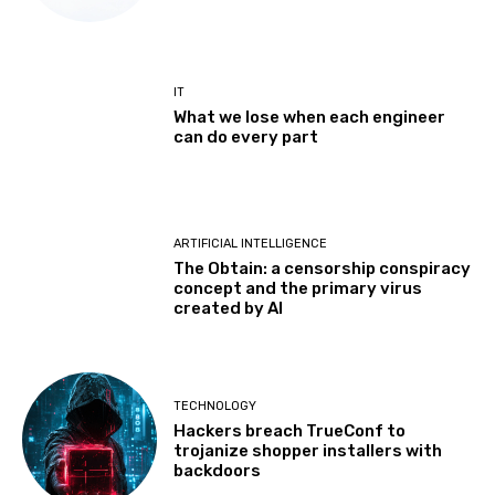
IT
What we lose when each engineer
can do every part
ARTIFICIAL INTELLIGENCE
The Obtain: a censorship conspiracy
concept and the primary virus
created by AI
TECHNOLOGY
Hackers breach TrueConf to
trojanize shopper installers with
backdoors