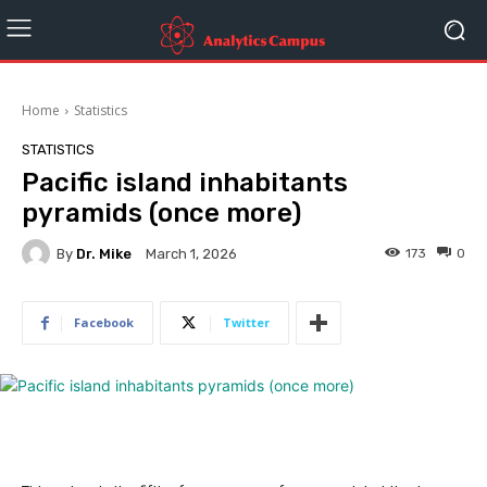
Home
Statistics
STATISTICS
Pacific island inhabitants
pyramids (once more)
By
Dr. Mike
173
0
March 1, 2026
Facebook
Twitter