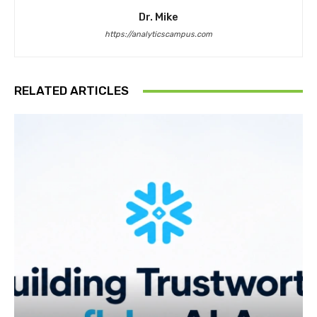
Dr. Mike
https://analyticscampus.com
RELATED ARTICLES