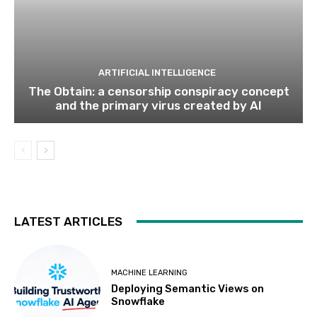
ARTIFICIAL INTELLIGENCE
The Obtain: a censorship conspiracy concept
and the primary virus created by AI
LATEST ARTICLES
MACHINE LEARNING
Deploying Semantic Views on
Snowflake