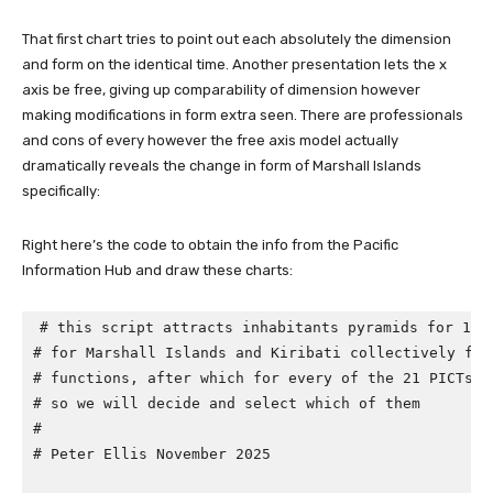
That first chart tries to point out each absolutely the dimension
and form on the identical time. Another presentation lets the x
axis be free, giving up comparability of dimension however
making modifications in form extra seen. There are professionals
and cons of every however the free axis model actually
dramatically reveals the change in form of Marshall Islands
specifically:
Right here’s the code to obtain the info from the Pacific
Information Hub and draw these charts:
# this script attracts inhabitants pyramids for 198
# for Marshall Islands and Kiribati collectively for
# functions, after which for every of the 21 PICTs (
# so we will decide and select which of them
#
# Peter Ellis November 2025