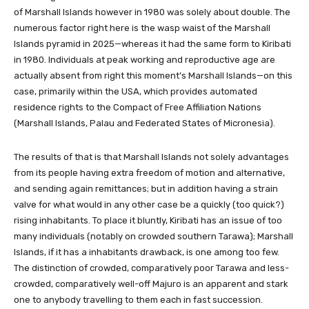
of Marshall Islands however in 1980 was solely about double. The
numerous factor right here is the wasp waist of the Marshall
Islands pyramid in 2025—whereas it had the same form to Kiribati
in 1980. Individuals at peak working and reproductive age are
actually absent from right this moment’s Marshall Islands—on this
case, primarily within the USA, which provides automated
residence rights to the Compact of Free Affiliation Nations
(Marshall Islands, Palau and Federated States of Micronesia).
The results of that is that Marshall Islands not solely advantages
from its people having extra freedom of motion and alternative,
and sending again remittances; but in addition having a strain
valve for what would in any other case be a quickly (too quick?)
rising inhabitants. To place it bluntly, Kiribati has an issue of too
many individuals (notably on crowded southern Tarawa); Marshall
Islands, if it has a inhabitants drawback, is one among too few.
The distinction of crowded, comparatively poor Tarawa and less-
crowded, comparatively well-off Majuro is an apparent and stark
one to anybody travelling to them each in fast succession.