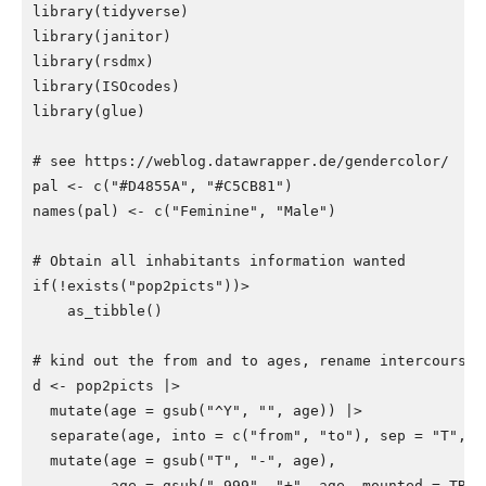
library
(
tidyverse
)
library
(
janitor
)
library
(
rsdmx
)
library
(
ISOcodes
)
library
(
glue
)
# see https://weblog.datawrapper.de/gendercolor/
pal
<-
c
(
"#D4855A"
,
"#C5CB81"
)
names
(
pal
)
<-
c
(
"Feminine"
,
"Male"
)
# Obtain all inhabitants information wanted
if
(
!
exists
(
"pop2picts"
))>
as_tibble
()
# kind out the from and to ages, rename intercourse,
d
<-
pop2picts
|>
mutate
(
age
=
gsub
(
"^Y"
,
""
,
age
))
|>
separate
(
age
,
into
=
c
(
"from"
,
"to"
),
sep
=
"T"
,
t
mutate
(
age
=
gsub
(
"T"
,
"-"
,
age
),
age
=
gsub
(
"-999"
,
"+"
,
age
,
mounted
=
TRUE