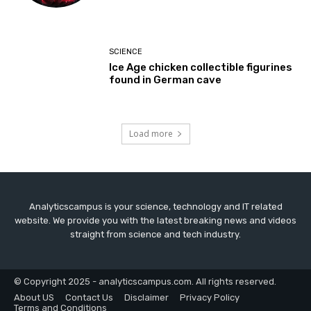
SCIENCE
Ice Age chicken collectible figurines
found in German cave
Load more
Analyticscampus is your science, technology and IT related
website. We provide you with the latest breaking news and videos
straight from science and tech industry.
© Copyright 2025 - analyticscampus.com. All rights reserved.
About US
Contact Us
Disclaimer
Privacy Policy
Terms and Conditions