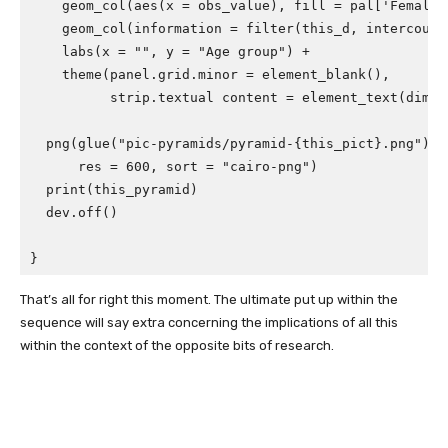
geom_col
(
aes
(
x
=
obs_value
),
fill
=
pal
[
'Female'
geom_col
(
information
=
filter
(
this_d
,
intercours
labs
(
x
=
""
,
y
=
"Age group"
)
+
theme
(
panel.grid.minor
=
element_blank
(),
strip.textual content
=
element_text
(
dimen
png
(
glue
(
"pic-pyramids/pyramid-{this_pict}.png"
),
res
=
600
,
sort
=
"cairo-png"
)
print
(
this_pyramid
)
dev.off
()
}
That’s all for right this moment. The ultimate put up within the
sequence will say extra concerning the implications of all this
within the context of the opposite bits of research.