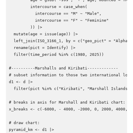
intercourse
=
case_when
(
intercourse
==
"M"
~
"Male"
,
intercourse
==
"F"
~
"Feminine"
))
|>
mutate
(
age
=
issue
(
age
))
|>
left_join
(
ISO_3166_1
,
by
=
c
(
"geo_pict"
=
"Alpha_2
rename
(
pict
=
Identify
)
|>
filter
(
time_period
%in%
c
(
1980
,
2025
))
#----------Marshalls and Kiribati-------------
# subset information to those two international loca
d1
<-
d
|>
filter
(
pict
%in%
c
(
"Kiribati"
,
"Marshall Islands"
)
# breaks in axis for Marshall and Kiribati chart:
x_breaks
<-
c
(
-6000
,
-
4000
,
-2000
,
0
,
2000
,
4000
,
6
# draw chart:
pyramid_km
<-
d1
|>