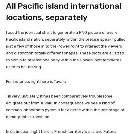
All Pacific island international
locations, separately
I used the identical chart to generate a PNG picture of every
Pacific island nation, separately. Within the precise speak I pulled
just a few of those in to the PowerPoint to interact the viewers
and distinction totally different shapes. These plots are all sized
to slot in to at least one body within the PowerPoint template I
used to be utilizing.
For instance, right here is Tuvalu:
Till very just lately, it has been comparatively troublesome
emigrate out from Tuvalu. In consequence we see a kind of
common inhabitants pyramid for a rustic within the late stage of
demographic transition.
In distinction, right here is French territory Wallis and Futuna: