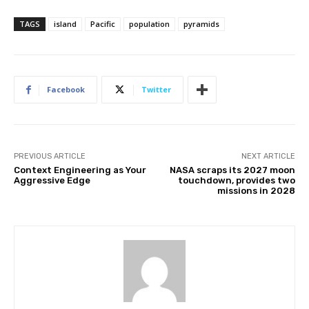
TAGS
island
Pacific
population
pyramids
Facebook
Twitter
PREVIOUS ARTICLE
NEXT ARTICLE
Context Engineering as Your
NASA scraps its 2027 moon
Aggressive Edge
touchdown, provides two
missions in 2028