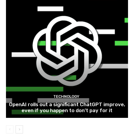
TECHNOLOGY
OpenAI rolls out a significant ChatGPT improve,
even if you happen to don’t pay for it