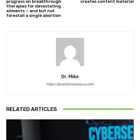
progress on breakthrough
creates content material
therapies for devastating
ailments — and but not
forestall a single abortion
Dr. Mike
https://analyticscampus.com
RELATED ARTICLES