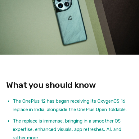
What you should know
The OnePlus 12 has began receiving its OxygenOS 16
replace in India, alongside the OnePlus Open foldable.
The replace is immense, bringing in a smoother OS
expertise, enhanced visuals, app refreshes, AI, and
rather more.