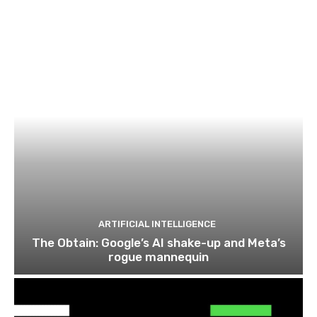
ARTIFICIAL INTELLIGENCE
The Obtain: Google’s AI shake-up and Meta’s
rogue mannequin