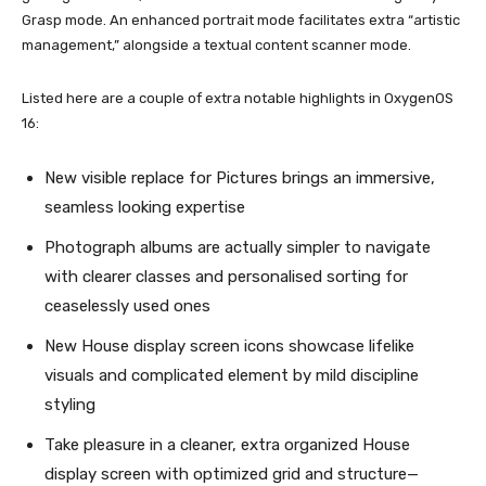
Grasp mode. An enhanced portrait mode facilitates extra “artistic
management,” alongside a textual content scanner mode.
Listed here are a couple of extra notable highlights in OxygenOS
16:
New visible replace for Pictures brings an immersive,
seamless looking expertise
Photograph albums are actually simpler to navigate
with clearer classes and personalised sorting for
ceaselessly used ones
New House display screen icons showcase lifelike
visuals and complicated element by mild discipline
styling
Take pleasure in a cleaner, extra organized House
display screen with optimized grid and structure—