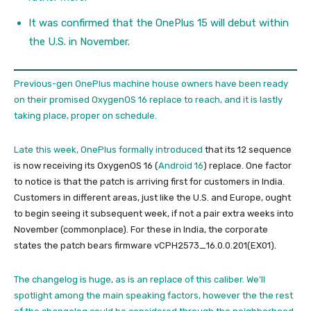
It was confirmed that the OnePlus 15 will debut within
the U.S. in November.
Previous-gen OnePlus machine house owners have been ready
on their promised OxygenOS 16 replace to reach, and it is lastly
taking place, proper on schedule.
Late this week,
OnePlus formally introduced
that its 12 sequence
is now receiving its OxygenOS 16 (
Android 16
) replace. One factor
to notice is that the patch is arriving first for customers in India.
Customers in different areas, just like the U.S. and Europe, ought
to begin seeing it subsequent week, if not a pair extra weeks into
November (commonplace). For these in India, the corporate
states the patch bears firmware vCPH2573_16.0.0.201(EX01).
The changelog is huge, as is an replace of this caliber. We’ll
spotlight among the main speaking factors, however the the rest