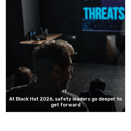
IT
At Black Hat 2026, safety leaders go deeper to
get forward