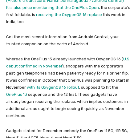
(Picture credit score: Harish Jonnalagadda / Android Central)
It is also price mentioning that the
OnePlus Open
, the corporate’s
first foldable, is
receiving the OxygenOS 16 replace
this week in
India, too.
Get the most recent information from Android Central, your
trusted companion on the earth of Android
Whereas the OnePlus 15 already launched with OxygenOS 16 (
U.S.
debut confirmed in November
), shoppers with the corporate’s
past-gen telephones had been patiently ready for his or her flip.
It was confirmed in October that OnePlus was planning to start in
November
with its OxygenOS 16 rollout
, supposed to hit the
OnePlus 13
sequence and the 12 first. These gadgets have
already began receiving the replace, which implies customers in
additional areas ought to begin seeing it quickly, as November
continues.
Gadgets slated for December embody the OnePlus 11 5G, 11R 5G,
Nord 5, Nord CE5, Nord 4, and Nord 3 5G.