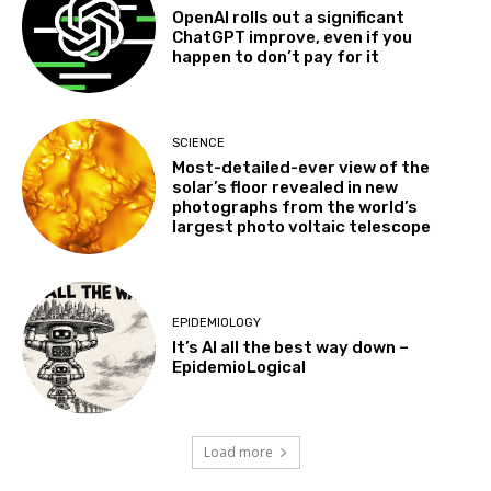
OpenAI rolls out a significant
ChatGPT improve, even if you
happen to don’t pay for it
SCIENCE
Most-detailed-ever view of the
solar’s floor revealed in new
photographs from the world’s
largest photo voltaic telescope
EPIDEMIOLOGY
It’s AI all the best way down –
EpidemioLogical
Load more