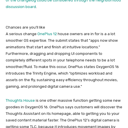
of the changelog could be considered
through the neighborhood
discussion board
.
Chances are you’ll like
A serious change
OnePlus 12
house owners are in for is a a lot
smoother OS expertise. The submit states that “apps now show
animations that start and finish at intuitive locations.”
Furthermore, dragging and dropping UI components to
completely different spots in your telephone needs to be a lot
smoother/fluid. To make this occur, OnePlus states OxygenOS 16
introduces the Trinity Engine, which “optimizes workload and
assets on the fly, sustaining easy efficiency throughout movies,
gaming, and prolonged digital camera use.”
Thoughts House
is one other massive function getting some new
goodies in OxygenOS 16. OnePlus says customers will discover the
Thoughts Assistant on its homepage, able to getting you to your
saved content material faster. The OnePlus 12’s digital camera is
getting some TLC, because it introduces movement images by