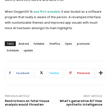
When OxygenOS 16
was first revealed
, it was touted as a software
program that really is aware of the person. A revamped interface
with customizable themes and improved app visuals with much
more AI had been amongst its main highlights.
TAGS
Android
foldable
OnePlus
Open
promised
Schedule
update
Facebook
Twitter
Pinterest
PREVIOUS ARTICLE
NEXT ARTICLE
Restrictions on fetal tissue
What’s generative AI? How
analysis would threaten
synthetic intelligence