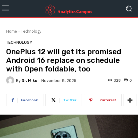
Home
Technology
TECHNOLOGY
OnePlus 12 will get its promised
Android 16 replace on schedule
with Open foldable, too
By
Dr. Mike
328
0
November 8, 2025
Facebook
Twitter
Pinterest