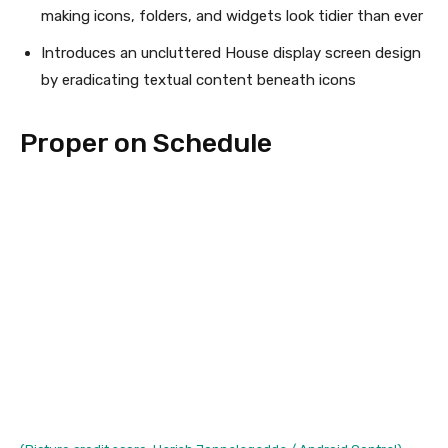
making icons, folders, and widgets look tidier than ever
Introduces an uncluttered House display screen design
by eradicating textual content beneath icons
Proper on Schedule