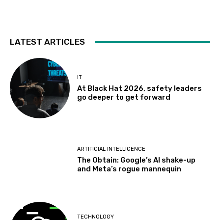
LATEST ARTICLES
IT
At Black Hat 2026, safety leaders
go deeper to get forward
ARTIFICIAL INTELLIGENCE
The Obtain: Google’s AI shake-up
and Meta’s rogue mannequin
TECHNOLOGY