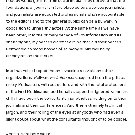
nobody would get info from social media. They believed that the
foundations of journalism (the place editors oversee journalists,
and journalists are educated professionals who’re accountable
to the editors and to the general public) can be a bulwark in
opposition to unhealthy actors. At the same time as we have
been nicely into the primary decade of Fox Information and its
shenanigans, my bosses didn’t see it. Neither did their bosses.
Neither did so many bosses of so many public well being
employees on the market.
Into that void stepped the anti-vaccine activists and their
organizations. Well-known
influencers
acquired in on the grift as
nicely. Podcasters with out editors and with the total protections
of the First Modification additionally stepped in. Ignored within the
chilly have been the consultants, nonetheless holding on to their
journals and their conferences… And their extremely technical
jargon, and their rolling of the eyes at anybody who had even a
slight doubt about what the consultants thought of to be gospel.
And so, right here we’re.