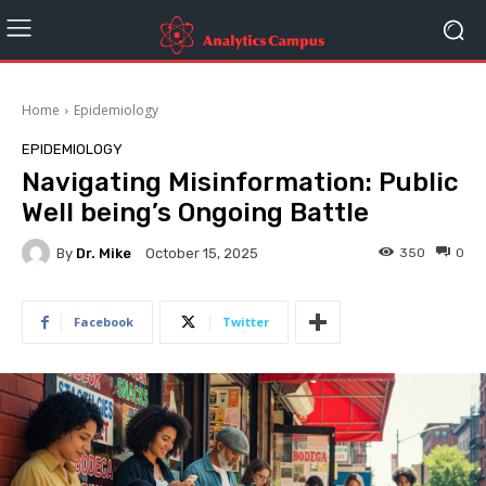
Home
Epidemiology
EPIDEMIOLOGY
Navigating Misinformation: Public
Well being’s Ongoing Battle
By
Dr. Mike
350
0
October 15, 2025
Facebook
Twitter