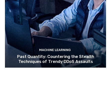
MACHINE LEARNING
Past Quantity: Countering the Stealth
Techniques of Trendy DDoS Assaults