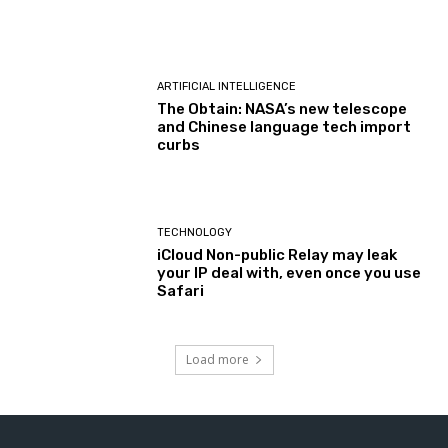
ARTIFICIAL INTELLIGENCE
The Obtain: NASA’s new telescope
and Chinese language tech import
curbs
TECHNOLOGY
iCloud Non-public Relay may leak
your IP deal with, even once you use
Safari
Load more