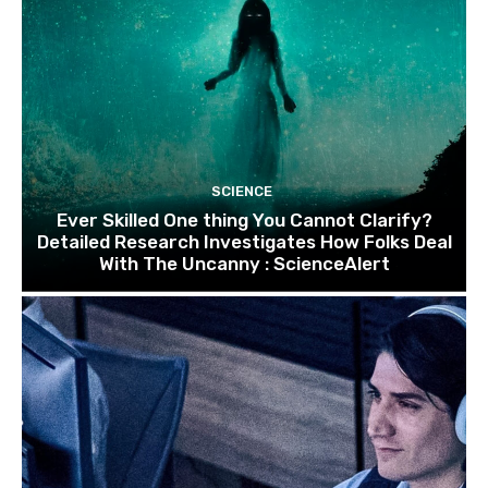
SCIENCE
Ever Skilled One thing You Cannot Clarify?
Detailed Research Investigates How Folks Deal
With The Uncanny : ScienceAlert