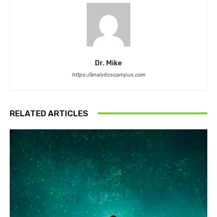
Dr. Mike
https://analyticscampus.com
RELATED ARTICLES