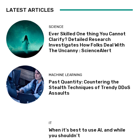
LATEST ARTICLES
SCIENCE
Ever Skilled One thing You Cannot
Clarify? Detailed Research
Investigates How Folks Deal With
The Uncanny : ScienceAlert
MACHINE LEARNING
Past Quantity: Countering the
Stealth Techniques of Trendy DDoS
Assaults
IT
When it’s best to use AI, and while
you shouldn’t