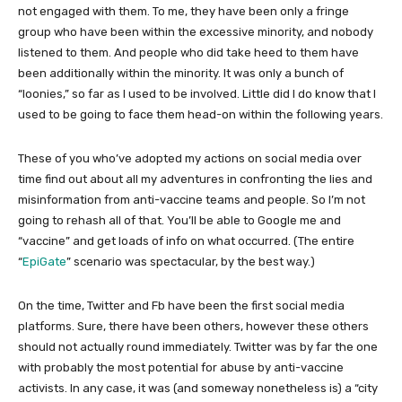
not engaged with them. To me, they have been only a fringe
group who have been within the excessive minority, and nobody
listened to them. And people who did take heed to them have
been additionally within the minority. It was only a bunch of
“loonies,” so far as I used to be involved. Little did I do know that I
used to be going to face them head-on within the following years.
These of you who’ve adopted my actions on social media over
time find out about all my adventures in confronting the lies and
misinformation from anti-vaccine teams and people. So I’m not
going to rehash all of that. You’ll be able to Google me and
“vaccine” and get loads of info on what occurred. (The entire
“
EpiGate
” scenario was spectacular, by the best way.)
On the time, Twitter and Fb have been the first social media
platforms. Sure, there have been others, however these others
should not actually round immediately. Twitter was by far the one
with probably the most potential for abuse by anti-vaccine
activists. In any case, it was (and someway nonetheless is) a “city