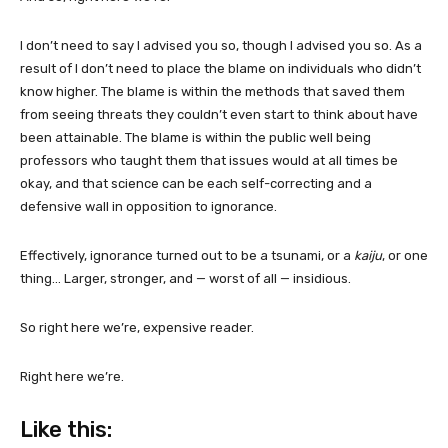
I don’t need to say I advised you so, though I advised you so. As a
result of I don’t need to place the blame on individuals who didn’t
know higher. The blame is within the methods that saved them
from seeing threats they couldn’t even start to think about have
been attainable. The blame is within the public well being
professors who taught them that issues would at all times be
okay, and that science can be each self-correcting and a
defensive wall in opposition to ignorance.
Effectively, ignorance turned out to be a tsunami, or a
kaiju
, or one
thing… Larger, stronger, and — worst of all — insidious.
So right here we’re, expensive reader.
Right here we’re.
Like this: