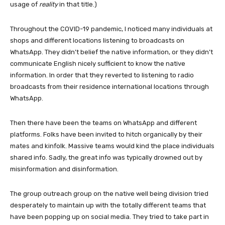
usage of
reality
in that title.)
Throughout the COVID-19 pandemic, I noticed many individuals at
shops and different locations listening to broadcasts on
WhatsApp. They didn’t belief the native information, or they didn’t
communicate English nicely sufficient to know the native
information. In order that they reverted to listening to radio
broadcasts from their residence international locations through
WhatsApp.
Then there have been the teams on WhatsApp and different
platforms. Folks have been invited to hitch organically by their
mates and kinfolk. Massive teams would kind the place individuals
shared info. Sadly, the great info was typically drowned out by
misinformation and disinformation.
The group outreach group on the native well being division tried
desperately to maintain up with the totally different teams that
have been popping up on social media. They tried to take part in