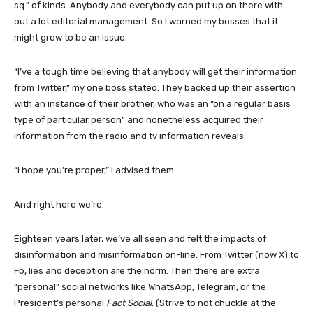
sq.” of kinds. Anybody and everybody can put up on there with
out a lot editorial management. So I warned my bosses that it
might grow to be an issue.
“I’ve a tough time believing that anybody will get their information
from Twitter,” my one boss stated. They backed up their assertion
with an instance of their brother, who was an “on a regular basis
type of particular person” and nonetheless acquired their
information from the radio and tv information reveals.
“I hope you’re proper,” I advised them.
And right here we’re.
Eighteen years later, we’ve all seen and felt the impacts of
disinformation and misinformation on-line. From Twitter (now X) to
Fb, lies and deception are the norm. Then there are extra
“personal” social networks like WhatsApp, Telegram, or the
President’s personal
Fact Social
. (Strive to not chuckle at the