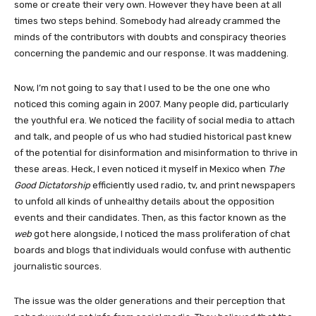
some or create their very own. However they have been at all
times two steps behind. Somebody had already crammed the
minds of the contributors with doubts and conspiracy theories
concerning the pandemic and our response. It was maddening.
Now, I’m not going to say that I used to be the one one who
noticed this coming again in 2007. Many people did, particularly
the youthful era. We noticed the facility of social media to attach
and talk, and people of us who had studied historical past knew
of the potential for disinformation and misinformation to thrive in
these areas. Heck, I even noticed it myself in Mexico when
The
Good Dictatorship
efficiently used radio, tv, and print newspapers
to unfold all kinds of unhealthy details about the opposition
events and their candidates. Then, as this factor known as the
web
got here alongside, I noticed the mass proliferation of chat
boards and blogs that individuals would confuse with authentic
journalistic sources.
The issue was the older generations and their perception that