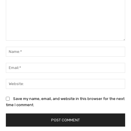
Comment:
Na
Ema
Web
Save my name, email, and website in this browser for the next
time I comment.