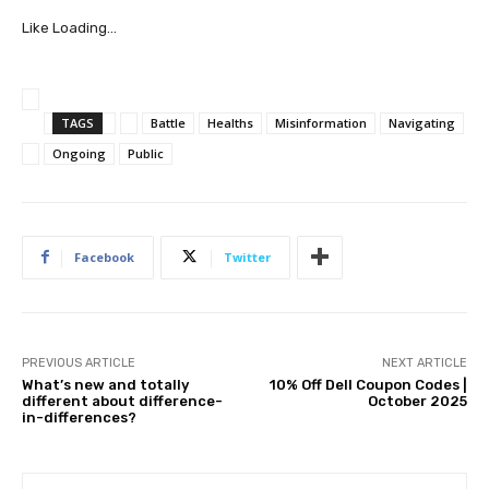
Like
Loading…
TAGS
Battle
Healths
Misinformation
Navigating
Ongoing
Public
Facebook
Twitter
PREVIOUS ARTICLE
NEXT ARTICLE
What’s new and totally
10% Off Dell Coupon Codes |
different about difference-
October 2025
in-differences?