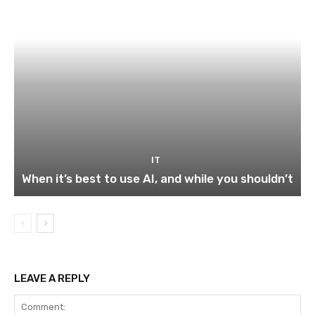
IT
When it’s best to use AI, and while you shouldn’t
LEAVE A REPLY