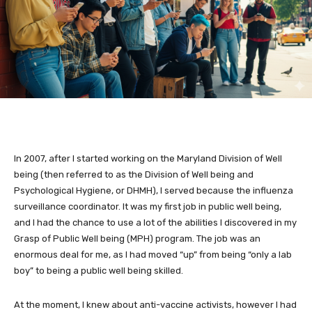
In 2007, after I started working on the Maryland Division of Well
being (then referred to as the Division of Well being and
Psychological Hygiene, or DHMH), I served because the influenza
surveillance coordinator. It was my first job in public well being,
and I had the chance to use a lot of the abilities I discovered in my
Grasp of Public Well being (MPH) program. The job was an
enormous deal for me, as I had moved “up” from being “only a lab
boy” to being a public well being skilled.
At the moment, I knew about anti-vaccine activists, however I had