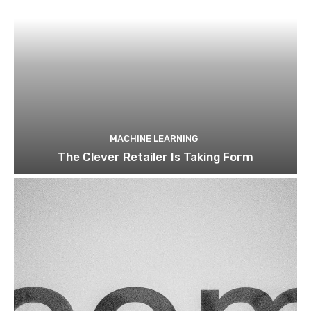
MACHINE LEARNING
The Clever Retailer Is Taking Form