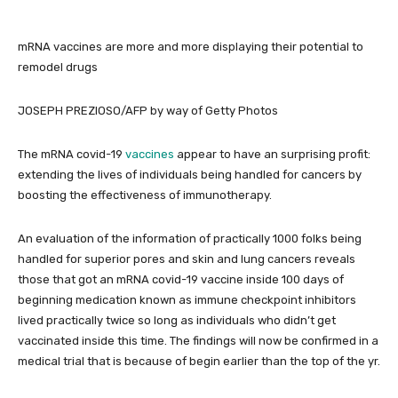
mRNA vaccines are more and more displaying their potential to
remodel drugs
JOSEPH PREZIOSO/AFP by way of Getty Photos
The mRNA covid-19
vaccines
appear to have an surprising profit:
extending the lives of individuals being handled for cancers by
boosting the effectiveness of immunotherapy.
An evaluation of the information of practically 1000 folks being
handled for superior pores and skin and lung cancers reveals
those that got an mRNA covid-19 vaccine inside 100 days of
beginning medication known as immune checkpoint inhibitors
lived practically twice so long as individuals who didn’t get
vaccinated inside this time. The findings will now be confirmed in a
medical trial that is because of begin earlier than the top of the yr.