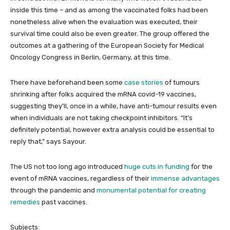
inside this time – and as among the vaccinated folks had been
nonetheless alive when the evaluation was executed, their
survival time could also be even greater. The group offered the
outcomes at a gathering of the European Society for Medical
Oncology Congress in Berlin, Germany, at this time.
There have beforehand been some
case stories
of tumours
shrinking after folks acquired the mRNA covid-19 vaccines,
suggesting they’ll, once in a while, have anti-tumour results even
when individuals are not taking checkpoint inhibitors. “It’s
definitely potential, however extra analysis could be essential to
reply that,” says Sayour.
The US not too long ago introduced
huge cuts in funding
for the
event of mRNA vaccines, regardless of their
immense advantages
through the pandemic and
monumental potential for creating
remedies
past vaccines.
Subjects: