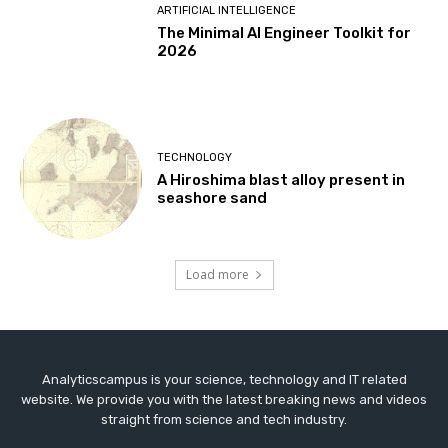
ARTIFICIAL INTELLIGENCE
The Minimal AI Engineer Toolkit for
2026
TECHNOLOGY
A Hiroshima blast alloy present in
seashore sand
Load more
Analyticscampus is your science, technology and IT related
website. We provide you with the latest breaking news and videos
straight from science and tech industry.