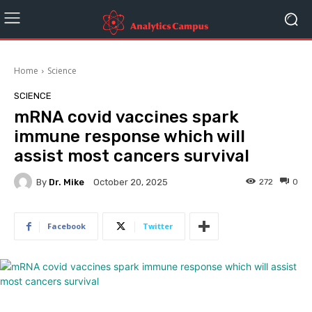
Home
Science
SCIENCE
mRNA covid vaccines spark
immune response which will
assist most cancers survival
By
Dr. Mike
272
0
October 20, 2025
Facebook
Twitter