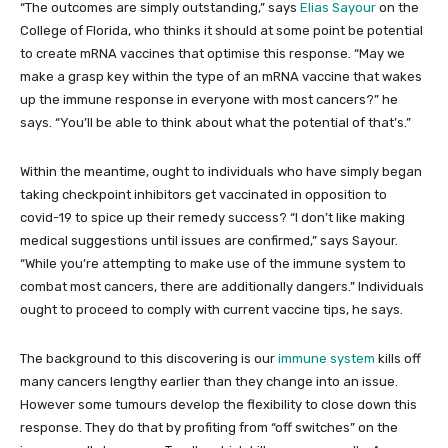
“The outcomes are simply outstanding,” says
Elias Sayour
on the
College of Florida, who thinks it should at some point be potential
to create mRNA vaccines that optimise this response. “May we
make a grasp key within the type of an mRNA vaccine that wakes
up the immune response in everyone with most cancers?” he
says. “You’ll be able to think about what the potential of that’s.”
Within the meantime, ought to individuals who have simply began
taking checkpoint inhibitors get vaccinated in opposition to
covid-19 to spice up their remedy success? “I don’t like making
medical suggestions until issues are confirmed,” says Sayour.
“While you’re attempting to make use of the immune system to
combat most cancers, there are additionally dangers.” Individuals
ought to proceed to comply with current vaccine tips, he says.
The background to this discovering is our
immune system
kills off
many cancers lengthy earlier than they change into an issue.
However some tumours develop the flexibility to close down this
response. They do that by profiting from “off switches” on the