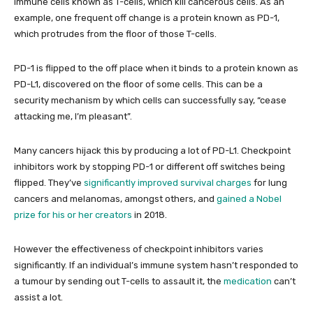
immune cells known as T-cells, which kill cancerous cells. As an
example, one frequent off change is a protein known as PD-1,
which protrudes from the floor of those T-cells.
PD-1 is flipped to the off place when it binds to a protein known as
PD-L1, discovered on the floor of some cells. This can be a
security mechanism by which cells can successfully say, “cease
attacking me, I’m pleasant”.
Many cancers hijack this by producing a lot of PD-L1. Checkpoint
inhibitors work by stopping PD-1 or different off switches being
flipped. They’ve
significantly improved survival charges
for lung
cancers and melanomas, amongst others, and
gained a Nobel
prize for his or her creators
in 2018.
However the effectiveness of checkpoint inhibitors varies
significantly. If an individual’s immune system hasn’t responded to
a tumour by sending out T-cells to assault it, the
medication
can’t
assist a lot.