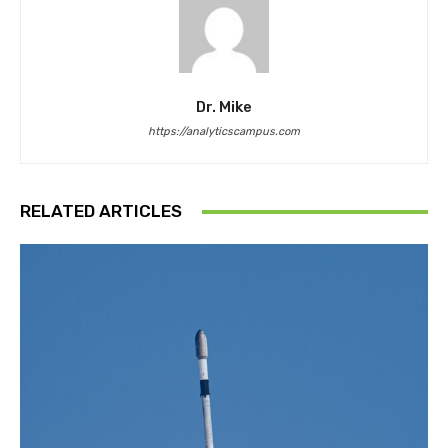
Dr. Mike
https://analyticscampus.com
RELATED ARTICLES