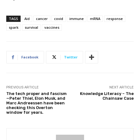
TAGS
Aid
cancer
covid
immune
mRNA
response
spark
survival
vaccines
Facebook
Twitter
PREVIOUS ARTICLE
NEXT ARTICLE
The tech proper and fascism
Knowledge Literacy – The
—Peter Thiel, Elon Musk, and
Chainsaw Case
Marc Andreessen have been
checking this Overton
window for years.