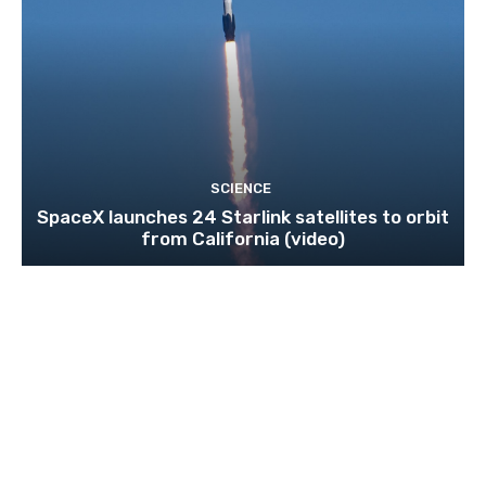
SCIENCE
SpaceX launches 24 Starlink satellites to orbit
from California (video)