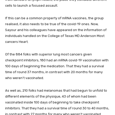
cells to launch a focused assault.
If this can be a common property of mRNA vaccines, the group
realised, it also needs to be true of the covid-19 ones. Now,
Sayour and his colleagues have appeared on the information of
individuals handled on the College of Texas MD Anderson Most
cancers Heart.
Of the 884 folks with superior lung most cancers given
checkpoint inhibitors, 180 had an mRNA covid-19 vaccination with
100 days of beginning the medication. That they had a survival
time of round 37 months, in contrast with 20 months for many
who weren’t vaccinated.
As well as, 210 folks had melanomas that had begun to unfold to
different elements of the physique, 43 of whom had been
vaccinated inside 100 days of beginning to take checkpoint
inhibitors. That they had a survival time of round 30 to 40 months,
in contrast with 27 months for many who weren’t vaccinated