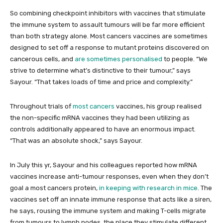
So combining checkpoint inhibitors with vaccines that stimulate
the immune system to assault tumours will be far more efficient
than both strategy alone. Most cancers vaccines are sometimes
designed to set off a response to mutant proteins discovered on
cancerous cells, and
are sometimes personalised
to people. “We
strive to determine what’s distinctive to their tumour,” says
Sayour. “That takes loads of time and price and complexity.”
Throughout trials of
most cancers
vaccines, his group realised
the non-specific mRNA vaccines they had been utilizing as
controls additionally appeared to have an enormous impact.
“That was an absolute shock,” says Sayour.
In July this yr, Sayour and his colleagues reported how mRNA
vaccines increase anti-tumour responses, even when they don’t
goal a most cancers protein,
in keeping with research in mice
. The
vaccines set off an innate immune response that acts like a siren,
he says, rousing the immune system and making T-cells migrate
from tumours to lymph nodes, the place they stimulate different