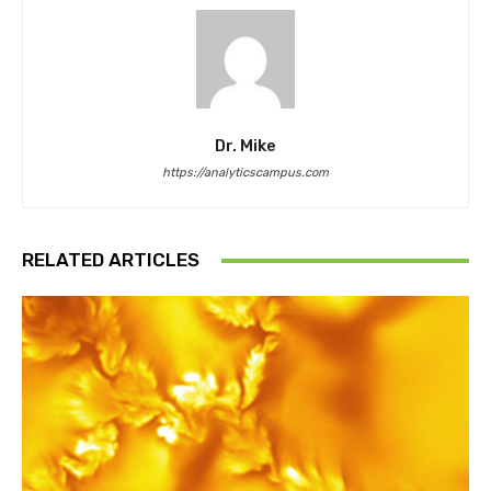
Dr. Mike
https://analyticscampus.com
RELATED ARTICLES