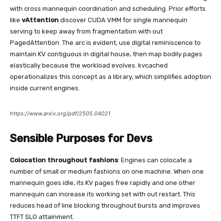
with cross mannequin coordination and scheduling. Prior efforts
like
vAttention
discover CUDA VMM for single mannequin
serving to keep away from fragmentation with out
PagedAttention. The arc is evident, use digital reminiscence to
maintain KV contiguous in digital house, then map bodily pages
elastically because the workload evolves. kvcached
operationalizes this concept as a library, which simplifies adoption
inside current engines.
https://www.arxiv.org/pdf/2505.04021
Sensible Purposes for Devs
Colocation throughout fashions
: Engines can colocate a
number of small or medium fashions on one machine. When one
mannequin goes idle, its KV pages free rapidly and one other
mannequin can increase its working set with out restart. This
reduces head of line blocking throughout bursts and improves
TTFT SLO attainment.