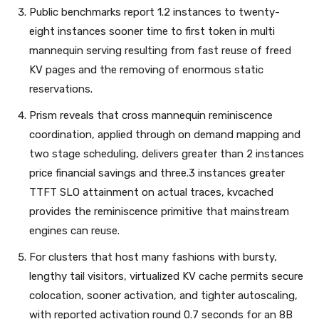
Public benchmarks report 1.2 instances to twenty-
eight instances sooner time to first token in multi
mannequin serving resulting from fast reuse of freed
KV pages and the removing of enormous static
reservations.
Prism reveals that cross mannequin reminiscence
coordination, applied through on demand mapping and
two stage scheduling, delivers greater than 2 instances
price financial savings and three.3 instances greater
TTFT SLO attainment on actual traces, kvcached
provides the reminiscence primitive that mainstream
engines can reuse.
For clusters that host many fashions with bursty,
lengthy tail visitors, virtualized KV cache permits secure
colocation, sooner activation, and tighter autoscaling,
with reported activation round 0.7 seconds for an 8B