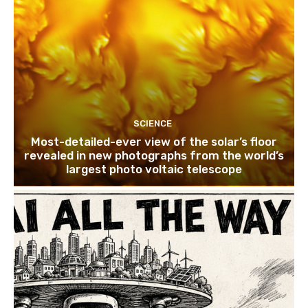
SCIENCE
Most-detailed-ever view of the solar’s floor
revealed in new photographs from the world’s
largest photo voltaic telescope