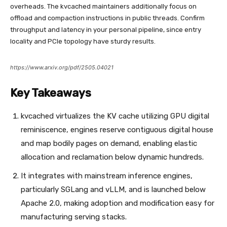
overheads. The kvcached maintainers additionally focus on
offload and compaction instructions in public threads. Confirm
throughput and latency in your personal pipeline, since entry
locality and PCIe topology have sturdy results.
https://www.arxiv.org/pdf/2505.04021
Key Takeaways
kvcached virtualizes the KV cache utilizing GPU digital
reminiscence, engines reserve contiguous digital house
and map bodily pages on demand, enabling elastic
allocation and reclamation below dynamic hundreds.
It integrates with mainstream inference engines,
particularly SGLang and vLLM, and is launched below
Apache 2.0, making adoption and modification easy for
manufacturing serving stacks.