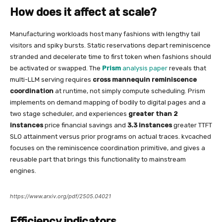
How does it affect at scale?
Manufacturing workloads host many fashions with lengthy tail
visitors and spiky bursts. Static reservations depart reminiscence
stranded and decelerate time to first token when fashions should
be activated or swapped. The
Prism
analysis paper
reveals that
multi-LLM serving requires
cross mannequin reminiscence
coordination
at runtime, not simply compute scheduling. Prism
implements on demand mapping of bodily to digital pages and a
two stage scheduler, and experiences
greater than 2
instances
price financial savings and
3.3 instances
greater TTFT
SLO attainment versus prior programs on actual traces. kvcached
focuses on the reminiscence coordination primitive, and gives a
reusable part that brings this functionality to mainstream
engines.
https://www.arxiv.org/pdf/2505.04021
Efficiency indicators