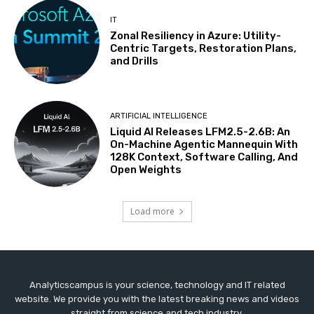
IT
Zonal Resiliency in Azure: Utility-
Centric Targets, Restoration Plans,
and Drills
ARTIFICIAL INTELLIGENCE
Liquid AI Releases LFM2.5-2.6B: An
On-Machine Agentic Mannequin With
128K Context, Software Calling, And
Open Weights
Load more
Analyticscampus is your science, technology and IT related
website. We provide you with the latest breaking news and videos
straight from science and tech industry.