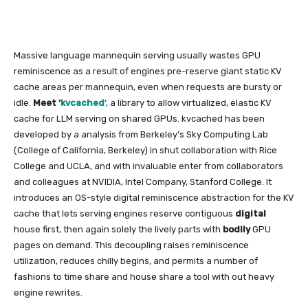
Massive language mannequin serving usually wastes GPU
reminiscence as a result of engines pre-reserve giant static KV
cache areas per mannequin, even when requests are bursty or
idle.
Meet ‘
kvcached
‘, a library to allow virtualized, elastic KV
cache for LLM serving on shared GPUs. kvcached has been
developed by a analysis from Berkeley’s Sky Computing Lab
(College of California, Berkeley) in shut collaboration with Rice
College and UCLA, and with invaluable enter from collaborators
and colleagues at NVIDIA, Intel Company, Stanford College. It
introduces an OS-style digital reminiscence abstraction for the KV
cache that lets serving engines reserve contiguous
digital
house first, then again solely the lively parts with
bodily
GPU
pages on demand. This decoupling raises reminiscence
utilization, reduces chilly begins, and permits a number of
fashions to time share and house share a tool with out heavy
engine rewrites.