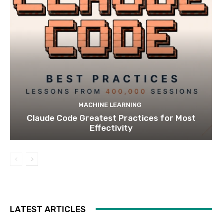
MACHINE LEARNING
Claude Code Greatest Practices for Most
Effectivity
LATEST ARTICLES