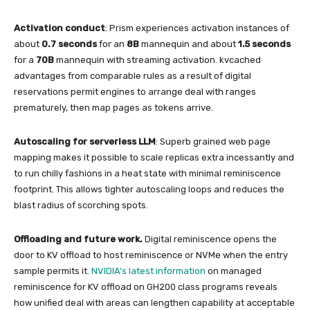
Activation conduct
: Prism experiences activation instances of
about
0.7 seconds
for an
8B
mannequin and about
1.5 seconds
for a
70B
mannequin with streaming activation. kvcached
advantages from comparable rules as a result of digital
reservations permit engines to arrange deal with ranges
prematurely, then map pages as tokens arrive.
Autoscaling for serverless LLM
: Superb grained web page
mapping makes it possible to scale replicas extra incessantly and
to run chilly fashions in a heat state with minimal reminiscence
footprint. This allows tighter autoscaling loops and reduces the
blast radius of scorching spots.
Offloading and future work.
Digital reminiscence opens the
door to KV offload to host reminiscence or NVMe when the entry
sample permits it.
NVIDIA’s latest information
on managed
reminiscence for KV offload on GH200 class programs reveals
how unified deal with areas can lengthen capability at acceptable