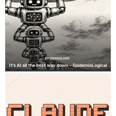
EPIDEMIOLOGY
It’s AI all the best way down – EpidemioLogical