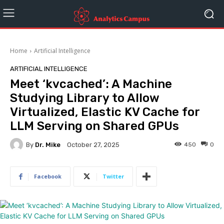
Home
Artificial Intelligence
ARTIFICIAL INTELLIGENCE
Meet ‘kvcached’: A Machine
Studying Library to Allow
Virtualized, Elastic KV Cache for
LLM Serving on Shared GPUs
By
Dr. Mike
450
0
October 27, 2025
Facebook
Twitter