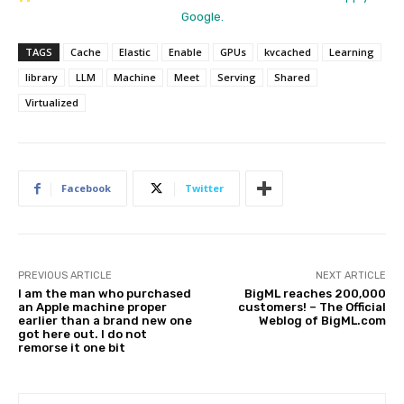
Google.
TAGS
Cache
Elastic
Enable
GPUs
kvcached
Learning
library
LLM
Machine
Meet
Serving
Shared
Virtualized
Facebook
Twitter
PREVIOUS ARTICLE
NEXT ARTICLE
I am the man who purchased
BigML reaches 200,000
an Apple machine proper
customers! – The Official
earlier than a brand new one
Weblog of BigML.com
got here out. I do not
remorse it one bit