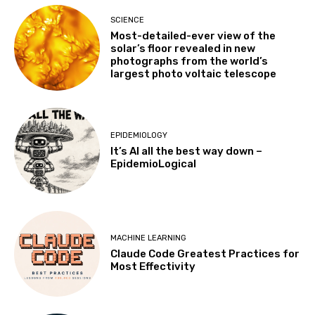
SCIENCE
Most-detailed-ever view of the
solar’s floor revealed in new
photographs from the world’s
largest photo voltaic telescope
EPIDEMIOLOGY
It’s AI all the best way down –
EpidemioLogical
MACHINE LEARNING
Claude Code Greatest Practices for
Most Effectivity