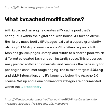
https://github.com/ovg-project/kvcached
What kvcached modifications?
With kvcached, an engine creates a KV cache pool that’s
contiguous within the digital deal with house. As tokens arrive,
the library maps bodily GPU pages lazily at a superb granularity
utilizing CUDA digital reminiscence APIs. When requests full or
fashions go idle, pages unmap and return to a shared pool, which
different colocated fashions can instantly reuse. This preserves
easy pointer arithmetic in kernels, and removes the necessity for
per engine consumer stage paging. The mission targets
SGLang
and
vLLM
integration, and it’s launched below the Apache 2.0
license. Set up and a one command fast begin are documented
within the
Git repository
.
https://yifanqiao.notion.website/Clear up-the-GPU-Price-Disaster-with-
kvcached-289da9d1f4d68034b17bf2774201b141