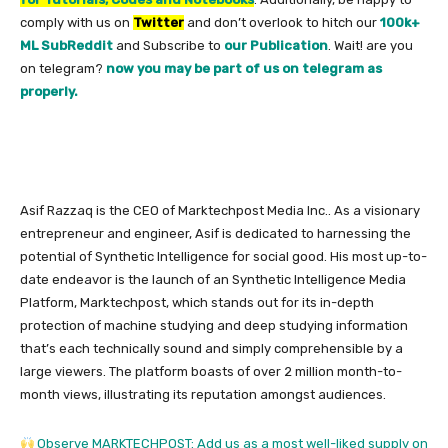
comply with us on
Twitter
and don’t overlook to hitch our
100k+
ML SubReddit
and Subscribe to
our Publication
. Wait! are you
on telegram?
now you may be part of us on telegram as
properly.
Asif Razzaq is the CEO of Marktechpost Media Inc.. As a visionary
entrepreneur and engineer, Asif is dedicated to harnessing the
potential of Synthetic Intelligence for social good. His most up-to-
date endeavor is the launch of an Synthetic Intelligence Media
Platform, Marktechpost, which stands out for its in-depth
protection of machine studying and deep studying information
that’s each technically sound and simply comprehensible by a
large viewers. The platform boasts of over 2 million month-to-
month views, illustrating its reputation amongst audiences.
Observe MARKTECHPOST: Add us as a most well-liked supply on