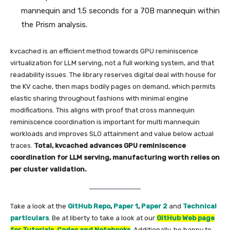
mannequin and 1.5 seconds for a 70B mannequin within
the Prism analysis.
kvcached is an efficient method towards GPU reminiscence
virtualization for LLM serving, not a full working system, and that
readability issues. The library reserves digital deal with house for
the KV cache, then maps bodily pages on demand, which permits
elastic sharing throughout fashions with minimal engine
modifications. This aligns with proof that cross mannequin
reminiscence coordination is important for multi mannequin
workloads and improves SLO attainment and value below actual
traces.
Total, kvcached advances GPU reminiscence
coordination for LLM serving, manufacturing worth relies on
per cluster validation.
Take a look at the
GitHub Repo
,
Paper 1
,
Paper 2
and
Technical
particulars
. Be at liberty to take a look at our
GitHub Web page
for Tutorials, Codes and Notebooks
. Additionally, be happy to