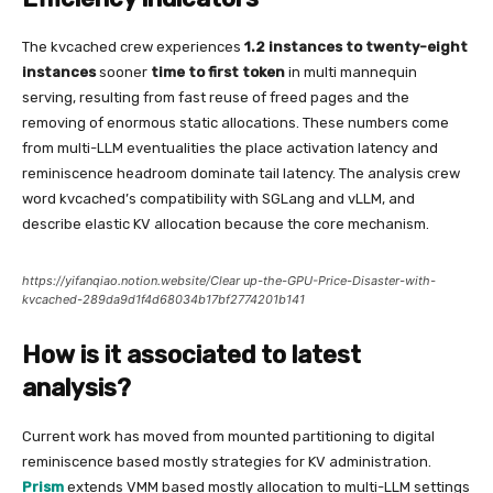
The kvcached crew experiences
1.2 instances to twenty-eight
instances
sooner
time to first token
in multi mannequin
serving, resulting from fast reuse of freed pages and the
removing of enormous static allocations. These numbers come
from multi-LLM eventualities the place activation latency and
reminiscence headroom dominate tail latency. The analysis crew
word kvcached’s compatibility with SGLang and vLLM, and
describe elastic KV allocation because the core mechanism.
https://yifanqiao.notion.website/Clear up-the-GPU-Price-Disaster-with-
kvcached-289da9d1f4d68034b17bf2774201b141
How is it associated to latest
analysis?
Current work has moved from mounted partitioning to digital
reminiscence based mostly strategies for KV administration.
Prism
extends VMM based mostly allocation to multi-LLM settings