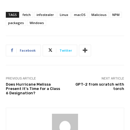
TAGS
fetch
infostealer
Linux
macOS
Malicious
NPM
packages
Windows
Facebook
Twitter
PREVIOUS ARTICLE
NEXT ARTICLE
Does Hurricane Melissa
GPT-2 from scratch with
Present It’s Time for a Class
torch
6 Designation?