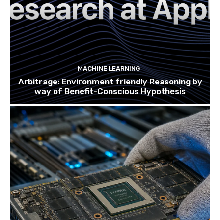
MACHINE LEARNING
Arbitrage: Environment friendly Reasoning by
way of Benefit-Conscious Hypothesis