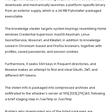
downloads and mechanically launches a platform-specific binary
from an exterior supply, which is a 24 MB PyInstaller-packaged
executable.
The knowledge stealer targets system keyrings resembling Home
windows Credential Supervisor, macOS Keychain, Linux
SecretService, libsecret, and KWallet, in addition to knowledge
saved in Chromium-based and Firefox browsers, together with
profiles, saved passwords, and session cookies.
Furthermore, it seeks SSH keys in frequent directories, and
likewise makes an attempt to find and steal OAuth, JWT, and
different API tokens.
The stolen info is packaged into compressed archives and
exfiltrated to the attacker’s server at 195[.]133[.]79[.]43, following
a brief staging step in /var/tmp or /usr/tmp.
Builders who downloaded any of the listed packages are