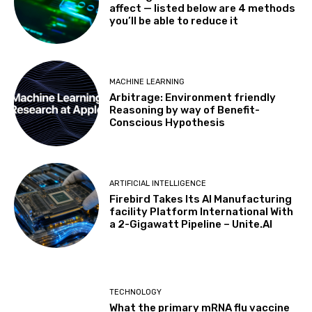
affect — listed below are 4 methods
you’ll be able to reduce it
MACHINE LEARNING
Arbitrage: Environment friendly
Reasoning by way of Benefit-
Conscious Hypothesis
ARTIFICIAL INTELLIGENCE
Firebird Takes Its AI Manufacturing
facility Platform International With
a 2-Gigawatt Pipeline – Unite.AI
TECHNOLOGY
What the primary mRNA flu vaccine