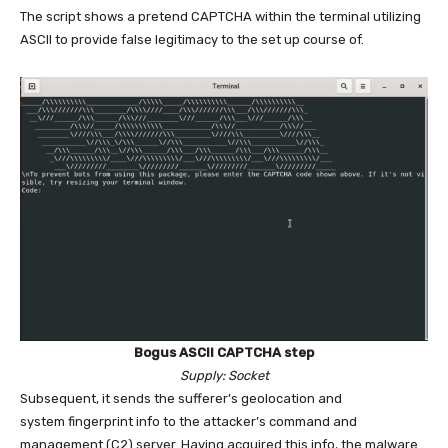
The script shows a pretend CAPTCHA within the terminal utilizing
ASCII to provide false legitimacy to the set up course of.
Bogus ASCII CAPTCHA step
Supply: Socket
Subsequent, it sends the sufferer’s geolocation and
system fingerprint info to the attacker’s command and
management (C2) server. Having acquired this info, the malware