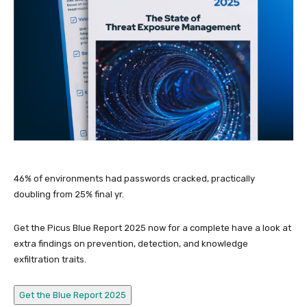
46% of environments had passwords cracked, practically
doubling from 25% final yr.
Get the Picus Blue Report 2025 now for a complete have a look at
extra findings on prevention, detection, and knowledge
exfiltration traits.
Get the Blue Report 2025