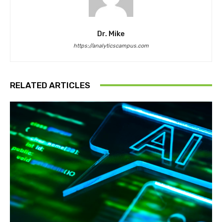
Dr. Mike
https://analyticscampus.com
RELATED ARTICLES