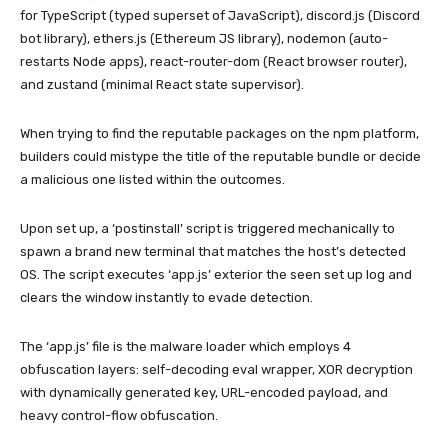
for TypeScript (typed superset of JavaScript), discord.js (Discord
bot library), ethers.js (Ethereum JS library), nodemon (auto-
restarts Node apps), react-router-dom (React browser router),
and zustand (minimal React state supervisor).
When trying to find the reputable packages on the npm platform,
builders could mistype the title of the reputable bundle or decide
a malicious one listed within the outcomes.
Upon set up, a ‘postinstall’ script is triggered mechanically to
spawn a brand new terminal that matches the host’s detected
OS. The script executes ‘app.js’ exterior the seen set up log and
clears the window instantly to evade detection.
The ‘app.js’ file is the malware loader which employs 4
obfuscation layers: self-decoding eval wrapper, XOR decryption
with dynamically generated key, URL-encoded payload, and
heavy control-flow obfuscation.