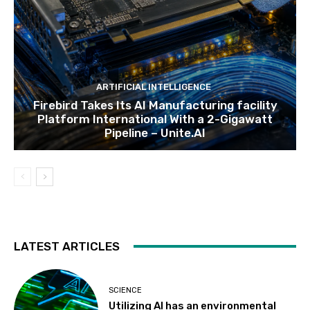
ARTIFICIAL INTELLIGENCE
Firebird Takes Its AI Manufacturing facility
Platform International With a 2-Gigawatt
Pipeline – Unite.AI
LATEST ARTICLES
SCIENCE
Utilizing AI has an environmental