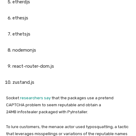
etherdjs
ethesjs
ethetsjs
nodemonjs
react-router-dom.js
zustand.js
Socket
researchers say
that the packages use a pretend
CAPTCHA problem to seem reputable and obtain a
24MB infostealer packaged with PyInstaller.
To lure customers, the menace actor used typosquatting, a tactic
that leverages misspellings or variations of the reputable names