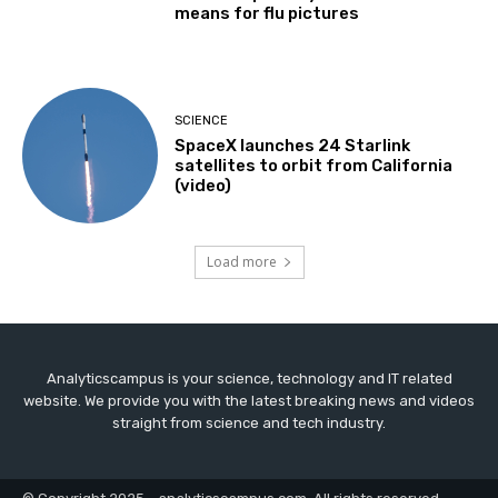
means for flu pictures
SCIENCE
SpaceX launches 24 Starlink
satellites to orbit from California
(video)
Load more
Analyticscampus is your science, technology and IT related
website. We provide you with the latest breaking news and videos
straight from science and tech industry.