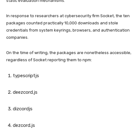
static evaluation mechanisms.
In response to researchers at cybersecurity firm Socket, the ten
packages counted practically 10,000 downloads and stole
credentials from system keyrings, browsers, and authentication
companies.
On the time of writing, the packages are nonetheless accessible,
regardless of Socket reporting them to npm:
typescriptjs
deezcord.js
dizcordjs
dezcord.js