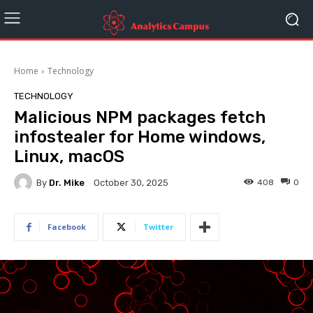
Home
Technology
TECHNOLOGY
Malicious NPM packages fetch
infostealer for Home windows,
Linux, macOS
By
Dr. Mike
408
0
October 30, 2025
Facebook
Twitter