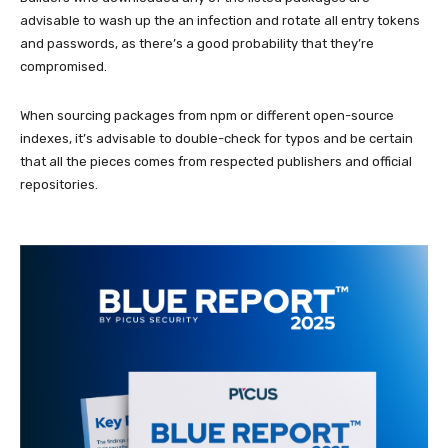
advisable to wash up the an infection and rotate all entry tokens
and passwords, as there’s a good probability that they’re
compromised.
When sourcing packages from npm or different open-source
indexes, it’s advisable to double-check for typos and be certain
that all the pieces comes from respected publishers and official
repositories.