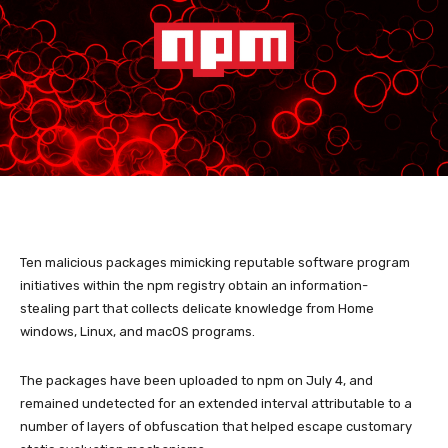
Ten malicious packages mimicking reputable software program
initiatives within the npm registry obtain an information-
stealing part that collects delicate knowledge from Home
windows, Linux, and macOS programs.
The packages have been uploaded to npm on July 4, and
remained undetected for an extended interval attributable to a
number of layers of obfuscation that helped escape customary