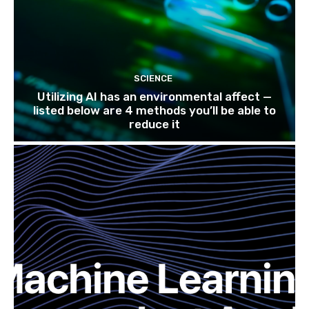
SCIENCE
Utilizing AI has an environmental affect —
listed below are 4 methods you’ll be able to
reduce it