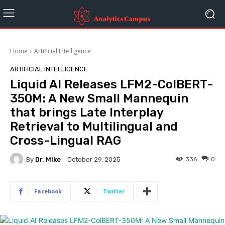
Home
Artificial Intelligence
ARTIFICIAL INTELLIGENCE
Liquid AI Releases LFM2-ColBERT-
350M: A New Small Mannequin
that brings Late Interplay
Retrieval to Multilingual and
Cross-Lingual RAG
By
Dr. Mike
336
0
October 29, 2025
Facebook
Twitter