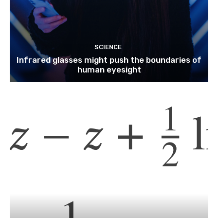
SCIENCE
Infrared glasses might push the boundaries of
human eyesight