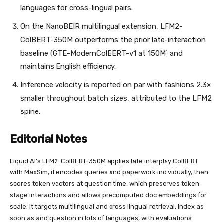
languages for cross-lingual pairs.
On the NanoBEIR multilingual extension, LFM2-
ColBERT-350M outperforms the prior late-interaction
baseline (GTE-ModernColBERT-v1 at 150M) and
maintains English efficiency.
Inference velocity is reported on par with fashions 2.3×
smaller throughout batch sizes, attributed to the LFM2
spine.
Editorial Notes
Liquid AI’s LFM2-ColBERT-350M applies late interplay ColBERT
with MaxSim, it encodes queries and paperwork individually, then
scores token vectors at question time, which preserves token
stage interactions and allows precomputed doc embeddings for
scale. It targets multilingual and cross lingual retrieval, index as
soon as and question in lots of languages, with evaluations