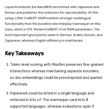
Liquid AI extends the NanoBEIR benchmark with Japanese and
Korean and publishes the extension for reproducibility. On this
setup, LFM2-ColBERT-350M exhibits stronger multilingual
functionality than the baseline late interplay mannequin on this
class, which is GTE-ModernColBERT-v1 at 150M parameters. The
most important good points seem in German, Arabic, Korean, and
Japanese, whereas English efficiency is maintained.
Key Takeaways
Token-level scoring with MaxSim preserves fine-grained
interactions whereas maintaining separate encoders,
so doc embeddings could be precomputed and queried
effectively.
Paperwork could be listed in a single language and
retrieved in lots of. The mannequin card lists 8
supported languages, whereas evaluations span 9