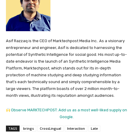
Asif Razzaq is the CEO of Marktechpost Media Inc.. As a visionary
entrepreneur and engineer, Asif is dedicated to harnessing the
potential of Synthetic Intelligence for social good. His most up-to-
date endeavor is the launch of an Synthetic Intelligence Media
Platform, Marktechpost, which stands out for its in-depth
protection of machine studying and deep studying information
that’s each technically sound and simply comprehensible by a
large viewers. The platform boasts of over 2 million month-to-
month views, illustrating its reputation amongst audiences.
Observe MARKTECHPOST: Add us as a most well-liked supply on
Google.
TAGS
brings
CrossLingual
Interaction
Late