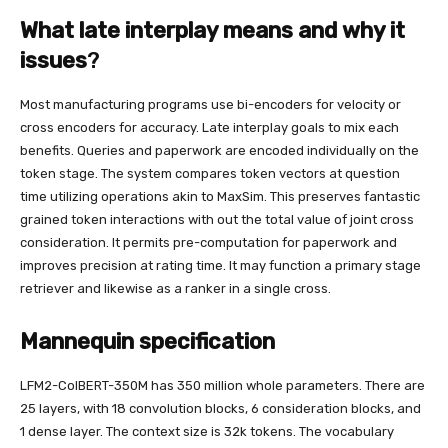
What late interplay means and why it
issues
?
Most manufacturing programs use bi-encoders for velocity or
cross encoders for accuracy. Late interplay goals to mix each
benefits. Queries and paperwork are encoded individually on the
token stage. The system compares token vectors at question
time utilizing operations akin to MaxSim. This preserves fantastic
grained token interactions with out the total value of joint cross
consideration. It permits pre-computation for paperwork and
improves precision at rating time. It may function a primary stage
retriever and likewise as a ranker in a single cross.
Mannequin specification
LFM2-ColBERT-350M has 350 million whole parameters. There are
25 layers, with 18 convolution blocks, 6 consideration blocks, and
1 dense layer. The context size is 32k tokens. The vocabulary