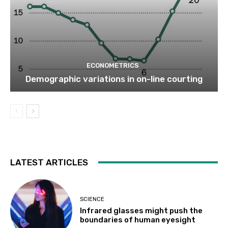
ECONOMETRICS
Demographic variations in on-line courting
LATEST ARTICLES
SCIENCE
Infrared glasses might push the
boundaries of human eyesight