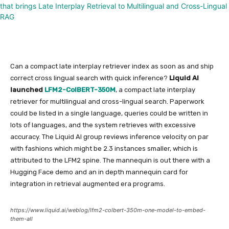
Can a compact late interplay retriever index as soon as and ship
correct cross lingual search with quick inference?
Liquid AI
launched
LFM2-ColBERT-350M
, a compact late interplay
retriever for multilingual and cross-lingual search. Paperwork
could be listed in a single language, queries could be written in
lots of languages, and the system retrieves with excessive
accuracy. The Liquid AI group reviews inference velocity on par
with fashions which might be 2.3 instances smaller, which is
attributed to the LFM2 spine. The mannequin is out there with a
Hugging Face demo and an in depth mannequin card for
integration in retrieval augmented era programs.
https://www.liquid.ai/weblog/lfm2-colbert-350m-one-model-to-embed-
them-all