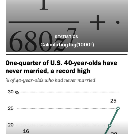
STATISTICS
Calculating log(1000!)