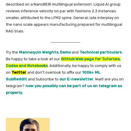
described on a NanoBEIR multilingual extension. Liquid AI group
reviews inference velocity on par with fashions 2.3 instances
smaller, attributed to the LFM2 spine. General, late interplay on
the nano scale appears manufacturing prepared for multilingual
RAG trials.
Try the
Mannequin Weights,
Demo
and
Technical particulars
.
Be happy to take a look at our
GitHub Web page for Tutorials,
Codes and Notebooks
. Additionally, be happy to comply with us
on
Twitter
and don’t overlook to affix our
100k+ ML
SubReddit
and Subscribe to
our E-newsletter
. Wait! are you on
telegram?
now you possibly can be part of us on telegram as
properly.