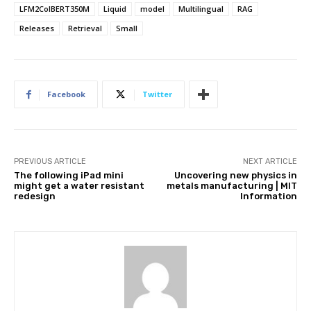
LFM2ColBERT350M
Liquid
model
Multilingual
RAG
Releases
Retrieval
Small
Facebook
Twitter
PREVIOUS ARTICLE
NEXT ARTICLE
The following iPad mini
Uncovering new physics in
might get a water resistant
metals manufacturing | MIT
redesign
Information