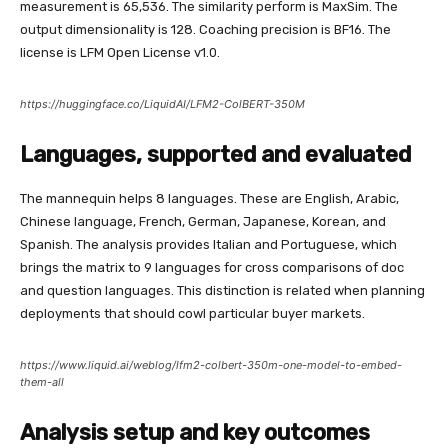
measurement is 65,536. The similarity perform is MaxSim. The
output dimensionality is 128. Coaching precision is BF16. The
license is LFM Open License v1.0.
https://huggingface.co/LiquidAI/LFM2-ColBERT-350M
Languages, supported and evaluated
The mannequin helps 8 languages. These are English, Arabic,
Chinese language, French, German, Japanese, Korean, and
Spanish. The analysis provides Italian and Portuguese, which
brings the matrix to 9 languages for cross comparisons of doc
and question languages. This distinction is related when planning
deployments that should cowl particular buyer markets.
https://www.liquid.ai/weblog/lfm2-colbert-350m-one-model-to-embed-
them-all
Analysis setup and key outcomes