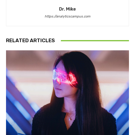
Dr. Mike
https://analyticscampus.com
RELATED ARTICLES