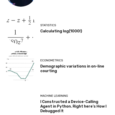
STATISTICS
Calculating log(1000!)
ECONOMETRICS
Demographic variations in on-line
courting
MACHINE LEARNING
I Constructed a Device-Calling
Agent in Python. Right here’s How I
Debugged It