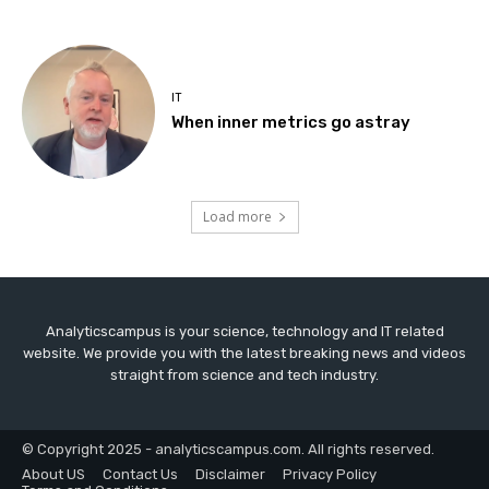
IT
When inner metrics go astray
Load more
Analyticscampus is your science, technology and IT related
website. We provide you with the latest breaking news and videos
straight from science and tech industry.
© Copyright 2025 - analyticscampus.com. All rights reserved.
About US
Contact Us
Disclaimer
Privacy Policy