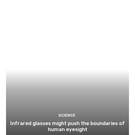
SCIENCE
Infrared glasses might push the boundaries of
human eyesight