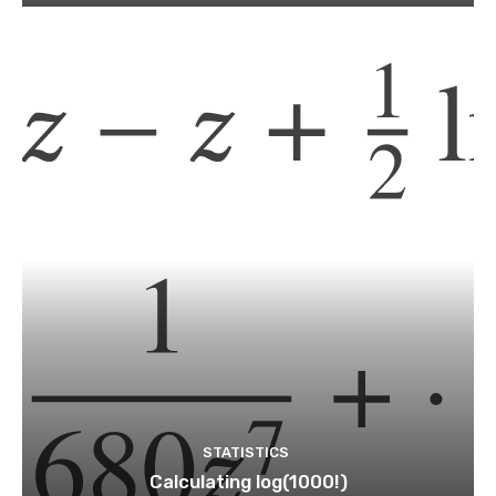
STATISTICS
Calculating log(1000!)