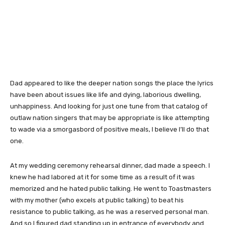
Dad appeared to like the deeper nation songs the place the lyrics
have been about issues like life and dying, laborious dwelling,
unhappiness. And looking for just one tune from that catalog of
outlaw nation singers that may be appropriate is like attempting
to wade via a smorgasbord of positive meals, I believe I’ll do that
one.
At my wedding ceremony rehearsal dinner, dad made a speech. I
knew he had labored at it for some time as a result of it was
memorized and he hated public talking. He went to Toastmasters
with my mother (who excels at public talking) to beat his
resistance to public talking, as he was a reserved personal man.
And so I figured dad standing up in entrance of everybody and