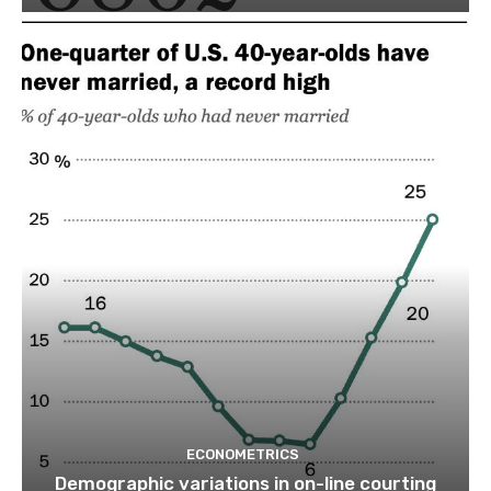
ECONOMETRICS
Demographic variations in on-line courting