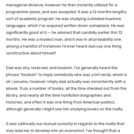
managerial observe, however he then instantly utilized for a
programmer place, and was accepted. It was a 12 months lengthy
sort of academic program. He was studying outdated machine
languages, which I’ve acquired written down someplace. He was
significantly good at it — he advised that candidly earlier this 12
months. He was a modest man, and it was in all probability one
among a handful of instances I’d ever heard dad say one thing
constructive about himself.
Dad was shy, reserved, and bookish. I’ve generally heard the
phrase “bookish” to imply somebody who was a bit nerdy, which is
ok I assume, however I imply dad actually was consistently with a
ebook. Truly a number of books, all the time checked out from the
library, and nearly all the time nonfiction biographies and
histories, and often it was one thing from American politics,
although generally I might see him studying books on the mafia.
It was satirically our mutual curiosity in regards to the mafia that
may lead me to develop into an economist. I’ve thought that a