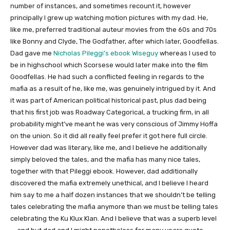
number of instances, and sometimes recount it, however
principally I grew up watching motion pictures with my dad. He,
like me, preferred traditional auteur movies from the 60s and 70s
like Bonny and Clyde, The Godfather, after which later, Goodfellas.
Dad gave me
Nicholas Pileggi’s ebook Wiseguy
whereas I used to
be in highschool which Scorsese would later make into the film
Goodfellas. He had such a conflicted feeling in regards to the
mafia as a result of he, like me, was genuinely intrigued by it. And
it was part of American political historical past, plus dad being
that his first job was Roadway Categorical, a trucking firm, in all
probability might’ve meant he was very conscious of Jimmy Hoffa
on the union. So it did all really feel prefer it got here full circle.
However dad was literary, like me, and I believe he additionally
simply beloved the tales, and the mafia has many nice tales,
together with that Pileggi ebook. However, dad additionally
discovered the mafia extremely unethical, and I believe I heard
him say to me a half dozen instances that we shouldn’t be telling
tales celebrating the mafia anymore than we must be telling tales
celebrating the Ku Klux Klan. And I believe that was a superb level