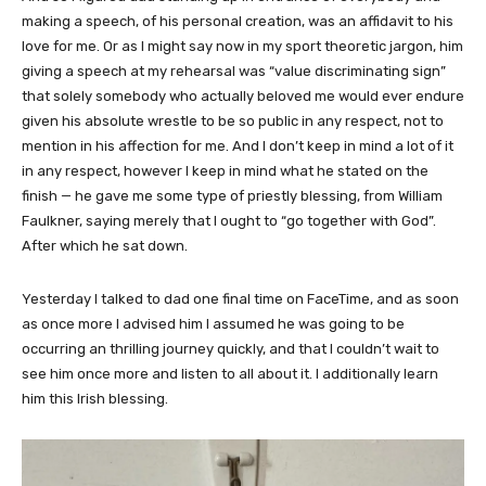
making a speech, of his personal creation, was an affidavit to his
love for me. Or as I might say now in my sport theoretic jargon, him
giving a speech at my rehearsal was “value discriminating sign”
that solely somebody who actually beloved me would ever endure
given his absolute wrestle to be so public in any respect, not to
mention in his affection for me. And I don’t keep in mind a lot of it
in any respect, however I keep in mind what he stated on the
finish — he gave me some type of priestly blessing, from William
Faulkner, saying merely that I ought to “go together with God”.
After which he sat down.
Yesterday I talked to dad one final time on FaceTime, and as soon
as once more I advised him I assumed he was going to be
occurring an thrilling journey quickly, and that I couldn’t wait to
see him once more and listen to all about it. I additionally learn
him this Irish blessing.