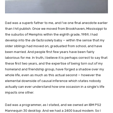
Dad was a superb father to me, and I’ve one final anecdote earlier
than I hit publish. Once we moved from Brookhaven, Mississippi to
the suburbs of Memphis within the eighth grade, 1989, I had
develop into the
de facto
solely baby — within the sense that my
older siblings had moved on, graduated from school, and have
been married. And people first few years have been fairly
laborious for me. In truth, I believe it is perhaps correct to say that
these first two years, and the expertise of being torn out of my
homeland and friendship group, have forged a shadow over my
whole life, even as much as this actual second — however the
elemental downside of causal inference which states nobody
actually can ever understand how one occasion in a single’s life
impacts one other.
Dad was a programmer, as I stated, and we owned an IBM PS2
Mannequin 30 desktop. And we had a 2400 baud modem. So I