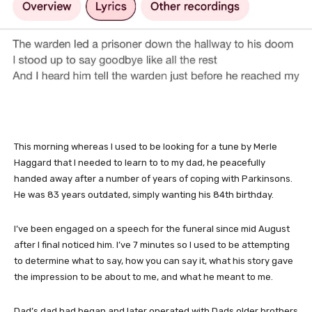
This morning whereas I used to be looking for a tune by Merle
Haggard that I needed to learn to to my dad, he peacefully
handed away after a number of years of coping with Parkinsons.
He was 83 years outdated, simply wanting his 84th birthday.
I’ve been engaged on a speech for the funeral since mid August
after I final noticed him. I’ve 7 minutes so I used to be attempting
to determine what to say, how you can say it, what his story gave
the impression to be about to me, and what he meant to me.
Dad’s dad had began and later operated with Dads older brothers