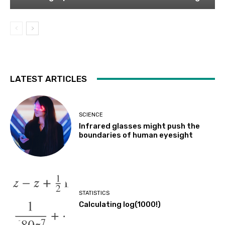
LATEST ARTICLES
SCIENCE
Infrared glasses might push the
boundaries of human eyesight
STATISTICS
Calculating log(1000!)