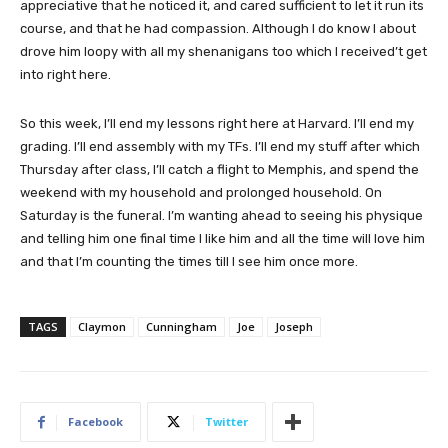
appreciative that he noticed it, and cared sufficient to let it run its
course, and that he had compassion. Although I do know I about
drove him loopy with all my shenanigans too which I received’t get
into right here.
So this week, I’ll end my lessons right here at Harvard. I’ll end my
grading. I’ll end assembly with my TFs. I’ll end my stuff after which
Thursday after class, I’ll catch a flight to Memphis, and spend the
weekend with my household and prolonged household. On
Saturday is the funeral. I’m wanting ahead to seeing his physique
and telling him one final time I like him and all the time will love him
and that I’m counting the times till I see him once more.
TAGS
Claymon
Cunningham
Joe
Joseph
Facebook
Twitter