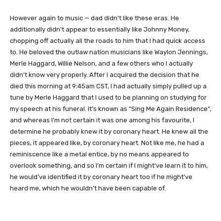
However again to music — dad didn’t like these eras. He
additionally didn’t appear to essentially like Johnny Money,
chopping off actually all the roads to him that I had quick access
to. He beloved the outlaw nation musicians like Waylon Jennings,
Merle Haggard, Willie Nelson, and a few others who I actually
didn’t know very properly. After I acquired the decision that he
died this morning at 9:45am CST, I had actually simply pulled up a
tune by Merle Haggard that I used to be planning on studying for
my speech at his funeral. It’s known as “Sing Me Again Residence”,
and whereas I’m not certain it was one among his favourite, I
determine he probably knew it by coronary heart. He knew all the
pieces, it appeared like, by coronary heart. Not like me, he had a
reminiscence like a metal entice, by no means appeared to
overlook something, and so I’m certain if I might’ve learn it to him,
he would’ve identified it by coronary heart too if he might’ve
heard me, which he wouldn’t have been capable of.