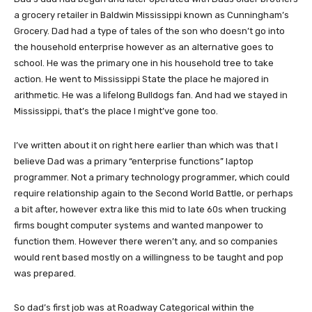
a grocery retailer in Baldwin Mississippi known as Cunningham’s
Grocery. Dad had a type of tales of the son who doesn’t go into
the household enterprise however as an alternative goes to
school. He was the primary one in his household tree to take
action. He went to Mississippi State the place he majored in
arithmetic. He was a lifelong Bulldogs fan. And had we stayed in
Mississippi, that’s the place I might’ve gone too.
I’ve written about it on right here earlier than which was that I
believe Dad was a primary “enterprise functions” laptop
programmer. Not a primary technology programmer, which could
require relationship again to the Second World Battle, or perhaps
a bit after, however extra like this mid to late 60s when trucking
firms bought computer systems and wanted manpower to
function them. However there weren’t any, and so companies
would rent based mostly on a willingness to be taught and pop
was prepared.
So dad’s first job was at Roadway Categorical within the