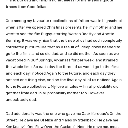
— and but dad and I might nonetheless for many years quote
traces from Goodfellas.
One among my favourite recollections of father was in highschool
when after we opened Christmas presents, he, my mother and me
went to see the film Bugsy, starring Warren Beatty and Anette
Benning. It was very nice that the three of us had such completely
correlated pursuits like that as a result of I deep down needed to
go to the films, and so did dad, and so did mother. As soon as we
vacationed in Gulf Springs, Arkansas for per week, and it rained
the whole time. So each day the three of us would go to the films,
and each day I noticed Again to the Future, and each day they
noticed one thing else, and on the final day all of us noticed Again
to the Future collectively. My love of tales — I in all probability did
get that from dad. In all probability mother too. However
undoubtedly dad.
Dad additionally was the one who gave me Jack Kerouac’s On the
Street. He gave me Of Mice and Males by Steinbeck. He gave me
Ken Kesey’s One Flew Over the Cuckoo’s Nest. He gave me, most