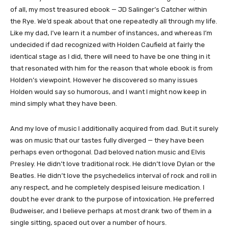
of all, my most treasured ebook — JD Salinger’s Catcher within
the Rye. We’d speak about that one repeatedly all through my life.
Like my dad, I’ve learn it a number of instances, and whereas I’m
undecided if dad recognized with Holden Caufield at fairly the
identical stage as I did, there will need to have be one thing in it
that resonated with him for the reason that whole ebook is from
Holden’s viewpoint. However he discovered so many issues
Holden would say so humorous, and I want I might now keep in
mind simply what they have been.
And my love of music I additionally acquired from dad. But it surely
was on music that our tastes fully diverged — they have been
perhaps even orthogonal. Dad beloved nation music and Elvis
Presley. He didn’t love traditional rock. He didn’t love Dylan or the
Beatles. He didn’t love the psychedelics interval of rock and roll in
any respect, and he completely despised leisure medication. I
doubt he ever drank to the purpose of intoxication. He preferred
Budweiser, and I believe perhaps at most drank two of them in a
single sitting, spaced out over a number of hours.