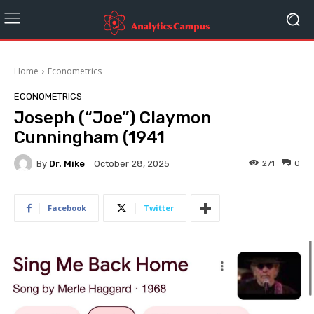
Home
Econometrics
ECONOMETRICS
Joseph (“Joe”) Claymon
Cunningham (1941
By
Dr. Mike
271
0
October 28, 2025
Facebook
Twitter