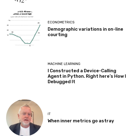
ECONOMETRICS
Demographic variations in on-line
courting
MACHINE LEARNING
I Constructed a Device-Calling
Agent in Python. Right here’s How I
Debugged It
IT
When inner metrics go astray