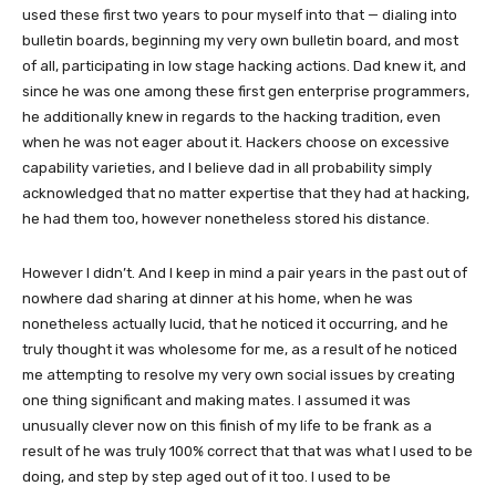
used these first two years to pour myself into that — dialing into
bulletin boards, beginning my very own bulletin board, and most
of all, participating in low stage hacking actions. Dad knew it, and
since he was one among these first gen enterprise programmers,
he additionally knew in regards to the hacking tradition, even
when he was not eager about it. Hackers choose on excessive
capability varieties, and I believe dad in all probability simply
acknowledged that no matter expertise that they had at hacking,
he had them too, however nonetheless stored his distance.
However I didn’t. And I keep in mind a pair years in the past out of
nowhere dad sharing at dinner at his home, when he was
nonetheless actually lucid, that he noticed it occurring, and he
truly thought it was wholesome for me, as a result of he noticed
me attempting to resolve my very own social issues by creating
one thing significant and making mates. I assumed it was
unusually clever now on this finish of my life to be frank as a
result of he was truly 100% correct that that was what I used to be
doing, and step by step aged out of it too. I used to be