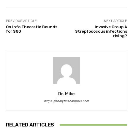
PREVIOUS ARTICLE
NEXT ARTICLE
On Info Theoretic Bounds
invasive Group A
for SGD
Streptococcus infections
rising?
Dr. Mike
https://analyticscampus.com
RELATED ARTICLES