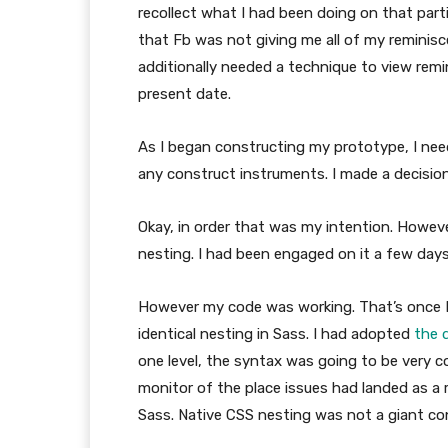
recollect what I had been doing on that parti
that Fb was not giving me all of my reminisc
additionally needed a technique to view remi
present date.
As I began constructing my prototype, I need
any construct instruments. I made a decision
Okay, in order that was my intention. However 
nesting. I had been engaged on it a few days 
However my code was working. That’s once I
identical nesting in Sass. I had adopted
the 
one level, the syntax was going to be very c
monitor of the place issues had landed as a 
Sass. Native CSS nesting was not a giant co