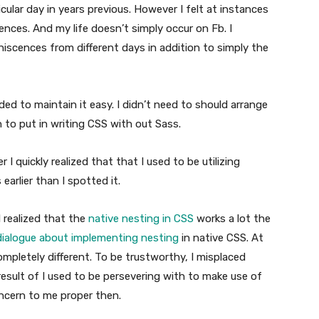
cular day in years previous. However I felt at instances
ences. And my life doesn’t simply occur on Fb. I
niscences from different days in addition to simply the
ed to maintain it easy. I didn’t need to should arrange
 to put in writing CSS with out Sass.
I quickly realized that that I used to be utilizing
earlier than I spotted it.
 realized that the
native nesting in CSS
works a lot the
dialogue about implementing nesting
in native CSS. At
ompletely different. To be trustworthy, I misplaced
result of I used to be persevering with to make use of
ncern to me proper then.