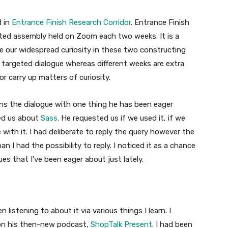
d in
Entrance Finish Research Corridor
. Entrance Finish
ted assembly held on Zoom each two weeks. It is a
 our widespread curiosity in these two constructing
 targeted dialogue whereas different weeks are extra
 carry up matters of curiosity.
ns the dialogue with one thing he has been eager
ted us about
Sass
. He requested us if we used it, if we
 with it. I had deliberate to reply the query however the
an I had the possibility to reply. I noticed it as a chance
es that I’ve been eager about just lately.
n listening to about it via various things I learn. I
t on his then-new podcast,
ShopTalk Present
. I had been