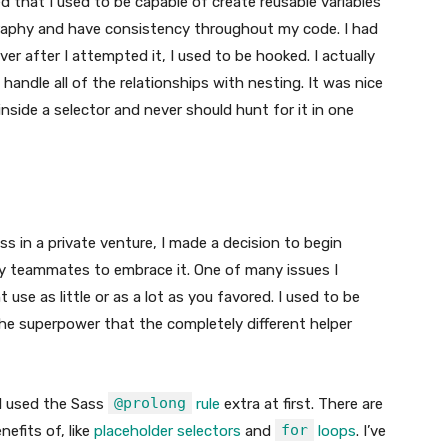
red that I used to be capable of create reusable variables
graphy and have consistency throughout my code. I had
ver after I attempted it, I used to be hooked. I actually
andle all of the relationships with nesting. It was nice
inside a selector and never should hunt for it in one
ass in a private venture, I made a decision to begin
ed my teammates to embrace it. One of many issues I
se as little or as a lot as you favored. I used to be
e superpower that the completely different helper
@prolong
 I used the Sass
rule
extra at first. There are
for
efits of, like
placeholder selectors
and
loops
. I’ve