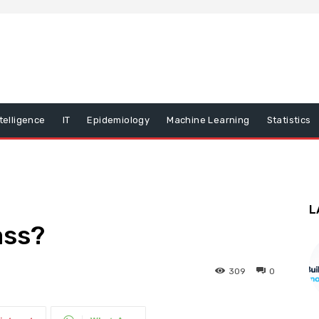
ntelligence
IT
Epidemiology
Machine Learning
Statistics
L
ass?
309
0