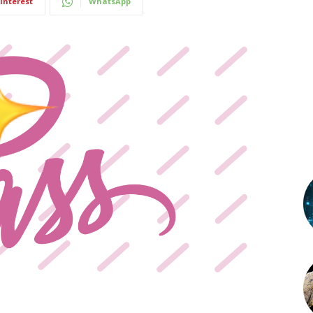
interest
WhatsApp