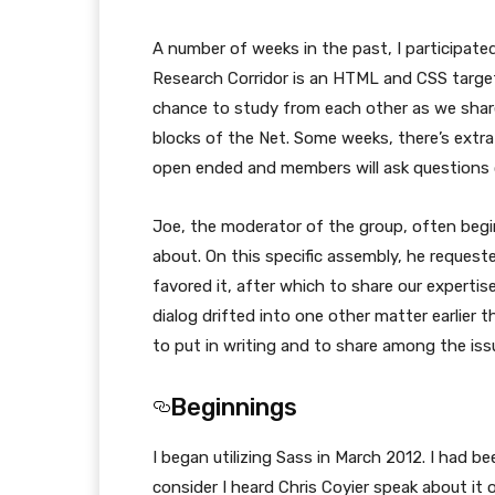
A number of weeks in the past, I participate
Research Corridor is an HTML and CSS targe
chance to study from each other as we share
blocks of the Net. Some weeks, there’s extra
open ended and members will ask questions or
Joe, the moderator of the group, often begi
about. On this specific assembly, he reques
favored it, after which to share our expertise
dialog drifted into one other matter earlier th
to put in writing and to share among the issu
Beginnings
I began utilizing Sass in March 2012. I had bee
consider I heard Chris Coyier speak about i