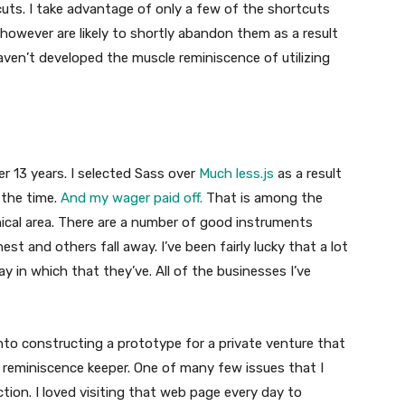
uts. I take advantage of only a few of the shortcuts
however are likely to shortly abandon them as a result
aven’t developed the muscle reminiscence of utilizing
er 13 years. I selected Sass over
Much less.js
as a result
 the time.
And my wager paid off.
That is among the
ical area. There are a number of good instruments
st and others fall away. I’ve been fairly lucky that a lot
 in which that they’ve. All of the businesses I’ve
 into constructing a prototype for a private venture that
 reminiscence keeper. One of many few issues that I
ion. I loved visiting that web page every day to