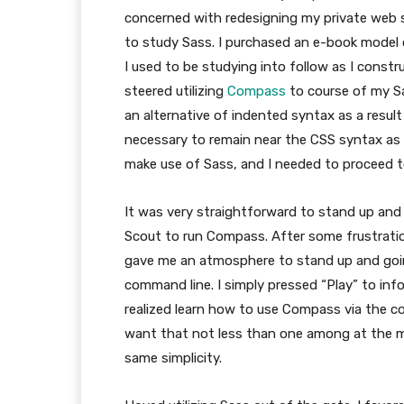
concerned with redesigning my private web s
to study Sass. I purchased an e-book model
I used to be studying into follow as I cons
steered utilizing
Compass
to course of my Sa
an alternative of indented syntax as a resul
necessary to remain near the CSS syntax as a 
make use of Sass, and I needed to proceed t
It was very straightforward to stand up and 
Scout to run Compass. After some frustrati
gave me an atmosphere to stand up and going
command line. I simply pressed “Play” to inf
realized learn how to use Compass via the co
want that not less than one among at the m
same simplicity.