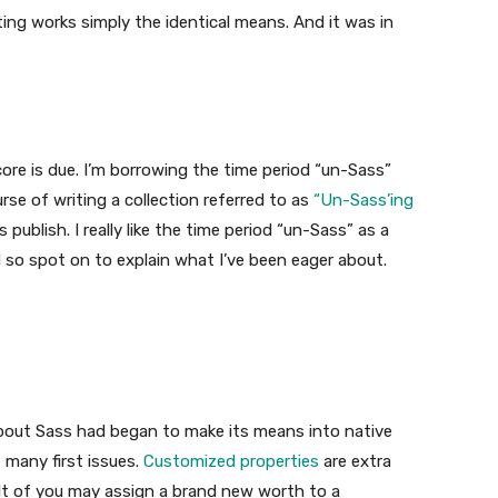
ting works simply the identical means. And it was in
score is due. I’m borrowing the time period “un-Sass”
ourse of writing a collection referred to as
“Un-Sass’ing
publish. I really like the time period “un-Sass” as a
nd so spot on to explain what I’ve been eager about.
bout Sass had began to make its means into native
many first issues.
Customized properties
are extra
lt of you may assign a brand new worth to a