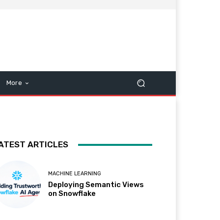
More
ATEST ARTICLES
MACHINE LEARNING
Deploying Semantic Views
on Snowflake