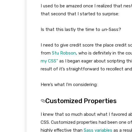
I used to be amazed once I realized that nes
that second that I started to surprise:
Is that this lastly the time to
un
-Sass?
I need to give credit score the place credit 
from
Stu Robson
, who is definitely in the c
my CSS”
as I began eager about scripting this 
result of it’s straightforward to recollect a
Here’s what I’m considering:
Customized Properties
I knew that so much about what I favored a
CSS. Customized properties had been one of 
highly effective than
Sass variables
as a resu