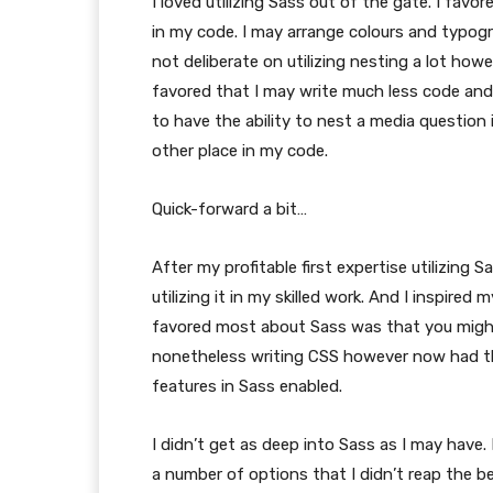
I loved utilizing Sass out of the gate. I favo
in my code. I may arrange colours and typo
not deliberate on utilizing nesting a lot howe
favored that I may write much less code and h
to have the ability to nest a media question 
other place in my code.
Quick-forward a bit…
After my profitable first expertise utilizing S
utilizing it in my skilled work. And I inspir
favored most about Sass was that you might u
nonetheless writing CSS however now had th
features in Sass enabled.
I didn’t get as deep into Sass as I may have.
a number of options that I didn’t reap the ben