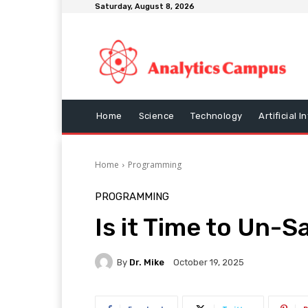
Saturday, August 8, 2026
Home
Science
Technology
Artificial I
Home
Programming
PROGRAMMING
Is it Time to Un-S
By
Dr. Mike
October 19, 2025