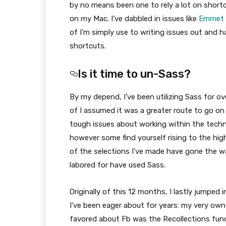
by no means been one to rely a lot on shortc
on my Mac. I’ve dabbled in issues like
Emmet
of I’m simply use to writing issues out and h
shortcuts.
Is it time to un-Sass?
By my depend, I’ve been utilizing Sass for ov
of I assumed it was a greater route to go on
tough issues about working within the techn
however some find yourself rising to the highe
of the selections I’ve made have gone the way
labored for have used Sass.
Originally of this 12 months, I lastly jumped
I’ve been eager about for years: my very own
favored about Fb was the Recollections funct