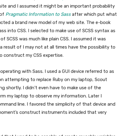
ite and I assumed it might be an important probability
 of
Pragmatic Information to Sass
after which put what
tructed a brand new model of my web site. The e-book
ss into CSS. I selected to make use of SCSS syntax as
t of SCSS was much like plain CSS. I assumed it was
result of I may not at all times have the possibility to
o construct my CSS expertise.
operating with Sass. I used a GUI device referred to as
on attempting to replace Ruby on my laptop, Scout
 shortly. I didn’t even have to make use of the
orm my laptop to observe my information. Later I
mmand line. I favored the simplicity of that device and
oment’s construct instruments included that very