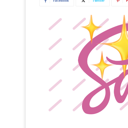
Facebook
Twitter
P