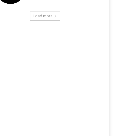
Load more