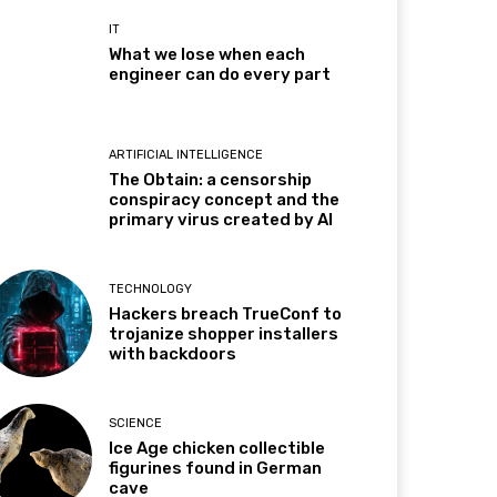
IT
What we lose when each
engineer can do every part
ARTIFICIAL INTELLIGENCE
The Obtain: a censorship
conspiracy concept and the
primary virus created by AI
TECHNOLOGY
Hackers breach TrueConf to
trojanize shopper installers
with backdoors
SCIENCE
Ice Age chicken collectible
figurines found in German
cave