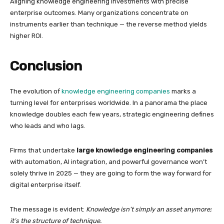
Aligning knowledge engineering investments with precise
enterprise outcomes. Many organizations concentrate on
instruments earlier than technique — the reverse method yields
higher ROI.
Conclusion
The evolution of
knowledge engineering companies
marks a
turning level for enterprises worldwide. In a panorama the place
knowledge doubles each few years, strategic engineering defines
who leads and who lags.
Firms that undertake
large knowledge engineering companies
with automation, AI integration, and powerful governance won’t
solely thrive in 2025 — they are going to form the way forward for
digital enterprise itself.
The message is evident:
Knowledge isn’t simply an asset anymore;
it’s the structure of technique.