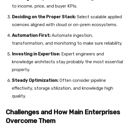
to income, price, and buyer KPIs.
Deciding on the Proper Stack:
Select scalable applied
sciences aligned with cloud or on-prem ecosystems.
Automation First:
Automate ingestion,
transformation, and monitoring to make sure reliability.
Investing in Expertise:
Expert engineers and
knowledge architects stay probably the most essential
property.
Steady Optimization:
Often consider pipeline
effectivity, storage utilization, and knowledge high
quality.
Challenges and How Main Enterprises
Overcome Them