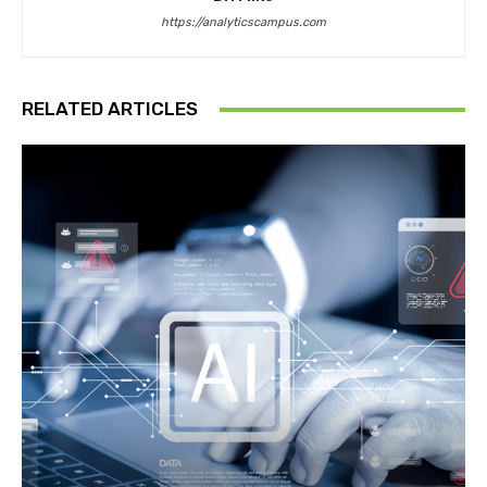
https://analyticscampus.com
RELATED ARTICLES