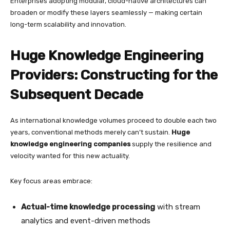
Enterprises adopting modular, cloud-native architectures can
broaden or modify these layers seamlessly — making certain
long-term scalability and innovation.
Huge Knowledge Engineering
Providers: Constructing for the
Subsequent Decade
As international knowledge volumes proceed to double each two
years, conventional methods merely can’t sustain.
Huge
knowledge engineering companies
supply the resilience and
velocity wanted for this new actuality.
Key focus areas embrace:
Actual-time knowledge processing
with stream
analytics and event-driven methods