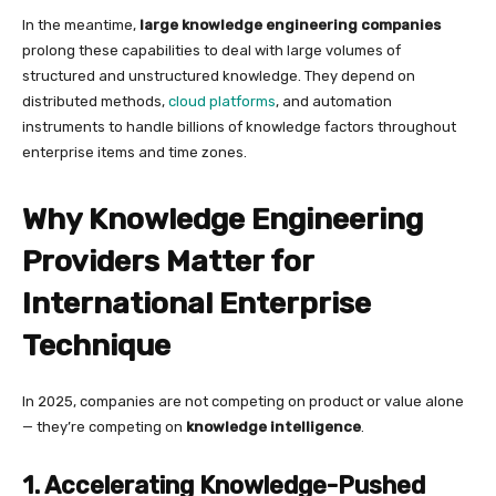
In the meantime,
large knowledge engineering companies
prolong these capabilities to deal with large volumes of
structured and unstructured knowledge. They depend on
distributed methods,
cloud platforms
, and automation
instruments to handle billions of knowledge factors throughout
enterprise items and time zones.
Why Knowledge Engineering
Providers Matter for
International Enterprise
Technique
In 2025, companies are not competing on product or value alone
— they’re competing on
knowledge intelligence
.
1. Accelerating Knowledge-Pushed