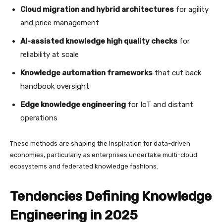
Cloud migration and hybrid architectures
for agility
and price management
AI-assisted knowledge high quality checks
for
reliability at scale
Knowledge automation frameworks
that cut back
handbook oversight
Edge knowledge engineering
for IoT and distant
operations
These methods are shaping the inspiration for data-driven
economies, particularly as enterprises undertake multi-cloud
ecosystems and federated knowledge fashions.
Tendencies Defining Knowledge
Engineering in 2025