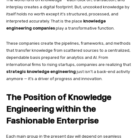
interplay creates a digital footprint. But, uncooked knowledge by
itself holds no worth except it’s structured, processed, and
interpreted accurately. That is the place
knowledge
engineering companies
play a transformative function.
These companies create the pipelines, frameworks, and methods
that transfer knowledge from scattered sources to a centralized,
dependable basis prepared for analytics and AI. From
international firms to rising startups, companies are realizing that
strategic knowledge engineering
just isn’t a back-end activity
anymore — it’s a driver of progress and innovation.
The Position of Knowledge
Engineering within the
Fashionable Enterprise
Each main group in the present day will depend on seamless