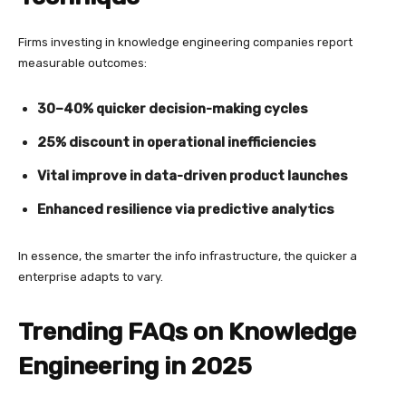
Firms investing in knowledge engineering companies report
measurable outcomes:
30–40% quicker decision-making cycles
25% discount in operational inefficiencies
Vital improve in data-driven product launches
Enhanced resilience via predictive analytics
In essence, the smarter the info infrastructure, the quicker a
enterprise adapts to vary.
Trending FAQs on Knowledge
Engineering in 2025