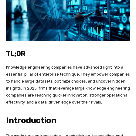
TL;DR
Knowledge engineering companies have advanced right into a
essential pillar of enterprise technique. They empower companies
to handle large datasets, optimize choices, and uncover hidden
insights. In 2025, firms that leverage large knowledge engineering
companies are reaching quicker innovation, stronger operational
effectivity, and a data-driven edge over their rivals.
Introduction
The world runs on knowledge — each click on, transaction, and