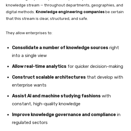
knowledge stream — throughout departments, geographies, and
digital methods.
Knowledge engineering companies
be certain
that this stream is clear, structured, and safe.
They allow enterprises to:
Consolidate a number of knowledge sources
right
into a single view
Allow real-time analytics
for quicker decision-making
Construct scalable architectures
that develop with
enterprise wants
Assist AI and machine studying fashions
with
constant, high-quality knowledge
Improve knowledge governance and compliance
in
regulated sectors