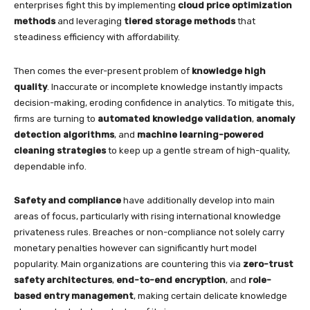
enterprises fight this by implementing
cloud price optimization
methods
and leveraging
tiered storage methods
that
steadiness efficiency with affordability.
Then comes the ever-present problem of
knowledge high
quality
. Inaccurate or incomplete knowledge instantly impacts
decision-making, eroding confidence in analytics. To mitigate this,
firms are turning to
automated knowledge validation
,
anomaly
detection algorithms
, and
machine learning-powered
cleaning strategies
to keep up a gentle stream of high-quality,
dependable info.
Safety and compliance
have additionally develop into main
areas of focus, particularly with rising international knowledge
privateness rules. Breaches or non-compliance not solely carry
monetary penalties however can significantly hurt model
popularity. Main organizations are countering this via
zero-trust
safety architectures
,
end-to-end encryption
, and
role-
based entry management
, making certain delicate knowledge