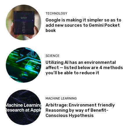
TECHNOLOGY
Google is making it simpler so as to
add new sources to Gemini Pocket
book
SCIENCE
Utilizing AI has an environmental
affect — listed below are 4 methods
you’ll be able to reduce it
MACHINE LEARNING
Arbitrage: Environment friendly
Reasoning by way of Benefit-
Conscious Hypothesis