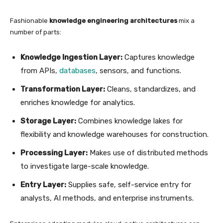
Fashionable
knowledge engineering architectures
mix a
number of parts:
Knowledge Ingestion Layer:
Captures knowledge
from APIs,
databases
, sensors, and functions.
Transformation Layer:
Cleans, standardizes, and
enriches knowledge for analytics.
Storage Layer:
Combines knowledge lakes for
flexibility and knowledge warehouses for construction.
Processing Layer:
Makes use of distributed methods
to investigate large-scale knowledge.
Entry Layer:
Supplies safe, self-service entry for
analysts, AI methods, and enterprise instruments.