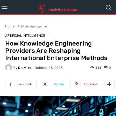
Home
Artificial Intelligence
ARTIFICIAL INTELLIGENCE
How Knowledge Engineering
Providers Are Reshaping
International Enterprise Methods
By
Dr. Mike
338
0
October 28, 2025
Facebook
Twitter
Pinterest