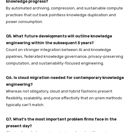
knowledge progress?
By automated archiving, compression, and sustainable compute
practices that cut back pointless knowledge duplication and
power consumption.
Q5. What future developments will outline knowledge
engineering within the subsequent 5 years?
Count on stronger integration between AI and knowledge
pipelines, federated knowledge governance, privacy-preserving
computation, and sustainability-focused engineering.
Q6. Is cloud migration needed for contemporary knowledge
engineering?
Whereas not obligatory, cloud and hybrid fashions present
flexibility, scalability, and price effectivity that on-prem methods
typically can’t match.
Q7. What’s the most important problem firms face in the
present day?