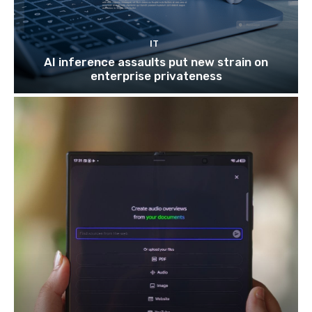
IT
AI inference assaults put new strain on
enterprise privateness