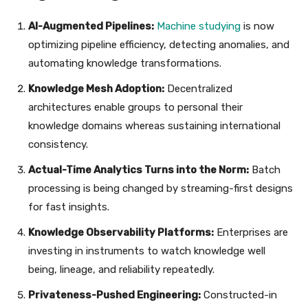
AI-Augmented Pipelines:
Machine studying
is now
optimizing pipeline efficiency, detecting anomalies, and
automating knowledge transformations.
Knowledge Mesh Adoption:
Decentralized
architectures enable groups to personal their
knowledge domains whereas sustaining international
consistency.
Actual-Time Analytics Turns into the Norm:
Batch
processing is being changed by streaming-first designs
for fast insights.
Knowledge Observability Platforms:
Enterprises are
investing in instruments to watch knowledge well
being, lineage, and reliability repeatedly.
Privateness-Pushed Engineering:
Constructed-in