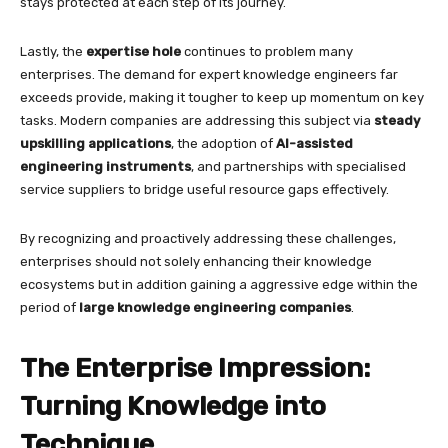
stays protected at each step of its journey.
Lastly, the
expertise hole
continues to problem many
enterprises. The demand for expert knowledge engineers far
exceeds provide, making it tougher to keep up momentum on key
tasks. Modern companies are addressing this subject via
steady
upskilling applications
, the adoption of
AI-assisted
engineering instruments
, and partnerships with specialised
service suppliers to bridge useful resource gaps effectively.
By recognizing and proactively addressing these challenges,
enterprises should not solely enhancing their knowledge
ecosystems but in addition gaining a aggressive edge within the
period of
large knowledge engineering companies
.
The Enterprise Impression:
Turning Knowledge into
Technique