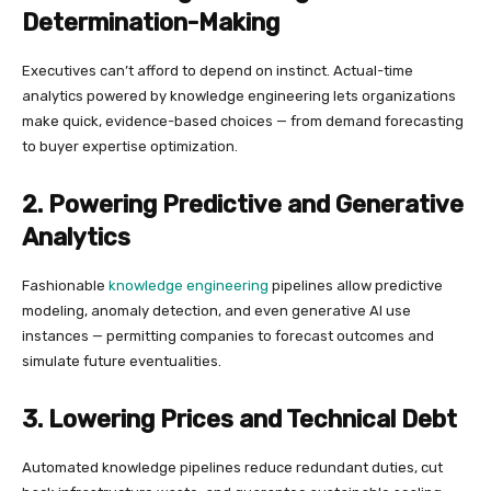
Determination-Making
Executives can’t afford to depend on instinct. Actual-time
analytics powered by knowledge engineering lets organizations
make quick, evidence-based choices — from demand forecasting
to buyer expertise optimization.
2. Powering Predictive and Generative
Analytics
Fashionable
knowledge engineering
pipelines allow predictive
modeling, anomaly detection, and even generative AI use
instances — permitting companies to forecast outcomes and
simulate future eventualities.
3. Lowering Prices and Technical Debt
Automated knowledge pipelines reduce redundant duties, cut