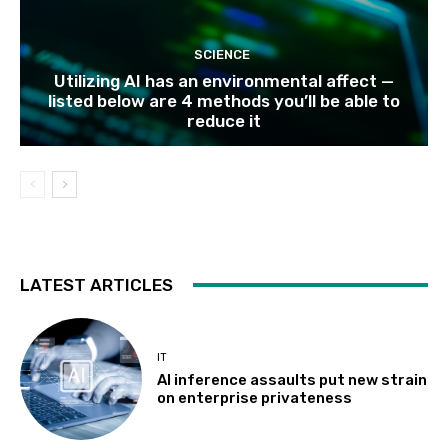
SCIENCE
Utilizing AI has an environmental affect —
listed below are 4 methods you’ll be able to
reduce it
LATEST ARTICLES
IT
AI inference assaults put new strain
on enterprise privateness