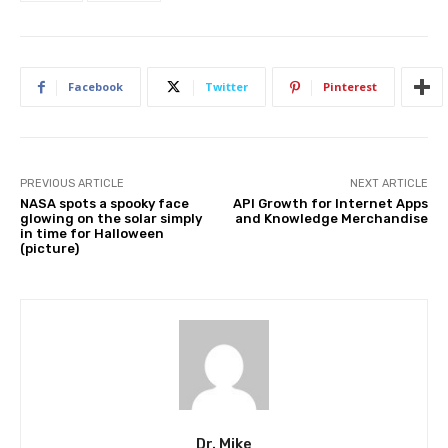
Facebook
Twitter
Pinterest
PREVIOUS ARTICLE
NEXT ARTICLE
NASA spots a spooky face
API Growth for Internet Apps
glowing on the solar simply
and Knowledge Merchandise
in time for Halloween
(picture)
Dr. Mike