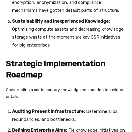
encryption, anonymization, and compliance
mechanisms have gotten default parts of structure.
Sustainability and Inexperienced Knowledge:
Optimizing compute assets and decreasing knowledge
storage waste at the moment are key CSR initiatives
for big enterprises.
Strategic Implementation
Roadmap
Constructing a contemporary knowledge engineering technique
entails:
Auditing Present Infrastructure:
Determine silos,
redundancies, and bottlenecks.
Defining Enterprise Aims:
Tie knowledge initiatives on