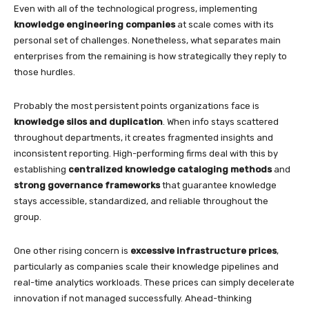
Even with all of the technological progress, implementing
knowledge engineering companies
at scale comes with its
personal set of challenges. Nonetheless, what separates main
enterprises from the remaining is how strategically they reply to
those hurdles.
Probably the most persistent points organizations face is
knowledge silos and duplication
. When info stays scattered
throughout departments, it creates fragmented insights and
inconsistent reporting. High-performing firms deal with this by
establishing
centralized knowledge cataloging methods
and
strong governance frameworks
that guarantee knowledge
stays accessible, standardized, and reliable throughout the
group.
One other rising concern is
excessive infrastructure prices
,
particularly as companies scale their knowledge pipelines and
real-time analytics workloads. These prices can simply decelerate
innovation if not managed successfully. Ahead-thinking