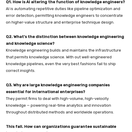
Q1. How is AI altering the function of knowledge engineers?
AI is automating repetitive duties like pipeline optimization and
error detection, permitting knowledge engineers to concentrate
on higher-value structure and enterprise technique design.
Q2. What’s the distinction between knowledge engineering
and knowledge science?
Knowledge engineering builds and maintains the infrastructure
that permits knowledge science. With out well-engineered
knowledge pipelines, even the very best fashions fail to ship
correct insights.
Q3. Why are large knowledge engineering companies
essential for international enterprises?
They permit firms to deal with high-volume, high-velocity
knowledge — powering real-time analytics and innovation
throughout distributed methods and worldwide operations.
This fall. How can organizations guarantee sustainable