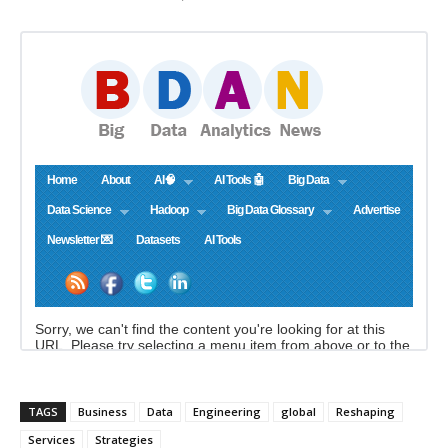
TAGS
Business
Data
Engineering
global
Reshaping
Services
Strategies