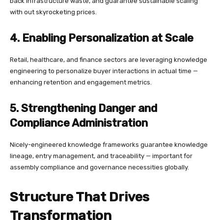
back infrastructure waste, and guarantee sustainable scaling
with out skyrocketing prices.
4. Enabling Personalization at Scale
Retail, healthcare, and finance sectors are leveraging knowledge
engineering to personalize buyer interactions in actual time —
enhancing retention and engagement metrics.
5. Strengthening Danger and
Compliance Administration
Nicely-engineered knowledge frameworks guarantee knowledge
lineage, entry management, and traceability — important for
assembly compliance and governance necessities globally.
Structure That Drives
Transformation