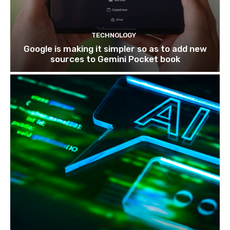
TECHNOLOGY
Google is making it simpler so as to add new
sources to Gemini Pocket book