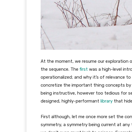
At the moment, we resume our exploration of 
the sequence. The
first
was a high-level intro
operationalized; and why it’s of relevance 
concretize the important thing concepts by 
being instructive, however too tedious for se
designed, highly-performant
library
that hide
First although, let me once more set the cont
symmetry, a symmetry being current at any