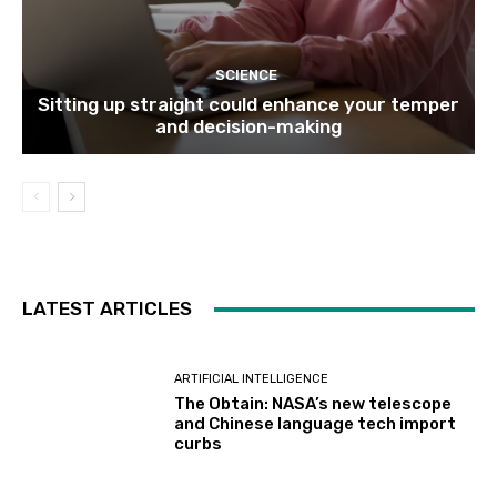
SCIENCE
Sitting up straight could enhance your temper
and decision-making
LATEST ARTICLES
ARTIFICIAL INTELLIGENCE
The Obtain: NASA’s new telescope
and Chinese language tech import
curbs