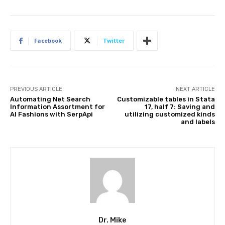
Facebook
Twitter
PREVIOUS ARTICLE
NEXT ARTICLE
Automating Net Search
Customizable tables in Stata
Information Assortment for
17, half 7: Saving and
AI Fashions with SerpApi
utilizing customized kinds
and labels
Dr. Mike