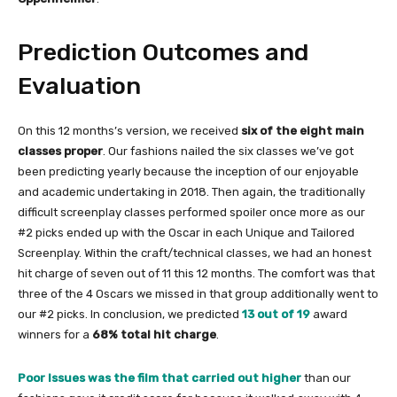
Prediction Outcomes and
Evaluation
On this 12 months’s version, we received
six of the eight main
classes proper
. Our fashions nailed the six classes we’ve got
been predicting yearly because the inception of our enjoyable
and academic undertaking in 2018. Then again, the traditionally
difficult screenplay classes performed spoiler once more as our
#2 picks ended up with the Oscar in each Unique and Tailored
Screenplay. Within the craft/technical classes, we had an honest
hit charge of seven out of 11 this 12 months. The comfort was that
three of the 4 Oscars we missed in that group additionally went to
our #2 picks. In conclusion, we predicted
13 out of 19
award
winners for a
68% total hit charge
.
Poor Issues was the film that carried out higher
than our