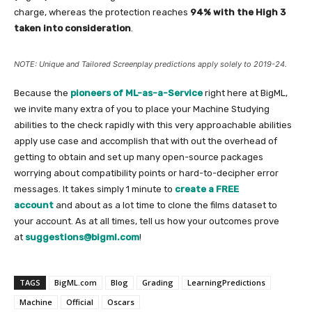
charge, whereas the protection reaches
94% with the High 3
taken into consideration
.
NOTE: Unique and Tailored Screenplay predictions apply solely to 2019-24.
Because the
pioneers of ML-as-a-Service
right here at BigML,
we invite many extra of you to place your Machine Studying
abilities to the check rapidly with this very approachable abilities
apply use case and accomplish that with out the overhead of
getting to obtain and set up many open-source packages
worrying about compatibility points or hard-to-decipher error
messages. It takes simply 1 minute to
create a FREE
account
and about as a lot time to clone the films dataset to
your account. As at all times, tell us how your outcomes prove
at
suggestions@bigml.com
!
TAGS
BigML.com
Blog
Grading
LearningPredictions
Machine
Official
Oscars