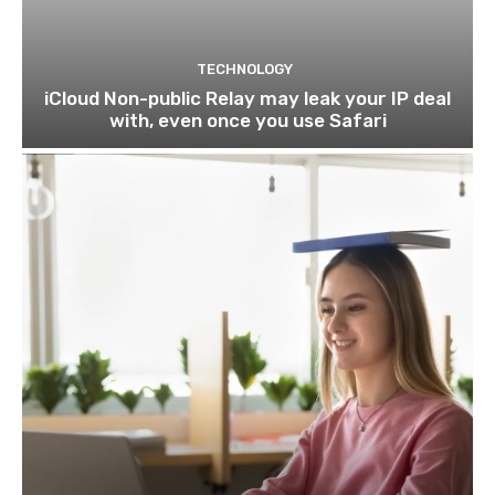
TECHNOLOGY
iCloud Non-public Relay may leak your IP deal
with, even once you use Safari