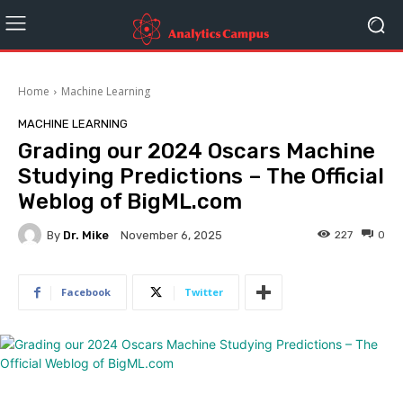
Home
Machine Learning
MACHINE LEARNING
Grading our 2024 Oscars Machine
Studying Predictions – The Official
Weblog of BigML.com
By
Dr. Mike
227
0
November 6, 2025
Facebook
Twitter