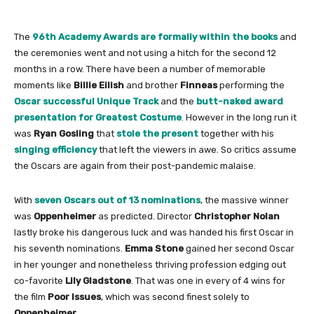
The
96th Academy Awards are formally within the books
and
the ceremonies went and not using a hitch for the second 12
months in a row. There have been a number of memorable
moments like
Billie Eilish
and brother
Finneas
performing the
Oscar successful Unique Track
and the
butt-naked award
presentation for Greatest Costume
. However in the long run it
was
Ryan Gosling
that
stole the present
together with his
singing efficiency
that left the viewers in awe. So critics assume
the Oscars are again from their post-pandemic malaise.
With
seven Oscars out of 13 nominations
, the massive winner
was
Oppenheimer
as predicted. Director
Christopher Nolan
lastly broke his dangerous luck and was handed his first Oscar in
his seventh nominations.
Emma Stone
gained her second Oscar
in her younger and nonetheless thriving profession edging out
co-favorite
Lily Gladstone
. That was one in every of 4 wins for
the film
Poor Issues
, which was second finest solely to
Oppenheimer
.