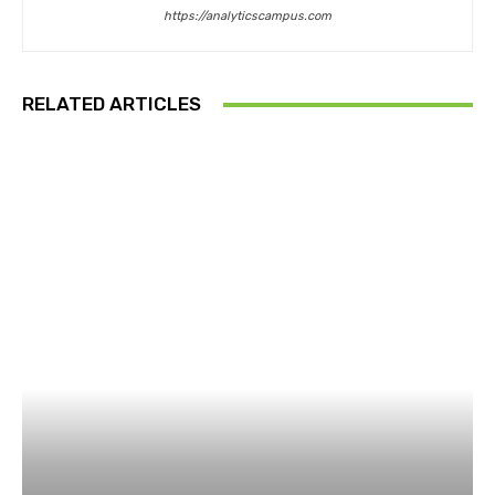
https://analyticscampus.com
RELATED ARTICLES