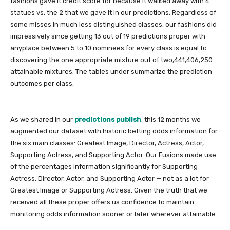
fashions gave it credit score for because it walked away with 4
statues vs. the 2 that we gave it in our predictions. Regardless of
some misses in much less distinguished classes, our fashions did
impressively since getting 13 out of 19 predictions proper with
anyplace between 5 to 10 nominees for every class is equal to
discovering the one appropriate mixture out of two,441,406,250
attainable mixtures. The tables under summarize the prediction
outcomes per class.
As we shared in our
predictions publish
, this 12 months we
augmented our dataset with historic betting odds information for
the six main classes: Greatest Image, Director, Actress, Actor,
Supporting Actress, and Supporting Actor. Our Fusions made use
of the percentages information significantly for Supporting
Actress, Director, Actor, and Supporting Actor — not as a lot for
Greatest Image or Supporting Actress. Given the truth that we
received all these proper offers us confidence to maintain
monitoring odds information sooner or later wherever attainable.