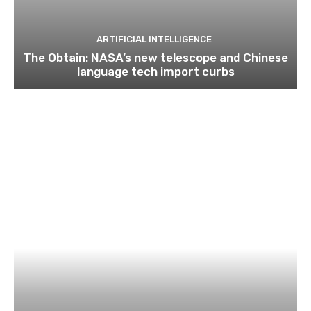
ARTIFICIAL INTELLIGENCE
The Obtain: NASA’s new telescope and Chinese
language tech import curbs