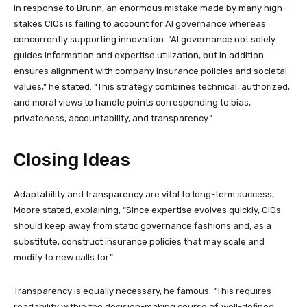
In response to Brunn, an enormous mistake made by many high-
stakes CIOs is failing to account for AI governance whereas
concurrently supporting innovation. “AI governance not solely
guides information and expertise utilization, but in addition
ensures alignment with company insurance policies and societal
values,” he stated. “This strategy combines technical, authorized,
and moral views to handle points corresponding to bias,
privateness, accountability, and transparency.”
Closing Ideas
Adaptability and transparency are vital to long-term success,
Moore stated, explaining, “Since expertise evolves quickly, CIOs
should keep away from static governance fashions and, as a
substitute, construct insurance policies that may scale and
modify to new calls for.”
Transparency is equally necessary, he famous. “This requires
readability within the decision-making course of, well-defined