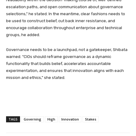
escalation paths, and open communication about governance
selections,” he stated. In the meantime, clear fashions needs to
be used to construct belief, cut back inner resistance, and
encourage collaboration throughout enterprise and technical
groups, he added.
Governance needs to be a launchpad, not a gatekeeper, Shibata
warned. “CIOs should reframe governance as a dynamic
functionality that builds belief, accelerates accountable
experimentation, and ensures that innovation aligns with each
mission and ethics,” she stated.
TAGS
Governing
High
Innovation
Stakes