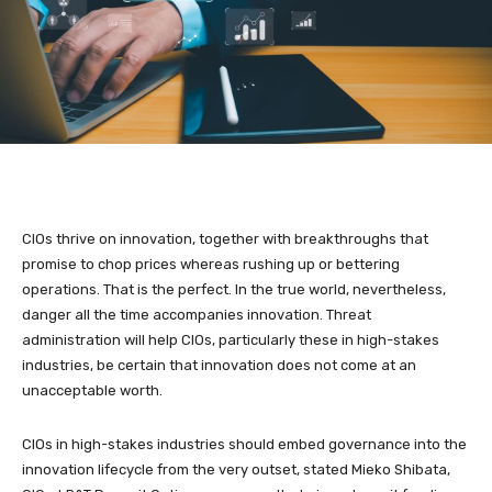
CIOs thrive on innovation, together with breakthroughs that
promise to chop prices whereas rushing up or bettering
operations. That is the perfect. In the true world, nevertheless,
danger all the time accompanies innovation. Threat
administration will help CIOs, particularly these in high-stakes
industries, be certain that innovation does not come at an
unacceptable worth.
CIOs in high-stakes industries should embed governance into the
innovation lifecycle from the very outset, stated Mieko Shibata,