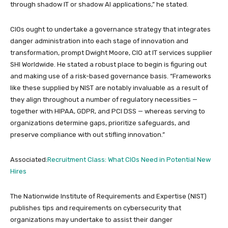
through shadow IT or shadow AI applications,” he stated.
CIOs ought to undertake a governance strategy that integrates
danger administration into each stage of innovation and
transformation, prompt Dwight Moore, CIO at IT services supplier
SHI Worldwide. He stated a robust place to begin is figuring out
and making use of a risk-based governance basis. “Frameworks
like these supplied by NIST are notably invaluable as a result of
they align throughout a number of regulatory necessities —
together with HIPAA, GDPR, and PCI DSS — whereas serving to
organizations determine gaps, prioritize safeguards, and
preserve compliance with out stifling innovation.”
Associated:
Recruitment Class: What CIOs Need in Potential New
Hires
The Nationwide Institute of Requirements and Expertise (NIST)
publishes tips and requirements on cybersecurity that
organizations may undertake to assist their danger