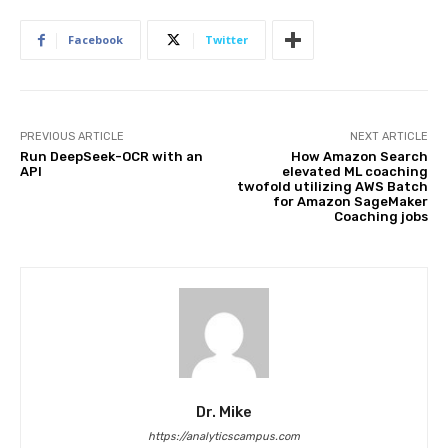
Facebook
Twitter
PREVIOUS ARTICLE
NEXT ARTICLE
Run DeepSeek-OCR with an
How Amazon Search
API
elevated ML coaching
twofold utilizing AWS Batch
for Amazon SageMaker
Coaching jobs
Dr. Mike
https://analyticscampus.com