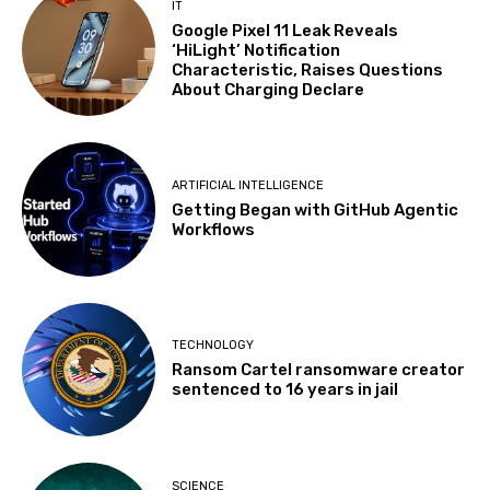
IT
Google Pixel 11 Leak Reveals
‘HiLight’ Notification
Characteristic, Raises Questions
About Charging Declare
ARTIFICIAL INTELLIGENCE
Getting Began with GitHub Agentic
Workflows
TECHNOLOGY
Ransom Cartel ransomware creator
sentenced to 16 years in jail
SCIENCE