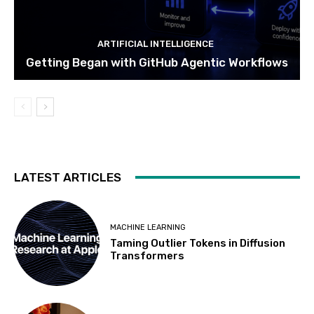
ARTIFICIAL INTELLIGENCE
Getting Began with GitHub Agentic Workflows
LATEST ARTICLES
MACHINE LEARNING
Taming Outlier Tokens in Diffusion
Transformers