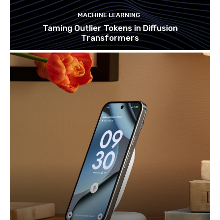
MACHINE LEARNING
Taming Outlier Tokens in Diffusion
Transformers