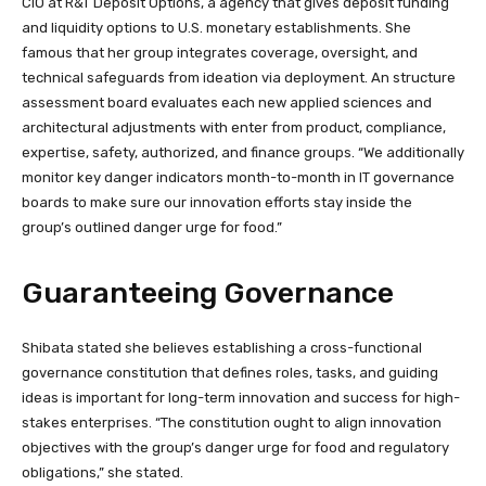
CIO at R&T Deposit Options, a agency that gives deposit funding
and liquidity options to U.S. monetary establishments. She
famous that her group integrates coverage, oversight, and
technical safeguards from ideation via deployment. An structure
assessment board evaluates each new applied sciences and
architectural adjustments with enter from product, compliance,
expertise, safety, authorized, and finance groups. “We additionally
monitor key danger indicators month-to-month in IT governance
boards to make sure our innovation efforts stay inside the
group’s outlined danger urge for food.”
Guaranteeing Governance
Shibata stated she believes establishing a cross-functional
governance constitution that defines roles, tasks, and guiding
ideas is important for long-term innovation and success for high-
stakes enterprises. “The constitution ought to align innovation
objectives with the group’s danger urge for food and regulatory
obligations,” she stated.