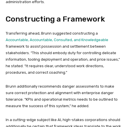
administration efforts.
Constructing a Framework
Transferring ahead, Brunn suggested constructing a
Accountable, Accountable, Consulted, and Knowledgeable
framework to assist possession and settlement between
stakeholders. “This should embody duty for controlling delicate
information, tooling deployment and operation, and price issues,”
he stated. “It requires clear, understood work directions,
procedures, and correct coaching.”
Brunn additionally recommends danger assessments to make
sure correct protection and alignment with enterprise danger
tolerance. “KPIs and operational metrics needs to be outlined to
measure the success of this system,” he added.
In a cutting-edge subject like AI, high-stakes corporations should
additionally be certain that framework ideas translate to the work