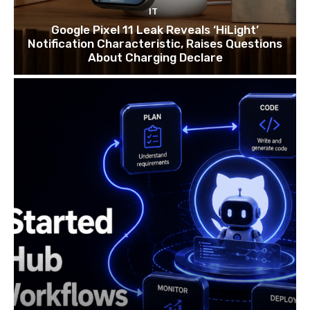
IT
Google Pixel 11 Leak Reveals ‘HiLight’
Notification Characteristic, Raises Questions
About Charging Declare