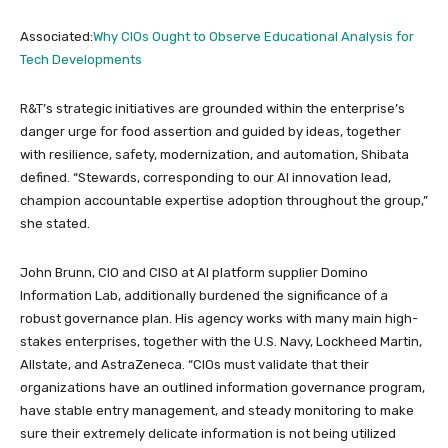
Associated:
Why CIOs Ought to Observe Educational Analysis for
Tech Developments
R&T’s strategic initiatives are grounded within the enterprise’s
danger urge for food assertion and guided by ideas, together
with resilience, safety, modernization, and automation, Shibata
defined. “Stewards, corresponding to our AI innovation lead,
champion accountable expertise adoption throughout the group,”
she stated.
John Brunn, CIO and CISO at AI platform supplier Domino
Information Lab, additionally burdened the significance of a
robust governance plan. His agency works with many main high-
stakes enterprises, together with the U.S. Navy, Lockheed Martin,
Allstate, and AstraZeneca. “CIOs must validate that their
organizations have an outlined information governance program,
have stable entry management, and steady monitoring to make
sure their extremely delicate information is not being utilized