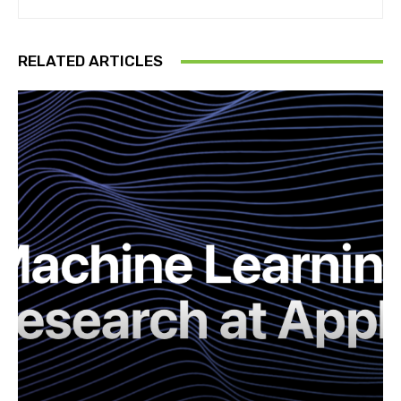
RELATED ARTICLES