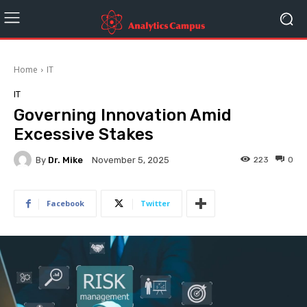
Home
IT
IT
Governing Innovation Amid
Excessive Stakes
By
Dr. Mike
223
0
November 5, 2025
Facebook
Twitter