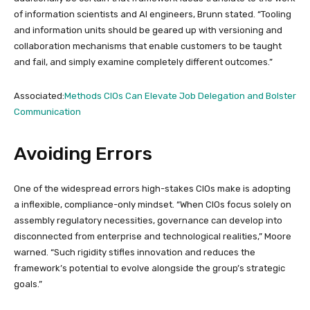
of information scientists and AI engineers, Brunn stated. “Tooling
and information units should be geared up with versioning and
collaboration mechanisms that enable customers to be taught
and fail, and simply examine completely different outcomes.”
Associated:
Methods CIOs Can Elevate Job Delegation and Bolster
Communication
Avoiding Errors
One of the widespread errors high-stakes CIOs make is adopting
a inflexible, compliance-only mindset. “When CIOs focus solely on
assembly regulatory necessities, governance can develop into
disconnected from enterprise and technological realities,” Moore
warned. “Such rigidity stifles innovation and reduces the
framework’s potential to evolve alongside the group’s strategic
goals.”