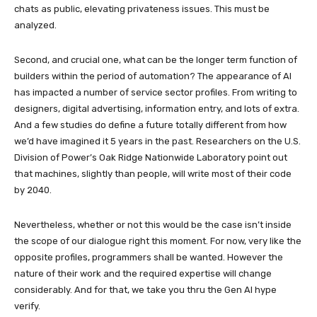
chats as public, elevating privateness issues. This must be
analyzed.
Second, and crucial one, what can be the longer term function of
builders within the period of automation? The appearance of AI
has impacted a number of service sector profiles. From writing to
designers, digital advertising, information entry, and lots of extra.
And a few studies do define a future totally different from how
we’d have imagined it 5 years in the past. Researchers on the U.S.
Division of Power’s Oak Ridge Nationwide Laboratory point out
that machines, slightly than people, will write most of their code
by 2040.
Nevertheless, whether or not this would be the case isn’t inside
the scope of our dialogue right this moment. For now, very like the
opposite profiles, programmers shall be wanted. However the
nature of their work and the required expertise will change
considerably. And for that, we take you thru the Gen AI hype
verify.