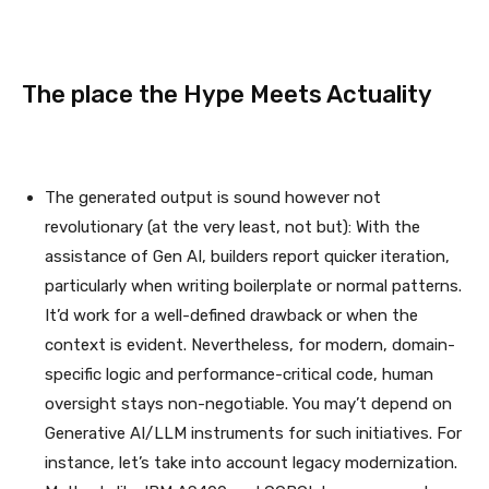
The place the Hype Meets Actuality
The generated output is sound however not
revolutionary (at the very least, not but): With the
assistance of Gen AI, builders report quicker iteration,
particularly when writing boilerplate or normal patterns.
It’d work for a well-defined drawback or when the
context is evident. Nevertheless, for modern, domain-
specific logic and performance-critical code, human
oversight stays non-negotiable. You may’t depend on
Generative AI/LLM instruments for such initiatives. For
instance, let’s take into account legacy modernization.