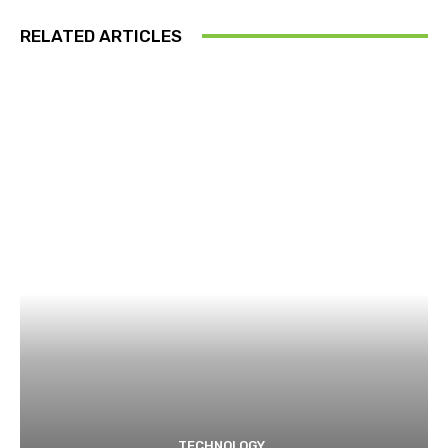
RELATED ARTICLES
TECHNOLOGY