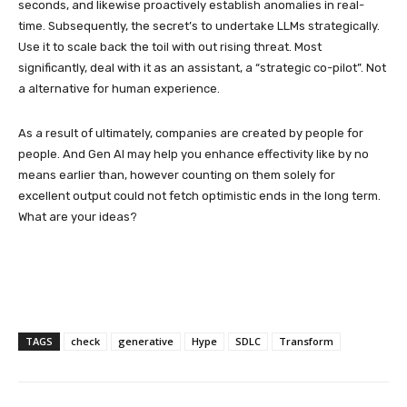
seconds, and likewise proactively establish anomalies in real-
time. Subsequently, the secret’s to undertake LLMs strategically.
Use it to scale back the toil with out rising threat. Most
significantly, deal with it as an assistant, a “strategic co-pilot”. Not
a alternative for human experience.
As a result of ultimately, companies are created by people for
people. And Gen AI may help you enhance effectivity like by no
means earlier than, however counting on them solely for
excellent output could not fetch optimistic ends in the long term.
What are your ideas?
TAGS
check
generative
Hype
SDLC
Transform