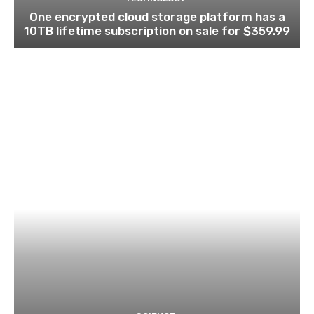
One encrypted cloud storage platform has a
10TB lifetime subscription on sale for $359.99