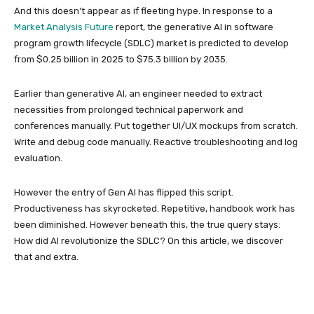
And this doesn’t appear as if fleeting hype. In response to a
Market Analysis Future
report, the generative AI in software
program growth lifecycle (SDLC) market is predicted to develop
from $0.25 billion in 2025 to $75.3 billion by 2035.
Earlier than generative AI, an engineer needed to extract
necessities from prolonged technical paperwork and
conferences manually. Put together UI/UX mockups from scratch.
Write and debug code manually. Reactive troubleshooting and log
evaluation.
However the entry of Gen AI has flipped this script.
Productiveness has skyrocketed. Repetitive, handbook work has
been diminished. However beneath this, the true query stays:
How did AI revolutionize the SDLC? On this article, we discover
that and extra.