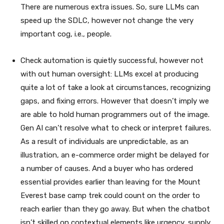
There are numerous extra issues. So, sure LLMs can
speed up the SDLC, however not change the very
important cog, i.e., people.
Check automation is quietly successful, however not
with out human oversight: LLMs excel at producing
quite a lot of take a look at circumstances, recognizing
gaps, and fixing errors. However that doesn’t imply we
are able to hold human programmers out of the image.
Gen AI can’t resolve what to check or interpret failures.
As a result of individuals are unpredictable, as an
illustration, an e-commerce order might be delayed for
a number of causes. And a buyer who has ordered
essential provides earlier than leaving for the Mount
Everest base camp trek could count on the order to
reach earlier than they go away. But when the chatbot
isn’t skilled on contextual elements like urgency, supply