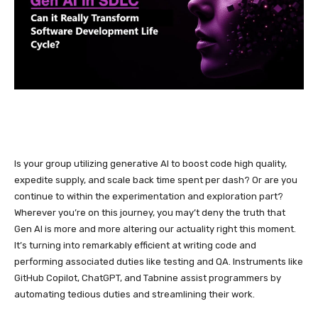
Is your group utilizing generative AI to boost code high quality,
expedite supply, and scale back time spent per dash? Or are you
continue to within the experimentation and exploration part?
Wherever you’re on this journey, you may’t deny the truth that
Gen AI is more and more altering our actuality right this moment.
It’s turning into remarkably efficient at writing code and
performing associated duties like testing and QA. Instruments like
GitHub Copilot, ChatGPT, and Tabnine assist programmers by
automating tedious duties and streamlining their work.