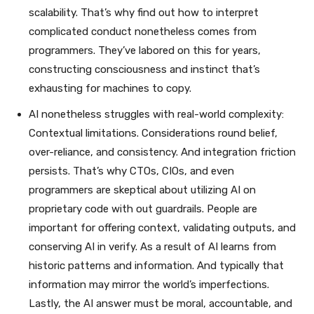
scalability. That’s why find out how to interpret
complicated conduct nonetheless comes from
programmers. They’ve labored on this for years,
constructing consciousness and instinct that’s
exhausting for machines to copy.
AI nonetheless struggles with real-world complexity:
Contextual limitations. Considerations round belief,
over-reliance, and consistency. And integration friction
persists. That’s why CTOs, CIOs, and even
programmers are skeptical about utilizing AI on
proprietary code with out guardrails. People are
important for offering context, validating outputs, and
conserving AI in verify. As a result of AI learns from
historic patterns and information. And typically that
information may mirror the world’s imperfections.
Lastly, the AI answer must be moral, accountable, and