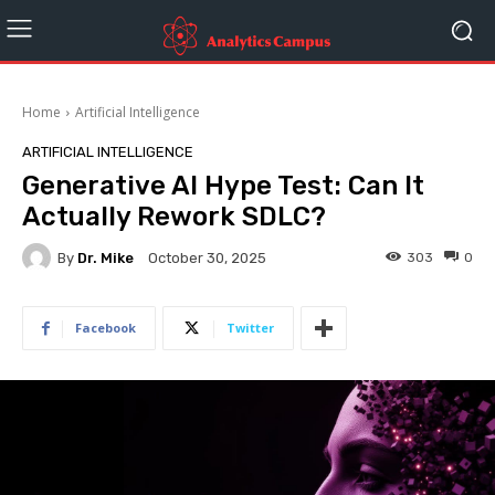
Home
Artificial Intelligence
ARTIFICIAL INTELLIGENCE
Generative AI Hype Test: Can It
Actually Rework SDLC?
By
Dr. Mike
303
0
October 30, 2025
Facebook
Twitter