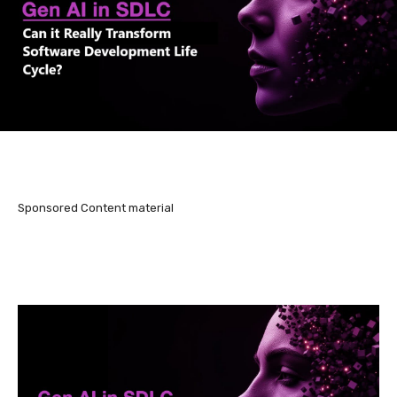
Sponsored Content material