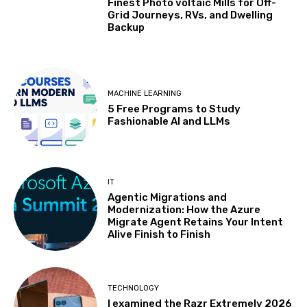
Finest Photo voltaic Mills for Off-
Grid Journeys, RVs, and Dwelling
Backup
MACHINE LEARNING
5 Free Programs to Study
Fashionable AI and LLMs
IT
Agentic Migrations and
Modernization: How the Azure
Migrate Agent Retains Your Intent
Alive Finish to Finish
TECHNOLOGY
I examined the Razr Extremely 2026