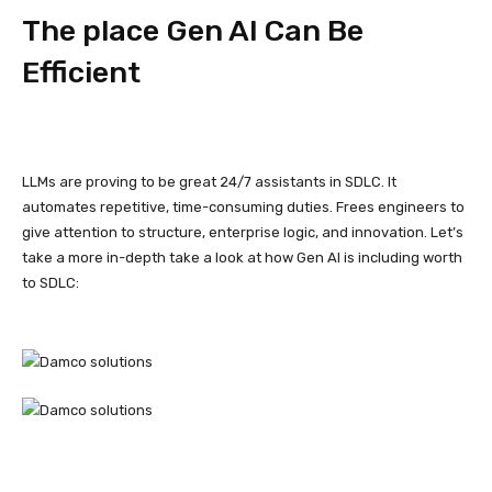
The place Gen AI Can Be
Efficient
LLMs are proving to be great 24/7 assistants in SDLC. It
automates repetitive, time-consuming duties. Frees engineers to
give attention to structure, enterprise logic, and innovation. Let’s
take a more in-depth take a look at how Gen AI is including worth
to SDLC: