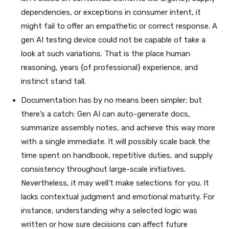
dependencies, or exceptions in consumer intent, it
might fail to offer an empathetic or correct response. A
gen AI testing device could not be capable of take a
look at such variations. That is the place human
reasoning, years {of professional} experience, and
instinct stand tall.
Documentation has by no means been simpler; but
there’s a catch: Gen AI can auto-generate docs,
summarize assembly notes, and achieve this way more
with a single immediate. It will possibly scale back the
time spent on handbook, repetitive duties, and supply
consistency throughout large-scale initiatives.
Nevertheless, it may well’t make selections for you. It
lacks contextual judgment and emotional maturity. For
instance, understanding why a selected logic was
written or how sure decisions can affect future