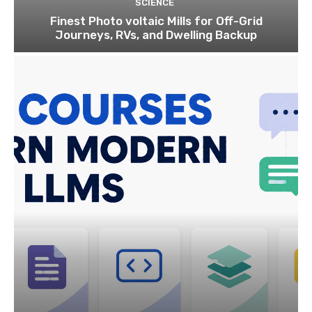
SCIENCE
Finest Photo voltaic Mills for Off-Grid
Journeys, RVs, and Dwelling Backup