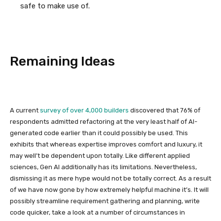
safe to make use of.
Remaining Ideas
A current
survey of over 4,000 builders
discovered that 76% of
respondents admitted refactoring at the very least half of AI-
generated code earlier than it could possibly be used. This
exhibits that whereas expertise improves comfort and luxury, it
may well’t be dependent upon totally. Like different applied
sciences, Gen AI additionally has its limitations. Nevertheless,
dismissing it as mere hype would not be totally correct. As a result
of we have now gone by how extremely helpful machine it’s. It will
possibly streamline requirement gathering and planning, write
code quicker, take a look at a number of circumstances in