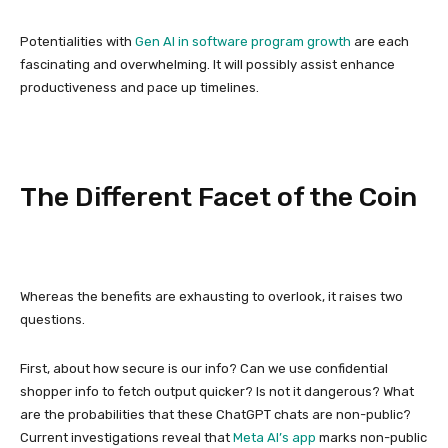
Potentialities with
Gen AI in software program growth
are each
fascinating and overwhelming. It will possibly assist enhance
productiveness and pace up timelines.
The Different Facet of the Coin
Whereas the benefits are exhausting to overlook, it raises two
questions.
First, about how secure is our info? Can we use confidential
shopper info to fetch output quicker? Is not it dangerous? What
are the probabilities that these ChatGPT chats are non-public?
Current investigations reveal that
Meta AI’s app
marks non-public