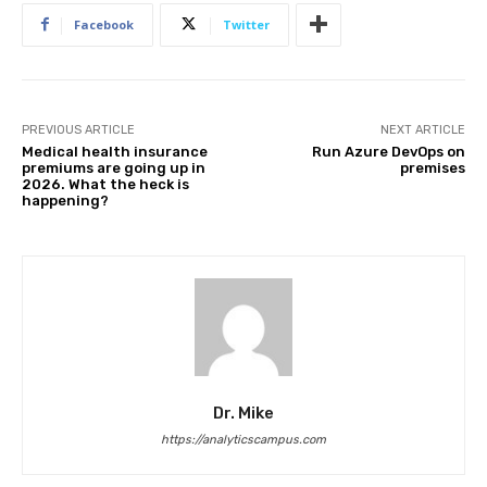
Facebook
Twitter
PREVIOUS ARTICLE
NEXT ARTICLE
Medical health insurance
Run Azure DevOps on
premiums are going up in
premises
2026. What the heck is
happening?
Dr. Mike
https://analyticscampus.com