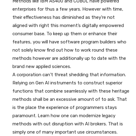
Methods like IBM AS400 and COBOL have powered
enterprises for thus a few years. However with time,
their effectiveness has diminished as they’re not
aligned with right this moment’s digitally empowered
consumer base. To keep up them or enhance their
features, you will have software program builders who
not solely know find out how to work round these
methods however are additionally up to date with the
brand new applied sciences.
A corporation can’t threat shedding that information.
Relying on Gen AI instruments to construct superior
functions that combine seamlessly with these heritage
methods shall be an excessive amount of to ask. That
is the place the experience of programmers stays
paramount. Learn how one can modernize legacy
methods with out disruption with AI brokers. That is
simply one of many important use circumstances.