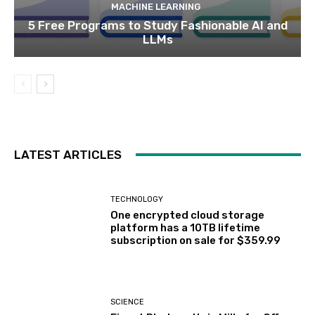
MACHINE LEARNING
5 Free Programs to Study Fashionable AI and
LLMs
LATEST ARTICLES
TECHNOLOGY
One encrypted cloud storage
platform has a 10TB lifetime
subscription on sale for $359.99
SCIENCE