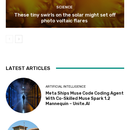
SCIENCE
These tiny swirls on the solar might set off
photo voltaic flares
LATEST ARTICLES
ARTIFICIAL INTELLIGENCE
Meta Ships Muse Code Coding Agent
With Co-Skilled Muse Spark 1.2
Mannequin – Unite.AI