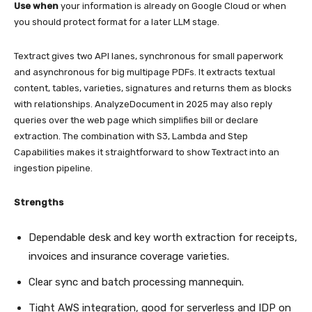
Use when
your information is already on Google Cloud or when
you should protect format for a later LLM stage.
Textract gives two API lanes, synchronous for small paperwork
and asynchronous for big multipage PDFs. It extracts textual
content, tables, varieties, signatures and returns them as blocks
with relationships. AnalyzeDocument in 2025 may also reply
queries over the web page which simplifies bill or declare
extraction. The combination with S3, Lambda and Step
Capabilities makes it straightforward to show Textract into an
ingestion pipeline.
Strengths
Dependable desk and key worth extraction for receipts,
invoices and insurance coverage varieties.
Clear sync and batch processing mannequin.
Tight AWS integration, good for serverless and IDP on