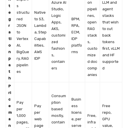
Azure AI
on
LLM and
t
s
Studio,
pipeli
agent
e
structu
Native
Logic
nes,
stacks
g
red
to S3,
BPM,
Apps,
open
that wish
r
JSON
Lambd
RPA,
AKS,
RAG
to cut
a
to
a, Step
ECM,
customi
stack
back
ti
Vertex
Capab
IDP
zed
s,
tokens
o
AI,
ilities,
platfo
fashion
custo
first, vLLM
n
BigQue
AWS
rms
s,
mize
and HF
p
ry, RAG
IDP
contain
d doc
supporte
a
pipelin
ers
comp
d
t
es
anies
h
P
ri
Consum
c
Busin
Pay
ption
e
Pay
ess
Free
per
based
m
per
licens
repo,
1,000
mostly,
Free,
a
web
e, per
GPU
pages,
contain
infra
n
page
serve
value,