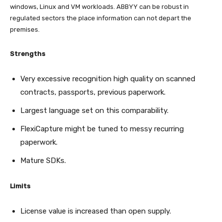
windows, Linux and VM workloads. ABBYY can be robust in
regulated sectors the place information can not depart the
premises.
Strengths
Very excessive recognition high quality on scanned
contracts, passports, previous paperwork.
Largest language set on this comparability.
FlexiCapture might be tuned to messy recurring
paperwork.
Mature SDKs.
Limits
License value is increased than open supply.