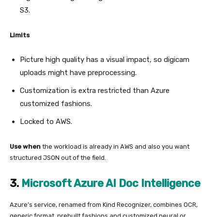
S3.
Limits
Picture high quality has a visual impact, so digicam
uploads might have preprocessing.
Customization is extra restricted than Azure
customized fashions.
Locked to AWS.
Use when
the workload is already in AWS and also you want
structured JSON out of the field.
3.
Microsoft Azure AI Doc Intelligence
Azure’s service, renamed from Kind Recognizer, combines OCR,
generic format, prebuilt fashions and customized neural or