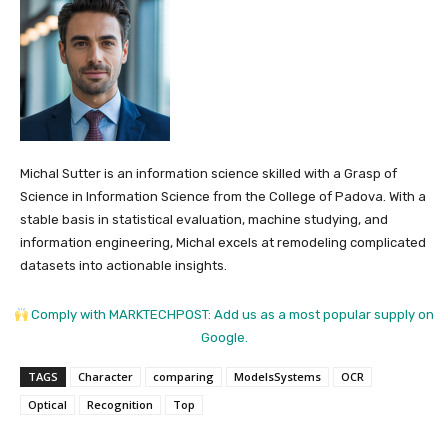
Michal Sutter is an information science skilled with a Grasp of
Science in Information Science from the College of Padova. With a
stable basis in statistical evaluation, machine studying, and
information engineering, Michal excels at remodeling complicated
datasets into actionable insights.
Comply with MARKTECHPOST: Add us as a most popular supply on
Google.
TAGS
Character
comparing
ModelsSystems
OCR
Optical
Recognition
Top