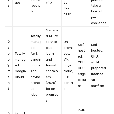
ges
v4.x
t on
s
receip
take a
this
ts
look at
desk
per
challenge
Manage
Totally
d Azure
D
manag
service
On
Self
Self
e
ed
plus
premi
host
hosted,
pl
Totally
AWS,
learn
ses,
ed,
GPU,
o
manag
synchr
and
VM,
CPU,
vLLM
y
ed
onous
format
buyer
GPU,
prepared,
m
Google
and
contain
cloud,
edge,
license
e
Cloud
async
ers
SDK
cellul
to
n
hrono
(2025)
centri
ar
confirm
t
us
for on
c
jobs
premise
s
I
Pyth
n
Export