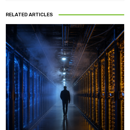
RELATED ARTICLES