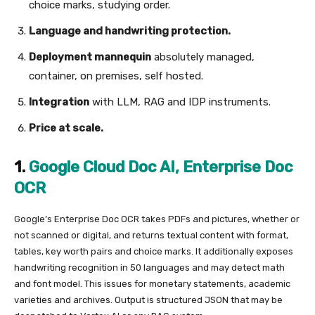
choice marks, studying order.
Language and handwriting protection.
Deployment mannequin
absolutely managed,
container, on premises, self hosted.
Integration
with LLM, RAG and IDP instruments.
Price at scale.
1.
Google Cloud Doc AI, Enterprise Doc
OCR
Google’s Enterprise Doc OCR takes PDFs and pictures, whether or
not scanned or digital, and returns textual content with format,
tables, key worth pairs and choice marks. It additionally exposes
handwriting recognition in 50 languages and may detect math
and font model. This issues for monetary statements, academic
varieties and archives. Output is structured JSON that may be