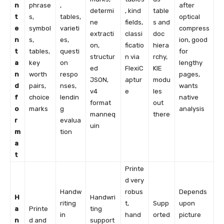
n
phrase
,
after
determi
, kind
table
t
s,
tables,
optical
ne
fields,
s and
e
symbol
varieti
compress
extracti
classi
doc
n
s,
es,
ion, good
on,
ficatio
hiera
t
tables,
questi
for
structur
n via
rchy,
a
key
on
lengthy
ed
FlexiC
KIE
n
worth
respo
pages,
JSON,
aptur
modu
d
pairs,
nses,
wants
v4
e
les
f
choice
lendin
native
format
out
o
marks
g
analysis
manneq
there
r
evalua
uin
m
tion
a
t
Printe
d very
Handw
robus
Depends
H
Handwri
riting
t,
Supp
upon
a
Printe
ting
in
hand
orted
picture
n
d and
support