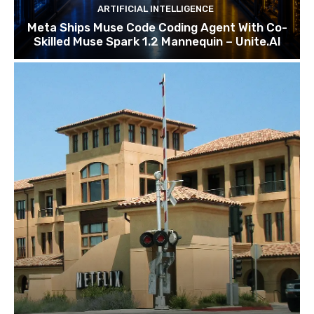
ARTIFICIAL INTELLIGENCE
Meta Ships Muse Code Coding Agent With Co-
Skilled Muse Spark 1.2 Mannequin – Unite.AI