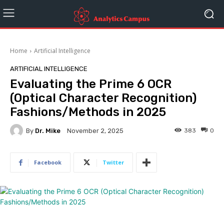
Home
Artificial Intelligence
ARTIFICIAL INTELLIGENCE
Evaluating the Prime 6 OCR
(Optical Character Recognition)
Fashions/Methods in 2025
By
Dr. Mike
383
0
November 2, 2025
Facebook
Twitter