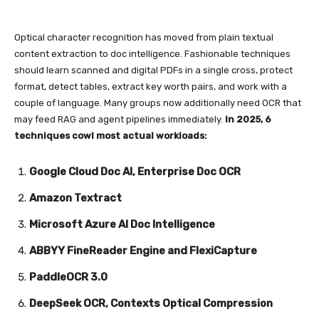
Optical character recognition has moved from plain textual
content extraction to doc intelligence. Fashionable techniques
should learn scanned and digital PDFs in a single cross, protect
format, detect tables, extract key worth pairs, and work with a
couple of language. Many groups now additionally need OCR that
may feed RAG and agent pipelines immediately.
In 2025, 6
techniques cowl most actual workloads:
Google Cloud Doc AI, Enterprise Doc OCR
Amazon Textract
Microsoft Azure AI Doc Intelligence
ABBYY FineReader Engine and FlexiCapture
PaddleOCR 3.0
DeepSeek OCR, Contexts Optical Compression