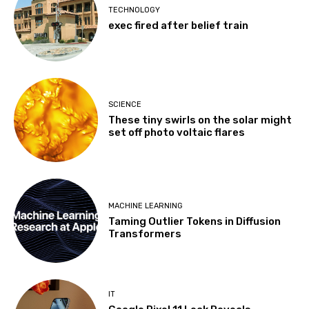
TECHNOLOGY
exec fired after belief train
SCIENCE
These tiny swirls on the solar might
set off photo voltaic flares
MACHINE LEARNING
Taming Outlier Tokens in Diffusion
Transformers
IT