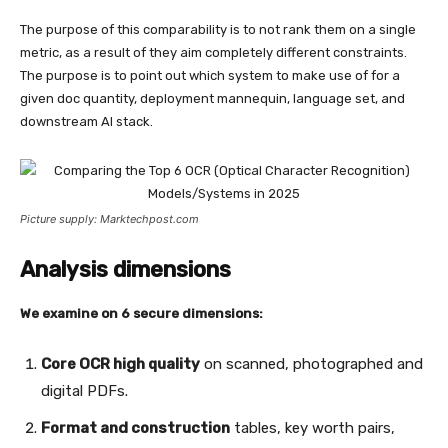
The purpose of this comparability is to not rank them on a single
metric, as a result of they aim completely different constraints.
The purpose is to point out which system to make use of for a
given doc quantity, deployment mannequin, language set, and
downstream AI stack.
Picture supply: Marktechpost.com
Analysis dimensions
We examine on 6 secure dimensions:
Core OCR high quality
on scanned, photographed and
digital PDFs.
Format and construction
tables, key worth pairs,