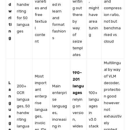
varieti
writin
,
and
d
handw
ed in
es and
g out
might
compress
w
riting
learn
free
there
have
ion ratio,
ri
for 50
and
textua
by
area
not but
ti
langua
format
l
way
tunin
benchma
n
ges
fashion
conte
of
g
rked vs
g
s
nt
seize
cloud
templ
ates
Multilingu
al by way
190–
Most
of VLM
201
L
import
decoder,
200+
Main
langu
a
ant
protectio
OCR
enterpri
ages
100+
n
enterp
n good
langua
se
relyin
langu
g
rise
however
ges, 50
languag
g on
ages
u
langua
not
handw
es,
versio
in
a
ges,
exhaustiv
riting
increasi
n,
v3.0
g
invoic
ely
langua
ng in
wides
stack
e
es, IDs,
printed,