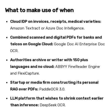
What to make use of when
Cloud IDP on invoices, receipts, medical varieties:
Amazon Textract or Azure Doc Intelligence.
Combined scanned and digital PDFs for banks and
telcos on Google Cloud:
Google Doc AI Enterprise Doc
OCR.
Authorities archive or writer with 150 plus
languages and no cloud:
ABBYY FineReader Engine
and FlexiCapture.
Startup or media firm constructing its personal
RAG over PDFs:
PaddleOCR 3.0.
LLM platform that wishes to shrink context earlier
than inference:
DeepSeek OCR.