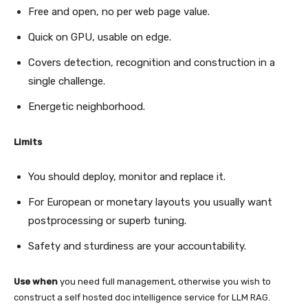
Free and open, no per web page value.
Quick on GPU, usable on edge.
Covers detection, recognition and construction in a
single challenge.
Energetic neighborhood.
Limits
You should deploy, monitor and replace it.
For European or monetary layouts you usually want
postprocessing or superb tuning.
Safety and sturdiness are your accountability.
Use when
you need full management, otherwise you wish to
construct a self hosted doc intelligence service for LLM RAG.