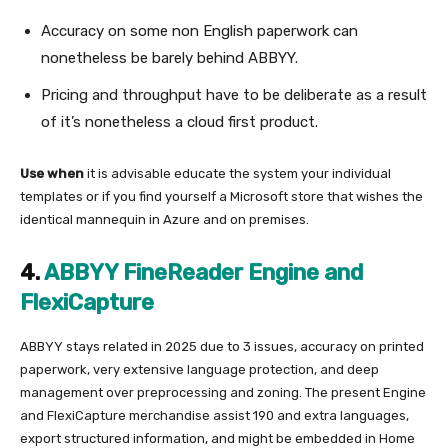
Accuracy on some non English paperwork can
nonetheless be barely behind ABBYY.
Pricing and throughput have to be deliberate as a result
of it’s nonetheless a cloud first product.
Use when
it is advisable educate the system your individual
templates or if you find yourself a Microsoft store that wishes the
identical mannequin in Azure and on premises.
4.
ABBYY FineReader Engine and
FlexiCapture
ABBYY stays related in 2025 due to 3 issues, accuracy on printed
paperwork, very extensive language protection, and deep
management over preprocessing and zoning. The present Engine
and FlexiCapture merchandise assist 190 and extra languages,
export structured information, and might be embedded in Home