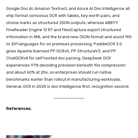
Google Doc AI, Amazon Textract, and Azure AI Doc Intelligence all
ship format conscious OCR with tables, key worth pairs, and
choice marks as structured JSON outputs, whereas ABBYY
FineReader Engine 12 R7 and FlexiCapture export structured
information in XML and the brand new JSON format and assist 190
to 201 languages for on premises processing. PaddleOCR 3.0
gives Apache licensed PP OCRv5, PP StructureV3, and PP
ChatOCRv4 for self hosted doc parsing. DeepSeek OCR
experiences 97% decoding precision beneath 10x compression
and about 60% at 20x, so enterprises should run native
benchmarks earlier than rollout in manufacturing workloads.
General, OCR in 2025 is doc intelligence first, recognition second.
References: