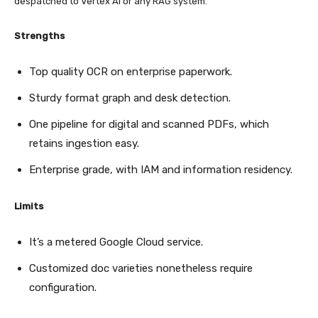
despatched to Vertex AI or any RAG system.
Strengths
Top quality OCR on enterprise paperwork.
Sturdy format graph and desk detection.
One pipeline for digital and scanned PDFs, which
retains ingestion easy.
Enterprise grade, with IAM and information residency.
Limits
It’s a metered Google Cloud service.
Customized doc varieties nonetheless require
configuration.