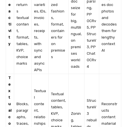
doc
parsi
e
return
varieti
zed
es doc
seize
ng,
a
s
es, IDs,
fashion
photos
for
PP
c
textual
invoic
s,
and
big,
OCRv
ti
conten
es,
format,
decodes
multili
5, PP
vi
t,
receip
contain
them for
ngual,
Struc
t
format,
ts,
ers for
lengthy
on
tureV
y
tables,
with
on
context
premi
3, PP
KVP,
sync
premise
AI
ses
Chat
choice
and
s
workl
OCRv
marks
async
oads
4
APIs
T
e
x
Textua
Textual
t
l
content,
Struc
u
Blocks,
conte
Reconstr
tables,
tureV
al
paragr
nt,
ucts
KVP,
Zonin
3
c
aphs,
relatio
content
choice
g,
rebuil
o
traces,
nships
material
marks,
tables
ds