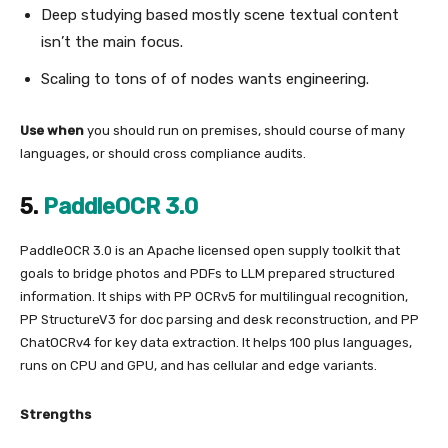
Deep studying based mostly scene textual content
isn’t the main focus.
Scaling to tons of of nodes wants engineering.
Use when
you should run on premises, should course of many
languages, or should cross compliance audits.
5.
PaddleOCR 3.0
PaddleOCR 3.0 is an Apache licensed open supply toolkit that
goals to bridge photos and PDFs to LLM prepared structured
information. It ships with PP OCRv5 for multilingual recognition,
PP StructureV3 for doc parsing and desk reconstruction, and PP
ChatOCRv4 for key data extraction. It helps 100 plus languages,
runs on CPU and GPU, and has cellular and edge variants.
Strengths