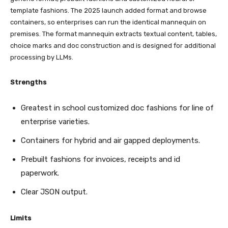
template fashions. The 2025 launch added format and browse
containers, so enterprises can run the identical mannequin on
premises. The format mannequin extracts textual content, tables,
choice marks and doc construction and is designed for additional
processing by LLMs.
Strengths
Greatest in school customized doc fashions for line of
enterprise varieties.
Containers for hybrid and air gapped deployments.
Prebuilt fashions for invoices, receipts and id
paperwork.
Clear JSON output.
Limits