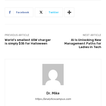
Facebook
Twitter
PREVIOUS ARTICLE
NEXT ARTICLE
World’s smallest 65W charger
AI Is Unlocking New
is simply $35 for Halloween
Management Paths for
Ladies in Tech
Dr. Mike
https://analyticscampus.com