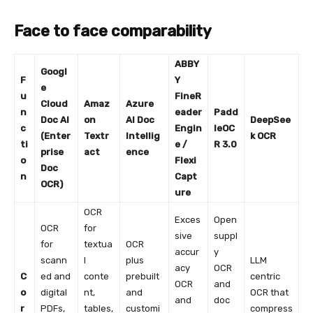
Face to face comparability
ABBY
Googl
F
Y
e
u
FineR
Cloud
Amaz
Azure
n
eader
Padd
Doc AI
on
AI Doc
DeepSee
c
Engin
leOC
(Enter
Textr
Intellig
k OCR
ti
e /
R 3.0
prise
act
ence
o
Flexi
Doc
n
Capt
OCR)
ure
OCR
Exces
Open
OCR
for
sive
suppl
for
textua
OCR
accur
y
scann
l
plus
LLM
acy
OCR
C
ed and
conte
prebuilt
centric
OCR
and
o
digital
nt,
and
OCR that
and
doc
r
PDFs,
tables,
customi
compress