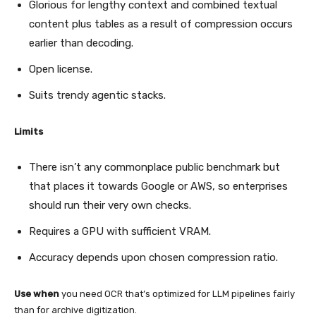
Glorious for lengthy context and combined textual
content plus tables as a result of compression occurs
earlier than decoding.
Open license.
Suits trendy agentic stacks.
Limits
There isn’t any commonplace public benchmark but
that places it towards Google or AWS, so enterprises
should run their very own checks.
Requires a GPU with sufficient VRAM.
Accuracy depends upon chosen compression ratio.
Use when
you need OCR that’s optimized for LLM pipelines fairly
than for archive digitization.