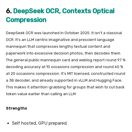
6.
DeepSeek OCR, Contexts Optical
Compression
DeepSeek OCR was launched in October 2025. It isn’t a classical
OCR. It’s an LLM centric imaginative and prescient language
mannequin that compresses lengthy textual content and
paperwork into excessive decision photos, then decodes them.
The general public mannequin card and weblog report round 97 %
decoding accuracy at 10 occasions compression and round 60 %
at 20 occasions compression. It’s MIT licensed, constructed round
a 3B decoder, and already supported in vLLM and Hugging Face.
This makes it attention-grabbing for groups that wish to cut back
token value earlier than calling an LLM.
Strengths
Self hosted, GPU prepared.