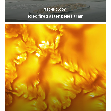
TECHNOLOGY
exec fired after belief train