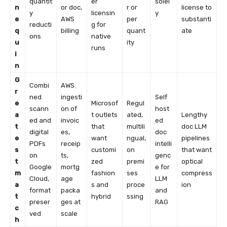
quantit
er
solel
n
or doc,
r or
license to
y
licensin
y
e
AWS
per
substanti
reducti
g for
q
billing
quant
ate
ons
native
u
ity
runs
i
n
G
Combi
AWS
r
ned
ingesti
Self
e
Microsof
Regul
scann
on of
host
a
t outlets
ated,
Lengthy
ed and
invoic
ed
t
that
multili
doc LLM
digital
es,
doc
e
want
ngual,
pipelines
PDFs
receip
intelli
s
customi
on
that want
on
ts,
genc
t
zed
premi
optical
Google
mortg
e for
m
fashion
ses
compress
Cloud,
age
LLM
a
s and
proce
ion
format
packa
and
t
hybrid
ssing
preser
ges at
RAG
c
ved
scale
h