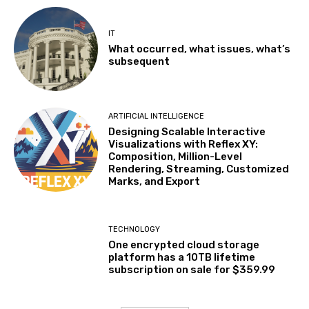
IT
What occurred, what issues, what’s
subsequent
ARTIFICIAL INTELLIGENCE
Designing Scalable Interactive
Visualizations with Reflex XY:
Composition, Million-Level
Rendering, Streaming, Customized
Marks, and Export
TECHNOLOGY
One encrypted cloud storage
platform has a 10TB lifetime
subscription on sale for $359.99