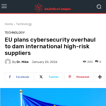
Home
Technology
TECHNOLOGY
EU plans cybersecurity overhaul
to dam international high-risk
suppliers
By
Dr. Mike
200
0
January 20, 2026
Facebook
Twitter
Pinterest