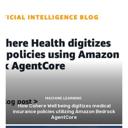
MACHINE LEARNING
How Cohere Well being digitizes medical
insurance policies utilizing Amazon Bedrock
AgentCore