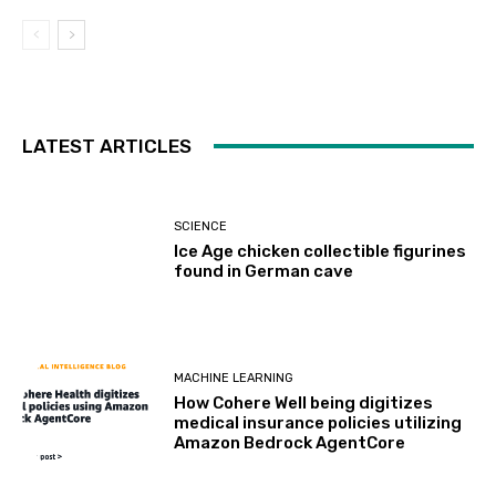
LATEST ARTICLES
SCIENCE
Ice Age chicken collectible figurines
found in German cave
MACHINE LEARNING
How Cohere Well being digitizes
medical insurance policies utilizing
Amazon Bedrock AgentCore