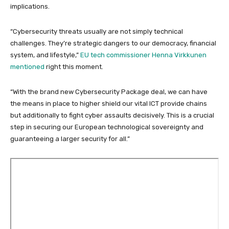
implications.
“Cybersecurity threats usually are not simply technical
challenges. They’re strategic dangers to our democracy, financial
system, and lifestyle,”
EU tech commissioner Henna Virkkunen
mentioned
right this moment.
“With the brand new Cybersecurity Package deal, we can have
the means in place to higher shield our vital ICT provide chains
but additionally to fight cyber assaults decisively. This is a crucial
step in securing our European technological sovereignty and
guaranteeing a larger security for all.”