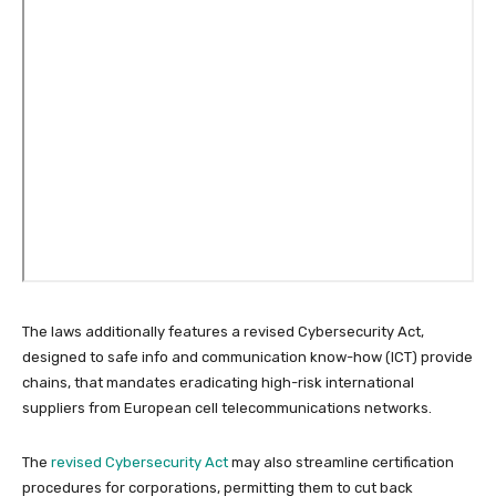
The laws additionally features a revised Cybersecurity Act,
designed to safe info and communication know-how (ICT) provide
chains, that mandates eradicating high-risk international
suppliers from European cell telecommunications networks.
The
revised Cybersecurity Act
may also streamline certification
procedures for corporations, permitting them to cut back