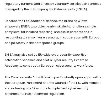
regulatory burdens and prices by voluntary certification schemes
managed by the EU Company for Cybersecurity (ENISA).
Because the Fee additional defined, the brand new laws
empowers ENISA to problem early risk alerts, function a single
entry level for incident reporting, and assist corporations in
responding to ransomware assaults, in cooperation with Europol
and pc safety incident response groups.
ENISA may also set up EU-wide cybersecurity expertise
attestation schemes and pilot a Cybersecurity Expertise
Academy to construct a European cybersecurity workforce.
The Cybersecurity Act will take impact instantly upon approval by
the European Parliament and the Council of the EU, with member
states having one 12 months to implement cybersecurity
amendments into nationwide regulation.