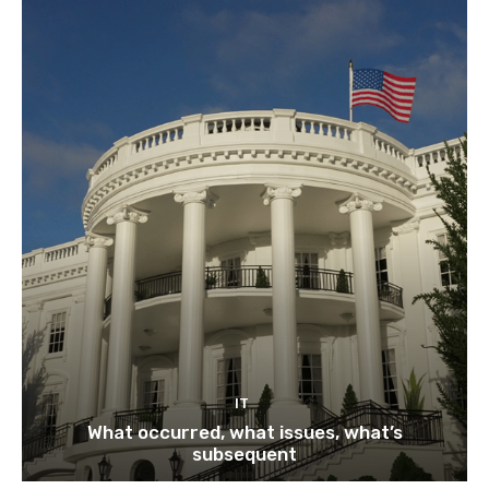
IT
What occurred, what issues, what’s
subsequent