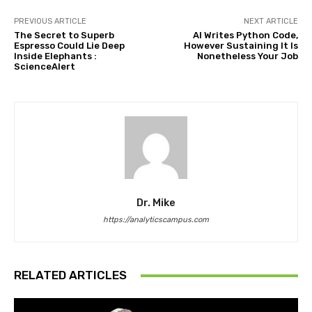
PREVIOUS ARTICLE
NEXT ARTICLE
The Secret to Superb
AI Writes Python Code,
Espresso Could Lie Deep
However Sustaining It Is
Inside Elephants :
Nonetheless Your Job
ScienceAlert
Dr. Mike
https://analyticscampus.com
RELATED ARTICLES