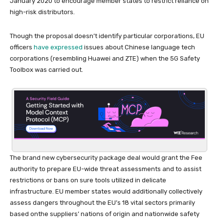
January 2020 to encourage member states to restrict reliance on
high-risk distributors.
Though the proposal doesn’t identify particular corporations, EU
officers
have expressed
issues about Chinese language tech
corporations (resembling Huawei and ZTE) when the 5G Safety
Toolbox was carried out.
The brand new cybersecurity package deal would grant the Fee
authority to prepare EU-wide threat assessments and to assist
restrictions or bans on sure tools utilized in delicate
infrastructure. EU member states would additionally collectively
assess dangers throughout the EU’s 18 vital sectors primarily
based onthe suppliers’ nations of origin and nationwide safety