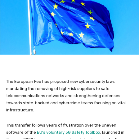
The European Fee has proposed new cybersecurity laws
mandating the removing of high-risk suppliers to safe
telecommunications networks and strengthening defenses
towards state-backed and cybercrime teams focusing on vital
infrastructure.
This transfer follows years of frustration over the uneven
software of the
EU’s voluntary 5G Safety Toolbox
, launched in