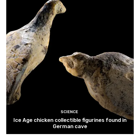
SCIENCE
Ice Age chicken collectible figurines found in
German cave