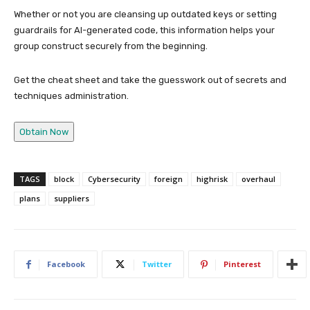
Whether or not you are cleansing up outdated keys or setting
guardrails for AI-generated code, this information helps your
group construct securely from the beginning.
Get the cheat sheet and take the guesswork out of secrets and
techniques administration.
Obtain Now
TAGS
block
Cybersecurity
foreign
highrisk
overhaul
plans
suppliers
Facebook
Twitter
Pinterest