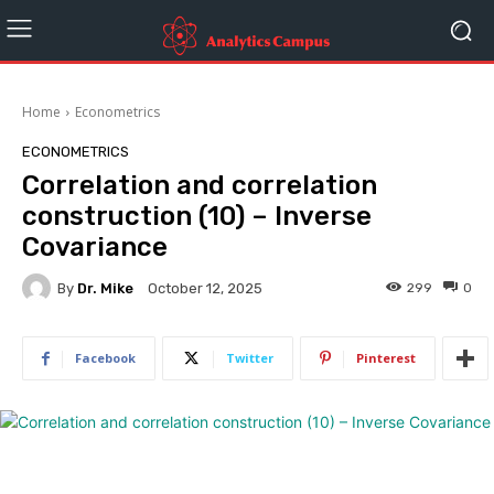
Home
Econometrics
ECONOMETRICS
Correlation and correlation
construction (10) – Inverse
Covariance
By
Dr. Mike
299
0
October 12, 2025
Facebook
Twitter
Pinterest