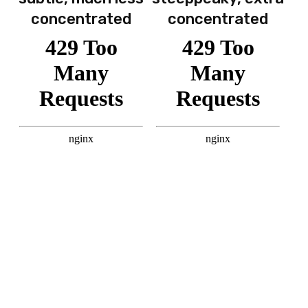
concentrated
concentrated