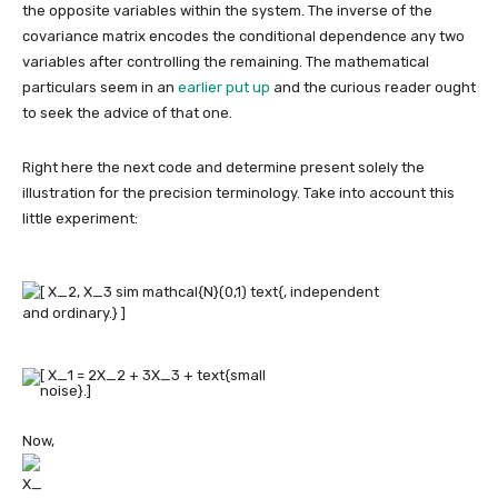
the opposite variables within the system. The inverse of the
covariance matrix encodes the conditional dependence any two
variables after controlling the remaining. The mathematical
particulars seem in an
earlier put up
and the curious reader ought
to seek the advice of that one.
Right here the next code and determine present solely the
illustration for the precision terminology. Take into account this
little experiment:
Now,