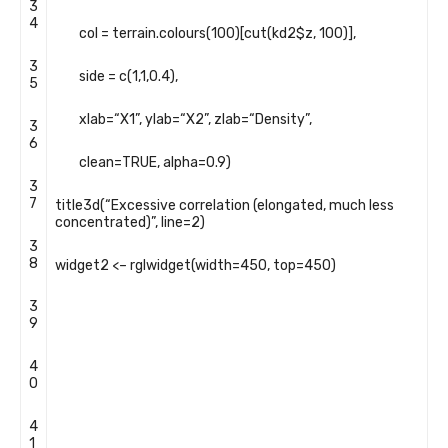
3
4
col
=
terrain
.
colours
(
100
)
[
cut
(
kd2
$
z
,
100
)
]
,
3
side
=
c
(
1
,
1
,
0.4
)
,
5
xlab
=
“X1”
,
ylab
=
“X2”
,
zlab
=
“Density”
,
3
6
clean
=
TRUE
,
alpha
=
0.9
)
3
7
title3d
(
“Excessive correlation (elongated, much less
concentrated)”
,
line
=
2
)
3
8
widget2
<
–
rglwidget
(
width
=
450
,
top
=
450
)
3
9
4
0
4
1