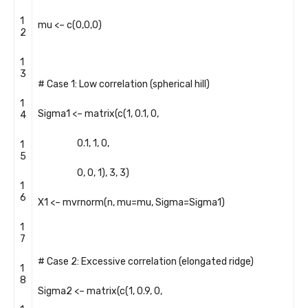
1
mu
<
–
c
(
0
,
0
,
0
)
2
1
3
# Case 1: Low correlation (spherical hill)
1
Sigma1
<
–
matrix
(
c
(
1
,
0.1
,
0
,
4
0.1
,
1
,
0
,
1
5
0
,
0
,
1
)
,
3
,
3
)
1
6
X1
<
–
mvrnorm
(
n
,
mu
=
mu
,
Sigma
=
Sigma1
)
1
7
# Case 2: Excessive correlation (elongated ridge)
1
8
Sigma2
<
–
matrix
(
c
(
1
,
0.9
,
0
,