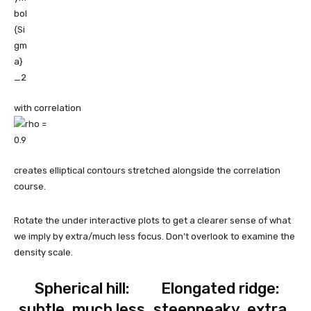
with correlation
creates elliptical contours stretched alongside the correlation
course.
Rotate the under interactive plots to get a clearer sense of what
we imply by extra/much less focus. Don’t overlook to examine the
density scale.
Spherical hill:
Elongated ridge:
subtle, much less
steeppeaky, extra