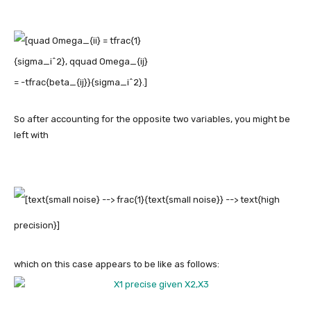
So after accounting for the opposite two variables, you might be
left with
which on this case appears to be like as follows: