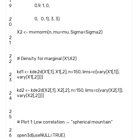
1
0.9
,
1
,
0
,
9
0
,
0
,
1
)
,
3
,
3
)
2
0
X2
<
–
mvrnorm
(
n
,
mu
=
mu
,
Sigma
=
Sigma2
)
2
1
2
# Density for marginal (X1,X2)
2
kd1
<
–
kde2d
(
X1
[
,
1
]
,
X1
[
,
2
]
,
n
=
150
,
lims
=
c
(
vary
(
X1
[
,
1
]
)
,
2
vary
(
X1
[
,
2
]
)
)
)
3
kd2
<
–
kde2d
(
X2
[
,
1
]
,
X2
[
,
2
]
,
n
=
150
,
lims
=
c
(
vary
(
X2
[
,
1
]
)
,
2
vary
(
X2
[
,
2
]
)
)
)
4
2
5
# Plot 1: Low correlation → “spherical mountain”
2
6
open3d
(
useNULL
=
TRUE
)