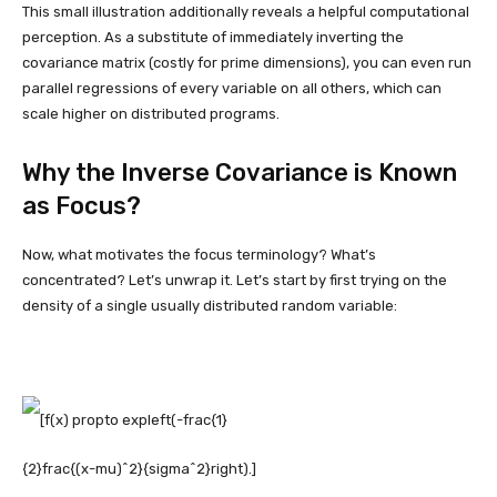
This small illustration additionally reveals a helpful computational
perception. As a substitute of immediately inverting the
covariance matrix (costly for prime dimensions), you can even run
parallel regressions of every variable on all others, which can
scale higher on distributed programs.
Why the Inverse Covariance is Known
as Focus?
Now, what motivates the focus terminology? What’s
concentrated? Let’s unwrap it. Let’s start by first trying on the
density of a single usually distributed random variable: