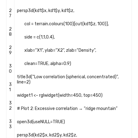
2
persp3d
(
kd1
$
x
,
kd1
$
y
,
kd1
$
z
,
7
col
=
terrain
.
colours
(
100
)
[
cut
(
kd1
$
z
,
100
)
]
,
2
8
side
=
c
(
1
,
1
,
0.4
)
,
2
xlab
=
“X1”
,
ylab
=
“X2”
,
zlab
=
“Density”
,
9
clean
=
TRUE
,
alpha
=
0.9
)
3
0
title3d
(
“Low correlation (spherical, concentrated)”
,
line
=
2
)
3
1
widget1
<
–
rglwidget
(
width
=
450
,
top
=
450
)
3
2
# Plot 2: Excessive correlation → “ridge mountain”
3
open3d
(
useNULL
=
TRUE
)
3
persp3d
(
kd2
$
x
,
kd2
$
y
,
kd2
$
z
,