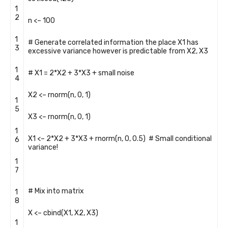
1
2
n
<
–
100
1
# Generate correlated information the place X1 has
3
excessive variance however is predictable from X2, X3
1
# X1 = 2*X2 + 3*X3 + small noise
4
X2
<
–
rnorm
(
n
,
0
,
1
)
1
5
X3
<
–
rnorm
(
n
,
0
,
1
)
1
X1
<
–
2
*
X2
+
3
*
X3
+
rnorm
(
n
,
0
,
0.5
)
# Small conditional
6
variance!
1
7
# Mix into matrix
1
8
X
<
–
cbind
(
X1
,
X2
,
X3
)
1