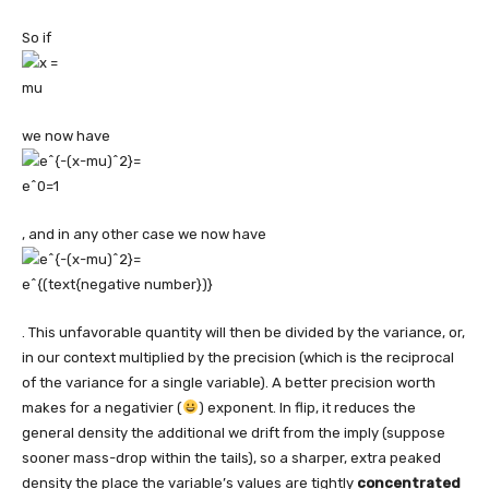
So if
we now have
, and in any other case we now have
. This unfavorable quantity will then be divided by the variance, or,
in our context multiplied by the precision (which is the reciprocal
of the variance for a single variable). A better precision worth
makes for a negativier (
) exponent. In flip, it reduces the
general density the additional we drift from the imply (suppose
sooner mass-drop within the tails), so a sharper, extra peaked
density the place the variable’s values are tightly
concentrated