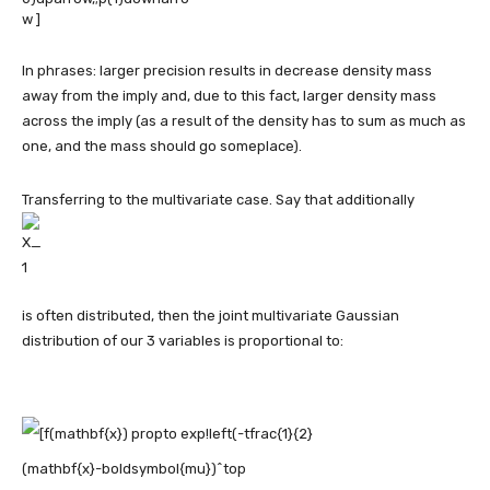
In phrases: larger precision results in decrease density mass
away from the imply and, due to this fact, larger density mass
across the imply (as a result of the density has to sum as much as
one, and the mass should go someplace).
Transferring to the multivariate case. Say that additionally
is often distributed, then the joint multivariate Gaussian
distribution of our 3 variables is proportional to: