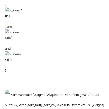
,
, and
and
) :