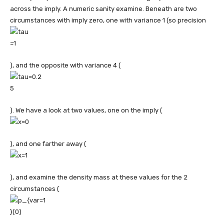
across the imply. A numeric sanity examine. Beneath are two
circumstances with imply zero, one with variance 1 (so precision
), and the opposite with variance 4 (
). We have a look at two values, one on the imply (
), and one farther away (
), and examine the density mass at these values for the 2
circumstances (