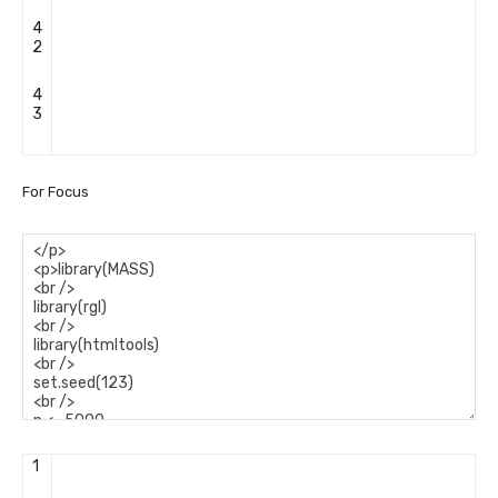
4
2
4
3
For Focus
1