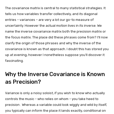
The covariance matrix is central to many statistical strategies. It
tells us how variables transfer collectively, and its diagonal
entries – variances – are very a lot our go-to measure of
uncertainty. However the actual motion lives in its inverse. We
name the inverse covariance matrix both the precision matrix or
the focus matrix. The place did these phrases come from? I’ll now
clarify the origin of those phrases and why the inverse of the
covariance is known as that approach. I doubt this has stored you
up at evening, however I nonetheless suppose you’ll discover it
fascinating.
Why the Inverse Covariance is Known
as Precision?
Variance is only a noisy soloist, if you wish to know who actually
controls the music – who relies on whom – you take heed to
precision . Whereas a variable could look wiggly and wild by itself,
you typically can inform the place it lands exactly, conditional on