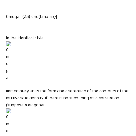
In the identical style,
immediately units the form and orientation of the contours of the
multivariate density. If there is no such thing as a correlation
(suppose a diagonal