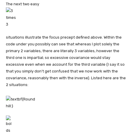
The next two easy
situations illustrate the focus precept defined above. Within the
code under you possibly can see that whereas I plot solely the
primary 2 variables, there are literally 3 variables, however the
third one is impartial; so excessive covariance would stay
excessive even when we account for the third variable (I say it so
that you simply don’t get confused that we now work with the
covariance, reasonably then with the inverse). Listed here are the
2 situations: