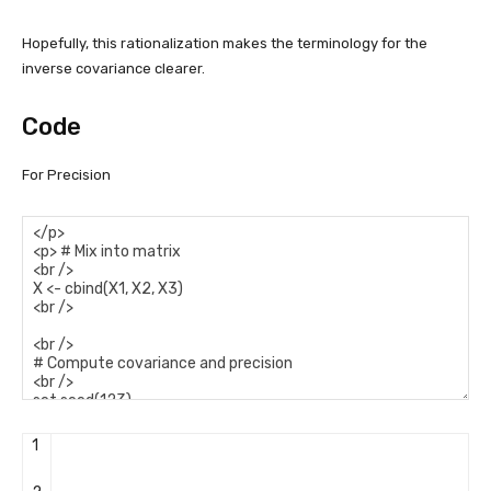
Hopefully, this rationalization makes the terminology for the
inverse covariance clearer.
Code
For Precision
1