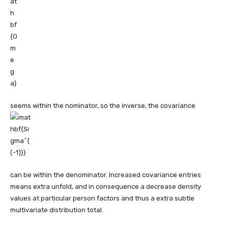
seems within the nominator, so the inverse, the covariance
can be within the denominator. Increased covariance entries
means extra unfold, and in consequence a decrease density
values at particular person factors and thus a extra subtle
multivariate distribution total.