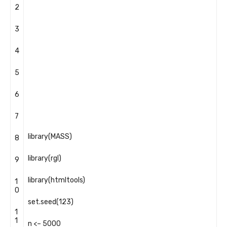
2
3
4
5
6
7
library
(
MASS
)
8
library
(
rgl
)
9
library
(
htmltools
)
1
0
set
.
seed
(
123
)
1
1
n
<
–
5000