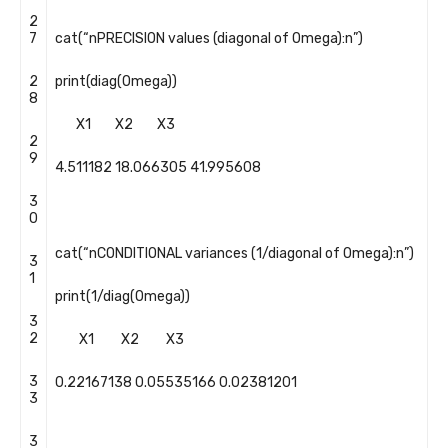
2
7
cat
(
“nPRECISION values (diagonal of Omega):n”
)
2
print
(
diag
(
Omega
)
)
8
X1
X2
X3
2
9
4.511182
18.066305
41.995608
3
0
cat
(
“nCONDITIONAL variances (1/diagonal of Omega):n”
)
3
1
print
(
1
/
diag
(
Omega
)
)
3
2
X1
X2
X3
3
0.22167138
0.05535166
0.02381201
3
3