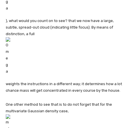
), what would you count on to see? that we now have a large,
subtle, spread-out cloud (indicating little focus). By means of
distinction, a full
weights the instructions in a different way; it determines how a lot
chance mass will get concentrated in every course by the house.
One other method to see that is to do not forget that for the
multivariate Gaussian density case,