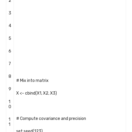
2
3
4
5
6
7
8
# Mix into matrix
9
X
<
–
cbind
(
X1
,
X2
,
X3
)
1
0
# Compute covariance and precision
1
1
set
.
seed
(
123
)