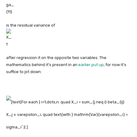
is the residual variance of
after regression it on the opposite two variables. The
mathematics behind it’s present in an
earlier put up
, for now it’s
suffice to jot down: