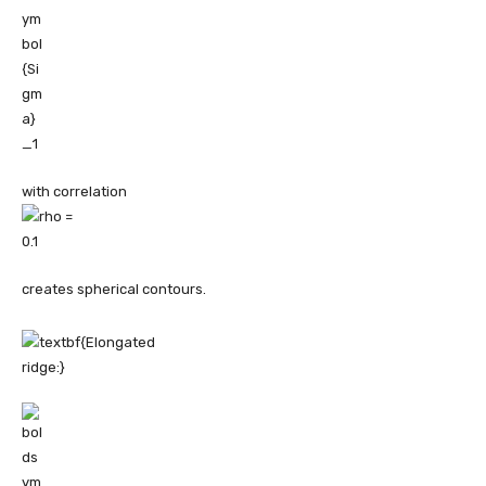
with correlation
creates spherical contours.