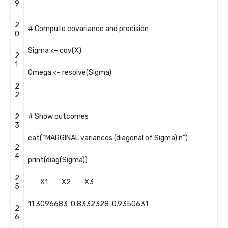
9
2
# Compute covariance and precision
0
Sigma
<
–
cov
(
X
)
2
1
Omega
<
–
resolve
(
Sigma
)
2
2
# Show outcomes
2
3
cat
(
“MARGINAL variances (diagonal of Sigma):n”
)
2
4
print
(
diag
(
Sigma
)
)
2
X1
X2
X3
5
11.3096683
0.8332328
0.9350631
2
6