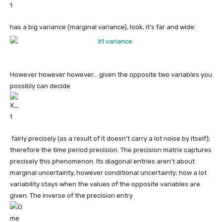
has a big variance (marginal variance), look, it’s far and wide:
However however however… given the opposite two variables you
possibly can decide
​ fairly precisely (as a result of it doesn’t carry a lot noise by itself);
therefore the time period precision. The precision matrix captures
precisely this phenomenon. Its diagonal entries aren’t about
marginal uncertainty, however conditional uncertainty; how a lot
variability stays when the values of the opposite variables are
given. The inverse of the precision entry