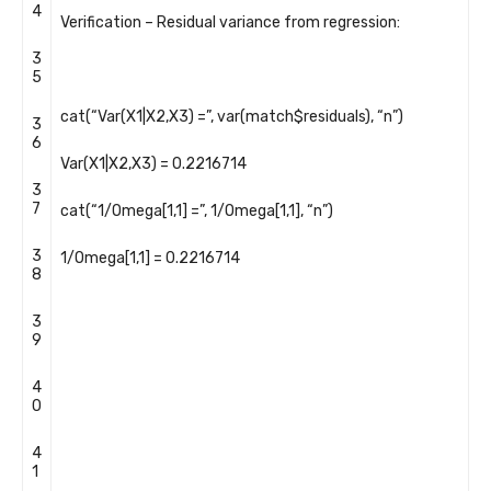
4
Verification
–
Residual
variance
from
regression
:
3
5
cat
(
“Var(X1|X2,X3) =”
,
var
(
match
$
residuals
)
,
“n”
)
3
6
Var
(
X1
|
X2
,
X3
)
=
0.2216714
3
7
cat
(
“1/Omega[1,1] =”
,
1
/
Omega
[
1
,
1
]
,
“n”
)
3
1
/
Omega
[
1
,
1
]
=
0.2216714
8
3
9
4
0
4
1