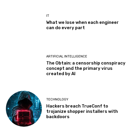
IT
What we lose when each engineer
can do every part
ARTIFICIAL INTELLIGENCE
The Obtain: a censorship conspiracy
concept and the primary virus
created by AI
TECHNOLOGY
Hackers breach TrueConf to
trojanize shopper installers with
backdoors