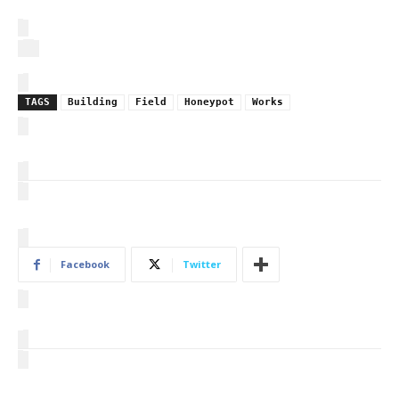
TAGS
Building
Field
Honeypot
Works
Facebook
Twitter