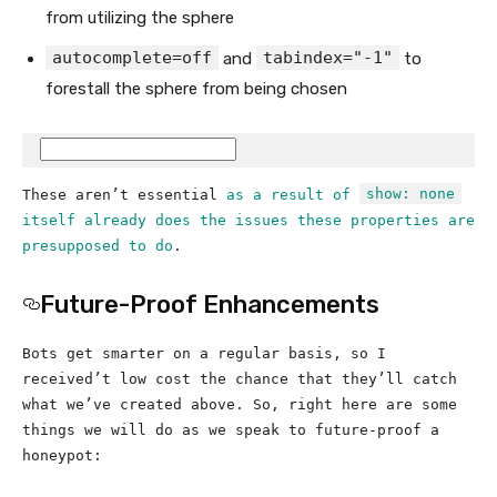
from utilizing the sphere
autocomplete=off
tabindex="-1"
and
to
forestall the sphere from being chosen
show: none
These aren’t essential
as a result of
itself already does the issues these properties are
presupposed to do
.
Future-Proof Enhancements
Bots get smarter on a regular basis, so I
received’t low cost the chance that they’ll catch
what we’ve created above. So, right here are some
things we will do as we speak to future-proof a
honeypot: