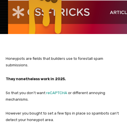
Honeypots are fields that builders use to forestall spam
submissions.
They nonetheless work in 2025.
So that you don’t want
reCAPTCHA
or different annoying
mechanisms.
However you bought to set a few tips in place so spambots can’t
detect your honeypot area.