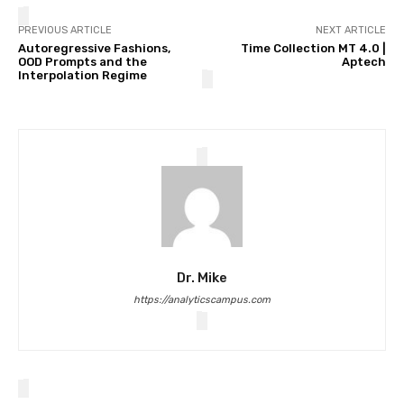
PREVIOUS ARTICLE
NEXT ARTICLE
Autoregressive Fashions,
Time Collection MT 4.0 |
OOD Prompts and the
Aptech
Interpolation Regime
Dr. Mike
https://analyticscampus.com