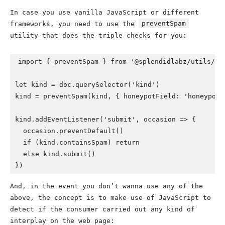
In case you use vanilla JavaScript or different
preventSpam
frameworks, you need to use the
utility that does the triple checks for you:
import { preventSpam } from '@splendidlabz/utils/dom
let kind = doc.querySelector('kind')

kind = preventSpam(kind, { honeypotField: 'honeypot' 
kind.addEventListener('submit', occasion => {

  occasion.preventDefault()

  if (kind.containsSpam) return

  else kind.submit()

})
And, in the event you don’t wanna use any of the
above, the concept is to make use of JavaScript to
detect if the consumer carried out any kind of
interplay on the web page: