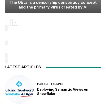
The Obtain: a censorship conspiracy concept
and the primary virus created by AI
LATEST ARTICLES
MACHINE LEARNING
Deploying Semantic Views on
Snowflake