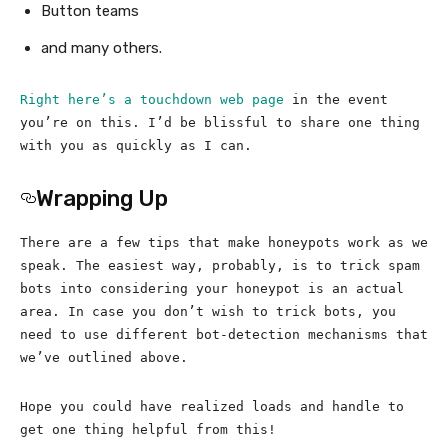
Button teams
and many others.
Right here’s a touchdown web page
in the event
you’re on this. I’d be blissful to share one thing
with you as quickly as I can.
Wrapping Up
There are a few tips that make honeypots work as we
speak. The easiest way, probably, is to trick spam
bots into considering your honeypot is an actual
area. In case you don’t wish to trick bots, you
need to use different bot-detection mechanisms that
we’ve outlined above.
Hope you could have realized loads and handle to
get one thing helpful from this!