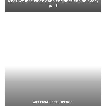
What we lose when each engineer can do every
part
ARTIFICIAL INTELLIGENCE