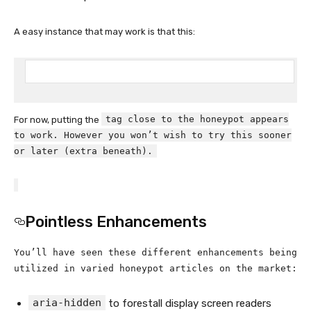
A easy instance that may work is that this:
tag close to the honeypot appears
For now, putting the
to work. However you won’t wish to try this sooner
or later (extra beneath).
Pointless Enhancements
You’ll have seen these different enhancements being
utilized in varied honeypot articles on the market:
aria-hidden
to forestall display screen readers