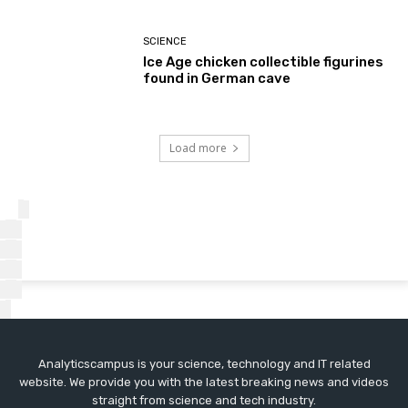
SCIENCE
Ice Age chicken collectible figurines
found in German cave
Load more
Analyticscampus is your science, technology and IT related
website. We provide you with the latest breaking news and videos
straight from science and tech industry.