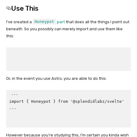
Use This
Honeypot
I’ve created a
part
that does all the things I point out
beneath. So you possibly can merely import and use them like
this:
Or, in the event you use Astro, you are able to do this:
---

import { Honeypot } from '@splendidlabz/svelte'

---

However because you’re studying this, I’m certain you kinda wish