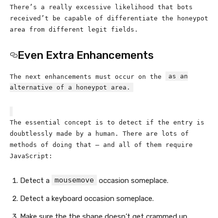
There’s a really excessive likelihood that bots
received’t be capable of differentiate the honeypot
area from different legit fields.
Even Extra Enhancements
as an
The next enhancements must occur on the
alternative of a honeypot area.
The essential concept is to detect if the entry is
doubtlessly made by a human. There are lots of
methods of doing that — and all of them require
JavaScript:
mousemove
Detect a
occasion someplace.
Detect a keyboard occasion someplace.
Make sure the the shape doesn’t get crammed up