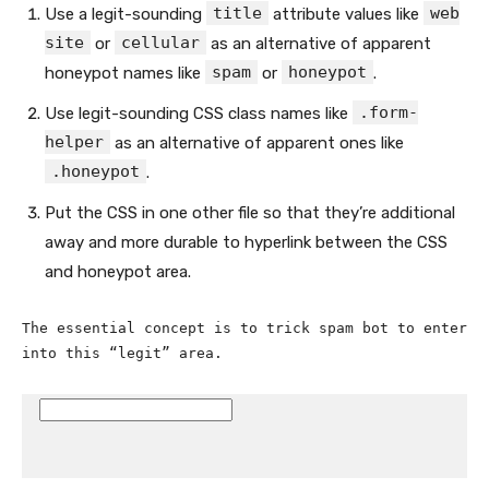
title
web
Use a legit-sounding
attribute values like
site
cellular
or
as an alternative of apparent
spam
honeypot
honeypot names like
or
.
.form-
Use legit-sounding CSS class names like
helper
as an alternative of apparent ones like
.honeypot
.
Put the CSS in one other file so that they’re additional
away and more durable to hyperlink between the CSS
and honeypot area.
The essential concept is to trick spam bot to enter
into this “legit” area.