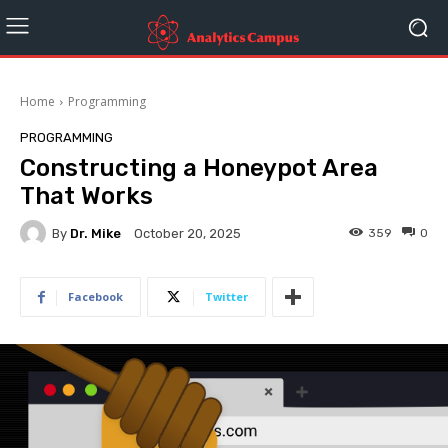
Home
Programming
PROGRAMMING
Constructing a Honeypot Area
That Works
By
Dr. Mike
359
0
October 20, 2025
Facebook
Twitter