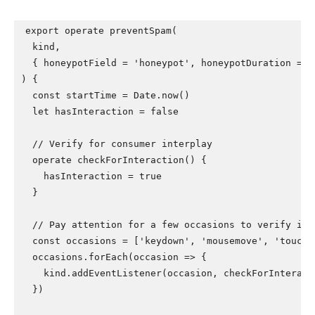
export operate preventSpam(

  kind,

  { honeypotField = 'honeypot', honeypotDuration = 20
) {

  const startTime = Date.now()

  let hasInteraction = false

  // Verify for consumer interplay

  operate checkForInteraction() {

    hasInteraction = true

  }

  // Pay attention for a few occasions to verify inte
  const occasions = ['keydown', 'mousemove', 'touchst
  occasions.forEach(occasion => {

    kind.addEventListener(occasion, checkForInteract
  })
