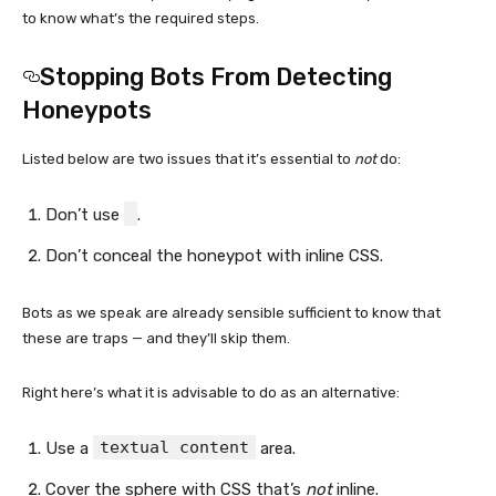
to know what’s the required steps.
Stopping Bots From Detecting
Honeypots
Listed below are two issues that it’s essential to
not
do:
Don’t use
.
Don’t conceal the honeypot with inline CSS.
Bots as we speak are already sensible sufficient to know that
these are traps — and they’ll skip them.
Right here’s what it is advisable to do as an alternative:
textual content
Use a
area.
Cover the sphere with CSS that’s
not
inline.