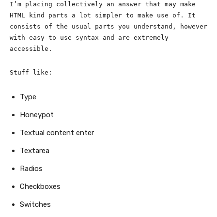
I’m placing collectively an answer that may make
HTML kind parts a lot simpler to make use of. It
consists of the usual parts you understand, however
with easy-to-use syntax and are extremely
accessible.
Stuff like:
Type
Honeypot
Textual content enter
Textarea
Radios
Checkboxes
Switches