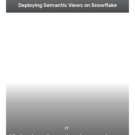
Deploying Semantic Views on Snowflake
IT