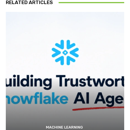
RELATED ARTICLES
MACHINE LEARNING