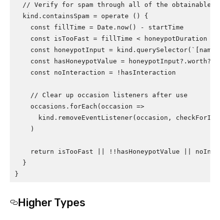
  // Verify for spam through all of the obtainable st
  kind.containsSpam = operate () {

    const fillTime = Date.now() - startTime

    const isTooFast = fillTime < honeypotDuration

    const honeypotInput = kind.querySelector(`[name=
    const hasHoneypotValue = honeypotInput?.worth?.tr
    const noInteraction = !hasInteraction

    // Clear up occasion listeners after use

    occasions.forEach(occasion =>

      kind.removeEventListener(occasion, checkForInte
    )

    return isTooFast || !!hasHoneypotValue || noInter
  }

}
Higher Types