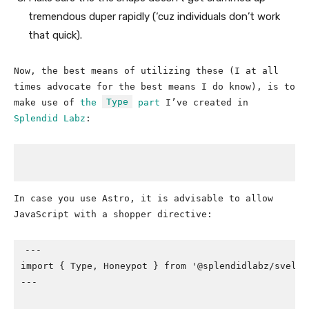
tremendous duper rapidly (‘cuz individuals don’t work
that quick).
Now, the best means of utilizing these (I at all
times advocate for the best means I do know), is to
Type
make use of
the
part
I’ve created in
Splendid Labz
:
In case you use Astro, it is advisable to allow
JavaScript with a shopper directive:
---

import { Type, Honeypot } from '@splendidlabz/svelte'
---
