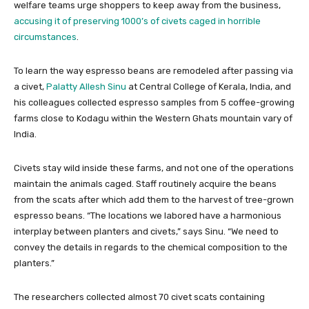
welfare teams urge shoppers to keep away from the business,
accusing it of preserving 1000’s of civets caged in horrible
circumstances
.
To learn the way espresso beans are remodeled after passing via
a civet,
Palatty Allesh Sinu
at Central College of Kerala, India, and
his colleagues collected espresso samples from 5 coffee-growing
farms close to Kodagu within the Western Ghats mountain vary of
India.
Civets stay wild inside these farms, and not one of the operations
maintain the animals caged. Staff routinely acquire the beans
from the scats after which add them to the harvest of tree-grown
espresso beans. “The locations we labored have a harmonious
interplay between planters and civets,” says Sinu. “We need to
convey the details in regards to the chemical composition to the
planters.”
The researchers collected almost 70 civet scats containing