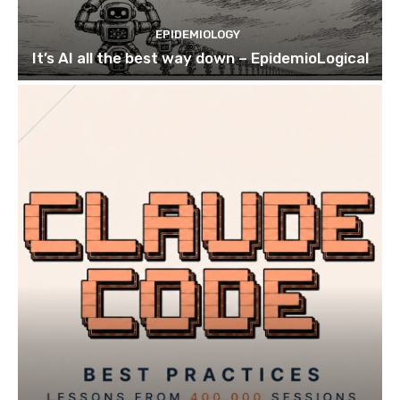
EPIDEMIOLOGY
It’s AI all the best way down – EpidemioLogical