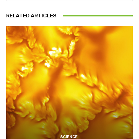
RELATED ARTICLES
SCIENCE