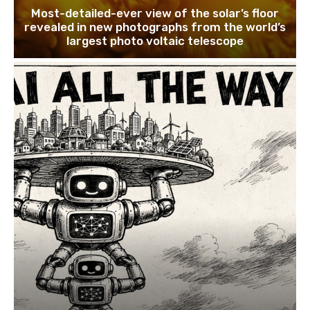
Most-detailed-ever view of the solar’s floor
revealed in new photographs from the world’s
largest photo voltaic telescope