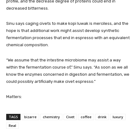
profile, and the decrease degree of proteins could end in
decreased bitterness.
Sinu says caging civets to make kopi luwak is merciless, and the
hope is that additional work might assist develop synthetic
fermentation processes that end in espresso with an equivalent
chemical composition.
“We assume that the intestine microbiome may assist a way
within the fermentation course of,” Sinu says. “As soon as we all
know the enzymes concerned in digestion and fermentation, we
could possibly artificially make civet espresso.”
Matters:
TAGS
bizarre
chemistry
Civet
coffee
drink
luxury
Real