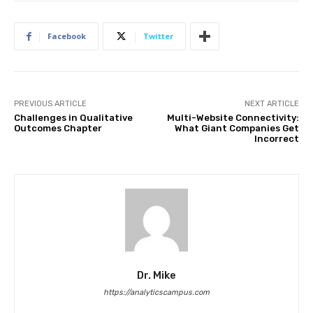
Facebook
Twitter
PREVIOUS ARTICLE
NEXT ARTICLE
Challenges in Qualitative
Multi-Website Connectivity:
Outcomes Chapter
What Giant Companies Get
Incorrect
Dr. Mike
https://analyticscampus.com