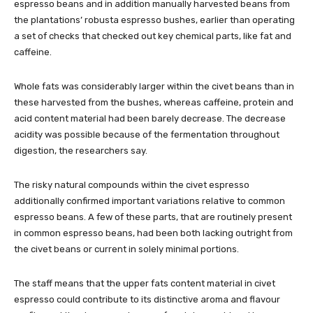
espresso beans and in addition manually harvested beans from
the plantations’ robusta espresso bushes, earlier than operating
a set of checks that checked out key chemical parts, like fat and
caffeine.
Whole fats was considerably larger within the civet beans than in
these harvested from the bushes, whereas caffeine, protein and
acid content material had been barely decrease. The decrease
acidity was possible because of the fermentation throughout
digestion, the researchers say.
The risky natural compounds within the civet espresso
additionally confirmed important variations relative to common
espresso beans. A few of these parts, that are routinely present
in common espresso beans, had been both lacking outright from
the civet beans or current in solely minimal portions.
The staff means that the upper fats content material in civet
espresso could contribute to its distinctive aroma and flavour