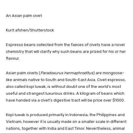
An Asian palm civet
Kurit afshen/Shutterstock
Espresso beans collected from the faeces of civets have a novel
chemistry that will clarify why such beans are prized for his or her
flavour.
Asian palm civets (
Paradoxurus hermaphroditus
) are mongoose-
like animals native to South and South-East Asia. Civet espresso,
also called kopi luwak, is without doubt one of the world’s most
useful and strangest luxurious drinks. A kilogram of beans which
have handed via a civet’s digestive tract will be price over $1000.
Kopi luwak is produced primarily in Indonesia, the Philippines and
Vietnam, however it is usually made on a smaller scale in different
nations, together with India and East Timor. Nevertheless, animal