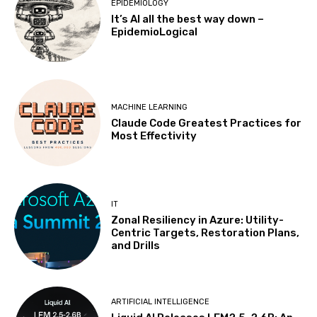
EPIDEMIOLOGY
It’s AI all the best way down –
EpidemioLogical
MACHINE LEARNING
Claude Code Greatest Practices for
Most Effectivity
IT
Zonal Resiliency in Azure: Utility-
Centric Targets, Restoration Plans,
and Drills
ARTIFICIAL INTELLIGENCE