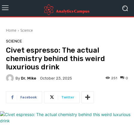
Home
Science
SCIENCE
Civet espresso: The actual
chemistry behind this weird
luxurious drink
By
Dr. Mike
251
0
October 23, 2025
Facebook
Twitter