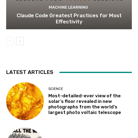
MACHINE LEARNING
Claude Code Greatest Practices for Most
Effectivity
LATEST ARTICLES
SCIENCE
Most-detailed-ever view of the
solar’s floor revealed in new
photographs from the world’s
largest photo voltaic telescope