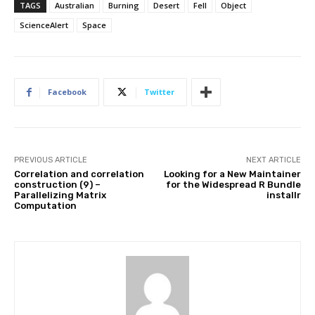
TAGS
Australian
Burning
Desert
Fell
Object
ScienceAlert
Space
Facebook
Twitter
PREVIOUS ARTICLE
NEXT ARTICLE
Correlation and correlation
Looking for a New Maintainer
construction (9) –
for the Widespread R Bundle
Parallelizing Matrix
installr
Computation