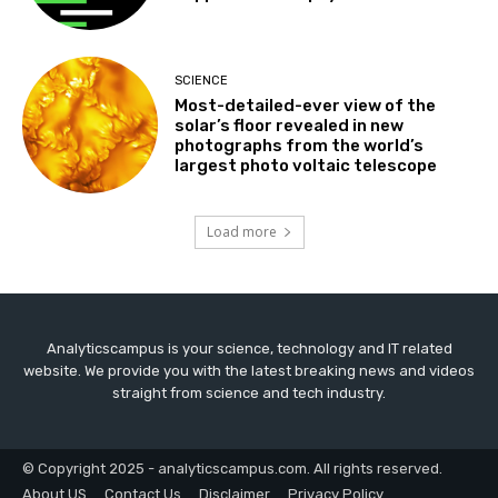
SCIENCE
Most-detailed-ever view of the
solar’s floor revealed in new
photographs from the world’s
largest photo voltaic telescope
Load more
Analyticscampus is your science, technology and IT related
website. We provide you with the latest breaking news and videos
straight from science and tech industry.
© Copyright 2025 - analyticscampus.com. All rights reserved.
About US
Contact Us
Disclaimer
Privacy Policy