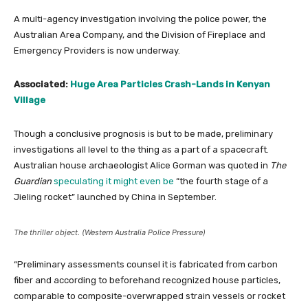
A multi-agency investigation involving the police power, the
Australian Area Company, and the Division of Fireplace and
Emergency Providers is now underway.
Associated:
Huge Area Particles Crash-Lands in Kenyan
Village
Though a conclusive prognosis is but to be made, preliminary
investigations all level to the thing as a part of a spacecraft.
Australian house archaeologist Alice Gorman was quoted in
The
Guardian
speculating it might even be
“the fourth stage of a
Jieling rocket” launched by China in September.
The thriller object. (Western Australia Police Pressure)
“Preliminary assessments counsel it is fabricated from carbon
fiber and according to beforehand recognized house particles,
comparable to composite-overwrapped strain vessels or rocket