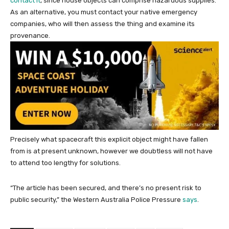
contact it
, since house objects can comprise hazardous supplies.
As an alternative, you must contact your native emergency
companies, who will then assess the thing and examine its
provenance.
Precisely what spacecraft this explicit object might have fallen
from is at present unknown, however we doubtless will not have
to attend too lengthy for solutions.
“The article has been secured, and there’s no present risk to
public security,” the Western Australia Police Pressure
says
.