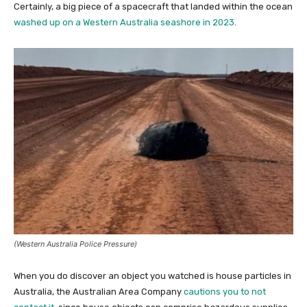
Certainly, a big piece of a spacecraft that landed within the ocean
washed up on a Western Australia seashore in 2023
.
(Western Australia Police Pressure)
When you do discover an object you watched is house particles in
Australia, the Australian Area Company
cautions you to not