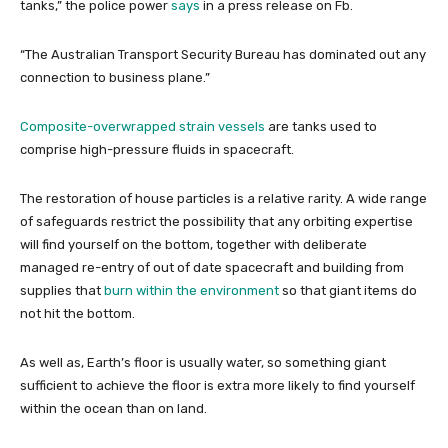
tanks,” the police power
says
in a press release on Fb.
“The Australian Transport Security Bureau has dominated out any
connection to business plane.”
Composite-overwrapped strain vessels
are tanks used to
comprise high-pressure fluids in spacecraft.
The restoration of house particles is a relative rarity. A wide range
of safeguards restrict the possibility that any orbiting expertise
will find yourself on the bottom, together with deliberate
managed re-entry of out of date spacecraft and building from
supplies that
burn within the environment
so that giant items do
not hit the bottom.
As well as, Earth’s floor is usually water, so something giant
sufficient to achieve the floor is extra more likely to find yourself
within the ocean than on land.