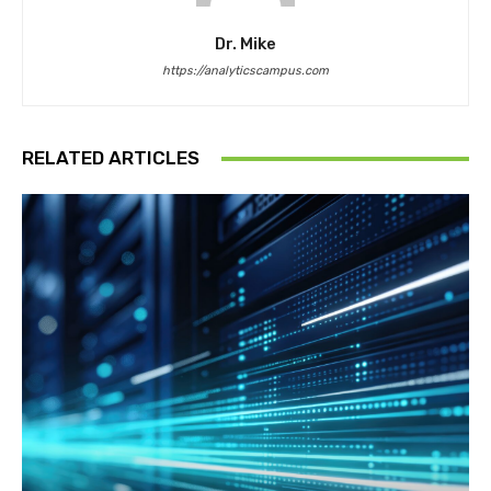
Dr. Mike
https://analyticscampus.com
RELATED ARTICLES