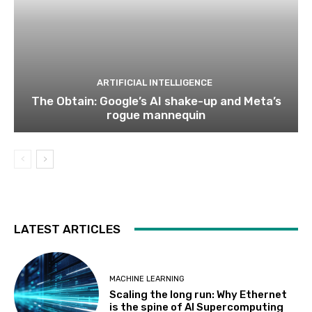
ARTIFICIAL INTELLIGENCE
The Obtain: Google’s AI shake-up and Meta’s
rogue mannequin
LATEST ARTICLES
MACHINE LEARNING
Scaling the long run: Why Ethernet
is the spine of AI Supercomputing