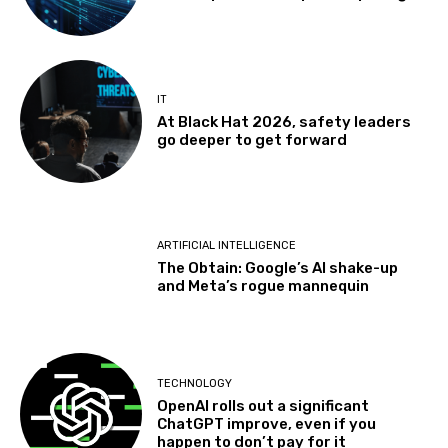
IT
At Black Hat 2026, safety leaders
go deeper to get forward
ARTIFICIAL INTELLIGENCE
The Obtain: Google’s AI shake-up
and Meta’s rogue mannequin
TECHNOLOGY
OpenAI rolls out a significant
ChatGPT improve, even if you
happen to don’t pay for it