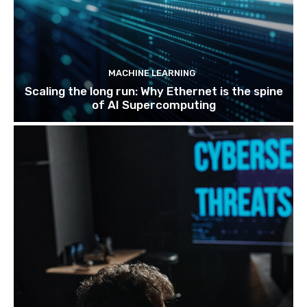
MACHINE LEARNING
Scaling the long run: Why Ethernet is the spine
of AI Supercomputing