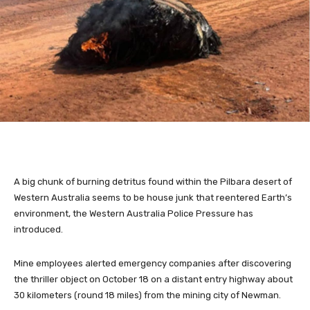
A big chunk of burning detritus found within the Pilbara desert of
Western Australia seems to be house junk that reentered Earth’s
environment, the Western Australia Police Pressure has
introduced.
Mine employees alerted emergency companies after discovering
the thriller object on October 18 on a distant entry highway about
30 kilometers (round 18 miles) from the mining city of Newman.