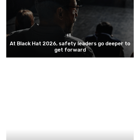
IT
At Black Hat 2026, safety leaders go deeper to
get forward