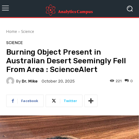
Home
Science
SCIENCE
Burning Object Present in
Australian Desert Seemingly Fell
From Area : ScienceAlert
By
Dr. Mike
221
0
October 20, 2025
Facebook
Twitter