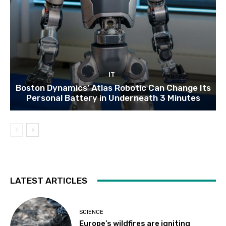
IT
Boston Dynamics’ Atlas Robotic Can Change Its
Personal Battery in Underneath 3 Minutes
LATEST ARTICLES
SCIENCE
Europe’s wildfires are igniting