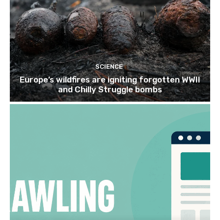
SCIENCE
Europe’s wildfires are igniting forgotten WWII
and Chilly Struggle bombs