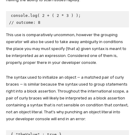
console.log( 2 + ( 2 * 3 ) );

// outcome: 8
This use is comparatively uncommon, however the grouping
operator will also be used to take away ambiguity in conditions
the place you may must specify {that a} given syntax is meant to
be interpreted
as
an expression. Considered one of them is,
properly, proper there in your developer console.
The syntax used to initialize an object — a matched pair of curly
braces — is similar because the syntax used to group statements
right into a block assertion. Throughout the international scope, a
pair of curly braces will likely be interpreted as a block assertion
containing a syntax that is not sensible on condition that context,
not an object literal. That’s why punching an object literal into
your developer console will end in an error:
{ "theValue" : true }
