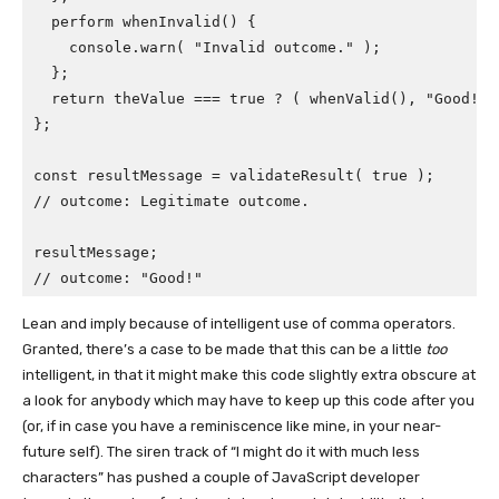
  perform whenInvalid() {

    console.warn( "Invalid outcome." );

  };

  return theValue === true ? ( whenValid(), "Good!" 
};

const resultMessage = validateResult( true );

// outcome: Legitimate outcome.

resultMessage;

// outcome: "Good!"
Lean and imply because of intelligent use of comma operators.
Granted, there’s a case to be made that this can be a little
too
intelligent, in that it might make this code slightly extra obscure at
a look for anybody which may have to keep up this code after you
(or, if in case you have a reminiscence like mine, in your near-
future self). The siren track of “I might do it with much less
characters” has pushed a couple of JavaScript developer