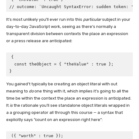
// outcome: `Uncaught SyntaxError: sudden token: ':'
It’s most unlikely you’ll ever run into this
particular
subject in your
day-to-day JavaScript work, seeing as there’s normally a
transparent division between contexts the place an expression
or a press release are anticipated:
{

  const theObject = { "theValue" : true };

}
You gained’t typically be creating an object literal with out
meaning to
do
one thing with it, which implies it’s going to all the
time be within the context the place an expression is anticipated.
It
is
the rationale you’ll see standalone object literals wrapped in
a a grouping operator all through this course — a syntax that
explicitly says “count on an expression right here”:
({ "worth" : true });