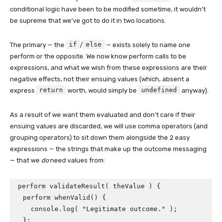
conditional logic have been to be modified sometime, it wouldn’t
be supreme that we’ve got to do it in two locations.
if
else
The primary — the
/
— exists solely to name one
perform or the opposite. We now know perform calls to be
expressions, and what we wish from these expressions are their
negative effects, not their ensuing values (which, absent a
return
undefined
express
worth, would simply be
anyway).
As a result of we want them evaluated and don’t care if their
ensuing values are discarded, we will use comma operators (and
grouping operators) to sit down them alongside the 2 easy
expressions — the strings that make up the outcome messaging
— that we
do
need values from:
perform validateResult( theValue ) {

  perform whenValid() {

    console.log( "Legitimate outcome." );

  };
