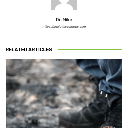
Dr. Mike
https://analyticscampus.com
RELATED ARTICLES