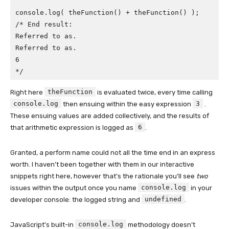
console.log( theFunction() + theFunction() );

/* End result:

Referred to as.

Referred to as.

6

*/
theFunction
Right here
is evaluated twice, every time calling
console.log
3
then ensuing within the easy expression
.
These ensuing values are added collectively, and the results of
6
that arithmetic expression is logged as
.
Granted, a perform name could not all the time end in an express
worth. I haven’t been together with them in our interactive
snippets right here, however that’s the rationale you’ll see
two
console.log
issues within the output once you name
in your
undefined
developer console: the logged string and
.
console.log
JavaScript’s built-in
methodology doesn’t