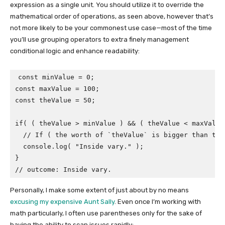
expression as a single unit. You should utilize it to override the
mathematical order of operations, as seen above, however that’s
not more likely to be your commonest use case—most of the time
you’ll use grouping operators to extra finely management
conditional logic and enhance readability:
const minValue = 0;

const maxValue = 100;

const theValue = 50;

if( ( theValue > minValue ) && ( theValue < maxValue 
  // If ( the worth of `theValue` is bigger than tha
  console.log( "Inside vary." );

}

// outcome: Inside vary.
Personally, I make some extent of just about by no means
excusing my expensive Aunt Sally
. Even once I’m working with
math particularly, I often use parentheses only for the sake of
having the ability to scan issues rapidly: