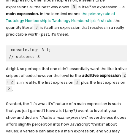
an expression, then a posh expression, it seems to be
3
expressions all the best way down.
is
itself
an expression — a
main expression.
In the identical means
the primary rule of
Tautology Membership is Tautology Membership’s first rule
, the
3
quantity literal
is itself an expression that resolves in a really
predictable worth (psst, it’s three).
console.log( 3 );

// outcome: 3
Alright, so perhaps that one didn’t essentially want the illustrative
2
snippet of code, however the level is: the
additive expression
+ 2
2
is, in reality, the first expression
plus the first expression
2
.
Granted, the “it’s what it’s” nature of a main expression is such
that you just gained’t have a lot (any?) event to level at your
show and declare “
that
is a
main expression
,” nevertheless it does
afford slightly perception into how JavaScript “thinks” about
values: a variable can also be a main expression, and you may