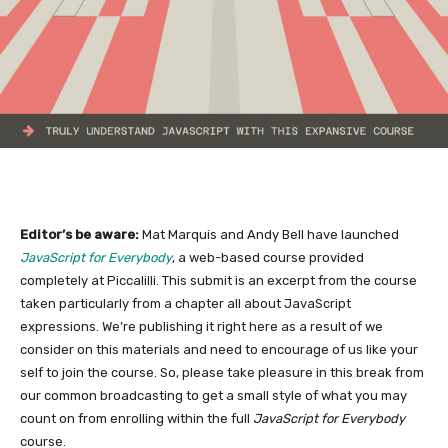
Editor’s be aware:
Mat Marquis and Andy Bell have launched
JavaScript for Everybody
, a web-based course provided
completely at Piccalilli. This submit is an excerpt from the course
taken particularly from a chapter all about JavaScript
expressions. We’re publishing it right here as a result of we
consider on this materials and need to encourage of us like your
self to join the course. So, please take pleasure in this break from
our common broadcasting to get a small style of what you may
count on from enrolling within the full
JavaScript for Everybody
course.