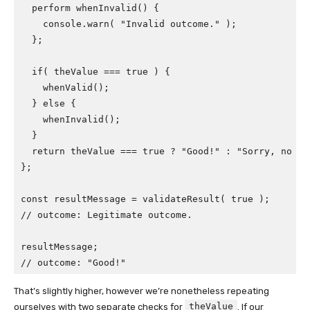
  perform whenInvalid() {

    console.warn( "Invalid outcome." );

  };

  if( theValue === true ) {

    whenValid();

  } else {

    whenInvalid();

  }

  return theValue === true ? "Good!" : "Sorry, no goo
};

const resultMessage = validateResult( true );

// outcome: Legitimate outcome.

resultMessage;

// outcome: "Good!"
That’s slightly higher, however we’re nonetheless repeating
theValue
ourselves with two separate checks for
. If our