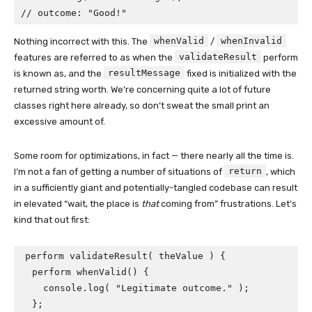
// outcome: "Good!"
whenValid
whenInvalid
Nothing incorrect with this. The
/
validateResult
features are referred to as when the
perform
resultMessage
is known as, and the
fixed is initialized with the
returned string worth. We’re concerning quite a lot of future
classes right here already, so don’t sweat the small print an
excessive amount of.
Some room for optimizations, in fact — there nearly all the time is.
return
I’m not a fan of getting a number of situations of
, which
in a sufficiently giant and potentially-tangled codebase can result
in elevated “wait, the place is
that
coming from” frustrations. Let’s
kind that out first:
perform validateResult( theValue ) {

  perform whenValid() {

    console.log( "Legitimate outcome." );

  };
