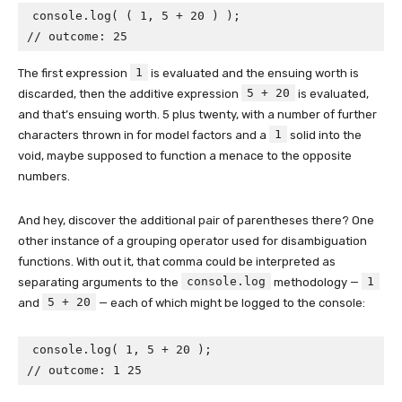
console.log( ( 1, 5 + 20 ) );

// outcome: 25
1
The first expression
is evaluated and the ensuing worth is
5 + 20
discarded, then the additive expression
is evaluated,
and that’s ensuing worth. 5 plus twenty, with a number of further
1
characters thrown in for model factors and a
solid into the
void, maybe supposed to function a menace to the opposite
numbers.
And hey, discover the additional pair of parentheses there? One
other instance of a grouping operator used for disambiguation
functions. With out it, that comma could be interpreted as
console.log
1
separating arguments to the
methodology —
5 + 20
and
— each of which might be logged to the console:
console.log( 1, 5 + 20 );

// outcome: 1 25