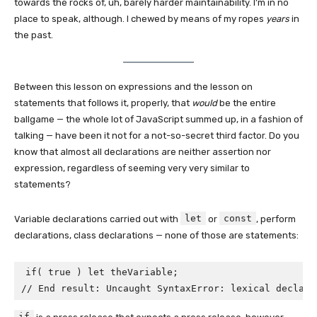
towards the rocks of, uh, barely harder maintainability. I’m in no
place to speak, although. I chewed by means of my ropes
years
in
the past.
Between this lesson on expressions and the lesson on
statements that follows it, properly, that
would
be the entire
ballgame — the whole lot of JavaScript summed up, in a fashion of
talking — have been it not for a not-so-secret third factor. Do you
know that almost all declarations are neither assertion nor
expression, regardless of seeming very very similar to
statements?
let
const
Variable declarations carried out with
or
, perform
declarations, class declarations — none of those are statements:
if( true ) let theVariable;

// End result: Uncaught SyntaxError: lexical declara
if