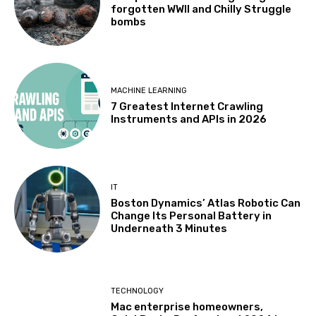
forgotten WWII and Chilly Struggle
bombs
MACHINE LEARNING
7 Greatest Internet Crawling
Instruments and APIs in 2026
IT
Boston Dynamics’ Atlas Robotic Can
Change Its Personal Battery in
Underneath 3 Minutes
TECHNOLOGY
Mac enterprise homeowners,