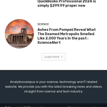
QuickBooks Professional 2024 is
simply $299.99 proper now
SCIENCE
Ashes From Pompeii Reveal What
The Doomed Metropolis Smelled
Like 2,000 Years In the past :
ScienceAlert
Load more
Analyticscampus is your science, technology and IT related
website. We provide you with the latest breaking news and videos
straight from science and tech industry.