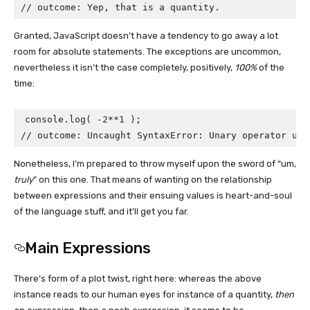
// outcome: Yep, that is a quantity.
Granted, JavaScript doesn’t have a tendency to go away a lot
room for absolute statements. The exceptions are uncommon,
nevertheless it isn’t the case completely, positively,
100%
of the
time:
console.log( -2**1 );

// outcome: Uncaught SyntaxError: Unary operator use
Nonetheless, I’m prepared to throw myself upon the sword of “um,
truly
” on this one. That means of wanting on the relationship
between expressions and their ensuing values is heart-and-soul
of the language stuff, and it’ll get you far.
Main Expressions
There’s form of a plot twist, right here: whereas the above
instance reads to our human eyes for instance of a quantity,
then