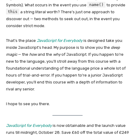
name()
Symbols). What occurs in the event you use
to provide
this
a string literal worth? There’s just one approach to
discover out — two methods to seek out out, in the event you
consider strict mode.
That’s the place
JavaScript for Everybody
is designed take you:
inside JavaScript’s head. My purpose is to show you the
deep
magic
— the
how
and the
why
of JavaScript. If you happen to’re
new to the language, you’ll stroll away from this course with a
foundational understanding of the language price a whole lot of
hours of trial-and-error. If you happen to’re a junior JavaScript
developer, you’ll end this course with a depth of information to
rival any senior.
I hope to see you there.
JavaScript for Everybody
is now obtainable and the launch value
runs till midnight, October 28. Save £60 off the total value of £249