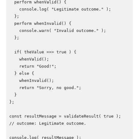
  perform whenValid() {

    console.log( "Legitimate outcome." );

  };

  perform whenInvalid() {

    console.warn( "Invalid outcome." );

  };

  if( theValue === true ) {

    whenValid();

    return "Good!";

  } else {

    whenInvalid();

    return "Sorry, no good.";

  }

};

const resultMessage = validateResult( true );

// outcome: Legitimate outcome.

console.log( resultMessage );
