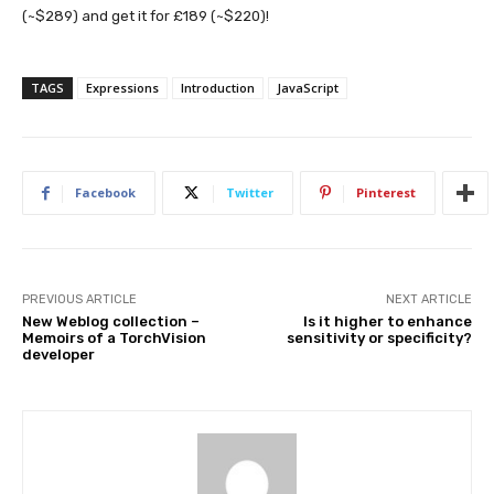
(~$289) and get it for £189 (~$220)!
TAGS
Expressions
Introduction
JavaScript
Facebook
Twitter
Pinterest
PREVIOUS ARTICLE
NEXT ARTICLE
New Weblog collection –
Is it higher to enhance
Memoirs of a TorchVision
sensitivity or specificity?
developer