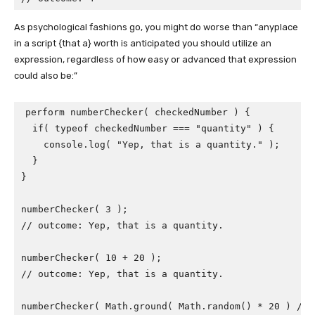
As psychological fashions go, you might do worse than “anyplace
in a script {that a} worth is anticipated you should utilize an
expression, regardless of how easy or advanced that expression
could also be:”
perform numberChecker( checkedNumber ) {

  if( typeof checkedNumber === "quantity" ) {

    console.log( "Yep, that is a quantity." );

  }

}

numberChecker( 3 );

// outcome: Yep, that is a quantity.

numberChecker( 10 + 20 );

// outcome: Yep, that is a quantity.

numberChecker( Math.ground( Math.random() * 20 ) / M