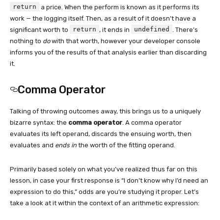
return
a price. When the perform is known as it performs its
work — the logging itself. Then, as a result of it doesn’t have a
return
undefined
significant worth to
, it ends in
. There’s
nothing to
do
with that worth, however your developer console
informs you of the results of that analysis earlier than discarding
it.
Comma Operator
Talking of throwing outcomes away, this brings us to a uniquely
bizarre syntax: the
comma operator
. A comma operator
evaluates its left operand, discards the ensuing worth, then
evaluates and
ends in
the worth of the fitting operand.
Primarily based solely on what you’ve realized thus far on this
lesson, in case your first response is “I don’t know why I’d need an
expression to do this,” odds are you’re studying it proper. Let’s
take a look at it within the context of an arithmetic expression: