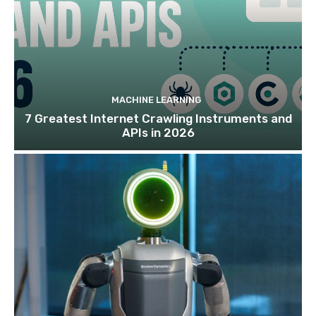
MACHINE LEARNING
7 Greatest Internet Crawling Instruments and
APIs in 2026