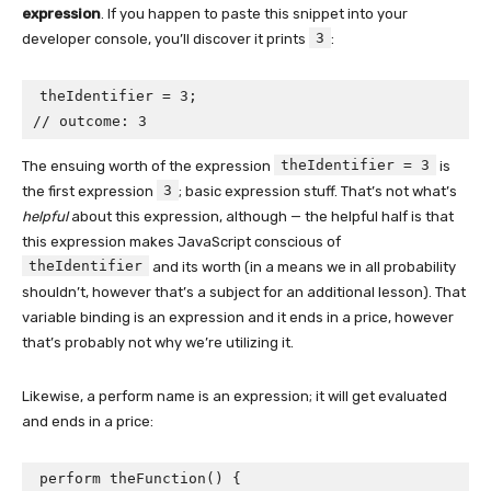
expression
. If you happen to paste this snippet into your
3
developer console, you’ll discover it prints
:
theIdentifier = 3;

// outcome: 3
theIdentifier = 3
The ensuing worth of the expression
is
3
the first expression
; basic expression stuff. That’s not what’s
helpful
about this expression, although — the helpful half is that
this expression makes JavaScript conscious of
theIdentifier
and its worth (in a means we in all probability
shouldn’t, however that’s a subject for an additional lesson). That
variable binding is an expression and it ends in a price, however
that’s probably not why we’re utilizing it.
Likewise, a perform name is an expression; it will get evaluated
and ends in a price:
perform theFunction() {
