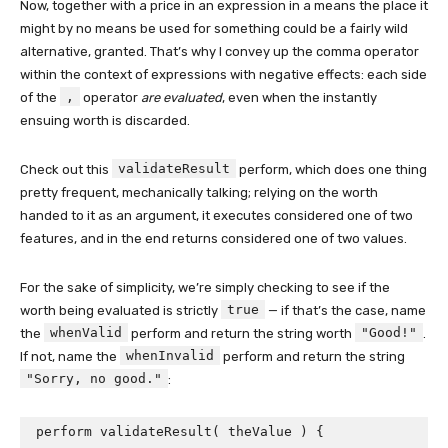
Now, together with a price in an expression in a means the place it
might by no means be used for something could be a fairly wild
alternative, granted. That’s why I convey up the comma operator
within the context of expressions with negative effects: each side
,
of the
operator
are evaluated
, even when the instantly
ensuing worth is discarded.
validateResult
Check out this
perform, which does one thing
pretty frequent, mechanically talking; relying on the worth
handed to it as an argument, it executes considered one of two
features, and in the end returns considered one of two values.
For the sake of simplicity, we’re simply checking to see if the
true
worth being evaluated is strictly
— if that’s the case, name
whenValid
"Good!"
the
perform and return the string worth
.
whenInvalid
If not, name the
perform and return the string
"Sorry, no good."
:
perform validateResult( theValue ) {
