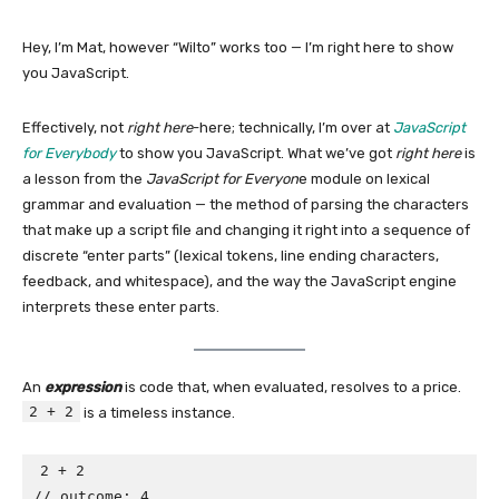
Hey, I’m Mat, however “Wilto” works too — I’m right here to show
you JavaScript.
Effectively, not
right here
-here; technically, I’m over at
JavaScript
for Everybody
to show you JavaScript. What we’ve got
right here
is
a lesson from the
JavaScript for Everyon
e module on lexical
grammar and evaluation — the method of parsing the characters
that make up a script file and changing it right into a sequence of
discrete “enter parts” (lexical tokens, line ending characters,
feedback, and whitespace), and the way the JavaScript engine
interprets these enter parts.
An
expression
is code that, when evaluated, resolves to a price.
2 + 2
is a timeless instance.
2 + 2

// outcome: 4