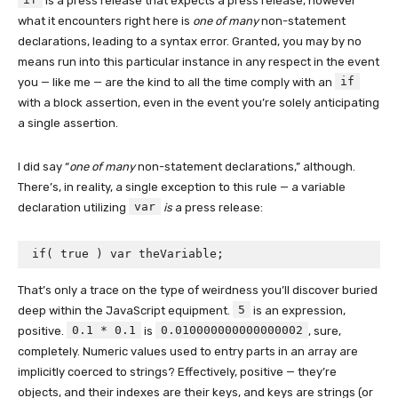
is a press release that expects a press release, however
what it encounters right here is
one of many
non-statement
declarations, leading to a syntax error. Granted, you may by no
means run into this particular instance in any respect in the event
if
you — like me — are the kind to all the time comply with an
with a block assertion, even in the event you’re solely anticipating
a single assertion.
I did say “
one of many
non-statement declarations,” although.
There’s, in reality, a single exception to this rule — a variable
var
declaration utilizing
is
a press release:
if( true ) var theVariable;
That’s only a trace on the type of weirdness you’ll discover buried
5
deep within the JavaScript equipment.
is an expression,
0.1 * 0.1
0.010000000000000002
positive.
is
, sure,
completely. Numeric values used to entry parts in an array are
implicitly coerced to strings? Effectively, positive — they’re
objects, and their indexes are their keys, and keys are strings (or