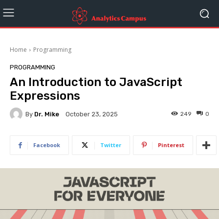
Home
Programming
PROGRAMMING
An Introduction to JavaScript
Expressions
By
Dr. Mike
249
0
October 23, 2025
Facebook
Twitter
Pinterest