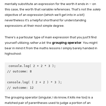
mentally substitute an expression for the worth it ends in — on
this case, the worth that variable references. That’s not the
solely
objective of an expression (which we’ll get into in a bit)
nevertheless it’s a helpful shorthand for understanding
expressions at their most simple degree.
There’s a particular type of main expression that you just’ll find
yourself utilizing
rather a lot
: the
grouping operator
. You might
bear in mind it from the maths lessons I simply barely handed in
highschool:
console.log( 2 + 2 * 3 );

// outcome: 8 

console.log( ( 2 + 2 ) * 3 );

// outcome: 12
The grouping operator (singular, I do know, it kills me too) is a
matched pair of parentheses used to judge a portion of an