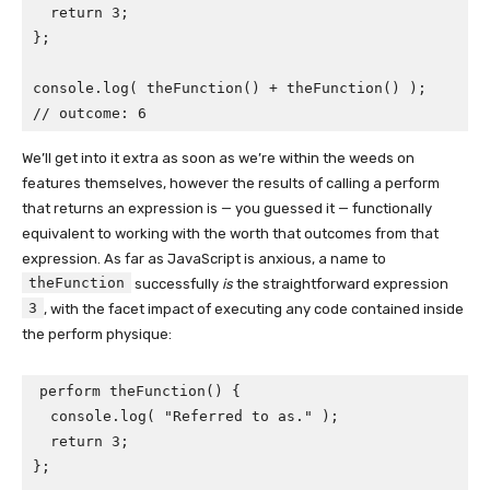
  return 3;

};

console.log( theFunction() + theFunction() );

// outcome: 6
We’ll get into it extra as soon as we’re within the weeds on
features themselves, however the results of calling a perform
that returns an expression is — you guessed it — functionally
equivalent to working with the worth that outcomes from that
expression. As far as JavaScript is anxious, a name to
theFunction
successfully
is
the straightforward expression
3
, with the facet impact of executing any code contained inside
the perform physique:
perform theFunction() {

  console.log( "Referred to as." );

  return 3;

};
