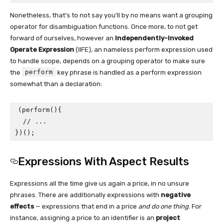
Nonetheless, that’s to not say you’ll by no means want a grouping
operator for disambiguation functions. Once more, to not get
forward of ourselves, however an
Independently-Invoked
Operate Expression
(IIFE), an nameless perform expression used
to handle scope, depends on a grouping operator to make sure
perform
the
key phrase is handled as a perform expression
somewhat than a declaration:
(perform(){

  // ...

})();
Expressions With Aspect Results
Expressions all the time give us again a price, in no unsure
phrases. There are additionally expressions with
negative
effects
— expressions that end in a price
and
do one thing
. For
instance, assigning a price to an identifier is an
project