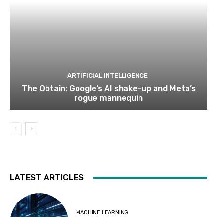
ARTIFICIAL INTELLIGENCE
The Obtain: Google’s AI shake-up and Meta’s
rogue mannequin
LATEST ARTICLES
MACHINE LEARNING