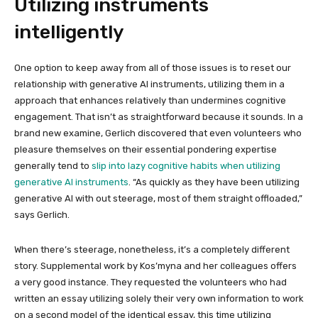
Utilizing instruments
intelligently
One option to keep away from all of those issues is to reset our
relationship with generative AI instruments, utilizing them in a
approach that enhances relatively than undermines cognitive
engagement. That isn’t as straightforward because it sounds. In a
brand new examine, Gerlich discovered that even volunteers who
pleasure themselves on their essential pondering expertise
generally tend to
slip into lazy cognitive habits when utilizing
generative AI instruments
. “As quickly as they have been utilizing
generative AI with out steerage, most of them straight offloaded,”
says Gerlich.
When there’s steerage, nonetheless, it’s a completely different
story. Supplemental work by Kos’myna and her colleagues offers
a very good instance. They requested the volunteers who had
written an essay utilizing solely their very own information to work
on a second model of the identical essay, this time utilizing