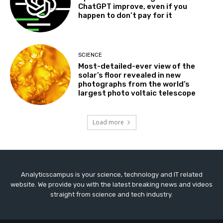
ChatGPT improve, even if you
happen to don’t pay for it
SCIENCE
Most-detailed-ever view of the
solar’s floor revealed in new
photographs from the world’s
largest photo voltaic telescope
Load more
Analyticscampus is your science, technology and IT related
website. We provide you with the latest breaking news and videos
straight from science and tech industry.