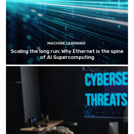
MACHINE LEARNING
Scaling the long run: Why Ethernet is the spine
of AI Supercomputing