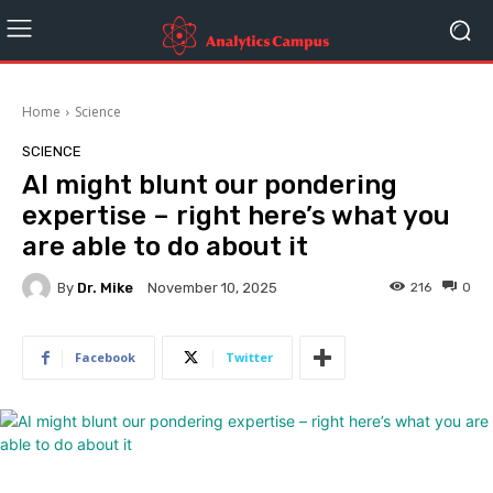
Home
Science
SCIENCE
AI might blunt our pondering
expertise – right here’s what you
are able to do about it
By
Dr. Mike
216
0
November 10, 2025
Facebook
Twitter