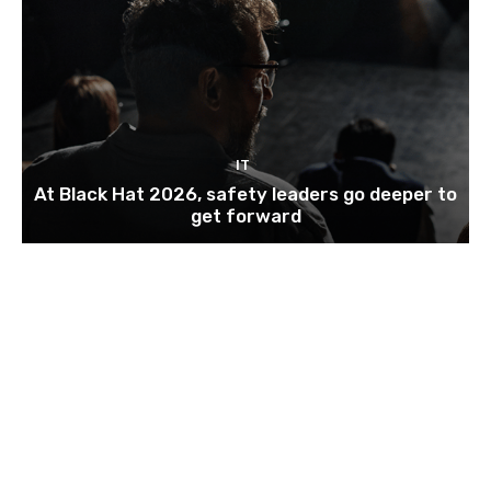
IT
At Black Hat 2026, safety leaders go deeper to
get forward