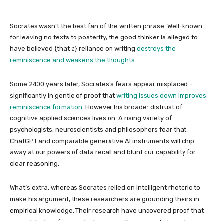
Socrates wasn’t the best fan of the written phrase. Well-known
for leaving no texts to posterity, the good thinker is alleged to
have believed {that a} reliance on writing
destroys the
reminiscence and weakens the thoughts
.
Some 2400 years later, Socrates’s fears appear misplaced –
significantly in gentle of proof that
writing issues down improves
reminiscence formation
. However his broader distrust of
cognitive applied sciences lives on. A rising variety of
psychologists, neuroscientists and philosophers fear that
ChatGPT and comparable generative AI instruments will chip
away at our powers of data recall and blunt our capability for
clear reasoning.
What’s extra, whereas Socrates relied on intelligent rhetoric to
make his argument, these researchers are grounding theirs in
empirical knowledge. Their research have uncovered proof that