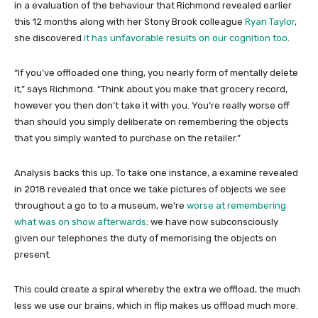
in a evaluation of the behaviour that Richmond revealed earlier
this 12 months along with her Stony Brook colleague
Ryan Taylor
,
she discovered
it has unfavorable results on our cognition too
.
“If you’ve offloaded one thing, you nearly form of mentally delete
it,” says Richmond. “Think about you make that grocery record,
however you then don’t take it with you. You’re really worse off
than should you simply deliberate on remembering the objects
that you simply wanted to purchase on the retailer.”
Analysis backs this up. To take one instance, a examine revealed
in 2018 revealed that once we take pictures of objects we see
throughout a go to to a museum, we’re
worse at remembering
what was on show afterwards
: we have now subconsciously
given our telephones the duty of memorising the objects on
present.
This could create a spiral whereby the extra we offload, the much
less we use our brains, which in flip makes us offload much more.