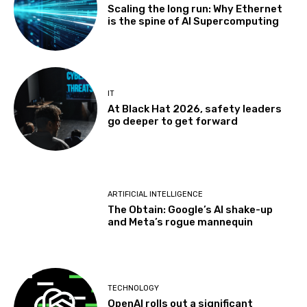
Scaling the long run: Why Ethernet
is the spine of AI Supercomputing
IT
At Black Hat 2026, safety leaders
go deeper to get forward
ARTIFICIAL INTELLIGENCE
The Obtain: Google’s AI shake-up
and Meta’s rogue mannequin
TECHNOLOGY
OpenAI rolls out a significant