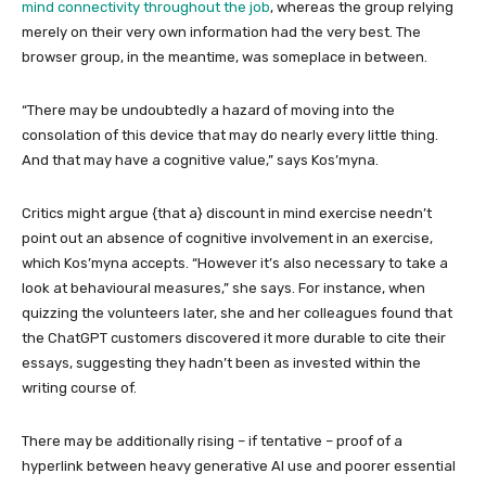
mind connectivity throughout the job
, whereas the group relying
merely on their very own information had the very best. The
browser group, in the meantime, was someplace in between.
“There may be undoubtedly a hazard of moving into the
consolation of this device that may do nearly every little thing.
And that may have a cognitive value,” says Kos’myna.
Critics might argue {that a} discount in mind exercise needn’t
point out an absence of cognitive involvement in an exercise,
which Kos’myna accepts. “However it’s also necessary to take a
look at behavioural measures,” she says. For instance, when
quizzing the volunteers later, she and her colleagues found that
the ChatGPT customers discovered it more durable to cite their
essays, suggesting they hadn’t been as invested within the
writing course of.
There may be additionally rising – if tentative – proof of a
hyperlink between heavy generative AI use and poorer essential