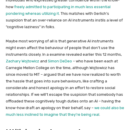
individuals who expressed greater confidence within the know-
how
freely admitted to participating in much less essential
pondering whereas utilizing it
. This matches with Gerlich’s
suspicion that an over-reliance on AI instruments instils a level of
“cognitive laziness” in folks.
Maybe most worrying of all is that generative AI instruments
might even affect the behaviour of people that don’t use the
instruments closely. In a examine revealed earlier this 12 months,
Zachary Wojtowicz
and
Simon DeDeo
– who have been each at
Carnegie Mellon College on the time, although Wojtowicz has
since moved to MIT – argued that we have now realized to worth
the hassle that goes into sure behaviours, like crafting a
considerate and honest apology in an effort to restore social
relationships. If we will’t escape the suspicion that somebody has
offloaded these cognitively tough duties onto an AI – having the
know-how draft an apology on their behalf, say –
we could also be
much less inclined to imagine that they’re being real
.