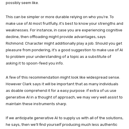
possibly seem like.
This can be simpler or more durable relying on who you’re. To
make use of AI most fruitfully, it’s best to know your strengths and
weaknesses. For instance, in case you are experiencing cognitive
decline, then offloading might provide advantages, says
Richmond. Character might additionally play a job. Should you get
pleasure from pondering, it’s a good suggestion to make use of AI
to problem your understanding of a topic as a substitute of
asking it to spoon-feed you info.
A few of this recommendation might look like widespread sense.
However Clark says it will be important that as many individuals
as doable comprehend it for a easy purpose: if extra of us use
generative AI in a thought of approach, we may very well assist to
maintain these instruments sharp.
If we anticipate generative AI to supply us with all of the solutions,
he says, then we’ll find yourself producing much less authentic