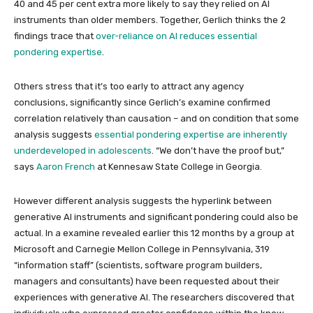
40 and 45 per cent extra more likely to say they relied on AI
instruments than older members. Together, Gerlich thinks the 2
findings trace that
over-reliance on AI reduces essential
pondering expertise
.
Others stress that it’s too early to attract any agency
conclusions, significantly since Gerlich’s examine confirmed
correlation relatively than causation – and on condition that some
analysis suggests
essential pondering expertise are inherently
underdeveloped in adolescents
. “We don’t have the proof but,”
says
Aaron French
at Kennesaw State College in Georgia.
However different analysis suggests the hyperlink between
generative AI instruments and significant pondering could also be
actual. In a examine revealed earlier this 12 months by a group at
Microsoft and Carnegie Mellon College in Pennsylvania, 319
“information staff” (scientists, software program builders,
managers and consultants) have been requested about their
experiences with generative AI. The researchers discovered that