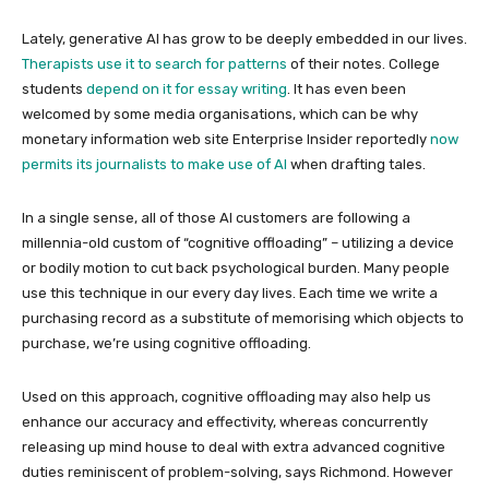
Lately, generative AI has grow to be deeply embedded in our lives.
Therapists use it to search for patterns
of their notes. College
students
depend on it for essay writing
. It has even been
welcomed by some media organisations, which can be why
monetary information web site Enterprise Insider reportedly
now
permits its journalists to make use of AI
when drafting tales.
In a single sense, all of those AI customers are following a
millennia-old custom of “cognitive offloading” – utilizing a device
or bodily motion to cut back psychological burden. Many people
use this technique in our every day lives. Each time we write a
purchasing record as a substitute of memorising which objects to
purchase, we’re using cognitive offloading.
Used on this approach, cognitive offloading may also help us
enhance our accuracy and effectivity, whereas concurrently
releasing up mind house to deal with extra advanced cognitive
duties reminiscent of problem-solving, says Richmond. However