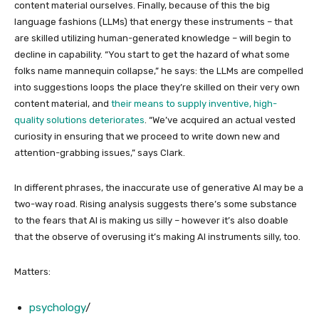
content material ourselves. Finally, because of this the big
language fashions (LLMs) that energy these instruments – that
are skilled utilizing human-generated knowledge – will begin to
decline in capability. “You start to get the hazard of what some
folks name mannequin collapse,” he says: the LLMs are compelled
into suggestions loops the place they’re skilled on their very own
content material, and
their means to supply inventive, high-
quality solutions deteriorates
. “We’ve acquired an actual vested
curiosity in ensuring that we proceed to write down new and
attention-grabbing issues,” says Clark.
In different phrases, the inaccurate use of generative AI may be a
two-way road. Rising analysis suggests there’s some substance
to the fears that AI is making us silly – however it’s also doable
that the observe of overusing it’s making AI instruments silly, too.
Matters:
psychology
/