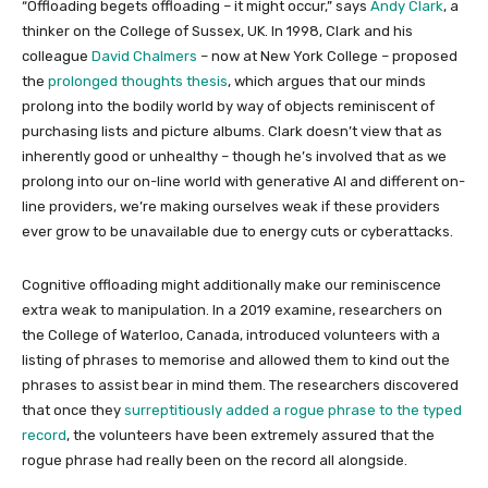
“Offloading begets offloading – it might occur,” says
Andy Clark
, a
thinker on the College of Sussex, UK. In 1998, Clark and his
colleague
David Chalmers
– now at New York College – proposed
the
prolonged thoughts thesis
, which argues that our minds
prolong into the bodily world by way of objects reminiscent of
purchasing lists and picture albums. Clark doesn’t view that as
inherently good or unhealthy – though he’s involved that as we
prolong into our on-line world with generative AI and different on-
line providers, we’re making ourselves weak if these providers
ever grow to be unavailable due to energy cuts or cyberattacks.
Cognitive offloading might additionally make our reminiscence
extra weak to manipulation. In a 2019 examine, researchers on
the College of Waterloo, Canada, introduced volunteers with a
listing of phrases to memorise and allowed them to kind out the
phrases to assist bear in mind them. The researchers discovered
that once they
surreptitiously added a rogue phrase to the typed
record
, the volunteers have been extremely assured that the
rogue phrase had really been on the record all alongside.