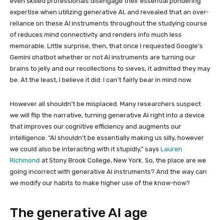
even skilled professionals disengage their essential pondering
expertise when utilizing generative AI, and revealed that an over-
reliance on these AI instruments throughout the studying course
of reduces mind connectivity and renders info much less
memorable. Little surprise, then, that once I requested Google’s
Gemini chatbot whether or not AI instruments are turning our
brains to jelly and our recollections to sieves, it admitted they may
be. At the least, I believe it did: I can’t fairly bear in mind now.
However all shouldn’t be misplaced. Many researchers suspect
we will flip the narrative, turning generative AI right into a device
that improves our cognitive efficiency and augments our
intelligence. “AI shouldn’t be essentially making us silly, however
we could also be interacting with it stupidly,” says
Lauren
Richmond
at Stony Brook College, New York. So, the place are we
going incorrect with generative AI instruments? And the way can
we modify our habits to make higher use of the know-how?
The generative AI age