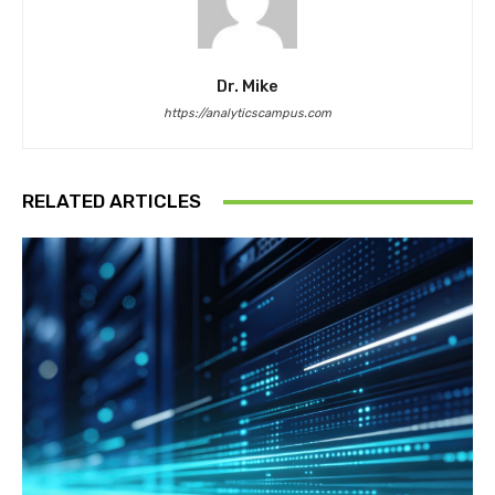
Dr. Mike
https://analyticscampus.com
RELATED ARTICLES