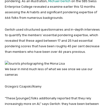
pondering. As an illustration,
Michael Gerlich
on the SBS Swiss
Enterprise College revealed a examine earlier this 12 months
assessing the AI habits and significant pondering expertise of
666 folks from numerous backgrounds.
Gerlich used structured questionnaires and in-depth interviews
to quantify the members’ essential pondering expertise, which
revealed that these aged between 17 and 25 had essential
pondering scores that have been roughly 45 per cent decrease
than members who have been over 46 years previous.
We bear in mind much less of what we see once we use our
cameras
Grzegorz Czapski/Alamy
“These [younger] folks additionally reported that they rely
increasingly more on AI,” says Gerlich: they have been between