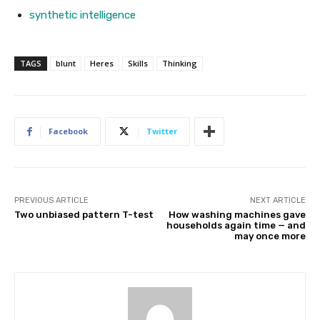
synthetic intelligence
TAGS
blunt
Heres
Skills
Thinking
Facebook
Twitter
PREVIOUS ARTICLE
NEXT ARTICLE
Two unbiased pattern T-test
How washing machines gave
households again time — and
may once more