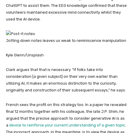
ChatGPT to assist them. The EEG knowledge confirmed that these
volunteers maintained excessive mind connectivity whilst they
used the AI device.
Jotting down notes leaves us weak to reminiscence manipulation
Kyle Glenn/Unsplash
Clark argues that that is necessary. “If folks take into
consideration [a given subject] on their very own earlier than
utilizing AI, it makes an enormous distinction to the curiosity,
originality and construction of their subsequent essays,” he says.
French sees the profit on this strategy too. In a paper he revealed
final 12 months together with his colleague, the late J.P. Shim, he
argued that the precise approach to consider generative AI is as
a
device to reinforce your current understanding of a given topic
.
The incorrect approach, in the meantime, is to view the device as