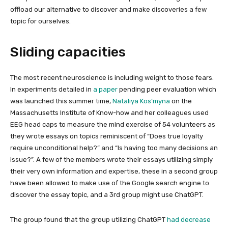
offload our alternative to discover and make discoveries a few
topic for ourselves.
Sliding capacities
The most recent neuroscience is including weight to those fears.
In experiments detailed in
a paper
pending peer evaluation which
was launched this summer time,
Nataliya Kos’myna
on the
Massachusetts Institute of Know-how and her colleagues used
EEG head caps to measure the mind exercise of 54 volunteers as
they wrote essays on topics reminiscent of “Does true loyalty
require unconditional help?” and “Is having too many decisions an
issue?”. A few of the members wrote their essays utilizing simply
their very own information and expertise, these in a second group
have been allowed to make use of the Google search engine to
discover the essay topic, and a 3rd group might use ChatGPT.
The group found that the group utilizing ChatGPT
had decrease