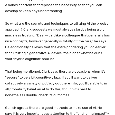
a handy shortcut that replaces the necessity so that you can
develop or keep any understanding.
So what are the secrets and techniques to utilizing AI the precise
approach? Clark suggests we must always start by being a bit
much less trusting: “Deal with it like a colleague that generally has
nice concepts, however generally is totally off the rails,” he says.
He additionally believes that the extra pondering you do earlier
than utilizing a generative AI device, the higher what he dubs
your “hybrid cognition” shall be.
That being mentioned, Clark says there are occasions when it’s
“secure” to be a bit cognitively lazy. If you’ll want to deliver
collectively a variety of publicly out there info, you’ll be able to in
all probability belief an AI to do this, though it’s best to
nonetheless double-check its outcomes.
Gerlich agrees there are good methods to make use of AI. He
says it is very important pay attention to the “anchoring impact” –