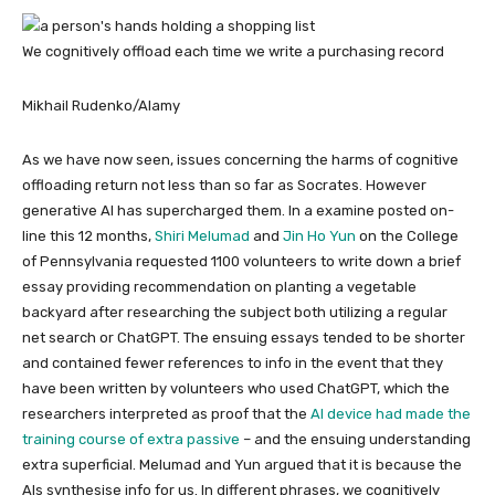
We cognitively offload each time we write a purchasing record
Mikhail Rudenko/Alamy
As we have now seen, issues concerning the harms of cognitive
offloading return not less than so far as Socrates. However
generative AI has supercharged them. In a examine posted on-
line this 12 months,
Shiri Melumad
and
Jin Ho Yun
on the College
of Pennsylvania requested 1100 volunteers to write down a brief
essay providing recommendation on planting a vegetable
backyard after researching the subject both utilizing a regular
net search or ChatGPT. The ensuing essays tended to be shorter
and contained fewer references to info in the event that they
have been written by volunteers who used ChatGPT, which the
researchers interpreted as proof that the
AI device had made the
training course of extra passive
– and the ensuing understanding
extra superficial. Melumad and Yun argued that it is because the
AIs synthesise info for us. In different phrases, we cognitively