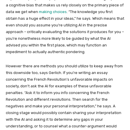
a cognitive bias that makes us rely closely on the primary piece of
data we get when
making choices
. “The knowledge you first
obtain has a huge effect in your ideas,” he says. Which means that
even should you assume you’re utilizing AI in the precise
approach – critically evaluating the solutions it produces for you –
you’re nonetheless more likely to be guided by what the AI
advised you within the first place, which may function an
impediment to actually authentic pondering.
However there are methods you should utilize to keep away from
this downside too, says Gerlich. If you’re writing an essay
concerning the French Revolution’s unfavorable impacts on
society, don’t ask the AI for examples of these unfavorable
penalties. “Ask it to inform you info concerning the French
Revolution and different revolutions. Then search for the
negatives and make your personal interpretation,” he says. A
closing stage would possibly contain sharing your interpretation
with the AI and asking it to determine any gaps in your
understanding, or to counsel what a counter-argument would