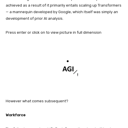
achieved as a result of it primarily entails scaling up Transformers
— a mannequin developed by Google, which itself was simply an
development of prior AI analysis.
Press enter or click on to view picture in full dimension
However what comes subsequent?
Workforce