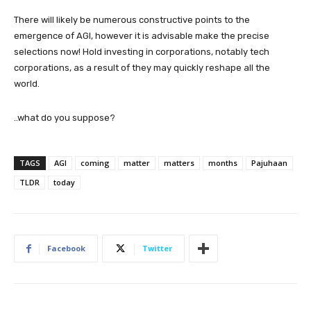
There will likely be numerous constructive points to the
emergence of AGI, however it is advisable make the precise
selections now! Hold investing in corporations, notably tech
corporations, as a result of they may quickly reshape all the
world.
..what do you suppose?
TAGS
AGI
coming
matter
matters
months
Pajuhaan
TLDR
today
Facebook
Twitter