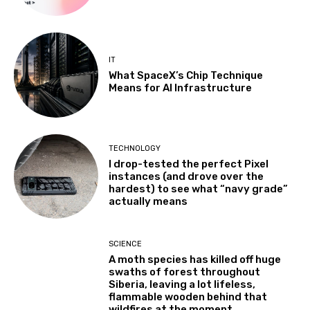
IT
What SpaceX’s Chip Technique
Means for AI Infrastructure
TECHNOLOGY
I drop-tested the perfect Pixel
instances (and drove over the
hardest) to see what “navy grade”
actually means
SCIENCE
A moth species has killed off huge
swaths of forest throughout
Siberia, leaving a lot lifeless,
flammable wooden behind that
wildfires at the moment...