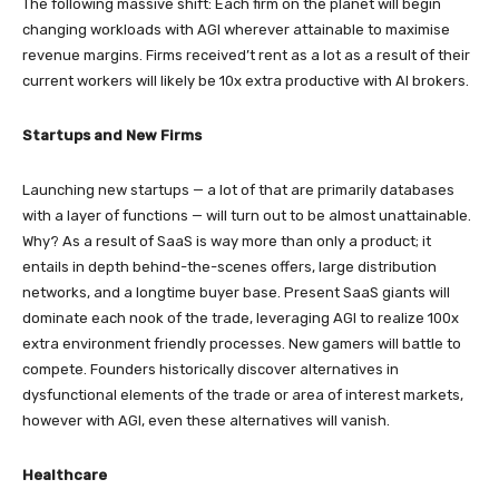
The following massive shift: Each firm on the planet will begin
changing workloads with AGI wherever attainable to maximise
revenue margins. Firms received’t rent as a lot as a result of their
current workers will likely be 10x extra productive with AI brokers.
Startups and New Firms
Launching new startups — a lot of that are primarily databases
with a layer of functions — will turn out to be almost unattainable.
Why? As a result of SaaS is way more than only a product; it
entails in depth behind-the-scenes offers, large distribution
networks, and a longtime buyer base. Present SaaS giants will
dominate each nook of the trade, leveraging AGI to realize 100x
extra environment friendly processes. New gamers will battle to
compete. Founders historically discover alternatives in
dysfunctional elements of the trade or area of interest markets,
however with AGI, even these alternatives will vanish.
Healthcare