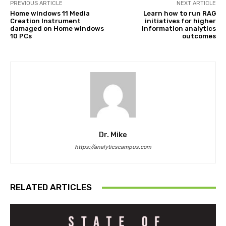
PREVIOUS ARTICLE
NEXT ARTICLE
Home windows 11 Media
Learn how to run RAG
Creation Instrument
initiatives for higher
damaged on Home windows
information analytics
10 PCs
outcomes
Dr. Mike
https://analyticscampus.com
RELATED ARTICLES