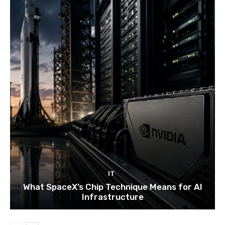
IT
What SpaceX’s Chip Technique Means for AI
Infrastructure