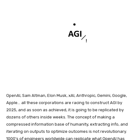
OpenAI, Sam Altman, Elon Musk, xAI, Anthropic, Gemini, Google,
Apple… all these corporations are racing to construct AGI by
2025, and as soon as achieved, it is going to be replicated by
dozens of others inside weeks. The concept of making a
compressed information base of humanity, extracting info, and
iterating on outputs to optimize outcomes is not revolutionary.
1000’s of engineers worldwide can replicate what OpenAI has