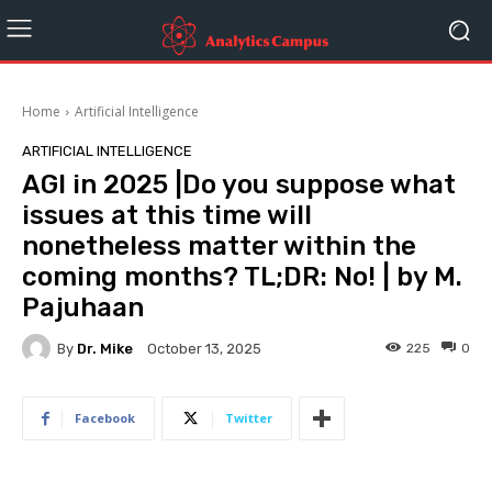
Home
Artificial Intelligence
ARTIFICIAL INTELLIGENCE
AGI in 2025 |Do you suppose what
issues at this time will
nonetheless matter within the
coming months? TL;DR: No! | by M.
Pajuhaan
By
Dr. Mike
225
0
October 13, 2025
Facebook
Twitter