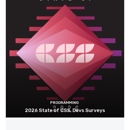
PROGRAMMING
2026 State of CSS, Devs Surveys