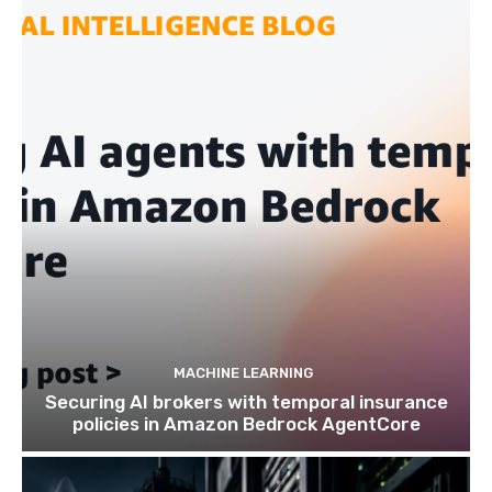
MACHINE LEARNING
Securing AI brokers with temporal insurance
policies in Amazon Bedrock AgentCore