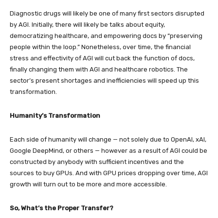
Diagnostic drugs will likely be one of many first sectors disrupted
by AGI. Initially, there will likely be talks about equity,
democratizing healthcare, and empowering docs by “preserving
people within the loop.” Nonetheless, over time, the financial
stress and effectivity of AGI will cut back the function of docs,
finally changing them with AGI and healthcare robotics. The
sector’s present shortages and inefficiencies will speed up this
transformation.
Humanity’s Transformation
Each side of humanity will change — not solely due to OpenAI, xAI,
Google DeepMind, or others — however as a result of AGI could be
constructed by anybody with sufficient incentives and the
sources to buy GPUs. And with GPU prices dropping over time, AGI
growth will turn out to be more and more accessible.
So, What’s the Proper Transfer?