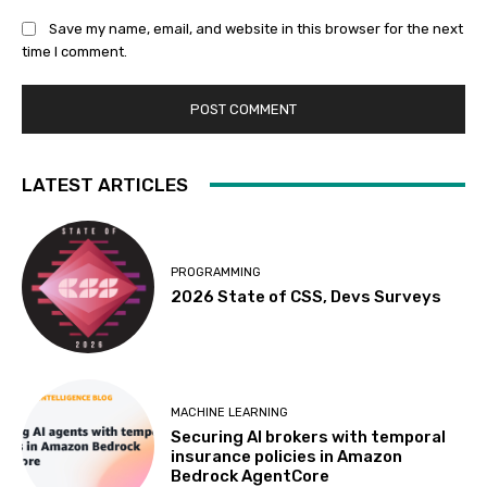
Save my name, email, and website in this browser for the next
time I comment.
LATEST ARTICLES
PROGRAMMING
2026 State of CSS, Devs Surveys
MACHINE LEARNING
Securing AI brokers with temporal
insurance policies in Amazon
Bedrock AgentCore