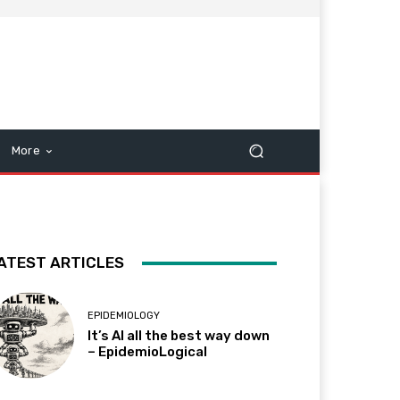
More
ATEST ARTICLES
EPIDEMIOLOGY
It’s AI all the best way down
– EpidemioLogical