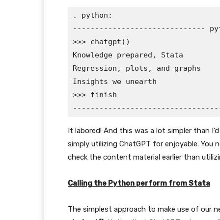
. python:

------------------------------ py
>>> chatgpt()

Knowledge prepared, Stata

Regression, plots, and graphs

Insights we unearth

>>> finish

It labored! And this was a lot simpler than 
simply utilizing ChatGPT for enjoyable. You 
check the content material earlier than utiliz
Calling the Python perform from Stata
The simplest approach to make use of our ne