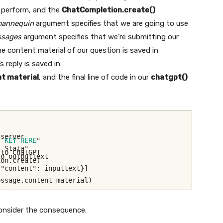
a perform, and the
ChatCompletion.create()
annequin
argument specifies that we are going to use
sages
argument specifies that we’re submitting our
he content material of our question is saved in
 reply is saved in
t material
, and the final line of code in our
chatgpt()
 server
I KEY HERE
"
t Stata"
 to ChatGPT
to outputtext
ion.create(
 "content": inputtext}]
essage.content material)
consider the consequence.