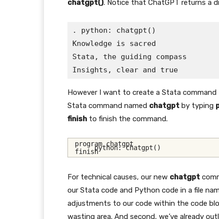
chatgpt()
. Notice that ChatGPT returns a di
. python: chatgpt()

Knowledge is sacred

Stata, the guiding compass

However I want to create a Stata command
Stata command named
chatgpt
by typing
finish
to finish the command.
program chatgpt
     python: chatgpt()
finish
For technical causes, our new
chatgpt
comma
our Stata code and Python code in a file n
adjustments to our code within the code bloc
wasting area. And second, we’ve already ou