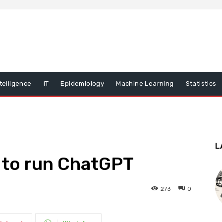
ntelligence
IT
Epidemiology
Machine Learning
Statistics
L
to run ChatGPT
273
0