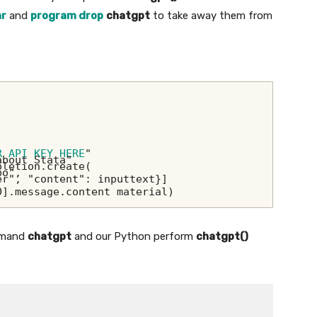
ar
and
program drop
chatgpt
to take away them from
R API KEY HERE
"
about Stata"
pletion.create(
bo",
er", "content": inputtext}]
0].message.content material)
ommand
chatgpt
and our Python perform
chatgpt()