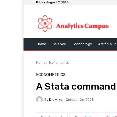
Friday, August 7, 2026
Home
Science
Technology
Artificial I
Home
Econometrics
ECONOMETRICS
A Stata command 
By
Dr. Mike
October 26, 2025