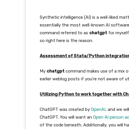
Synthetic intelligence (AI) is a well-liked m
essentially the most well-known AI software
command referred to as
chatgpt
for myself 
so right here is the reason.
Assessment of Stata/Python integratio
My
chatgpt
command makes use of a mix of 
earlier weblog posts if you’re not aware of ut
Utilizing Python to work together with C
ChatGPT was created by
OpenAI
, and we wil
ChatGPT. You will want an
Open AI person a
of the code beneath. Additionally, you will h