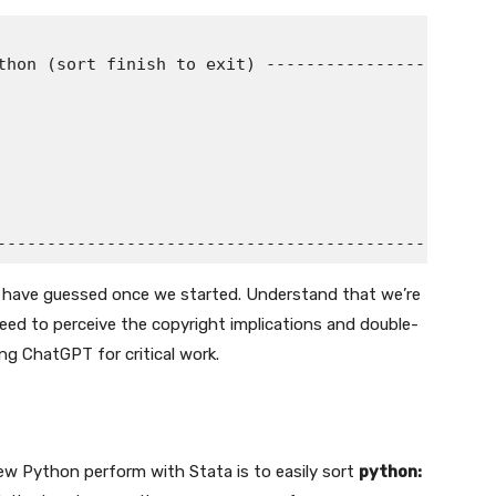
thon (sort finish to exit) -----------------------

I’d have guessed once we started. Understand that we’re
need to perceive the copyright implications and double-
ing ChatGPT for critical work.
w Python perform with Stata is to easily sort
python: