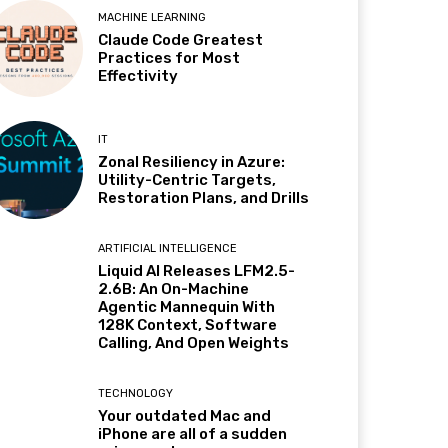
MACHINE LEARNING
Claude Code Greatest
Practices for Most
Effectivity
IT
Zonal Resiliency in Azure:
Utility-Centric Targets,
Restoration Plans, and Drills
ARTIFICIAL INTELLIGENCE
Liquid AI Releases LFM2.5-
2.6B: An On-Machine
Agentic Mannequin With
128K Context, Software
Calling, And Open Weights
TECHNOLOGY
Your outdated Mac and
iPhone are all of a sudden