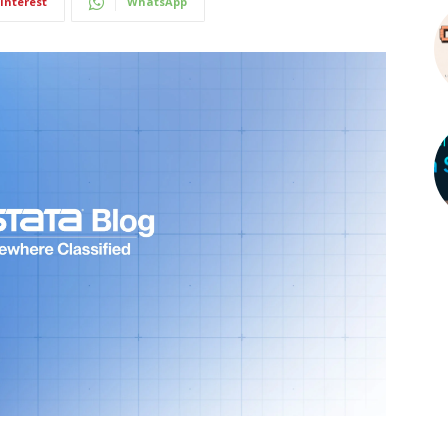
interest
WhatsApp