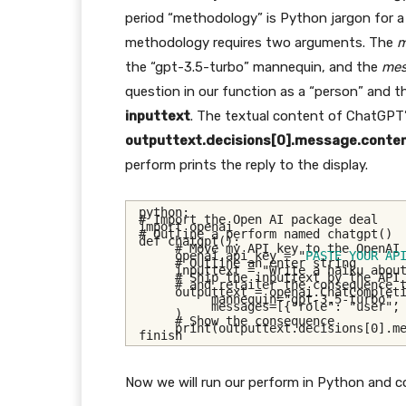
period “methodology” is Python jargon for 
methodology requires two arguments. The
m
the “gpt-3.5-turbo” mannequin, and the
mes
question in our function as a “person” and t
inputtext
. The textual content of ChatGPT’s
outputtext.decisions[0].message.conten
perform prints the reply to the display.
python:
# Import the Open AI package deal
import openai
# Outline a perform named chatgpt()
def chatgpt():
# Move my API key to the OpenAI
     openai.api_key = "
PASTE YOUR AP
# Outline an enter string
     inputtext = "Write a haiku abou
# Ship the inputtext by the API
# and retailer the consequence 
     outputtext = openai.ChatComplet
          mannequin="gpt-3.5-turbo",
          messages=[{"role": "user",
     )
# Show the consequence
     print(outputtext.decisions[0].m
finish
Now we will run our perform in Python and 