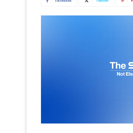
Facebook
Twitter
P