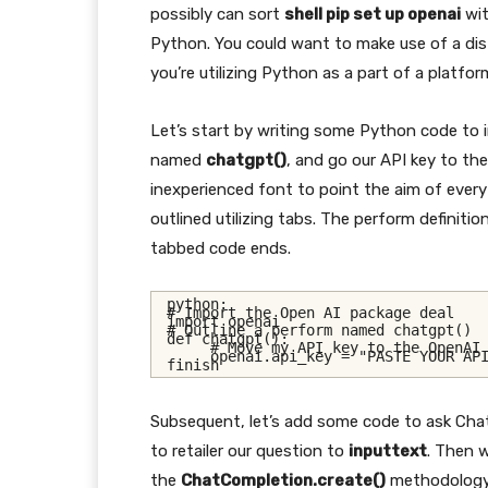
possibly can sort
shell pip set up openai
wit
Python. You could want to make use of a di
you’re utilizing Python as a part of a platfo
Let’s start by writing some Python code to
named
chatgpt()
, and go our API key to the
inexperienced font to point the aim of every
outlined utilizing tabs. The perform definiti
tabbed code ends.
python:
# Import the Open AI package deal
import openai
# Outline a perform named chatgpt()
def chatgpt():
# Move my API key to the OpenAI
     openai.api_key = "PASTE YOUR AP
finish
Subsequent, let’s add some code to ask Chat
to retailer our question to
inputtext
. Then w
the
ChatCompletion.create()
methodology 