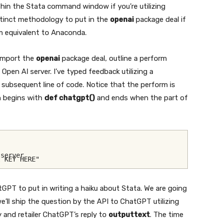
hin the Stata command window if you’re utilizing
stinct methodology to put in the
openai
package deal if
rm equivalent to Anaconda.
 import the
openai
package deal, outline a perform
 Open AI server. I’ve typed feedback utilizing a
 subsequent line of code. Notice that the perform is
on begins with
def chatgpt()
and ends when the part of
 server
I KEY HERE"
GPT to put in writing a haiku about Stata. We are going
e’ll ship the question by the API to ChatGPT utilizing
and retailer ChatGPT’s reply to
outputtext
. The time