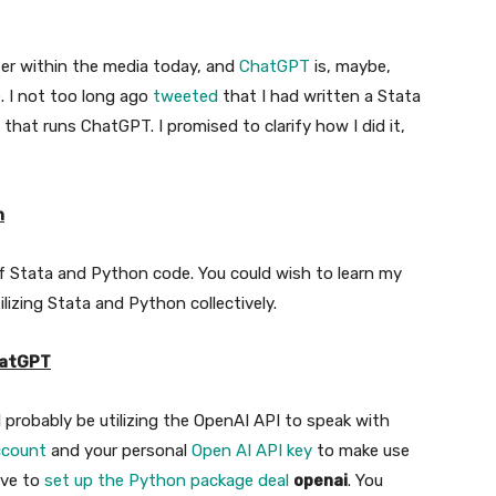
atter within the media today, and
ChatGPT
is, maybe,
. I not too long ago
tweeted
that I had written a Stata
that runs ChatGPT. I promised to clarify how I did it,
n
Stata and Python code. You could wish to learn my
ilizing Stata and Python collectively.
hatGPT
l probably be utilizing the OpenAI API to speak with
ccount
and your personal
Open AI API key
to make use
ave to
set up the Python package deal
openai
. You