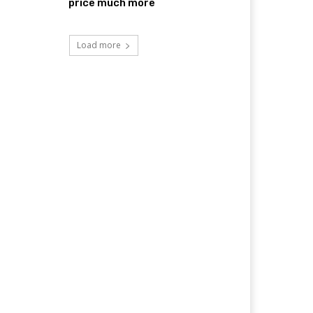
price much more
Load more