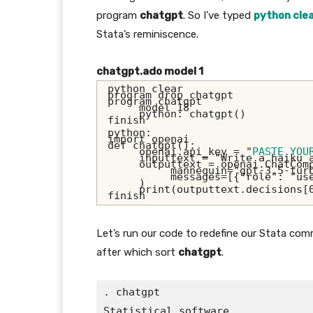
program
chatgpt
. So I’ve typed
python cle
Stata’s reminiscence.
chatgpt.ado model 1
python clear
program drop chatgpt
program chatgpt
     model 18
     python: chatgpt()
finish
python:
import openai
def chatgpt():
     openai.api_key = "
PASTE YOU
     inputtext = "Write a haiku 
     outputtext = openai.ChatCom
          mannequin="gpt-3.5-tur
          messages=[{"role": "us
     )
     print(outputtext.decisions[
finish
Let’s run our code to redefine our Stata c
after which sort
chatgpt
.
. chatgpt

Statistical software
