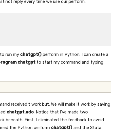
stinct reply every time we use our perform.
 to run my
chatgpt()
perform in Python. I can create a
program chatgpt
to start my command and typing
nd received’t work but. We will make it work by saving
amed
chatgpt.ado
. Notice that I’ve made two
k beneath. First, I eliminated the feedback to avoid
tlined the Python perform
chatgpt()
and the Stata