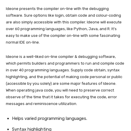
Ideone presents the compiler on-line with the debugging
software. Sure options like login, obtain code and colour-coding
are also simply accessible with this compiler. Ideone will execute
over 60 programming languages, like Python, Java, and R. It’s
easy to make use of the compiler on-line with some fascinating
normal IDE on-line.
Ideone is a well-liked on-line compiler & debugging software,
which permits builders and programmers to run and compile code
in over 40 programming languages. Supply code obtain, syntax
highlighting, and the potential of making code personal or public
(accessible by you solely) are some major features of Ideone.
When operating java code, you will need to preserve correct
observe of the time that it takes for executing the code, error
messages and reminiscence utilization.
Helps varied programming languages.
Syntax highlighting