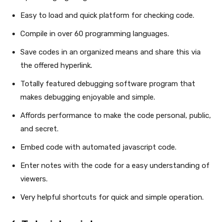
Easy to load and quick platform for checking code.
Compile in over 60 programming languages.
Save codes in an organized means and share this via
the offered hyperlink.
Totally featured debugging software program that
makes debugging enjoyable and simple.
Affords performance to make the code personal, public,
and secret.
Embed code with automated javascript code.
Enter notes with the code for a easy understanding of
viewers.
Very helpful shortcuts for quick and simple operation.