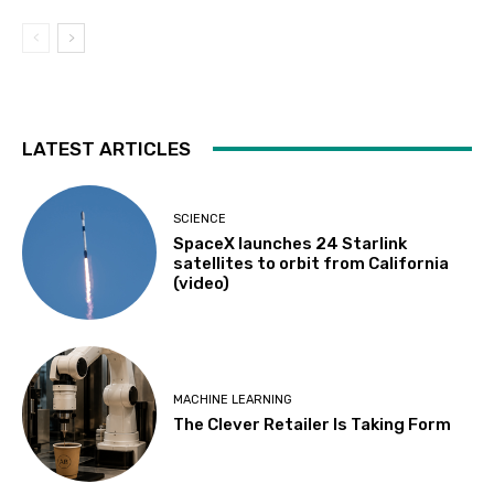
LATEST ARTICLES
SCIENCE
SpaceX launches 24 Starlink
satellites to orbit from California
(video)
MACHINE LEARNING
The Clever Retailer Is Taking Form