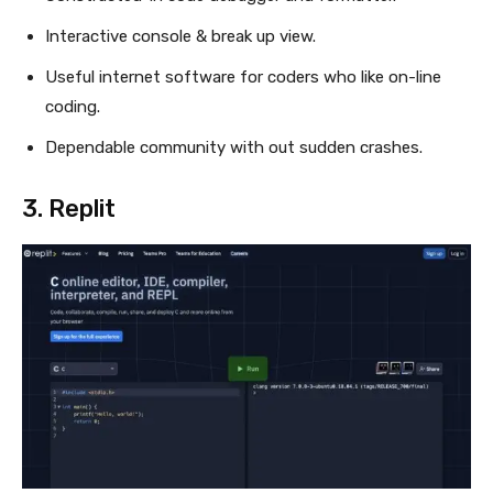
Interactive console & break up view.
Useful internet software for coders who like on-line
coding.
Dependable community with out sudden crashes.
3.
Replit