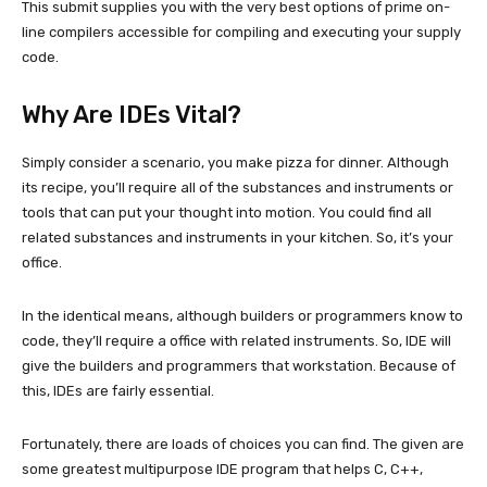
This submit supplies you with the very best options of prime on-
line compilers accessible for compiling and executing your supply
code.
Why Are IDEs Vital?
Simply consider a scenario, you make pizza for dinner. Although
its recipe, you’ll require all of the substances and instruments or
tools that can put your thought into motion. You could find all
related substances and instruments in your kitchen. So, it’s your
office.
In the identical means, although builders or programmers know to
code, they’ll require a office with related instruments. So, IDE will
give the builders and programmers that workstation. Because of
this, IDEs are fairly essential.
Fortunately, there are loads of choices you can find. The given are
some greatest multipurpose IDE program that helps C, C++,