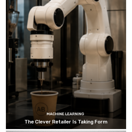
MACHINE LEARNING
The Clever Retailer Is Taking Form