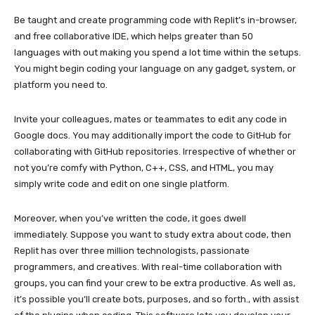
Be taught and create programming code with Replit’s in-browser,
and free collaborative IDE, which helps greater than 50
languages with out making you spend a lot time within the setups.
You might begin coding your language on any gadget, system, or
platform you need to.
Invite your colleagues, mates or teammates to edit any code in
Google docs. You may additionally import the code to GitHub for
collaborating with GitHub repositories. Irrespective of whether or
not you’re comfy with Python, C++, CSS, and HTML, you may
simply write code and edit on one single platform.
Moreover, when you’ve written the code, it goes dwell
immediately. Suppose you want to study extra about code, then
Replit has over three million technologists, passionate
programmers, and creatives. With real-time collaboration with
groups, you can find your crew to be extra productive. As well as,
it’s possible you’ll create bots, purposes, and so forth., with assist