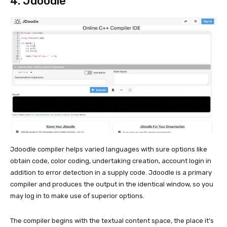
4.
Jdoodle
Jdoodle compiler helps varied languages with sure options like
obtain code, color coding, undertaking creation, account login in
addition to error detection in a supply code. Jdoodle is a primary
compiler and produces the output in the identical window, so you
may log in to make use of superior options.
The compiler begins with the textual content space, the place it’s