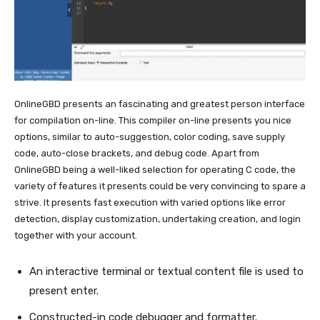
OnlineGBD presents an fascinating and greatest person interface
for compilation on-line. This compiler on-line presents you nice
options, similar to auto-suggestion, color coding, save supply
code, auto-close brackets, and debug code. Apart from
OnlineGBD being a well-liked selection for operating C code, the
variety of features it presents could be very convincing to spare a
strive. It presents fast execution with varied options like error
detection, display customization, undertaking creation, and login
together with your account.
An interactive terminal or textual content file is used to
present enter.
Constructed-in code debugger and formatter.