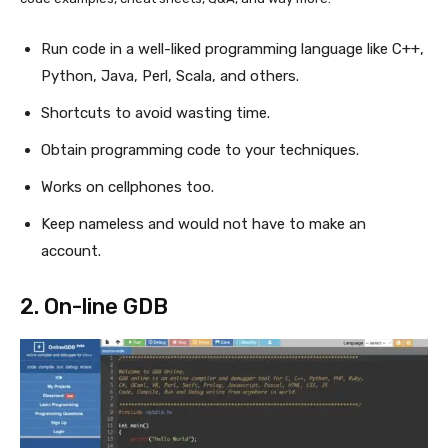
Run code in a well-liked programming language like C++,
Python, Java, Perl, Scala, and others.
Shortcuts to avoid wasting time.
Obtain programming code to your techniques.
Works on cellphones too.
Keep nameless and would not have to make an
account.
2.
On-line GDB