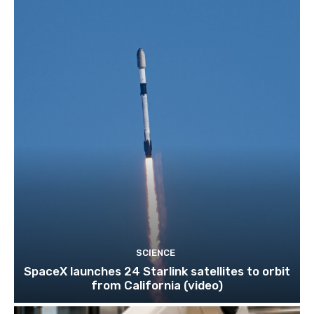
SCIENCE
SpaceX launches 24 Starlink satellites to orbit
from California (video)