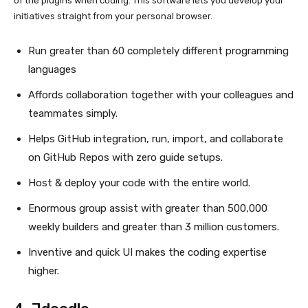
of the plugins when coding. This software lets you develop your
initiatives straight from your personal browser.
Run greater than 60 completely different programming
languages
Affords collaboration together with your colleagues and
teammates simply.
Helps GitHub integration, run, import, and collaborate
on GitHub Repos with zero guide setups.
Host & deploy your code with the entire world.
Enormous group assist with greater than 500,000
weekly builders and greater than 3 million customers.
Inventive and quick UI makes the coding expertise
higher.