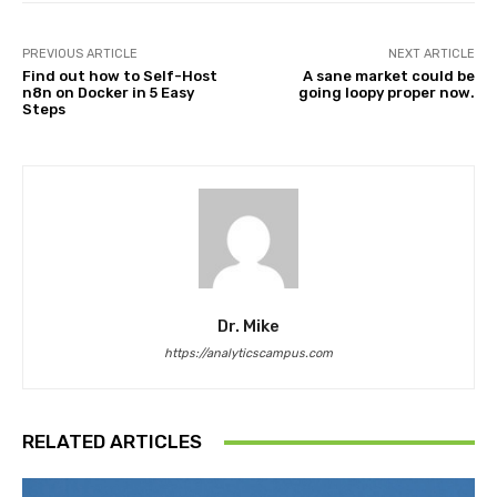
PREVIOUS ARTICLE
NEXT ARTICLE
Find out how to Self-Host
A sane market could be
n8n on Docker in 5 Easy
going loopy proper now.
Steps
Dr. Mike
https://analyticscampus.com
RELATED ARTICLES