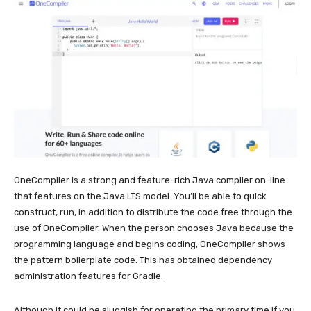
OneCompiler is a strong and feature-rich Java compiler on-line
that features on the Java LTS model. You’ll be able to quick
construct, run, in addition to distribute the code free through the
use of OneCompiler. When the person chooses Java because the
programming language and begins coding, OneCompiler shows
the pattern boilerplate code. This has obtained dependency
administration features for Gradle.
Although it could be sluggish for operating the primary time if you