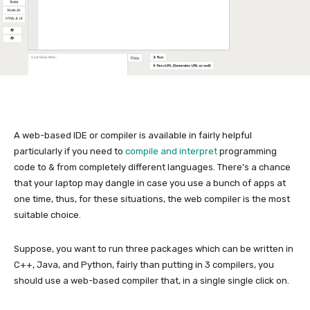
A web-based IDE or compiler is available in fairly helpful
particularly if you need to
compile and interpret
programming
code to & from completely different languages. There’s a chance
that your laptop may dangle in case you use a bunch of apps at
one time, thus, for these situations, the web compiler is the most
suitable choice.
Suppose, you want to run three packages which can be written in
C++, Java, and Python, fairly than putting in 3 compilers, you
should use a web-based compiler that, in a single single click on.