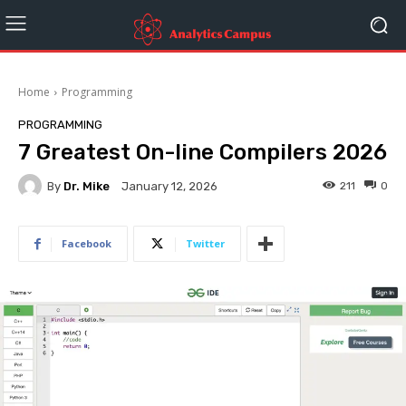
Home
Programming
PROGRAMMING
7 Greatest On-line Compilers 2026
By
Dr. Mike
211
0
January 12, 2026
Facebook
Twitter