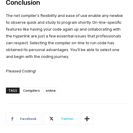
Conclusion
The net compiler’s flexibility and ease of use enable any newbie
to observe quick and study to program shortly. On-line-specific
features like having your code again up and collaborating with
the hyperlink are just a few essential issues that professionals
can respect. Selecting the compiler on-line to run code has
obtained its personal advantages. You’ll be able to select one
and begin with the coding journey.
Pleased Coding!
TAGS
Compilers
online
Facebook
Twitter