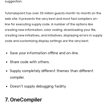
suggestion.
Tutorialspoint has over 35 million guests month-to-month on the
web site. It presents the very best and most fast compilers on-
line for executing supply code. A number of the options like
creating new information, color coding, downloading your file,
creating new initiatives, and initiatives, displaying errors in supply
code and customizing display settings are the very best.
Save your information offline and on-line.
Share code with others.
Supply completely different themes than different
compiler.
Doesn’t supply debugging facility.
7.
OneCompiler