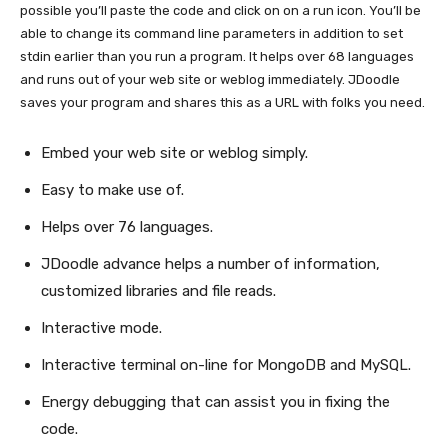
possible you’ll paste the code and click on on a run icon. You’ll be
able to change its command line parameters in addition to set
stdin earlier than you run a program. It helps over 68 languages
and runs out of your web site or weblog immediately. JDoodle
saves your program and shares this as a URL with folks you need.
Embed your web site or weblog simply.
Easy to make use of.
Helps over 76 languages.
JDoodle advance helps a number of information,
customized libraries and file reads.
Interactive mode.
Interactive terminal on-line for MongoDB and MySQL.
Energy debugging that can assist you in fixing the
code.