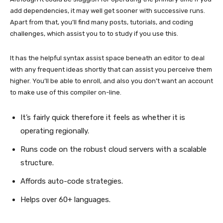
add dependencies, it may well get sooner with successive runs.
Apart from that, you’ll find many posts, tutorials, and coding
challenges, which assist you to to study if you use this.
It has the helpful syntax assist space beneath an editor to deal
with any frequent ideas shortly that can assist you perceive them
higher. You’ll be able to enroll, and also you don’t want an account
to make use of this compiler on-line.
It’s fairly quick therefore it feels as whether it is
operating regionally.
Runs code on the robust cloud servers with a scalable
structure.
Affords auto-code strategies.
Helps over 60+ languages.