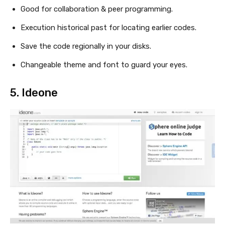
Good for collaboration & peer programming.
Execution historical past for locating earlier codes.
Save the code regionally in your disks.
Changeable theme and font to guard your eyes.
5.
Ideone