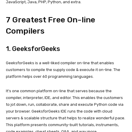
JavaScript, Java, PHP, Python, and extra.
7 Greatest Free On-line
Compilers
1.
GeeksforGeeks
GeeksforGeeks is a well-liked compiler on-line that enables
customers to compile the supply code & execute it on-line. The
platform helps over 60 programming languages.
It’s one common platform on-line that serves because the
compiler, interpreter, IDE, and editor. This enables the customers
to jot down, run, collaborate, share and execute Python code via
your browser. GeeksforGeeks IDE runs the code with cloud
servers & scalable structure that helps to realize wonderful pace.
This platform presents community-built tutorials, instruments,
code examples, cheat sheets, Q&A, and way more.