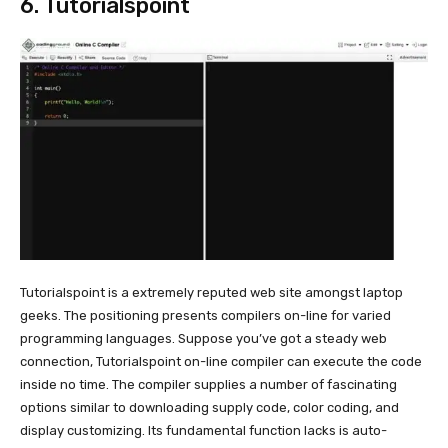
6.
Tutorialspoint
Tutorialspoint is a extremely reputed web site amongst laptop
geeks. The positioning presents compilers on-line for varied
programming languages. Suppose you’ve got a steady web
connection, Tutorialspoint on-line compiler can execute the code
inside no time. The compiler supplies a number of fascinating
options similar to downloading supply code, color coding, and
display customizing. Its fundamental function lacks is auto-