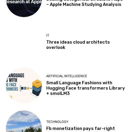
– Apple Machine Studying Analysis
IT
Three ideas cloud architects
overlook
ARTIFICIAL INTELLIGENCE
Small Language Fashions with
Hugging Face transformers Library
+ smolLM3
TECHNOLOGY
Fb monetization pays far-right