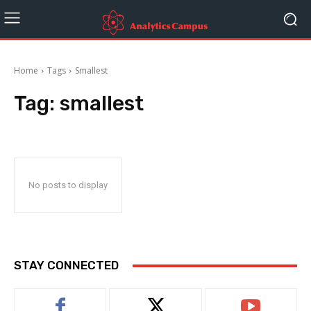
Home
Tags
Smallest
Tag:
smallest
No posts to display
STAY CONNECTED