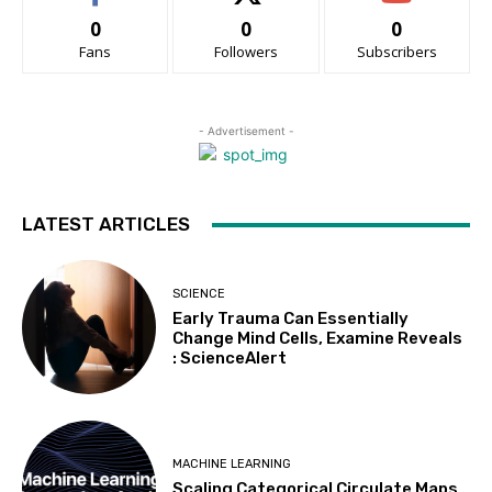
0
0
0
Fans
Followers
Subscribers
- Advertisement -
LATEST ARTICLES
SCIENCE
Early Trauma Can Essentially
Change Mind Cells, Examine Reveals
: ScienceAlert
MACHINE LEARNING
Scaling Categorical Circulate Maps