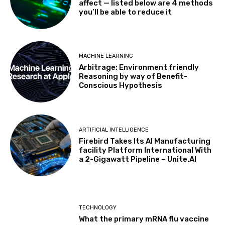
affect — listed below are 4 methods
you’ll be able to reduce it
MACHINE LEARNING
Arbitrage: Environment friendly
Reasoning by way of Benefit-
Conscious Hypothesis
ARTIFICIAL INTELLIGENCE
Firebird Takes Its AI Manufacturing
facility Platform International With
a 2-Gigawatt Pipeline – Unite.AI
TECHNOLOGY
What the primary mRNA flu vaccine