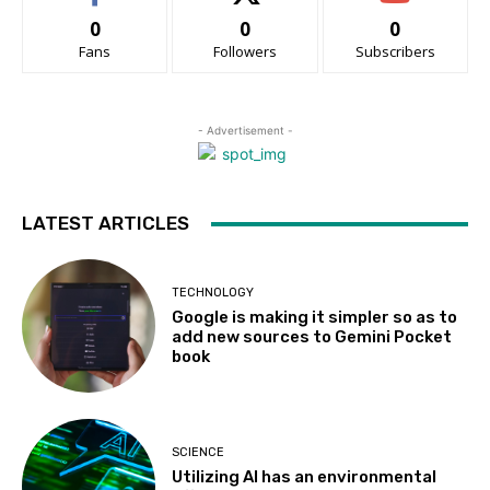
0
0
0
Fans
Followers
Subscribers
- Advertisement -
LATEST ARTICLES
TECHNOLOGY
Google is making it simpler so as to
add new sources to Gemini Pocket
book
SCIENCE
Utilizing AI has an environmental