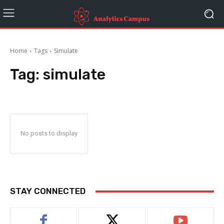
Home
Tags
Simulate
Tag:
simulate
No posts to display
STAY CONNECTED