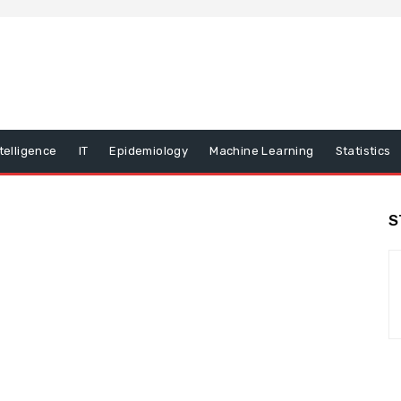
ntelligence
IT
Epidemiology
Machine Learning
Statistics
S