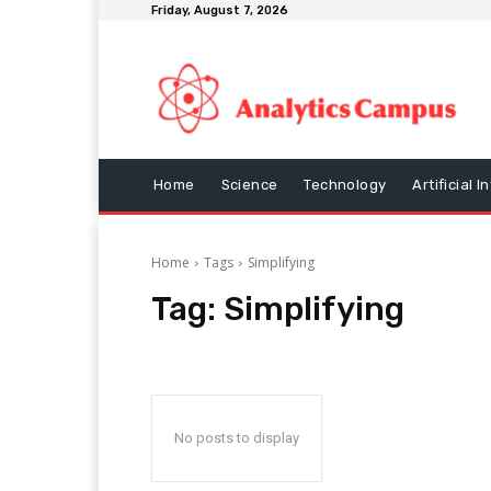
Friday, August 7, 2026
Home
Science
Technology
Artificial I
Home
Tags
Simplifying
Tag:
Simplifying
No posts to display