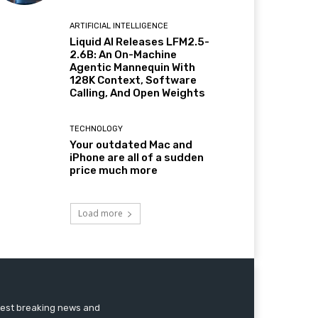
ARTIFICIAL INTELLIGENCE
Liquid AI Releases LFM2.5-
2.6B: An On-Machine
Agentic Mannequin With
128K Context, Software
Calling, And Open Weights
TECHNOLOGY
Your outdated Mac and
iPhone are all of a sudden
price much more
Load more
atest breaking news and