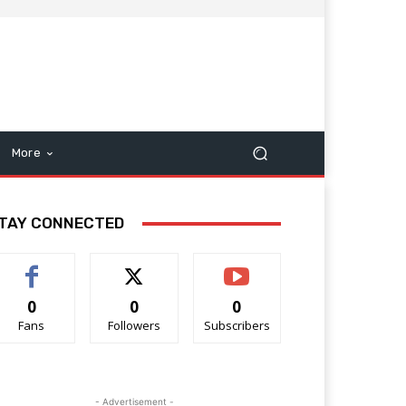
More
TAY CONNECTED
0
0
0
Fans
Followers
Subscribers
- Advertisement -