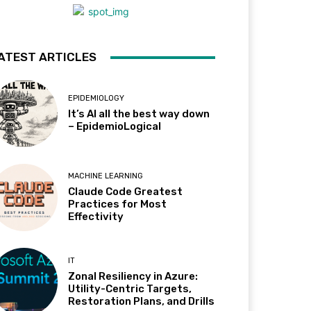
ATEST ARTICLES
EPIDEMIOLOGY
It’s AI all the best way down
– EpidemioLogical
MACHINE LEARNING
Claude Code Greatest
Practices for Most
Effectivity
IT
Zonal Resiliency in Azure:
Utility-Centric Targets,
Restoration Plans, and Drills