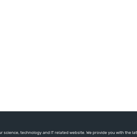
r science, technology and IT related website. We provide you with the l