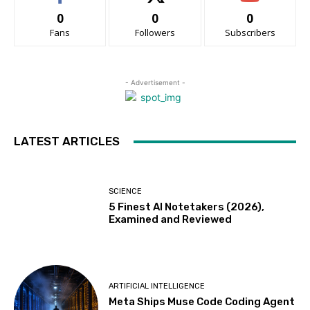
0
0
0
Fans
Followers
Subscribers
- Advertisement -
LATEST ARTICLES
SCIENCE
5 Finest AI Notetakers (2026),
Examined and Reviewed
ARTIFICIAL INTELLIGENCE
Meta Ships Muse Code Coding Agent