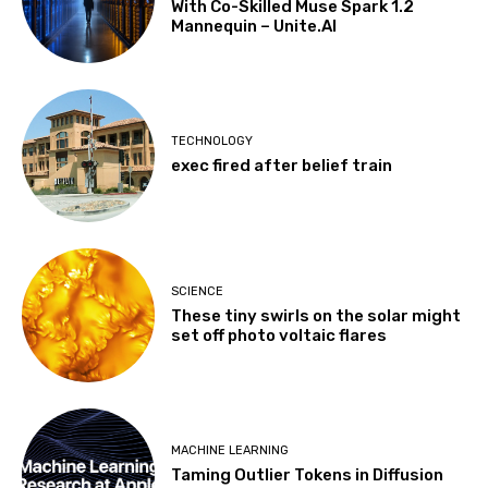
With Co-Skilled Muse Spark 1.2
Mannequin – Unite.AI
TECHNOLOGY
exec fired after belief train
SCIENCE
These tiny swirls on the solar might
set off photo voltaic flares
MACHINE LEARNING
Taming Outlier Tokens in Diffusion