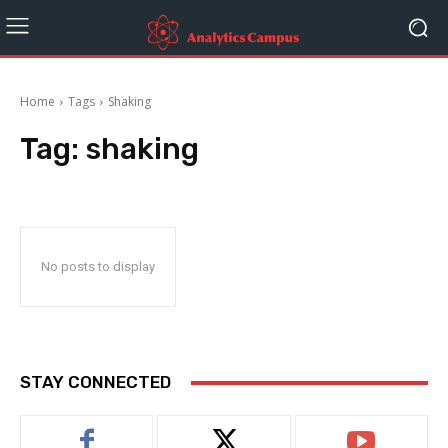
Home
Tags
Shaking
Tag:
shaking
No posts to display
STAY CONNECTED