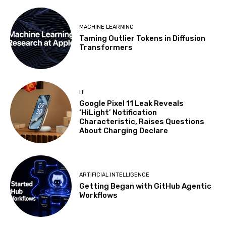
MACHINE LEARNING
Taming Outlier Tokens in Diffusion
Transformers
IT
Google Pixel 11 Leak Reveals
‘HiLight’ Notification
Characteristic, Raises Questions
About Charging Declare
ARTIFICIAL INTELLIGENCE
Getting Began with GitHub Agentic
Workflows