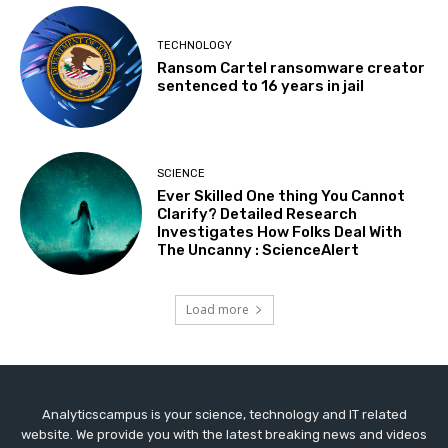
TECHNOLOGY
Ransom Cartel ransomware creator
sentenced to 16 years in jail
SCIENCE
Ever Skilled One thing You Cannot
Clarify? Detailed Research
Investigates How Folks Deal With
The Uncanny : ScienceAlert
Load more
Analyticscampus is your science, technology and IT related
website. We provide you with the latest breaking news and videos