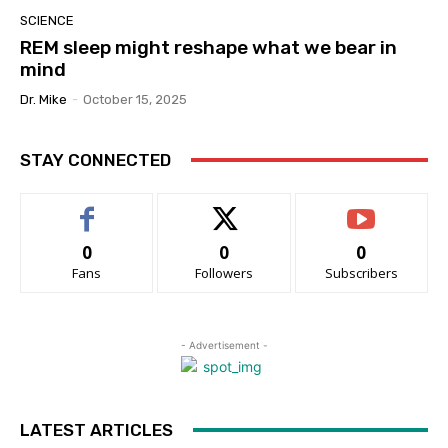
SCIENCE
REM sleep might reshape what we bear in
mind
Dr. Mike
-
October 15, 2025
STAY CONNECTED
0
0
0
Fans
Followers
Subscribers
- Advertisement -
LATEST ARTICLES