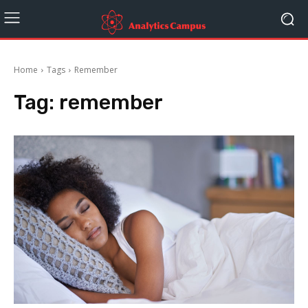
Home
Tags
Remember
Tag:
remember